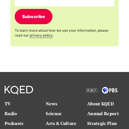
Subscribe
To learn more about how we use your information, please
read our
privacy policy
.
TV
News
About KQED
Radio
Science
Annual Report
Podcasts
Arts & Culture
Strategic Plan