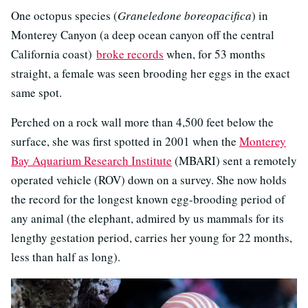
One octopus species (
Graneledone boreopacifica
) in
Monterey Canyon (a deep ocean canyon off the central
California coast)
broke records
when, for 53 months
straight, a female was seen brooding her eggs in the exact
same spot.
Perched on a rock wall more than 4,500 feet below the
surface, she was first spotted in 2001 when the
Monterey
Bay Aquarium Research Institute
(MBARI) sent a remotely
operated vehicle (ROV) down on a survey. She now holds
the record for the longest known egg-brooding period of
any animal (the elephant, admired by us mammals for its
lengthy gestation period, carries her young for 22 months,
less than half as long).