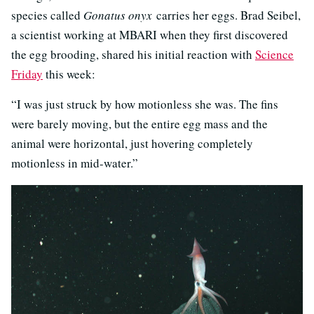
species called
Gonatus onyx
carries her eggs. Brad Seibel,
a scientist working at MBARI when they first discovered
the egg brooding, shared his initial reaction with
Science
Friday
this week:
“I was just struck by how motionless she was. The fins
were barely moving, but the entire egg mass and the
animal were horizontal, just hovering completely
motionless in mid-water.”