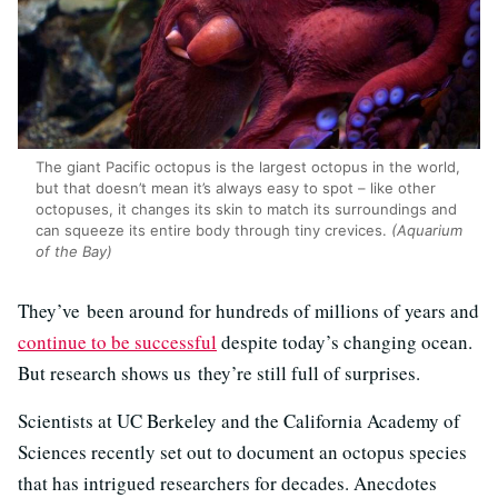
The giant Pacific octopus is the largest octopus in the world,
but that doesn’t mean it’s always easy to spot – like other
octopuses, it changes its skin to match its surroundings and
can squeeze its entire body through tiny crevices.
(Aquarium
of the Bay)
They’ve been around for hundreds of millions of years and
continue to be successful
despite today’s changing ocean.
But research shows us they’re still full of surprises.
Scientists at UC Berkeley and the California Academy of
Sciences recently set out to document an octopus species
that has intrigued researchers for decades. Anecdotes