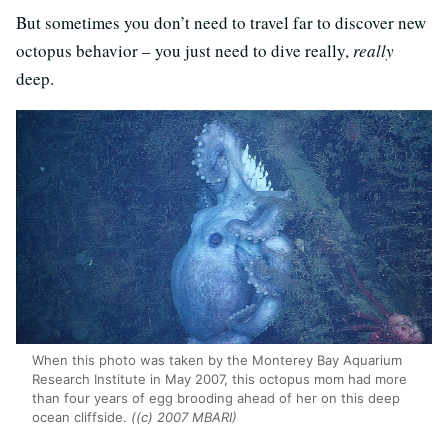
But sometimes you don’t need to travel far to discover new
octopus behavior – you just need to dive really,
really
deep.
When this photo was taken by the Monterey Bay Aquarium
Research Institute in May 2007, this octopus mom had more
than four years of egg brooding ahead of her on this deep
ocean cliffside.
((c) 2007 MBARI)