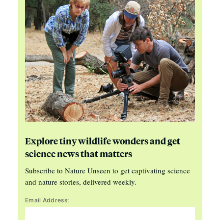
Explore tiny wildlife wonders and get
science news that matters
Subscribe to Nature Unseen to get captivating science
and nature stories, delivered weekly.
Email Address: