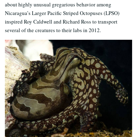
about highly unusual gregarious behavior among
Nicaragua’s Larger Pacific Striped Octopuses (LPSO)
inspired Roy Caldwell and Richard Ross to transport
several of the creatures to their labs in 2012.