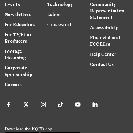
Events
Technology
Community
Representation
Newsletters
Labor
Statement
For Educators
Crossword
Accessibility
For TV/Film
Financial and
Producers
FCC Files
Footage
Help Center
Licensing
Contact Us
Corporate
Sponsorship
Careers
Download the KQED app: