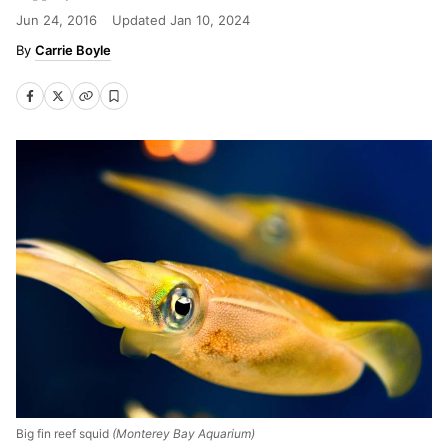
Jun 24, 2016
Updated
Jan 10, 2024
Carrie Boyle
Big fin reef squid
(Monterey Bay Aquarium)