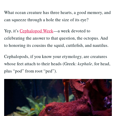
What ocean creature has three hearts, a good memory, and
can squeeze through a hole the size of its eye?
Yep, it’s
Cephalopod Week
—a week devoted to
celebrating the answer to that question, the octopus. And
to honoring its cousins the squid, cuttlefish, and nautilus.
Cephalopods, if you know your etymology, are creatures
whose feet attach to their heads (Greek:
kephale
, for head,
plus “pod” from root “ped”).