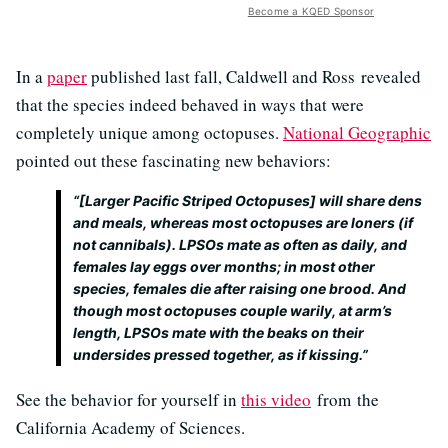
Become a KQED Sponsor
In a
paper
published last fall, Caldwell and Ross revealed
that the species indeed behaved in ways that were
completely unique among octopuses.
National Geographic
pointed out these fascinating new behaviors:
“[Larger Pacific Striped Octopuses] will share dens
and meals, whereas most octopuses are loners (if
not cannibals). LPSOs mate as often as daily, and
females lay eggs over months; in most other
species, females die after raising one brood. And
though most octopuses couple warily, at arm’s
length, LPSOs mate with the beaks on their
undersides pressed together, as if kissing.”
See the behavior for yourself in
this video
from the
California Academy of Sciences.