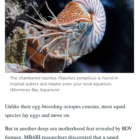
The chambered nautilus (Nautilus pompilius) is found in
tropical waters and maybe even your local aquarium.
(Monterey Bay Aquarium)
Unlike their egg-brooding octopus cousins, most squid
species lay eggs and move on.
But in another deep-sea motherhood feat revealed by ROV
footage, MBARI researchers discovered that a squid