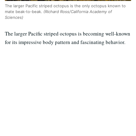
The larger Pacific striped octopus is the only octopus known to
mate beak-to-beak.
(Richard Ross/California Academy of
Sciences)
The larger Pacific striped octopus is becoming well-known
for its impressive body pattern and fascinating behavior.