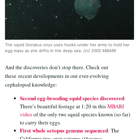
The squid Gonatus onyx uses hooks under her arms to hold her
egg mass as she drifts in the deep sea.
((c) 2002 MBARI)
And the discoveries don’t stop there. Check out
these recent developments in our ever-evolving
cephalopod knowledge:
Second egg-brooding squid species discovered
:
There’s beautiful footage at 1:20 in this
MBARI
video
of the only two squid species known (so far)
to carry their eggs.
First whole octopus genome sequenced
: The
California two-spot octopus (
Octopus