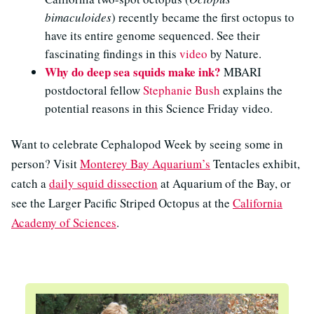
bimaculoides
) recently became the first octopus to
have its entire genome sequenced. See their
fascinating findings in this
video
by Nature.
Why do deep sea squids make ink?
MBARI
postdoctoral fellow
Stephanie Bush
explains the
potential reasons in this Science Friday video.
Want to celebrate Cephalopod Week by seeing some in
person? Visit
Monterey Bay Aquarium’s
Tentacles exhibit,
catch a
daily squid dissection
at Aquarium of the Bay, or
see the Larger Pacific Striped Octopus at the
California
Academy of Sciences
.