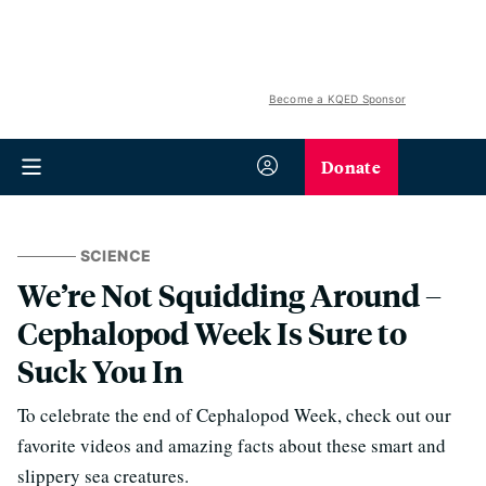
Become a KQED Sponsor
Donate
SCIENCE
We’re Not Squidding Around –
Cephalopod Week Is Sure to
Suck You In
To celebrate the end of Cephalopod Week, check out our
favorite videos and amazing facts about these smart and
slippery sea creatures.