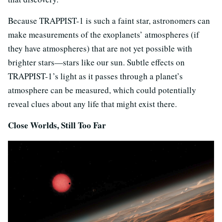
Because TRAPPIST-1 is such a faint star, astronomers can
make measurements of the exoplanets’ atmospheres (if
they have atmospheres) that are not yet possible with
brighter stars—stars like our sun. Subtle effects on
TRAPPIST-1’s light as it passes through a planet’s
atmosphere can be measured, which could potentially
reveal clues about any life that might exist there.
Close Worlds, Still Too Far