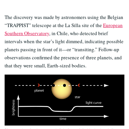
The discovery was made by astronomers using the Belgian
“TRAPPIST” telescope at the La Silla site of the
European
Southern Observatory
, in Chile, who detected brief
intervals when the star’s light dimmed, indicating possible
planets passing in front of it—or “transiting.” Follow-up
observations confirmed the presence of three planets, and
that they were small, Earth-sized bodies.