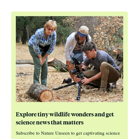
Explore tiny wildlife wonders and get
science news that matters
Subscribe to Nature Unseen to get captivating science