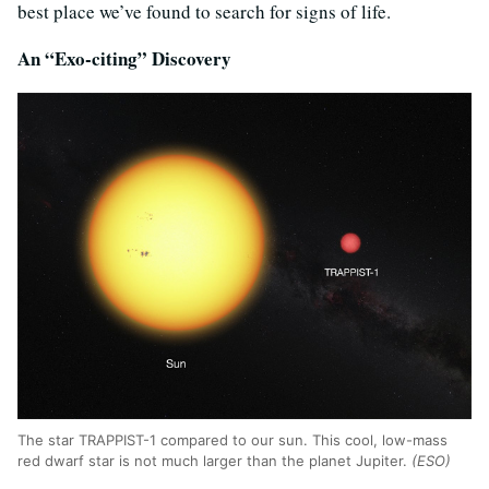
best place we’ve found to search for signs of life.
An “Exo-citing” Discovery
The star TRAPPIST-1 compared to our sun. This cool, low-mass
red dwarf star is not much larger than the planet Jupiter.
(ESO)