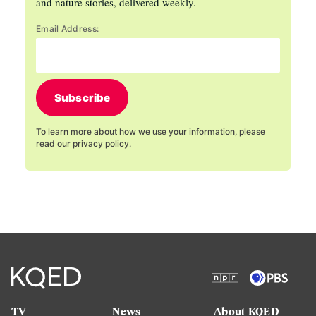
and nature stories, delivered weekly.
Email Address:
Subscribe
To learn more about how we use your information, please
read our
privacy policy
.
TV
News
About KQED