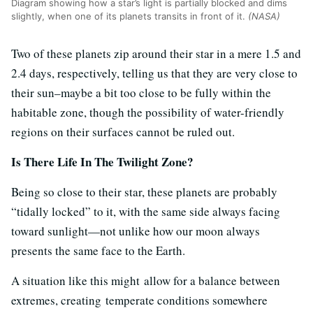
Diagram showing how a star’s light is partially blocked and dims
slightly, when one of its planets transits in front of it.
(NASA)
Two of these planets zip around their star in a mere 1.5 and
2.4 days, respectively, telling us that they are very close to
their sun–maybe a bit too close to be fully within the
habitable zone, though the possibility of water-friendly
regions on their surfaces cannot be ruled out.
Is There Life In The Twilight Zone?
Being so close to their star, these planets are probably
“tidally locked” to it, with the same side always facing
toward sunlight—not unlike how our moon always
presents the same face to the Earth.
A situation like this might allow for a balance between
extremes, creating temperate conditions somewhere