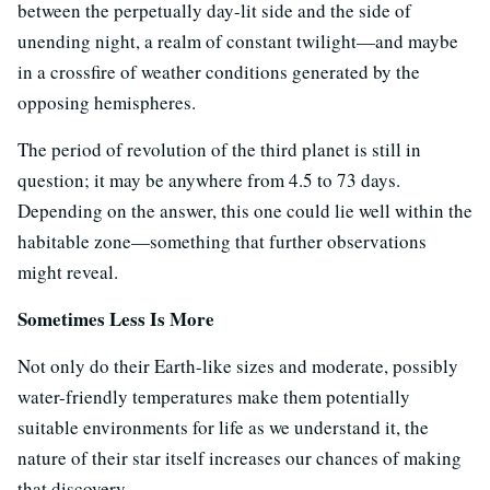
between the perpetually day-lit side and the side of
unending night, a realm of constant twilight—and maybe
in a crossfire of weather conditions generated by the
opposing hemispheres.
The period of revolution of the third planet is still in
question; it may be anywhere from 4.5 to 73 days.
Depending on the answer, this one could lie well within the
habitable zone—something that further observations
might reveal.
Sometimes Less Is More
Not only do their Earth-like sizes and moderate, possibly
water-friendly temperatures make them potentially
suitable environments for life as we understand it, the
nature of their star itself increases our chances of making
that discovery.