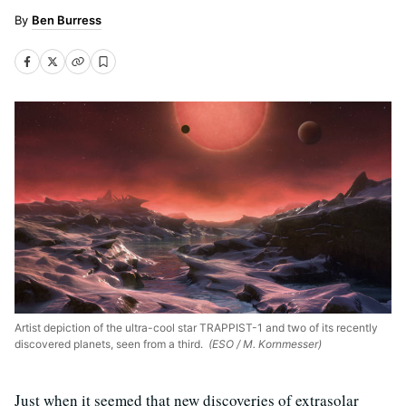
Ben Burress
Artist depiction of the ultra-cool star TRAPPIST-1 and two of its recently
discovered planets, seen from a third.
(ESO / M. Kornmesser)
Just when it seemed that new discoveries of extrasolar