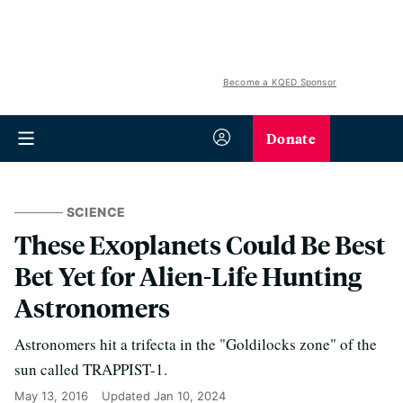
Become a KQED Sponsor
Donate
SCIENCE
These Exoplanets Could Be Best
Bet Yet for Alien-Life Hunting
Astronomers
Astronomers hit a trifecta in the "Goldilocks zone" of the
sun called TRAPPIST-1.
May 13, 2016
Updated
Jan 10, 2024