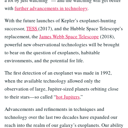
a lot by just watching” — and the watching will get better
with
further advancements in technology
.
With the future launches of Kepler’s exoplanet-hunting
successor,
TESS
(2017), and the Hubble Space Telescope’s
replacement, the
James Webb Space Telescope
(2018),
powerful new observational technologies will be brought
to bear on the question of exoplanets, habitable
environments, and the potential for life.
The first detection of an exoplanet was made in 1992,
when the available technology allowed only the
observation of large, Jupiter-sized planets orbiting close
to their stars—so called “
hot Jupiters
.”
Advancements and refinements in techniques and
technology over the last two decades have expanded our
reach into the realm of our galaxy’s exoplanets. Our ability