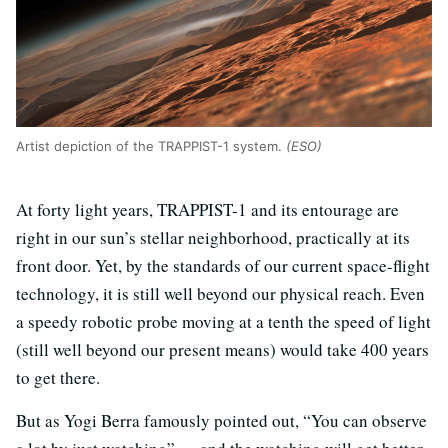
Artist depiction of the TRAPPIST-1 system.
(ESO)
At forty light years, TRAPPIST-1 and its entourage are
right in our sun’s stellar neighborhood, practically at its
front door. Yet, by the standards of our current space-flight
technology, it is still well beyond our physical reach. Even
a speedy robotic probe moving at a tenth the speed of light
(still well beyond our present means) would take 400 years
to get there.
But as Yogi Berra famously pointed out, “You can observe