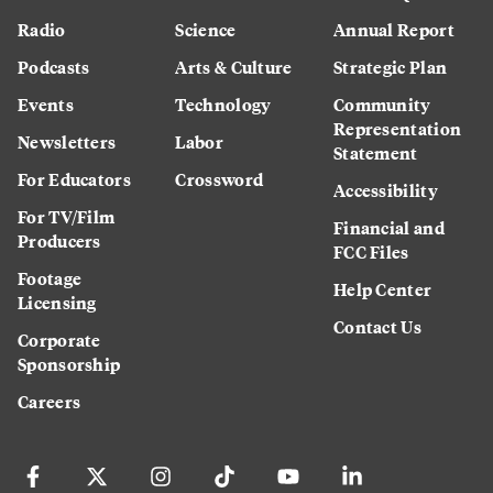
Radio
Science
Annual Report
Podcasts
Arts & Culture
Strategic Plan
Events
Technology
Community
Representation
Newsletters
Labor
Statement
For Educators
Crossword
Accessibility
For TV/Film
Financial and
Producers
FCC Files
Footage
Help Center
Licensing
Contact Us
Corporate
Sponsorship
Careers