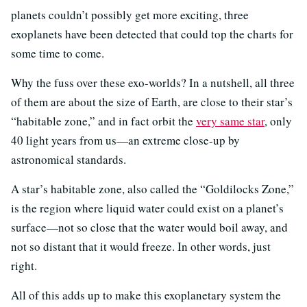
planets couldn’t possibly get more exciting, three
exoplanets have been detected that could top the charts for
some time to come.
Why the fuss over these exo-worlds? In a nutshell, all three
of them are about the size of Earth, are close to their star’s
“habitable zone,” and in fact orbit the
very same star
, only
40 light years from us—an extreme close-up by
astronomical standards.
A star’s habitable zone, also called the “Goldilocks Zone,”
is the region where liquid water could exist on a planet’s
surface—not so close that the water would boil away, and
not so distant that it would freeze. In other words, just
right.
All of this adds up to make this exoplanetary system the