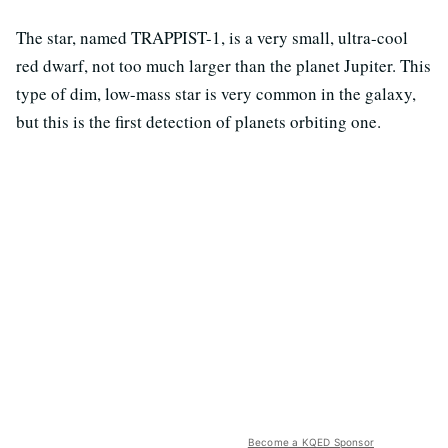
The star, named TRAPPIST-1, is a very small, ultra-cool
red dwarf, not too much larger than the planet Jupiter. This
type of dim, low-mass star is very common in the galaxy,
but this is the first detection of planets orbiting one.
Become a KQED Sponsor