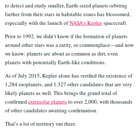
to detect and study smaller, Earth-sized planets orbiting
farther from their stars in habitable zones has blossomed,
especially with the launch of
NASA’s Kepler
spacecraft.
Prior to 1992, we didn’t know if the formation of planets
around other stars was a rarity, or commonplace—and now
we know: planets are about as common as dirt, even
planets with potentially Earth-like conditions.
As of July 2015, Kepler alone has verified the existence of
1,284 exoplanets, and 1,327 other candidates that are very
likely planets as well. This brings the grand total of
confirmed
extrasolar planets
to over 2,000, with thousands
of other candidates awaiting confirmation.
That’s a lot of territory out there.