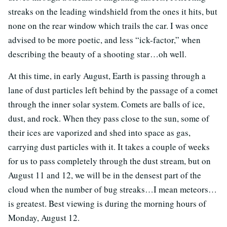
streaks on the leading windshield from the ones it hits, but
none on the rear window which trails the car. I was once
advised to be more poetic, and less “ick-factor,” when
describing the beauty of a shooting star…oh well.
At this time, in early August, Earth is passing through a
lane of dust particles left behind by the passage of a comet
through the inner solar system. Comets are balls of ice,
dust, and rock. When they pass close to the sun, some of
their ices are vaporized and shed into space as gas,
carrying dust particles with it. It takes a couple of weeks
for us to pass completely through the dust stream, but on
August 11 and 12, we will be in the densest part of the
cloud when the number of bug streaks…I mean meteors…
is greatest. Best viewing is during the morning hours of
Monday, August 12.