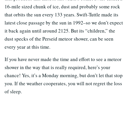
16-mile sized chunk of ice, dust and probably some rock
that orbits the sun every 133 years. Swift-Tuttle made its
latest close passage by the sun in 1992–so we don’t expect
it back again until around 2125. But its “children,” the
dust specks of the Perseid meteor shower, can be seen
every year at this time.
If you have never made the time and effort to see a meteor
shower in the way that is really required, here’s your
chance! Yes, it’s a Monday morning, but don’t let that stop
you. If the weather cooperates, you will not regret the loss
of sleep.