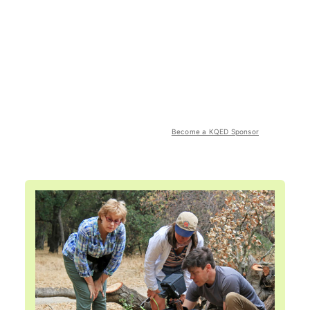
Become a KQED Sponsor