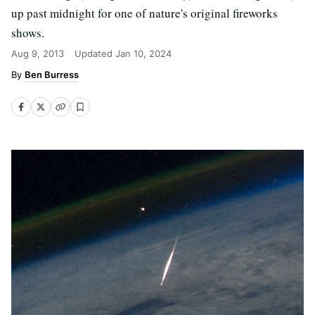
up past midnight for one of nature's original fireworks
shows.
Aug 9, 2013
Updated
Jan 10, 2024
Ben Burress