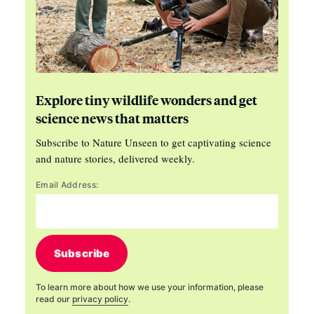
Explore tiny wildlife wonders and get
science news that matters
Subscribe to Nature Unseen to get captivating science
and nature stories, delivered weekly.
Email Address:
Subscribe
To learn more about how we use your information, please
read our
privacy policy
.