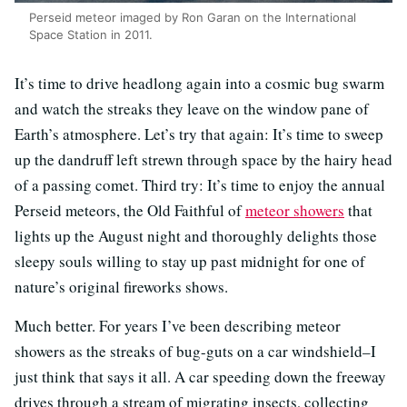
Perseid meteor imaged by Ron Garan on the International
Space Station in 2011.
It’s time to drive headlong again into a cosmic bug swarm
and watch the streaks they leave on the window pane of
Earth’s atmosphere. Let’s try that again: It’s time to sweep
up the dandruff left strewn through space by the hairy head
of a passing comet. Third try: It’s time to enjoy the annual
Perseid meteors, the Old Faithful of
meteor showers
that
lights up the August night and thoroughly delights those
sleepy souls willing to stay up past midnight for one of
nature’s original fireworks shows.
Much better. For years I’ve been describing meteor
showers as the streaks of bug-guts on a car windshield–I
just think that says it all. A car speeding down the freeway
drives through a stream of migrating insects, collecting