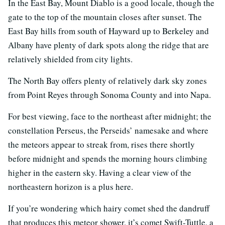
In the East Bay, Mount Diablo is a good locale, though the
gate to the top of the mountain closes after sunset. The
East Bay hills from south of Hayward up to Berkeley and
Albany have plenty of dark spots along the ridge that are
relatively shielded from city lights.
The North Bay offers plenty of relatively dark sky zones
from Point Reyes through Sonoma County and into Napa.
For best viewing, face to the northeast after midnight; the
constellation Perseus, the Perseids’ namesake and where
the meteors appear to streak from, rises there shortly
before midnight and spends the morning hours climbing
higher in the eastern sky. Having a clear view of the
northeastern horizon is a plus here.
If you’re wondering which hairy comet shed the dandruff
that produces this meteor shower, it’s comet Swift-Tuttle, a