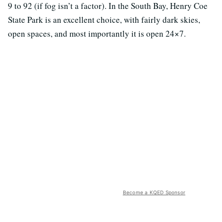
9 to 92 (if fog isn’t a factor). In the South Bay, Henry Coe
State Park is an excellent choice, with fairly dark skies,
open spaces, and most importantly it is open 24×7.
Become a KQED Sponsor