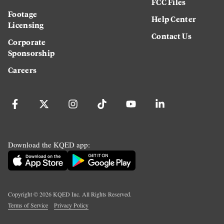
FCC Files
Footage
Help Center
Licensing
Contact Us
Corporate
Sponsorship
Careers
Download the KQED app:
Copyright ©
2026
KQED Inc. All Rights Reserved.
Terms of Service
Privacy Policy