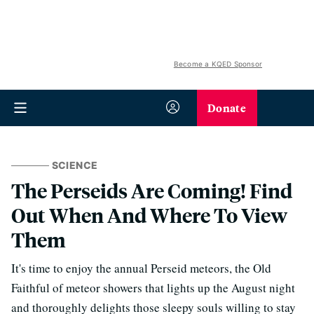
Become a KQED Sponsor
Donate
SCIENCE
The Perseids Are Coming! Find
Out When And Where To View
Them
It's time to enjoy the annual Perseid meteors, the Old
Faithful of meteor showers that lights up the August night
and thoroughly delights those sleepy souls willing to stay