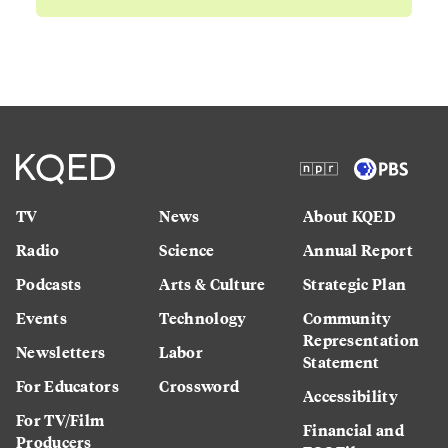
TV
News
About KQED
Radio
Science
Annual Report
Podcasts
Arts & Culture
Strategic Plan
Events
Technology
Community
Representation
Newsletters
Labor
Statement
For Educators
Crossword
Accessibility
For TV/Film
Financial and
Producers