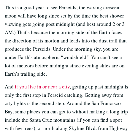
This is a good year to see Perseids; the waxing crescent
moon will have long since set by the time the best shower
viewing gets going post midnight (and best around 2 or 3
AM.) That’s because the morning side of the Earth faces
the direction of its motion and leads into the dust trail that
produces the Perseids. Under the morning sky, you are
under Earth’s atmospheric “windshield.” You can’t see a
lot of meteors before midnight since evening skies are on
Earth’s trailing side.
And
if you live in or near a city
, getting up past midnight is
only the first step in Perseid catching. Getting away from
city lights is the second step. Around the San Francisco
Bay, some places you can get to without making a long trip
include the Santa Cruz mountains (if you can find a spot
with few trees), or north along Skyline Blvd. from Highway