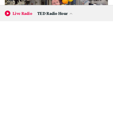
Live Radio
TED Radio Hour
(Top) Kelly corrals a supply of fresh fruit that arrived on a
Japanese cargo ship on Aug. 25. (Bottom left) Kelly assisted with
numerous studies to see how prolonged spaceflight affects
vision and other aspects of human health. The results of those
tests won’t be available for another year or so. (Bottom right) The
crew also grew crops in zero gravity, including these zinnias.
(NASA)