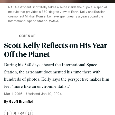
NASA astronaut Scott Kelly takes a selfie inside the cupola, a special
module that provides a 360-degree view of Earth. Kelly and Russian
cosmonaut Mikhail Kornienko have spent nearly a year aboard the
International Space Station.
(NASA)
SCIENCE
Scott Kelly Reflects on His Year
Off the Planet
During his 340 days aboard the International Space
Station, the astronaut documented his time there with
hundreds of photos. Kelly says the perspective makes him
feel "more like an environmentalist."
Mar 1, 2016
Updated
Jan 10, 2024
Geoff Brumfiel