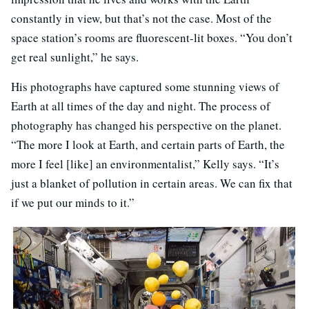
constantly in view, but that’s not the case. Most of the
space station’s rooms are fluorescent-lit boxes. “You don’t
get real sunlight,” he says.
His photographs have captured some stunning views of
Earth at all times of the day and night. The process of
photography has changed his perspective on the planet.
“The more I look at Earth, and certain parts of Earth, the
more I feel [like] an environmentalist,” Kelly says. “It’s
just a blanket of pollution in certain areas. We can fix that
if we put our minds to it.”