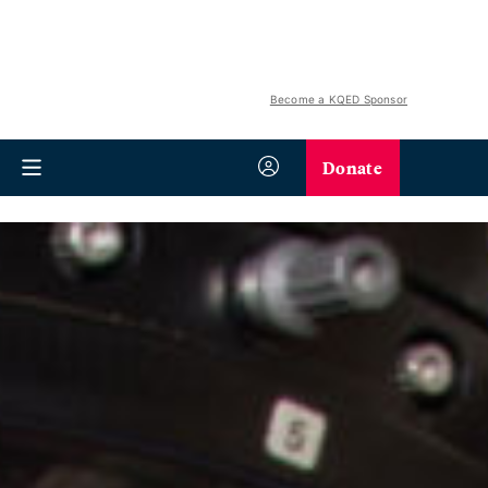
Become a KQED Sponsor
Donate