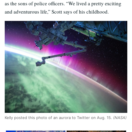
as the sons of police officers. “We lived a pretty exciting
and adventurous life,” Scott says of his childhood.
Kelly posted this photo of an aurora to Twitter on Aug. 15.
(NASA)