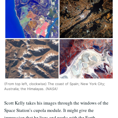
(From top left, clockwise) The coast of Spain; New York City;
Australia; the Himalayas.
(NASA)
Scott Kelly takes his images through the windows of the
Space Station’s cupola module. It might give the
impression that he lives and works with the Earth