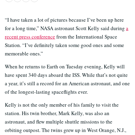
“I have taken a lot of pictures because I’ve been up here
for a long time,” NASA astronaut Scott Kelly said during
a
recent press conference
from the International Space
Station. “I’ve definitely taken some good ones and some
memorable ones.”
When he returns to Earth on Tuesday evening, Kelly will
have spent 340 days aboard the ISS. While that’s not quite
a year, it’s still a record for an American astronaut, and one
of the longest-lasting spaceflights ever.
Kelly is not the only member of his family to visit the
station. His twin brother, Mark Kelly, was also an
astronaut, and flew multiple shuttle missions to the
orbiting outpost. The twins grew up in West Orange, N.J.,