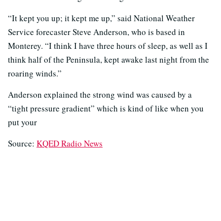
“It kept you up; it kept me up,” said National Weather
Service forecaster Steve Anderson, who is based in
Monterey. “I think I have three hours of sleep, as well as I
think half of the Peninsula, kept awake last night from the
roaring winds.”
Anderson explained the strong wind was caused by a
“tight pressure gradient” which is kind of like when you
put your
Source:
KQED Radio News