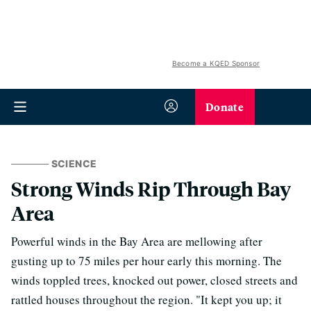
Become a KQED Sponsor
Donate
SCIENCE
Strong Winds Rip Through Bay
Area
Powerful winds in the Bay Area are mellowing after
gusting up to 75 miles per hour early this morning. The
winds toppled trees, knocked out power, closed streets and
rattled houses throughout the region. "It kept you up; it