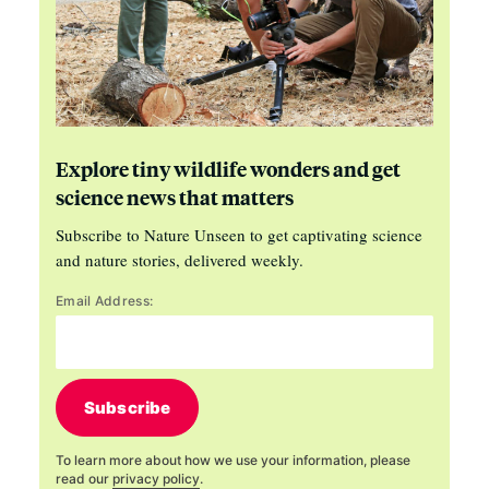
Explore tiny wildlife wonders and get
science news that matters
Subscribe to Nature Unseen to get captivating science
and nature stories, delivered weekly.
Email Address:
Subscribe
To learn more about how we use your information, please
read our
privacy policy
.