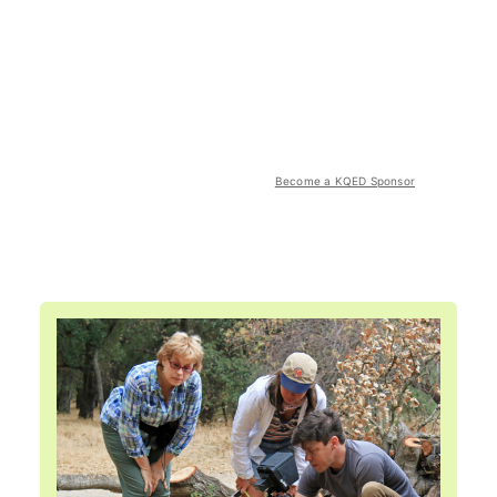
Become a KQED Sponsor