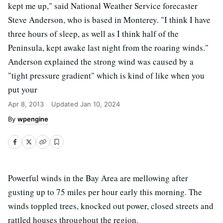
kept me up," said National Weather Service forecaster
Steve Anderson, who is based in Monterey. "I think I have
three hours of sleep, as well as I think half of the
Peninsula, kept awake last night from the roaring winds."
Anderson explained the strong wind was caused by a
"tight pressure gradient" which is kind of like when you
put your
Apr 8, 2013
Updated
Jan 10, 2024
wpengine
Powerful winds in the Bay Area are mellowing after
gusting up to 75 miles per hour early this morning. The
winds toppled trees, knocked out power, closed streets and
rattled houses throughout the region.