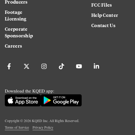
Producers
FCC Files
Footage
Help Center
Licensing
Contact Us
Corporate
Sponsorship
Careers
Download the KQED app:
Copyright ©
2026
KQED Inc. All Rights Reserved.
Terms of Service
Privacy Policy