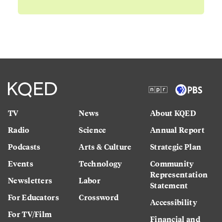
TV
News
About KQED
Radio
Science
Annual Report
Podcasts
Arts & Culture
Strategic Plan
Events
Technology
Community
Representation
Newsletters
Labor
Statement
For Educators
Crossword
Accessibility
For TV/Film
Financial and