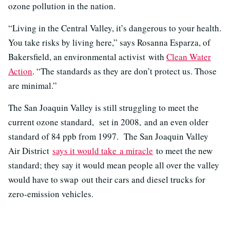
ozone pollution in the nation.
“Living in the Central Valley, it’s dangerous to your health.
You take risks by living here,” says Rosanna Esparza, of
Bakersfield, an environmental activist with
Clean Water
Action
. “The standards as they are don’t protect us. Those
are minimal.”
The San Joaquin Valley is still struggling to meet the
current ozone standard, set in 2008, and an even older
standard of 84 ppb from 1997. The San Joaquin Valley
Air District
says it would take a miracle
to meet the new
standard; they say it would mean people all over the valley
would have to swap out their cars and diesel trucks for
zero-emission vehicles.