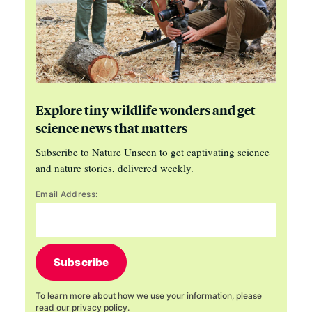
Explore tiny wildlife wonders and get
science news that matters
Subscribe to Nature Unseen to get captivating science
and nature stories, delivered weekly.
Email Address:
Subscribe
To learn more about how we use your information, please
read our
privacy policy
.