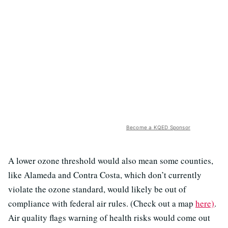
Become a KQED Sponsor
A lower ozone threshold would also mean some counties,
like Alameda and Contra Costa, which don’t currently
violate the ozone standard, would likely be out of
compliance with federal air rules. (Check out a map
here)
.
Air quality flags warning of health risks would come out