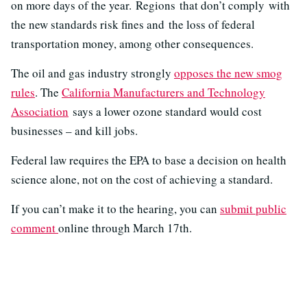
on more days of the year. Regions that don’t comply with
the new standards risk fines and the loss of federal
transportation money, among other consequences.
The oil and gas industry strongly
opposes the new smog
rules
. The
California Manufacturers and Technology
Association
says a lower ozone standard would cost
businesses – and kill jobs.
Federal law requires the EPA to base a decision on health
science alone, not on the cost of achieving a standard.
If you can’t make it to the hearing, you can
submit public
comment
online through March 17th.