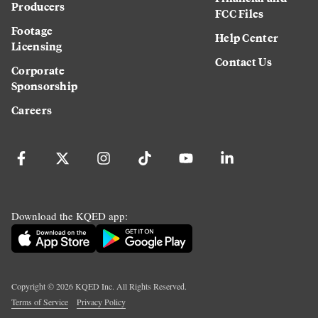
Producers
FCC Files
Footage
Help Center
Licensing
Contact Us
Corporate
Sponsorship
Careers
Download the KQED app:
Copyright ©
2026
KQED Inc. All Rights Reserved.
Terms of Service
Privacy Policy