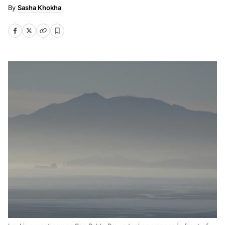
Sasha Khokha