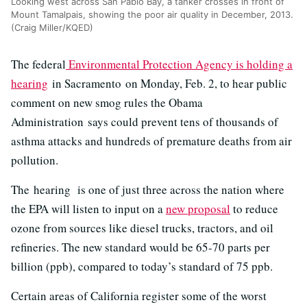
Looking west across San Pablo Bay, a tanker crosses in front of
Mount Tamalpais, showing the poor air quality in December, 2013.
(Craig Miller/KQED)
The federal
Environmental Protection Agency is holding a
hearing
in Sacramento on Monday, Feb. 2, to hear public
comment on new smog rules the Obama
Administration says could prevent tens of thousands of
asthma attacks and hundreds of premature deaths from air
pollution.
The hearing is one of just three across the nation where
the EPA will listen to input on a
new proposal
to reduce
ozone from sources like diesel trucks, tractors, and oil
refineries. The new standard would be 65-70 parts per
billion (ppb), compared to today’s standard of 75 ppb.
Certain areas of California register some of the worst