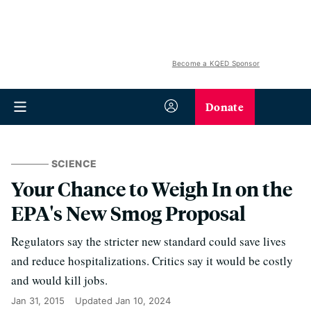
Become a KQED Sponsor
Donate
SCIENCE
Your Chance to Weigh In on the
EPA's New Smog Proposal
Regulators say the stricter new standard could save lives
and reduce hospitalizations. Critics say it would be costly
and would kill jobs.
Jan 31, 2015
Updated
Jan 10, 2024