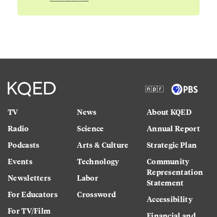
TV
News
About KQED
Radio
Science
Annual Report
Podcasts
Arts & Culture
Strategic Plan
Events
Technology
Community
Representation
Newsletters
Labor
Statement
For Educators
Crossword
Accessibility
For TV/Film
Financial and