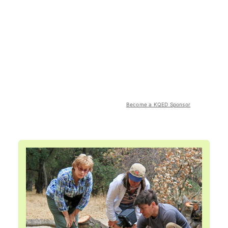
Become a KQED Sponsor