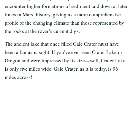
encounter higher formations of sediment laid down at later
times in Mars’ history, giving us a more comprehensive
profile of the changing climate than those represented by
the rocks at the rover’s current digs.
The ancient lake that once filled Gale Crater must have
been a fantastic sight. If you’ve ever seen Crater Lake in
Oregon and were impressed by its size—well, Crater Lake
is only five miles wide. Gale Crater, as it is today, is 96
miles across!