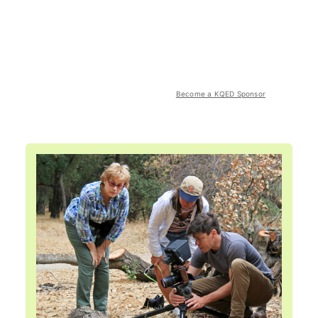
Become a KQED Sponsor