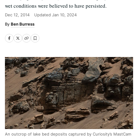
wet conditions were believed to have persisted.
Dec 12, 2014
Updated
Jan 10, 2024
Ben Burress
An outcrop of lake bed deposits captured by Curiosity’s MastCam