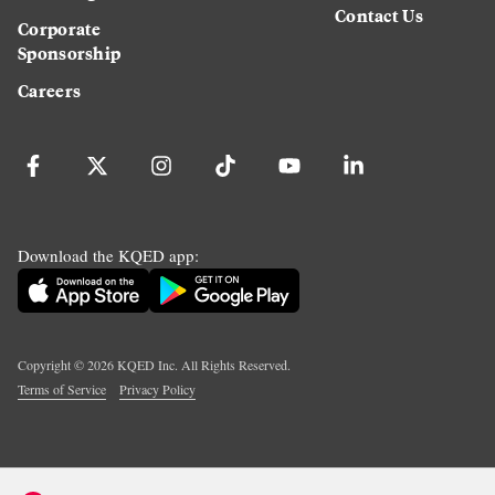
Contact Us
Corporate
Sponsorship
Careers
Download the KQED app:
Copyright ©
2026
KQED Inc. All Rights Reserved.
Terms of Service
Privacy Policy