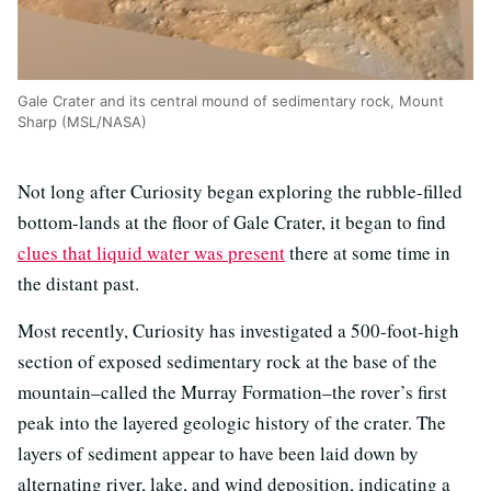
Gale Crater and its central mound of sedimentary rock, Mount
Sharp (MSL/NASA)
Not long after Curiosity began exploring the rubble-filled
bottom-lands at the floor of Gale Crater, it began to find
clues that liquid water was present
there at some time in
the distant past.
Most recently, Curiosity has investigated a 500-foot-high
section of exposed sedimentary rock at the base of the
mountain–called the Murray Formation–the rover’s first
peak into the layered geologic history of the crater. The
layers of sediment appear to have been laid down by
alternating river, lake, and wind deposition, indicating a