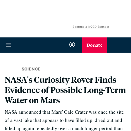
Become a KQED Sponsor
Donate
SCIENCE
NASA's Curiosity Rover Finds
Evidence of Possible Long-Term
Water on Mars
NASA announced that Mars' Gale Crater was once the site
of a vast lake that appears to have filled up, dried out and
filled up again repeatedly over a much longer period than