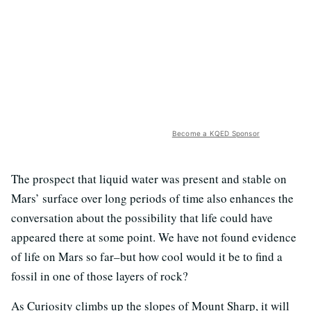
Become a KQED Sponsor
The prospect that liquid water was present and stable on
Mars’ surface over long periods of time also enhances the
conversation about the possibility that life could have
appeared there at some point. We have not found evidence
of life on Mars so far–but how cool would it be to find a
fossil in one of those layers of rock?
As Curiosity climbs up the slopes of Mount Sharp, it will