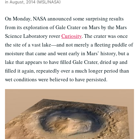
in August, 2014 (MSL/NASA)
On Monday, NASA announced some surprising results
from its exploration of Gale Crater on Mars by the Mars
Science Laboratory rover
Curiosity
. The crater was once
the site of a vast lake—and not merely a fleeting puddle of
moisture that came and went early in Mars’ history, but a
lake that appears to have filled Gale Crater, dried up and
filled it again, repeatedly over a much longer period than
wet conditions were believed to have persisted.