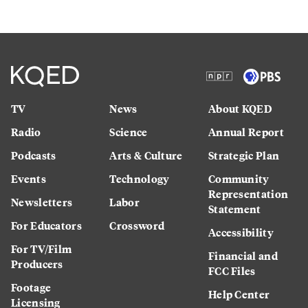
TV
News
About KQED
Radio
Science
Annual Report
Podcasts
Arts & Culture
Strategic Plan
Events
Technology
Community
Representation
Newsletters
Labor
Statement
For Educators
Crossword
Accessibility
For TV/Film
Financial and
Producers
FCC Files
Footage
Help Center
Licensing