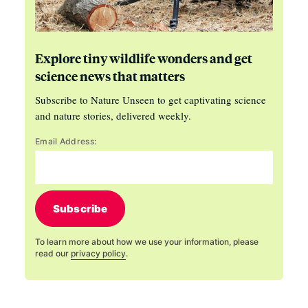
Explore tiny wildlife wonders and get
science news that matters
Subscribe to Nature Unseen to get captivating science
and nature stories, delivered weekly.
Email Address:
Subscribe
To learn more about how we use your information, please
read our
privacy policy
.