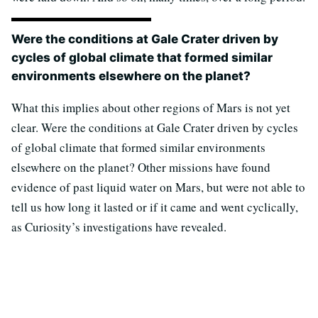
Were the conditions at Gale Crater driven by
cycles of global climate that formed similar
environments elsewhere on the planet?
What this implies about other regions of Mars is not yet
clear. Were the conditions at Gale Crater driven by cycles
of global climate that formed similar environments
elsewhere on the planet? Other missions have found
evidence of past liquid water on Mars, but were not able to
tell us how long it lasted or if it came and went cyclically,
as Curiosity’s investigations have revealed.