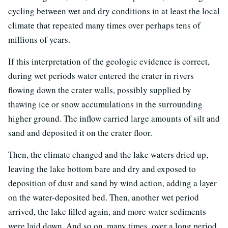
cycling between wet and dry conditions in at least the local
climate that repeated many times over perhaps tens of
millions of years.
If this interpretation of the geologic evidence is correct,
during wet periods water entered the crater in rivers
flowing down the crater walls, possibly supplied by
thawing ice or snow accumulations in the surrounding
higher ground. The inflow carried large amounts of silt and
sand and deposited it on the crater floor.
Then, the climate changed and the lake waters dried up,
leaving the lake bottom bare and dry and exposed to
deposition of dust and sand by wind action, adding a layer
on the water-deposited bed. Then, another wet period
arrived, the lake filled again, and more water sediments
were laid down. And so on, many times, over a long period.