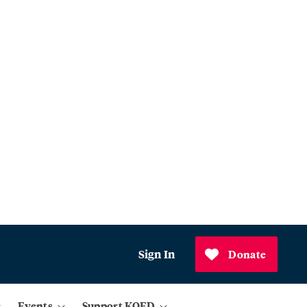
Sign In
Donate
Events
Support KQED