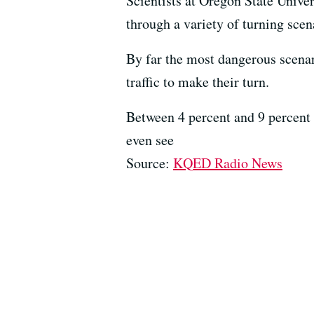
Scientists at Oregon State Unive
through a variety of turning scena
By far the most dangerous scenari
traffic to make their turn.
Between 4 percent and 9 percent o
even see
Source:
KQED Radio News