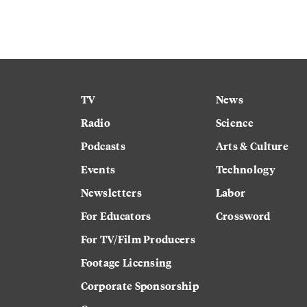
TV
News
Radio
Science
Podcasts
Arts & Culture
Events
Technology
Newsletters
Labor
For Educators
Crossword
For TV/Film Producers
Footage Licensing
Corporate Sponsorship