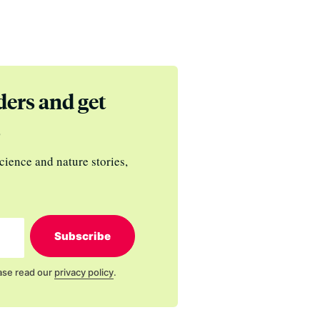
ders and get
s
cience and nature stories,
Subscribe
ase read our
privacy policy
.