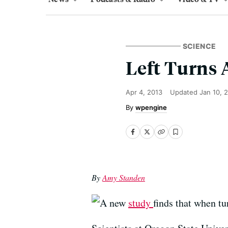
SCIENCE
Left Turns 
Apr 4, 2013
Updated
Jan 10, 
wpengine
By
Amy Standen
A new
study
finds that when tu