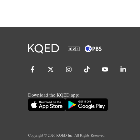
Download the KQED app:
Copyright ©
2026
KQED Inc. All Rights Reserved.