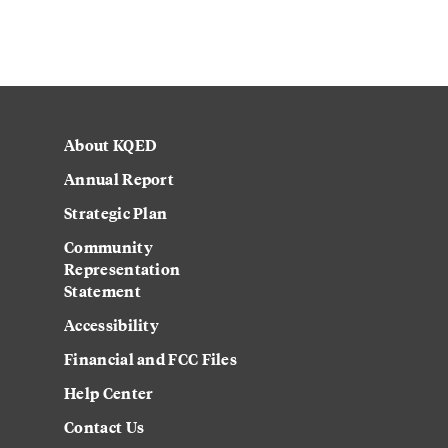
About KQED
Annual Report
Strategic Plan
Community
Representation
Statement
Accessibility
Financial and FCC Files
Help Center
Contact Us