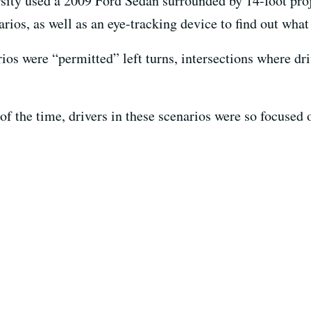
rsity used a 2009 Ford Sedan surrounded by 14-foot proj
rios, as well as an eye-tracking device to find out what 
os were “permitted” left turns, intersections where driv
f the time, drivers in these scenarios were so focused 