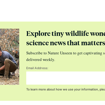
Explore tiny wildlife won
science news that matter
Subscribe to Nature Unseen to get captivating s
delivered weekly.
Email Address:
To learn more about how we use your information, ple