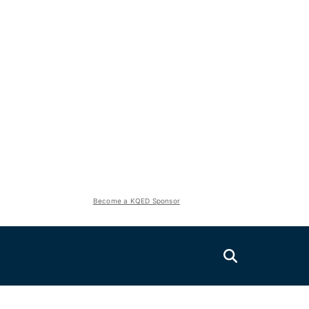
Become a KQED Sponsor