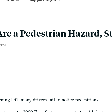
Are a Pedestrian Hazard, S
2024
rning left, many drivers fail to notice pedestrians.