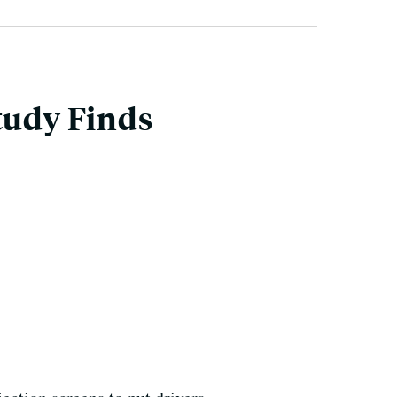
tudy Finds