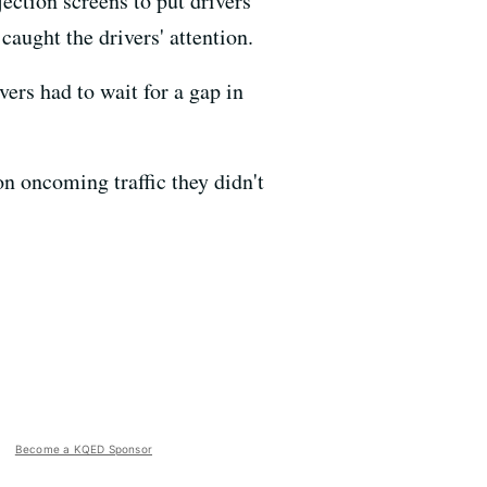
ection screens to put drivers
caught the drivers' attention.
ers had to wait for a gap in
on oncoming traffic they didn't
Become a KQED Sponsor