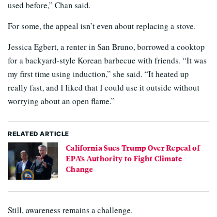
used before,” Chan said.
For some, the appeal isn’t even about replacing a stove.
Jessica Egbert, a renter in San Bruno, borrowed a cooktop
for a backyard-style Korean barbecue with friends. “It was
my first time using induction,” she said. “It heated up
really fast, and I liked that I could use it outside without
worrying about an open flame.”
RELATED ARTICLE
California Sues Trump Over Repeal of
EPA’s Authority to Fight Climate
Change
Still, awareness remains a challenge.