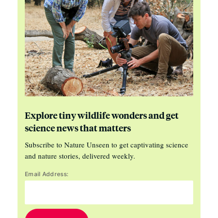
Explore tiny wildlife wonders and get
science news that matters
Subscribe to Nature Unseen to get captivating science
and nature stories, delivered weekly.
Email Address: