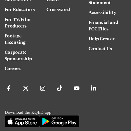
Statement
For Educators
Crossword
Accessibility
For TV/Film
Financial and
Producers
FCC Files
Footage
Help Center
Licensing
Contact Us
Corporate
Sponsorship
Careers
Download the KQED app: