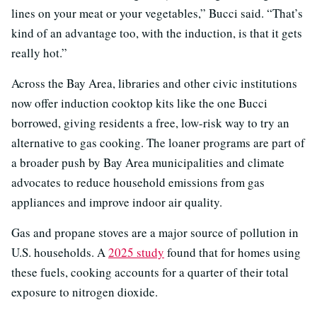
lines on your meat or your vegetables,” Bucci said. “That’s
kind of an advantage too, with the induction, is that it gets
really hot.”
Across the Bay Area, libraries and other civic institutions
now offer induction cooktop kits like the one Bucci
borrowed, giving residents a free, low-risk way to try an
alternative to gas cooking. The loaner programs are part of
a broader push by Bay Area municipalities and climate
advocates to reduce household emissions from gas
appliances and improve indoor air quality.
Gas and propane stoves are a major source of pollution in
U.S. households. A
2025 study
found that for homes using
these fuels, cooking accounts for a quarter of their total
exposure to nitrogen dioxide.