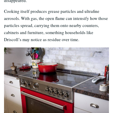
disappeared.”
Cooking itself produces grease particles and ultrafine
aerosols. With gas, the open flame can intensify how those
particles spread, carrying them onto nearby counters,
cabinets and furniture, something households like
Driscoll’s may notice as residue over time.