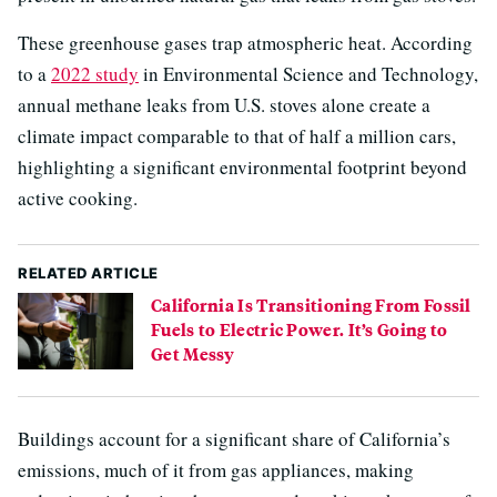
These greenhouse gases trap atmospheric heat. According
to a
2022 study
in Environmental Science and Technology,
annual methane leaks from U.S. stoves alone create a
climate impact comparable to that of half a million cars,
highlighting a significant environmental footprint beyond
active cooking.
RELATED ARTICLE
California Is Transitioning From Fossil
Fuels to Electric Power. It’s Going to
Get Messy
Buildings account for a significant share of California’s
emissions, much of it from gas appliances, making