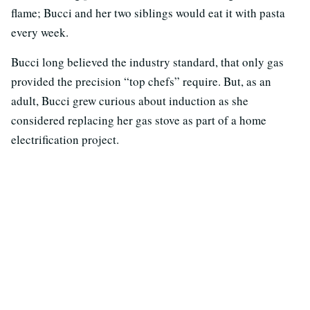
flame; Bucci and her two siblings would eat it with pasta
every week.
Bucci long believed the industry standard, that only gas
provided the precision “top chefs” require. But, as an
adult, Bucci grew curious about induction as she
considered replacing her gas stove as part of a home
electrification project.