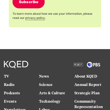
Subscribe
To learn more about how we use your information, please
read our
privacy policy
.
TV
News
About KQED
Radio
Science
Annual Report
Podcasts
Arts & Culture
Strategic Plan
Events
Technology
Community
Representation
Newsletters
Labor