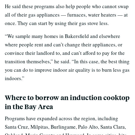
He said these programs also help people who cannot swap
all of their gas appliances — furnaces, water heaters — at
once. They can start by using their gas stove less.
“We sample many homes in Bakersfield and elsewhere
where people rent and can’t change their appliances, or
convince their landlord to, and can’t afford to pay for the
transition themselves,” he said. “In this case, the best thing
you can do to improve indoor air quality is to burn less gas
indoors.”
Where to borrow an induction cooktop
in the Bay Area
Programs have expanded across the region, including
Santa Cruz, Milpitas, Burlingame, Palo Alto, Santa Clara,