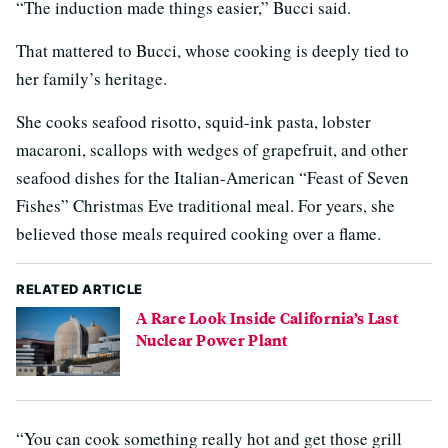
“The induction made things easier,” Bucci said.
That mattered to Bucci, whose cooking is deeply tied to
her family’s heritage.
She cooks seafood risotto, squid-ink pasta, lobster
macaroni, scallops with wedges of grapefruit, and other
seafood dishes for the Italian-American “Feast of Seven
Fishes” Christmas Eve traditional meal. For years, she
believed those meals required cooking over a flame.
RELATED ARTICLE
A Rare Look Inside California’s Last
Nuclear Power Plant
“You can cook something really hot and get those grill