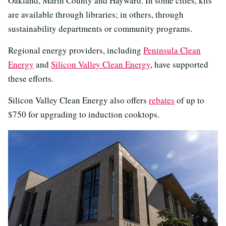
Oakland, Marin County and Hayward. In some cities, kits
are available through libraries; in others, through
sustainability departments or community programs.
Regional energy providers, including
Peninsula Clean
Energy
and
Silicon Valley Clean Energy
, have supported
these efforts.
Silicon Valley Clean Energy also offers
rebates
of up to
$750 for upgrading to induction cooktops.