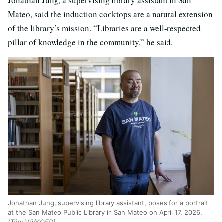
Jonathan Jung, a supervising library assistant in San
Mateo, said the induction cooktops are a natural extension
of the library’s mission. “Libraries are a well-respected
pillar of knowledge in the community,” he said.
Jonathan Jung, supervising library assistant, poses for a portrait
at the San Mateo Public Library in San Mateo on April 17, 2026.
(Tâm Vũ/KQED)