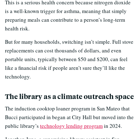
This is a serious health concern because nitrogen dioxide
is a well-known trigger for asthma, meaning that simply
preparing meals can contribute to a person’s long-term
health risk.
But for many households, switching isn’t simple. Full stove
replacements can cost thousands of dollars, and even
portable units, typically between $50 and $200, can feel
like a financial risk if people aren’t sure they’ll like the
technology.
The library as a climate outreach space
The induction cooktop loaner program in San Mateo that
Bucci participated in began at City Hall but moved into the
public library’s
technology lending program
in 2024.