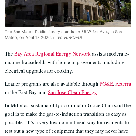
The San Mateo Public Library stands on 55 W 3rd Ave., in San
Mateo, on April 17, 2026.
(Tâm Vũ/KQED)
The
Bay Area Regional Energy Network
assists moderate-
income households with home improvements, including
electrical upgrades for cooking.
Loaner programs are also available through
PG&E
,
Acterra
in the East Bay, and
San Jose Clean Energy
.
In Milpitas, sustainability coordinator Grace Chan said the
goal is to make the gas-to-induction transition as easy as
possible. “It’s a very low-commitment way for residents to
test out a new type of equipment that they may never have