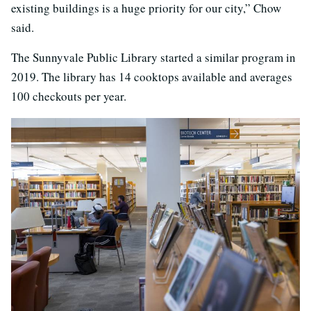
existing buildings is a huge priority for our city,” Chow
said.
The Sunnyvale Public Library started a similar program in
2019. The library has 14 cooktops available and averages
100 checkouts per year.