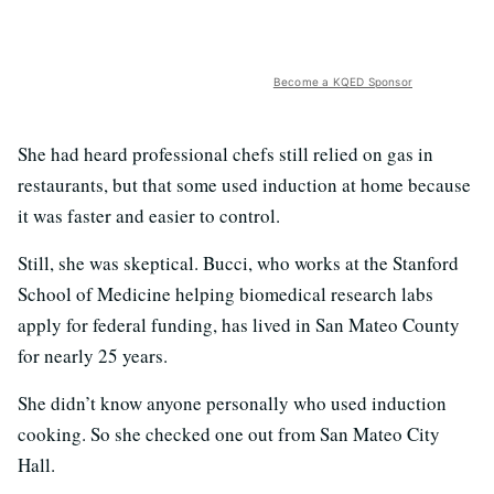
Become a KQED Sponsor
She had heard professional chefs still relied on gas in
restaurants, but that some used induction at home because
it was faster and easier to control.
Still, she was skeptical. Bucci, who works at the Stanford
School of Medicine helping biomedical research labs
apply for federal funding, has lived in San Mateo County
for nearly 25 years.
She didn’t know anyone personally who used induction
cooking. So she checked one out from San Mateo City
Hall.