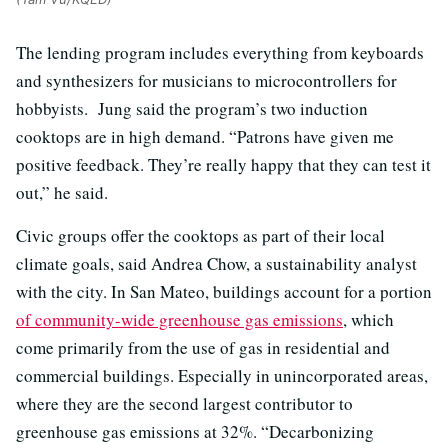
The lending program includes everything from keyboards
and synthesizers for musicians to microcontrollers for
hobbyists. Jung said the program’s two induction
cooktops are in high demand. “Patrons have given me
positive feedback. They’re really happy that they can test it
out,” he said.
Civic groups offer the cooktops as part of their local
climate goals, said Andrea Chow, a sustainability analyst
with the city. In San Mateo, buildings account for a portion
of community-wide greenhouse gas emissions
, which
come primarily from the use of gas in residential and
commercial buildings. Especially in unincorporated areas,
where they are the second largest contributor to
greenhouse gas emissions at 32%. “Decarbonizing