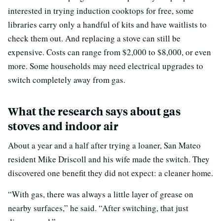
interested in trying induction cooktops for free, some
libraries carry only a handful of kits and have waitlists to
check them out. And replacing a stove can still be
expensive. Costs can range from $2,000 to $8,000, or even
more. Some households may need electrical upgrades to
switch completely away from gas.
What the research says about gas
stoves and indoor air
About a year and a half after trying a loaner, San Mateo
resident Mike Driscoll and his wife made the switch. They
discovered one benefit they did not expect: a cleaner home.
“With gas, there was always a little layer of grease on
nearby surfaces,” he said. “After switching, that just