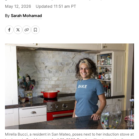
May 12, 2026
Updated
11:51 am PT
Sarah Mohamad
Mirella Bucci, a resident in San Mateo, poses next to her induction stove at