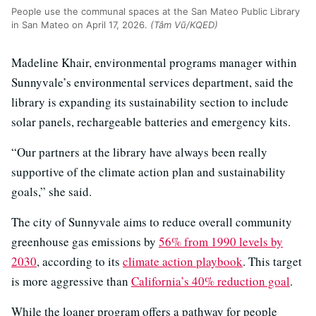
People use the communal spaces at the San Mateo Public Library
in San Mateo on April 17, 2026.
(Tâm Vũ/KQED)
Madeline Khair, environmental programs manager within
Sunnyvale’s environmental services department, said the
library is expanding its sustainability section to include
solar panels, rechargeable batteries and emergency kits.
“Our partners at the library have always been really
supportive of the climate action plan and sustainability
goals,” she said.
The city of Sunnyvale aims to reduce overall community
greenhouse gas emissions by
56% from 1990 levels by
2030
, according to its
climate action playbook
. This target
is more aggressive than
California’s 40% reduction goal
.
While the loaner program offers a pathway for people