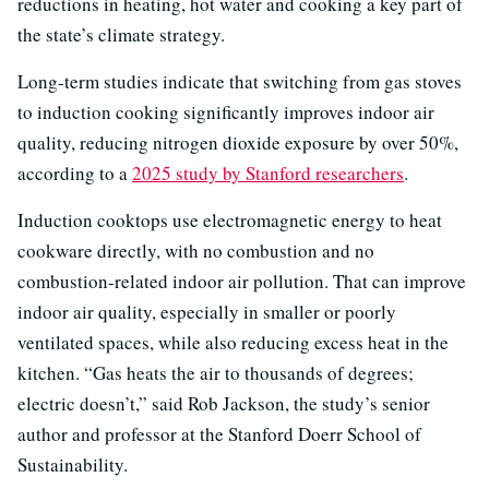
reductions in heating, hot water and cooking a key part of
the state’s climate strategy.
Long-term studies indicate that switching from gas stoves
to induction cooking significantly improves indoor air
quality, reducing nitrogen dioxide exposure by over 50%,
according to a
2025 study by Stanford researchers
.
Induction cooktops use electromagnetic energy to heat
cookware directly, with no combustion and no
combustion-related indoor air pollution. That can improve
indoor air quality, especially in smaller or poorly
ventilated spaces, while also reducing excess heat in the
kitchen. “Gas heats the air to thousands of degrees;
electric doesn’t,” said Rob Jackson, the study’s senior
author and professor at the Stanford Doerr School of
Sustainability.