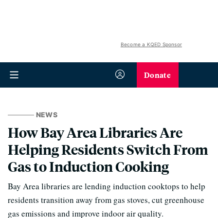
Become a KQED Sponsor
Donate
NEWS
How Bay Area Libraries Are
Helping Residents Switch From
Gas to Induction Cooking
Bay Area libraries are lending induction cooktops to help
residents transition away from gas stoves, cut greenhouse
gas emissions and improve indoor air quality.