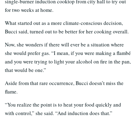
single-burner induction cooktop from city hall to try out
for two weeks at home.
What started out as a more climate-conscious decision,
Bucci said, turned out to be better for her cooking overall.
Now, she wonders if there will ever be a situation where
she would prefer gas. “I mean, if you were making a flambé
and you were trying to light your alcohol on fire in the pan,
that would be one.”
Aside from that rare occurrence, Bucci doesn’t miss the
flame.
“You realize the point is to heat your food quickly and
with control,” she said. “And induction does that.”