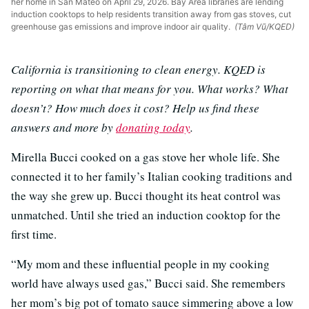
her home in San Mateo on April 29, 2026. Bay Area libraries are lending
induction cooktops to help residents transition away from gas stoves, cut
greenhouse gas emissions and improve indoor air quality.
(Tâm Vũ/KQED)
California is transitioning to clean energy. KQED is
reporting on what that means for you. What works? What
doesn’t? How much does it cost? Help us find these
answers and more by
donating today
.
Mirella Bucci cooked on a gas stove her whole life. She
connected it to her family’s Italian cooking traditions and
the way she grew up. Bucci thought its heat control was
unmatched. Until she tried an induction cooktop for the
first time.
“My mom and these influential people in my cooking
world have always used gas,” Bucci said. She remembers
her mom’s big pot of tomato sauce simmering above a low