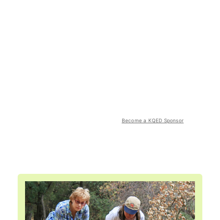
Become a KQED Sponsor