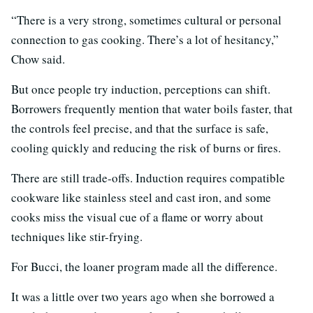
“There is a very strong, sometimes cultural or personal
connection to gas cooking. There’s a lot of hesitancy,”
Chow said.
But once people try induction, perceptions can shift.
Borrowers frequently mention that water boils faster, that
the controls feel precise, and that the surface is safe,
cooling quickly and reducing the risk of burns or fires.
There are still trade-offs. Induction requires compatible
cookware like stainless steel and cast iron, and some
cooks miss the visual cue of a flame or worry about
techniques like stir-frying.
For Bucci, the loaner program made all the difference.
It was a little over two years ago when she borrowed a