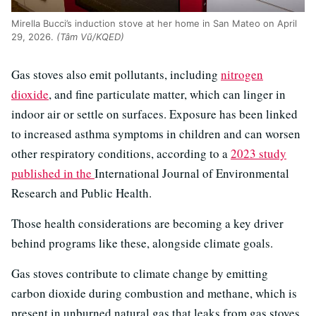
Mirella Bucci’s induction stove at her home in San Mateo on April
29, 2026.
(Tâm Vũ/KQED)
Gas stoves also emit pollutants, including
nitrogen
dioxide
, and fine particulate matter, which can linger in
indoor air or settle on surfaces. Exposure has been linked
to increased asthma symptoms in children and can worsen
other respiratory conditions, according to a
2023 study
published in the
International Journal of Environmental
Research and Public Health.
Those health considerations are becoming a key driver
behind programs like these, alongside climate goals.
Gas stoves contribute to climate change by emitting
carbon dioxide during combustion and methane, which is
present in unburned natural gas that leaks from gas stoves.