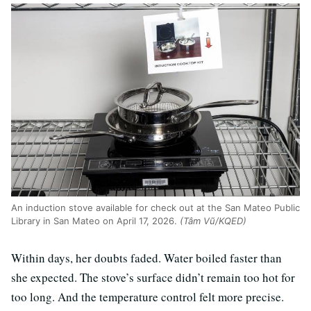
An induction stove available for check out at the San Mateo Public
Library in San Mateo on April 17, 2026.
(Tâm Vũ/KQED)
Within days, her doubts faded. Water boiled faster than
she expected. The stove’s surface didn’t remain too hot for
too long. And the temperature control felt more precise.