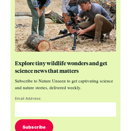
Explore tiny wildlife wonders and get
science news that matters
Subscribe to Nature Unseen to get captivating science
and nature stories, delivered weekly.
Email Address:
Subscribe