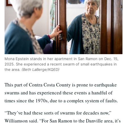
Mona Epstein stands in her apartment in San Ramon on Dec. 15,
2025. She experienced a recent swarm of small earthquakes in
the area.
(Beth LaBerge/KQED)
This part of Contra Costa County is prone to earthquake
swarms and has experienced these events a handful of
times since the 1970s, due to a complex system of faults.
“They’ve had these sorts of swarms for decades now,”
Williamson said. “For San Ramon to the Danville area, it’s