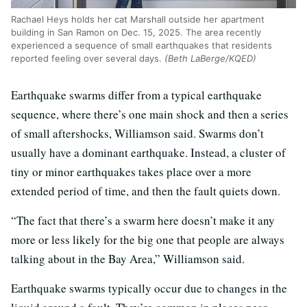
Rachael Heys holds her cat Marshall outside her apartment
building in San Ramon on Dec. 15, 2025. The area recently
experienced a sequence of small earthquakes that residents
reported feeling over several days.
(Beth LaBerge/KQED)
Earthquake swarms differ from a typical earthquake
sequence, where there’s one main shock and then a series
of small aftershocks, Williamson said. Swarms don’t
usually have a dominant earthquake. Instead, a cluster of
tiny or minor earthquakes takes place over a more
extended period of time, and then the fault quiets down.
“The fact that there’s a swarm here doesn’t make it any
more or less likely for the big one that people are always
talking about in the Bay Area,” Williamson said.
Earthquake swarms typically occur due to changes in the