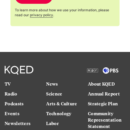
To learn more about how we use your information, please
read our
privacy policy
.
TV
News
About KQED
Radio
Science
Annual Report
Podcasts
Arts & Culture
Strategic Plan
Events
Technology
Community
Representation
Newsletters
Labor
Statement