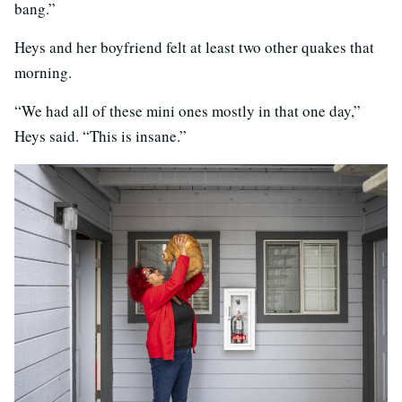
bang.”
Heys and her boyfriend felt at least two other quakes that
morning.
“We had all of these mini ones mostly in that one day,”
Heys said. “This is insane.”