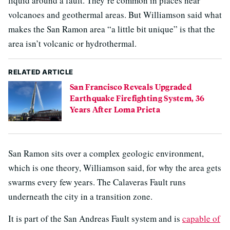
liquid around a fault. They’re common in places near
volcanoes and geothermal areas. But Williamson said what
makes the San Ramon area “a little bit unique” is that the
area isn’t volcanic or hydrothermal.
RELATED ARTICLE
San Francisco Reveals Upgraded
Earthquake Firefighting System, 36
Years After Loma Prieta
San Ramon sits over a complex geologic environment,
which is one theory, Williamson said, for why the area gets
swarms every few years. The Calaveras Fault runs
underneath the city in a transition zone.
It is part of the San Andreas Fault system and is
capable of