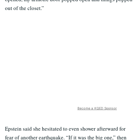
out of the closet.”
Become a KQED Sponsor
Epstein said she hesitated to even shower afterward for
fear of another earthquake. “If it was the big one,” then