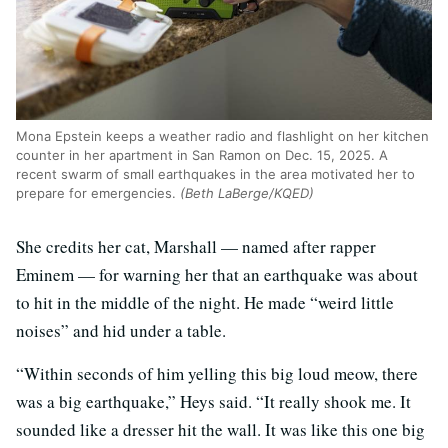
Mona Epstein keeps a weather radio and flashlight on her kitchen
counter in her apartment in San Ramon on Dec. 15, 2025. A
recent swarm of small earthquakes in the area motivated her to
prepare for emergencies.
(Beth LaBerge/KQED)
She credits her cat, Marshall — named after rapper
Eminem — for warning her that an earthquake was about
to hit in the middle of the night. He made “weird little
noises” and hid under a table.
“Within seconds of him yelling this big loud meow, there
was a big earthquake,” Heys said. “It really shook me. It
sounded like a dresser hit the wall. It was like this one big