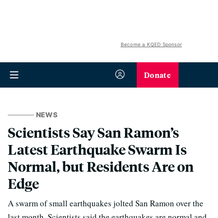
Become a KQED Sponsor
Donate
NEWS
Scientists Say San Ramon’s
Latest Earthquake Swarm Is
Normal, but Residents Are on
Edge
A swarm of small earthquakes jolted San Ramon over the
last month. Scientists said the earthquakes are normal and