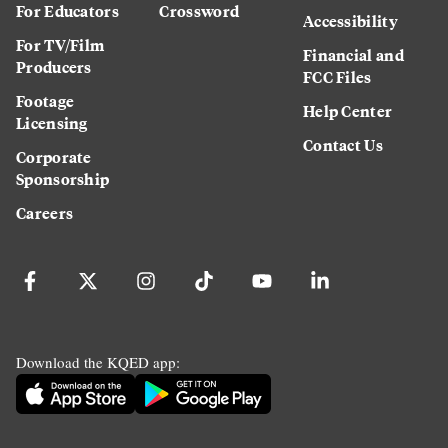
For Educators
Crossword
Accessibility
For TV/Film
Financial and
Producers
FCC Files
Footage
Help Center
Licensing
Contact Us
Corporate
Sponsorship
Careers
Download the KQED app: