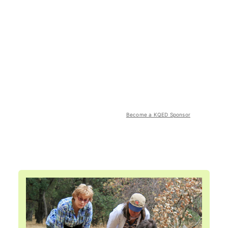
Become a KQED Sponsor