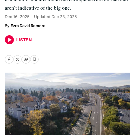
aren’t indicative of the big one.
Dec 16, 2025
Updated
Dec 23, 2025
Ezra David Romero
LISTEN