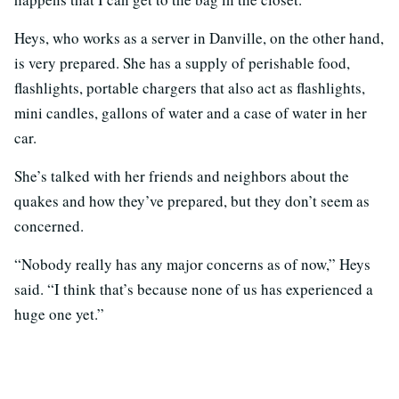
Heys, who works as a server in Danville, on the other hand,
is very prepared. She has a supply of perishable food,
flashlights, portable chargers that also act as flashlights,
mini candles, gallons of water and a case of water in her
car.
She’s talked with her friends and neighbors about the
quakes and how they’ve prepared, but they don’t seem as
concerned.
“Nobody really has any major concerns as of now,” Heys
said. “I think that’s because none of us has experienced a
huge one yet.”