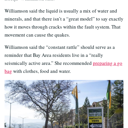
Williamson said the liquid is usually a mix of water and
minerals, and that there isn’t a “great model” to say exactly
how it moves through cracks within the fault system. That
movement can cause the quakes.
Williamson said the “constant rattle” should serve as a
reminder that Bay Area residents live in a “really
seismically active area.” She recommended
preparing a go
bag
with clothes, food and water.