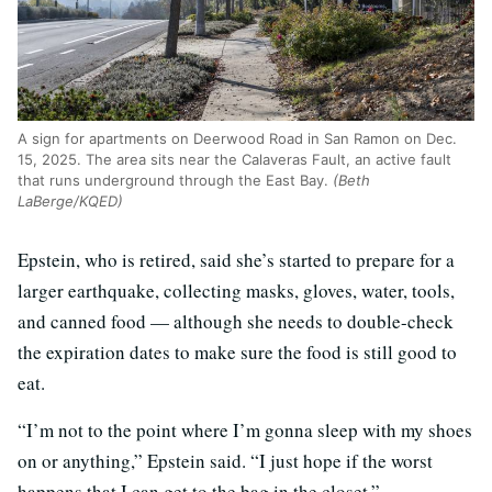
A sign for apartments on Deerwood Road in San Ramon on Dec.
15, 2025. The area sits near the Calaveras Fault, an active fault
that runs underground through the East Bay.
(Beth
LaBerge/KQED)
Epstein, who is retired, said she’s started to prepare for a
larger earthquake, collecting masks, gloves, water, tools,
and canned food — although she needs to double-check
the expiration dates to make sure the food is still good to
eat.
“I’m not to the point where I’m gonna sleep with my shoes
on or anything,” Epstein said. “I just hope if the worst
happens that I can get to the bag in the closet.”