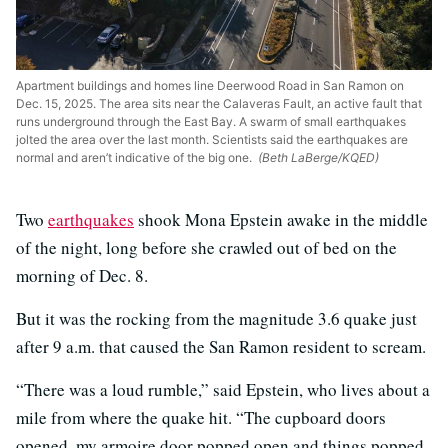
Apartment buildings and homes line Deerwood Road in San Ramon on
Dec. 15, 2025. The area sits near the Calaveras Fault, an active fault that
runs underground through the East Bay. A swarm of small earthquakes
jolted the area over the last month. Scientists said the earthquakes are
normal and aren’t indicative of the big one.
(Beth LaBerge/KQED)
Two
earthquakes
shook Mona Epstein awake in the middle
of the night, long before she crawled out of bed on the
morning of Dec. 8.
But it was the rocking from the magnitude 3.6 quake just
after 9 a.m. that caused the San Ramon resident to scream.
“There was a loud rumble,” said Epstein, who lives about a
mile from where the quake hit. “The cupboard doors
opened, my armoire door popped open and things popped