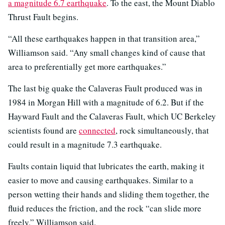
a magnitude 6.7 earthquake
. To the east, the Mount Diablo
Thrust Fault begins.
“All these earthquakes happen in that transition area,”
Williamson said. “Any small changes kind of cause that
area to preferentially get more earthquakes.”
The last big quake the Calaveras Fault produced was in
1984 in Morgan Hill with a magnitude of 6.2. But if the
Hayward Fault and the Calaveras Fault, which UC Berkeley
scientists found are
connected
, rock simultaneously, that
could result in a magnitude 7.3 earthquake.
Faults contain liquid that lubricates the earth, making it
easier to move and causing earthquakes. Similar to a
person wetting their hands and sliding them together, the
fluid reduces the friction, and the rock “can slide more
freely,” Williamson said.