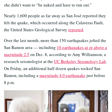
she didn’t want to “be naked and have to run out.”
Nearly 1,600 people as far away as San José reported they
felt the quake, which occurred along the Calaveras Fault,
the United States Geological Survey
reported
.
Over the last month, more than 150 earthquakes jolted the
San Ramon area — including
10 earthquakes at or above a
magnitude 2.5
on Dec. 8, according to Amy Williamson, a
research seismologist at the
UC Berkeley Seismology Lab
.
On Friday, an additional half dozen quakes rocked San
Ramon, including a
magnitude 4.0 earthquake
just before
8 p.m.