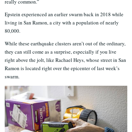
really common.”
Epstein experienced an earlier swarm back in 2018 while
living in San Ramon, a city with a population of nearly
80,000.
While these earthquake clusters aren’t out of the ordinary,
they can still come as a surprise, especially if you live
right above the jolt, like Rachael Heys, whose street in San
Ramon is located right over the epicenter of last week’s
swarm.