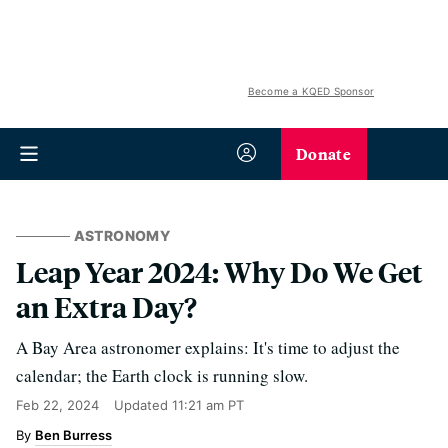
Become a KQED Sponsor
Donate
ASTRONOMY
Leap Year 2024: Why Do We Get
an Extra Day?
A Bay Area astronomer explains: It's time to adjust the
calendar; the Earth clock is running slow.
Feb 22, 2024
Updated
11:21 am PT
Ben Burress