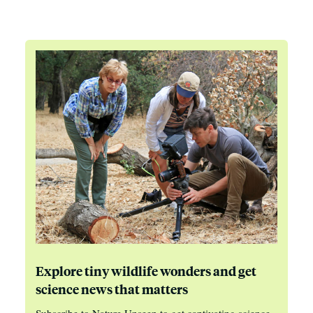
Explore tiny wildlife wonders and get
science news that matters
Subscribe to Nature Unseen to get captivating science