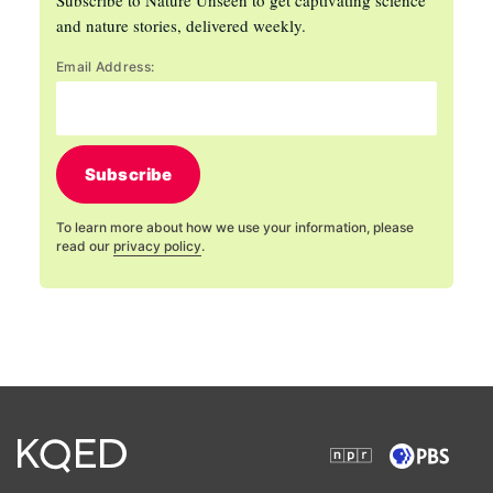
and nature stories, delivered weekly.
Email Address:
Subscribe
To learn more about how we use your information, please
read our
privacy policy
.