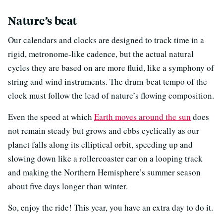
Nature’s beat
Our calendars and clocks are designed to track time in a
rigid, metronome-like cadence, but the actual natural
cycles they are based on are more fluid, like a symphony of
string and wind instruments. The drum-beat tempo of the
clock must follow the lead of nature’s flowing composition.
Even the speed at which
Earth moves around the sun
does
not remain steady but grows and ebbs cyclically as our
planet falls along its elliptical orbit, speeding up and
slowing down like a rollercoaster car on a looping track
and making the Northern Hemisphere’s summer season
about five days longer than winter.
So, enjoy the ride! This year, you have an extra day to do it.