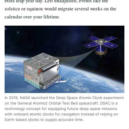
extra leap year day. Left unadjusted, events like the
solstice or equinox would migrate several weeks on the
calendar over your lifetime.
In 2019, NASA launched the Deep Space Atomic Clock experiment
on the General Atomics’ Orbital Test Bed spacecraft. DSAC is a
technology concept for equipping future deep space missions
with onboard atomic clocks for navigation instead of relying on
Earth-based clocks to supply accurate time.