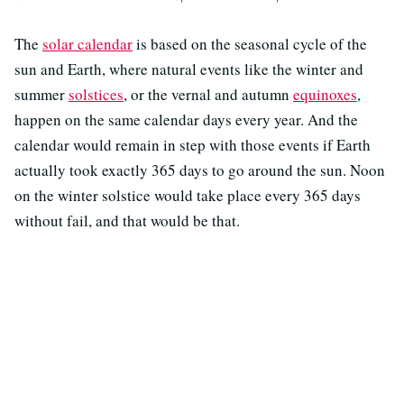
The
solar calendar
is based on the seasonal cycle of the
sun and Earth, where natural events like the winter and
summer
solstices
, or the vernal and autumn
equinoxes
,
happen on the same calendar days every year. And the
calendar would remain in step with those events if Earth
actually took exactly 365 days to go around the sun. Noon
on the winter solstice would take place every 365 days
without fail, and that would be that.