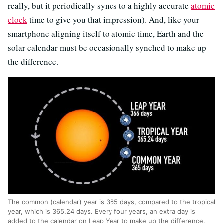
really, but it periodically syncs to a highly accurate
atomic
clock
time to give you that impression). And, like your
smartphone aligning itself to atomic time, Earth and the
solar calendar must be occasionally synched to make up
the difference.
The common (calendar) year is 365 days, compared to the tropical
year, which is 365.24 days. Every four years, an extra day is
added to the calendar on Leap Year to make up the difference.