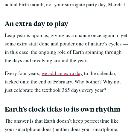
actual birth month, not your surrogate party day, March 1.
An extra day to play
Leap year is upon us, giving us a chance once again to get
some extra stuff done and ponder one of nature’s cycles —
in this case, the ongoing role of Earth spinning through
the days and revolving around the years.
Every four years,
we add an extra day
to the calendar,
tacked onto the end of February. Why bother? Why not
just celebrate the textbook 365 days every year?
Earth’s clock ticks to its own rhythm
The answer is that Earth doesn’t keep perfect time like
your smartphone does (neither does your smartphone,