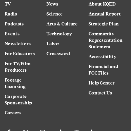
TV
News
About KQED
Radio
Science
Annual Report
Podcasts
Arts & Culture
Strategic Plan
Events
Technology
Community
Representation
Newsletters
Labor
Statement
For Educators
Crossword
Accessibility
For TV/Film
Financial and
Producers
FCC Files
Footage
Help Center
Licensing
Contact Us
Corporate
Sponsorship
Careers