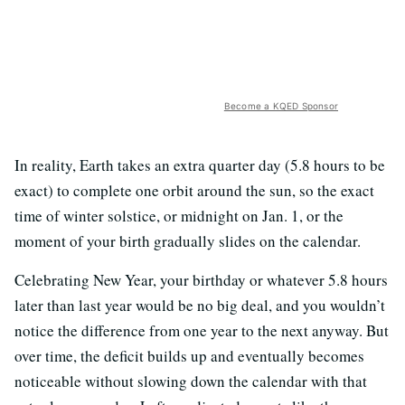
Become a KQED Sponsor
In reality, Earth takes an extra quarter day (5.8 hours to be
exact) to complete one orbit around the sun, so the exact
time of winter solstice, or midnight on Jan. 1, or the
moment of your birth gradually slides on the calendar.
Celebrating New Year, your birthday or whatever 5.8 hours
later than last year would be no big deal, and you wouldn’t
notice the difference from one year to the next anyway. But
over time, the deficit builds up and eventually becomes
noticeable without slowing down the calendar with that