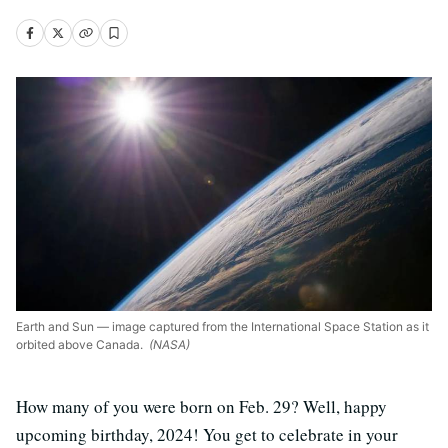
Earth and Sun — image captured from the International Space Station as it
orbited above Canada.
(NASA)
How many of you were born on Feb. 29? Well, happy
upcoming birthday, 2024! You get to celebrate in your