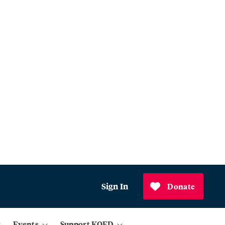
Sign In
Donate
Events
Support KQED