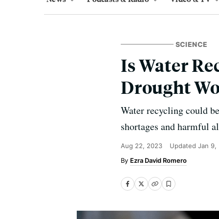
SCIENCE
Is Water Re
Drought Wo
Water recycling could be
shortages and harmful a
Aug 22, 2023
Updated
Jan 9,
Ezra David Romero