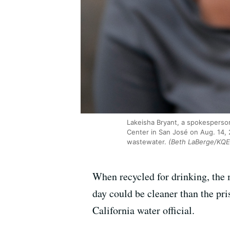
Lakeisha Bryant, a spokesperson 
Center in San José on Aug. 14, 20
wastewater.
(Beth LaBerge/KQE
When recycled for drinking, the 
day could be cleaner than the pri
California water official.