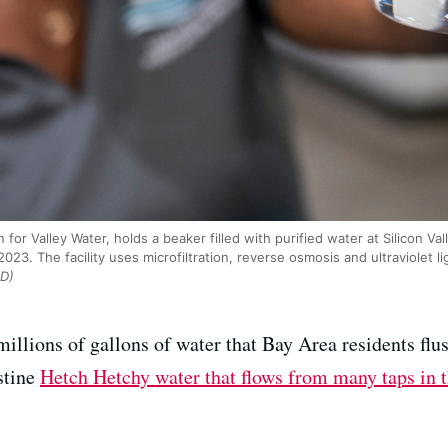
for Valley Water, holds a beaker filled with purified water at Silicon Va
23. The facility uses microfiltration, reverse osmosis and ultraviolet li
D)
millions of gallons of water that Bay Area residents flu
stine
Hetch Hetchy water that flows from many taps in 