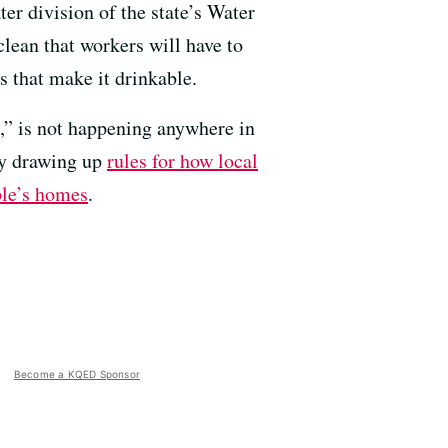
er division of the state’s Water
lean that workers will have to
s that make it drinkable.
e,” is not happening anywhere in
by drawing up
rules for how local
ple’s homes
.
Become a KQED Sponsor