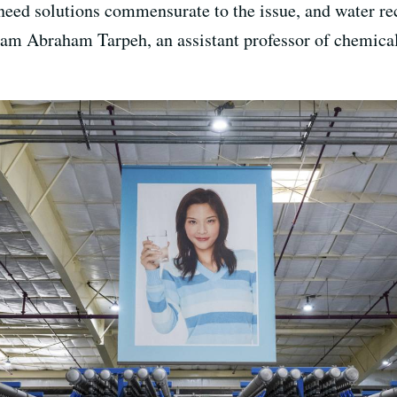
eed solutions commensurate to the issue, and water rec
iam Abraham Tarpeh, an assistant professor of chemical