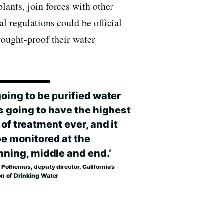
lants, join forces with other
l regulations could be official
rought-proof their water
 going to be purified water
’s going to have the highest
 of treatment ever, and it
be monitored at the
nning, middle and end.’
 Polhemus, deputy director, California’s
on of Drinking Water