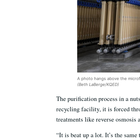
A photo hangs above the microfi
(Beth LaBerge/KQED)
The purification process in a nut
recycling facility, it is forced th
treatments like reverse osmosis a
“It is beat up a lot. It’s the sa