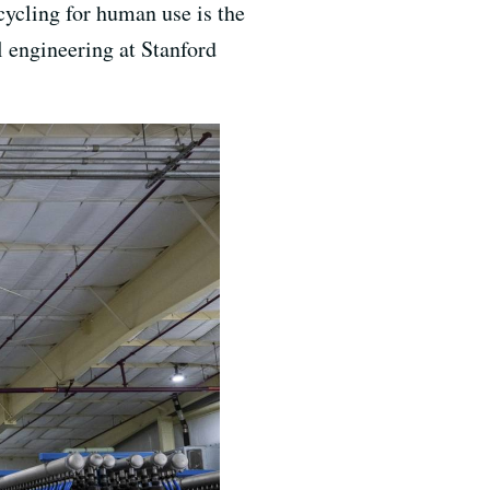
ycling for human use is the
 engineering at Stanford