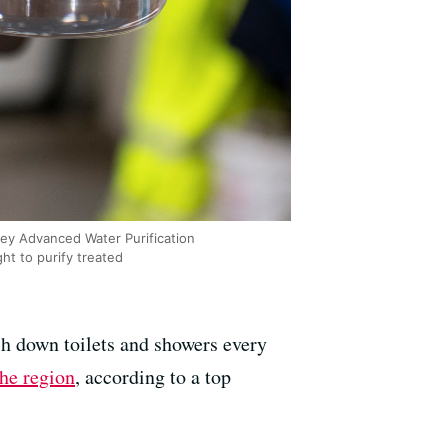
lley Advanced Water Purification
ght to purify treated
sh down toilets and showers every
the region
, according to a top