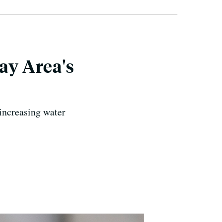
ay Area's
 increasing water