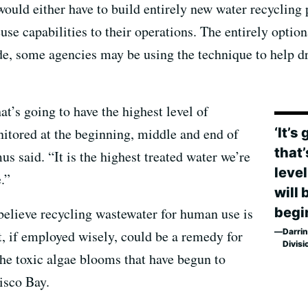
would either have to build entirely new water recycling p
se capabilities to their operations. The entirely optiona
ade, some agencies may be using the technique to help d
hat’s going to have the highest level of
‘It’s
nitored at the beginning, middle and end of
that
us said. “It is the highest treated water we’re
level
.”
will 
begi
elieve recycling wastewater for human use is
Darrin
t, if employed wisely, could be a remedy for
Divisi
the toxic algae blooms that have begun to
isco Bay.