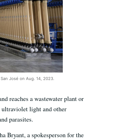
n San José on Aug. 14, 2023.
 and reaches a wastewater plant or
h ultraviolet light and other
and parasites.
sha Bryant, a spokesperson for the