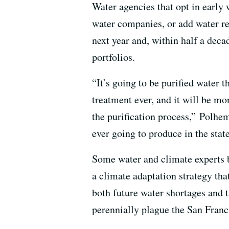
Water agencies that opt in early 
water companies, or add water reu
next year and, within half a dec
portfolios.
“It’s going to be purified water t
treatment ever, and it will be mo
the purification process,” Polhem
ever going to produce in the state
Some water and climate experts b
a climate adaptation strategy tha
both future water shortages and 
perennially plague the San Franc