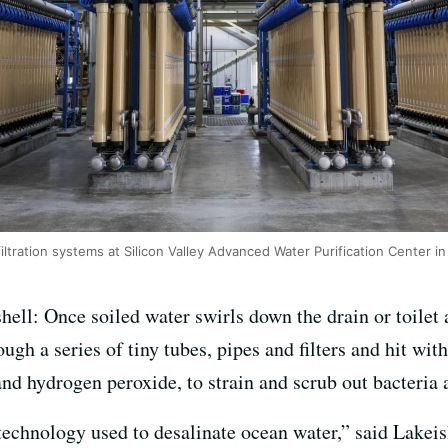
ltration systems at Silicon Valley Advanced Water Purification Center i
shell: Once soiled water swirls down the drain or toilet
rough a series of tiny tubes, pipes and filters and hit wit
nd hydrogen peroxide, to strain and scrub out bacteria 
me technology used to desalinate ocean water,” said Lakei