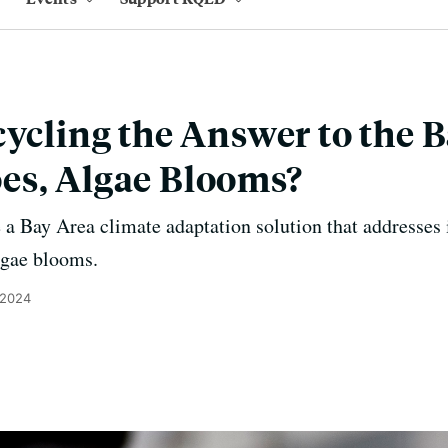
cycling the Answer to the B
es, Algae Blooms?
 a Bay Area climate adaptation solution that addresses
lgae blooms.
 2024