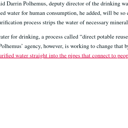
id Darrin Polhemus, deputy director of the drinking wat
d water for human consumption, he added, will be so c
urification process strips the water of necessary mineral
ater for drinking, a process called “direct potable reus
 Polhemus’ agency, however, is working to change that 
ified water straight into the pipes that connect to peo