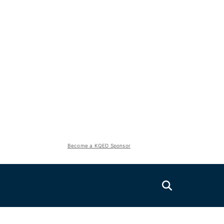
Become a KQED Sponsor