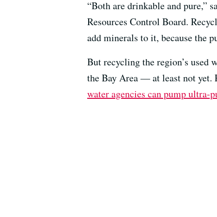
“Both are drinkable and pure,” sa
Resources Control Board. Recycle
add minerals to it, because the p
But recycling the region’s used w
the Bay Area — at least not yet.
water agencies can pump ultra-pur