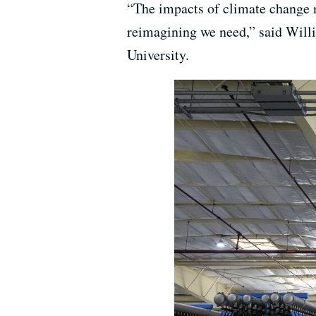
“The impacts of climate change n
reimagining we need,” said Will
University.