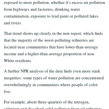
exposed to more pollution, whether it’s excess air pollution
from highways and factories, drinking water
contamination, exposure to lead paint or polluted lakes
and rivers.
That trend shows up clearly in the new report, which finds
that the majority of the worst-polluting refineries are
located near communities that have lower-than-average
income and a higher-than-average proportion of non-
White residents.
A further NPR analysis of the data finds even more stark
inequities: some types of water pollution are concentrated
overwhelmingly in communities where people of color
live.
For example, about three-quarters of the nitrogen,
selenium and dissolved solid pollution from oil refineries