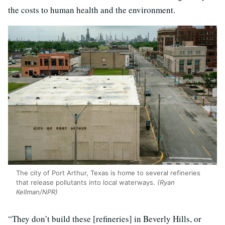
the costs to human health and the environment.
The city of Port Arthur, Texas is home to several refineries
that release pollutants into local waterways.
(Ryan
Kellman/NPR)
“They don’t build these [refineries] in Beverly Hills, or