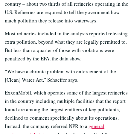
country – about two thirds of all refineries operating in the
U.S. Refineries are required to tell the government how
much pollution they release into waterways.
Most refineries included in the analysis reported releasing
extra pollution, beyond what they are legally permitted to.
But less than a quarter of those with violations were
penalized by the EPA, the data show.
“We have a chronic problem with enforcement of the
[Clean] Water Act,” Schaeffer says.
ExxonMobil, which operates some of the largest refineries
in the country including multiple facilities that the report
found are among the largest emitters of key pollutants,
declined to comment specifically about its operations.
Instead, the company referred NPR to a
general