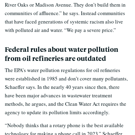
River Oaks or Madison Avenue. They don’t build them in
communities of affluence.” he says. Instead communities
that have faced generations of systemic racism also live
with polluted air and water. “We pay a severe price.”
Federal rules about water pollution
from oil refineries are outdated
The EPA’s water pollution regulations for oil refineries
were established in 1985 and don’t cover many pollutants,
Schaeffer says. In the nearly 40 years since then, there
have been major advances in wastewater treatment
methods, he argues, and the Clean Water Act requires the
agency to update its pollution limits accordingly.
“Nobody thinks that a rotary phone is the best available
technology for making a phone call in 2023,” Schaeffer