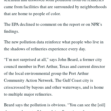
came from facilities that are surrounded by neighborhoods
that are home to people of color.
The EPA declined to comment on the report or on NPR’s
findings.
The new pollution data reinforce what people who live in
the shadows of refineries experience every day.
“I’m not surprised at all,” says John Beard, a former city
council member in Port Arthur, Texas and current director
of the local environmental group the Port Arthur
Community Action Network. The Gulf Coast city is
crisscrossed by bayous and other waterways, and is home
to multiple major refineries.
Beard says the pollution is obvious. “You can see the [oil]