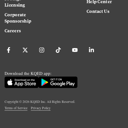
Help Center
Licensing
Contact Us
Corporate
Sponsorship
Careers
Download the KQED app:
Copyright ©
2026
KQED Inc. All Rights Reserved.
Terms of Service
Privacy Policy