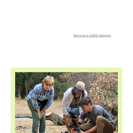
Become a KQED Sponsor