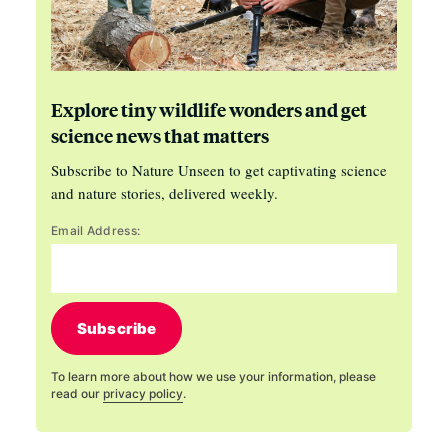
Explore tiny wildlife wonders and get
science news that matters
Subscribe to Nature Unseen to get captivating science
and nature stories, delivered weekly.
Email Address:
Subscribe
To learn more about how we use your information, please
read our
privacy policy
.