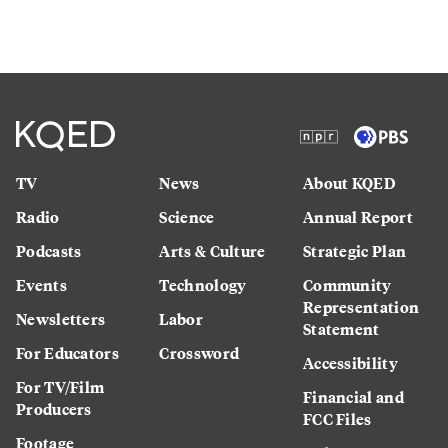
TV
News
About KQED
Radio
Science
Annual Report
Podcasts
Arts & Culture
Strategic Plan
Events
Technology
Community
Representation
Newsletters
Labor
Statement
For Educators
Crossword
Accessibility
For TV/Film
Financial and
Producers
FCC Files
Footage