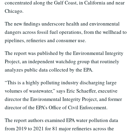
concentrated along the Gulf Coast, in California and near
Chicago.
The new findings underscore health and environmental
dangers across fossil fuel operations, from the wellhead to
pipelines, refineries and consumer use.
The report was published by the Environmental Integrity
Project, an independent watchdog group that routinely
analyzes public data collected by the EPA.
“This is a highly polluting industry discharging large
volumes of wastewater,” says Eric Schaeffer, executive
director the Environmental Integrity Project, and former
director of the EPA’s Office of Civil Enforcement.
The report authors examined EPA water pollution data
from 2019 to 2021 for 81 major refineries across the