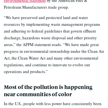
environmental statement
by the American Fuel &
Petroleum Manufacturers trade group.
“We have preserved and protected land and water
resources by implementing waste management programs
and adhering to federal guidelines that govern effluent
discharge, hazardous waste disposal and other priority
areas,” the AFPM statement reads. “We have made great
progress in environmental stewardship under the Clean Air
Act, the Clean Water Act and many other environmental
regulations, and continue to innovate to evolve our
operations and products.”
Most of the pollution is happening
near communities of color
In the U.S., people with less power have consistently been