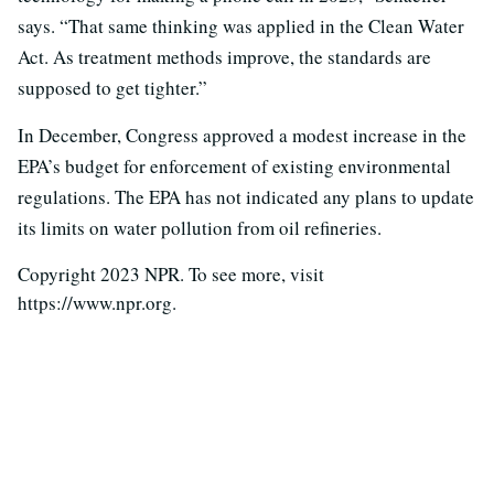
says. “That same thinking was applied in the Clean Water
Act. As treatment methods improve, the standards are
supposed to get tighter.”
In December, Congress approved a modest increase in the
EPA’s budget for enforcement of existing environmental
regulations. The EPA has not indicated any plans to update
its limits on water pollution from oil refineries.
Copyright 2023 NPR. To see more, visit
https://www.npr.org.