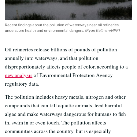
Recent findings about the pollution of waterways near oil refineries
underscore health and environmental dangers.
(Ryan Kellman/NPR)
Oil refineries release billions of pounds of pollution
annually into waterways, and that pollution
disproportionately affects people of color, according to a
new analysis
of Environmental Protection Agency
regulatory data.
The pollution includes heavy metals, nitrogen and other
compounds that can kill aquatic animals, feed harmful
algae and make waterways dangerous for humans to fish
in, swim in or even touch. The pollution affects
communities across the country, but is especially