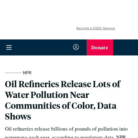
Become a KQED Sponsor
Donate
NPR
Oil Refineries Release Lots of
Water Pollution Near
Communities of Color, Data
Shows
Oil refineries release billions of pounds of pollution into
waterways each year, according to regulatory data. NPR