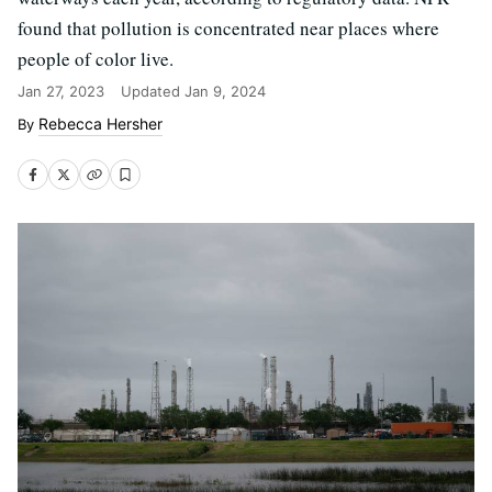
found that pollution is concentrated near places where
people of color live.
Jan 27, 2023
Updated
Jan 9, 2024
Rebecca Hersher