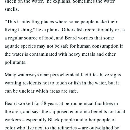
sheen on the water,” he explains. Sometimes the water
smells.
“This is affecting places where some people make their
living fishing,” he explains. Others fish recreationally or as
a regular source of food, and Beard worries that some
aquatic species may not be safe for human consumption if
the water is contaminated with heavy metals and other
pollutants.
Many waterways near petrochemical facilities have signs
warning residents not to touch or fish in the water, but it
can be unclear which areas are safe.
Beard worked for 38 years at petrochemical facilities in
the area, and says the supposed economic benefits for local
workers – especially Black people and other people of
color who live next to the refineries – are outweighed by