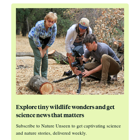
Explore tiny wildlife wonders and get
science news that matters
Subscribe to Nature Unseen to get captivating science
and nature stories, delivered weekly.