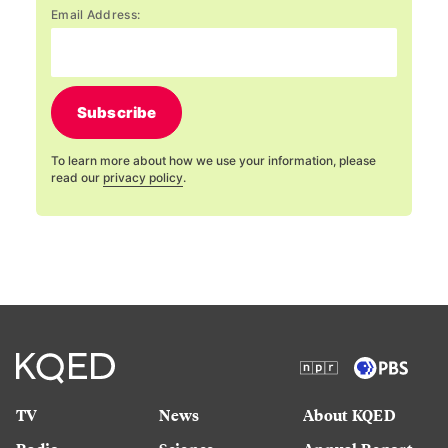
Email Address:
Subscribe
To learn more about how we use your information, please
read our
privacy policy
.
TV
News
About KQED