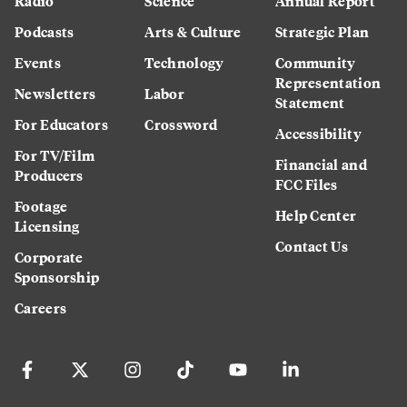
Radio
Science
Annual Report
Podcasts
Arts & Culture
Strategic Plan
Events
Technology
Community
Representation
Newsletters
Labor
Statement
For Educators
Crossword
Accessibility
For TV/Film
Financial and
Producers
FCC Files
Footage
Help Center
Licensing
Contact Us
Corporate
Sponsorship
Careers