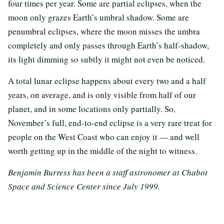
four times per year. Some are partial eclipses, when the
moon only grazes Earth’s umbral shadow. Some are
penumbral eclipses, where the moon misses the umbra
completely and only passes through Earth’s half-shadow,
its light dimming so subtly it might not even be noticed.
A total lunar eclipse happens about every two and a half
years, on average, and is only visible from half of our
planet, and in some locations only partially. So,
November’s full, end-to-end eclipse is a very rare treat for
people on the West Coast who can enjoy it — and well
worth getting up in the middle of the night to witness.
Benjamin Burress has been a staff astronomer at Chabot
Space and Science Center since July 1999.