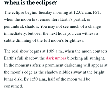
When is the eclipse?
The eclipse begins Tuesday morning at 12:02 a.m. PST,
when the moon first encounters Earth’s partial, or
penumbral, shadow. You may not see much of a change
immediately, but over the next hour you can witness a
subtle dimming of the full moon’s brightness.
The real show begins at 1:09 a.m., when the moon contacts
Earth’s full shadow, the
dark umbra
blocking all sunlight.
In the moments after, a prominent darkening will appear at
the moon’s edge as the shadow nibbles away at the bright
lunar disk. By 1:50 a.m., half of the moon will be
consumed.