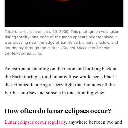
Total lunar eclipse on Jan. 20, 2000. This photograph was taken
during totality; one edge of the moon appears brighter since it
was crossing near the edge of Earth’s dark umbral shadow, and
not deeply through the center.
(Chabot Space and Science
Center/Conrad Jung)
An astronaut standing on the moon and looking back at
the Earth during a total lunar eclipse would see a black
disk rimmed in a ring of fiery light that includes all the
Earth’s sunrises and sunsets in one stunning view.
How often do lunar eclipses occur?
Lunar eclipses occur regularly
, anywhere between two and