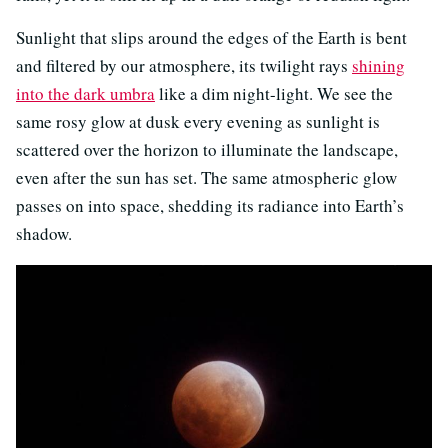
Sunlight that slips around the edges of the Earth is bent
and filtered by our atmosphere, its twilight rays
shining
into the dark umbra
like a dim night-light. We see the
same rosy glow at dusk every evening as sunlight is
scattered over the horizon to illuminate the landscape,
even after the sun has set. The same atmospheric glow
passes on into space, shedding its radiance into Earth’s
shadow.