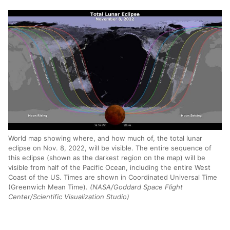
World map showing where, and how much of, the total lunar
eclipse on Nov. 8, 2022, will be visible. The entire sequence of
this eclipse (shown as the darkest region on the map) will be
visible from half of the Pacific Ocean, including the entire West
Coast of the US. Times are shown in Coordinated Universal Time
(Greenwich Mean Time).
(NASA/Goddard Space Flight
Center/Scientific Visualization Studio)