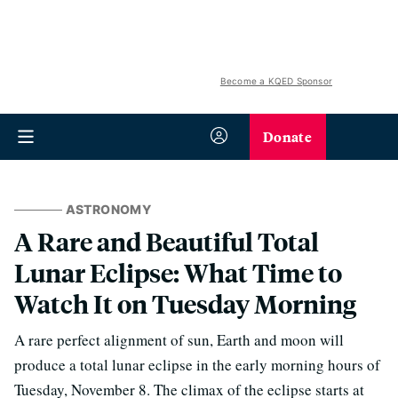
Become a KQED Sponsor
Donate
ASTRONOMY
A Rare and Beautiful Total
Lunar Eclipse: What Time to
Watch It on Tuesday Morning
A rare perfect alignment of sun, Earth and moon will
produce a total lunar eclipse in the early morning hours of
Tuesday, November 8. The climax of the eclipse starts at