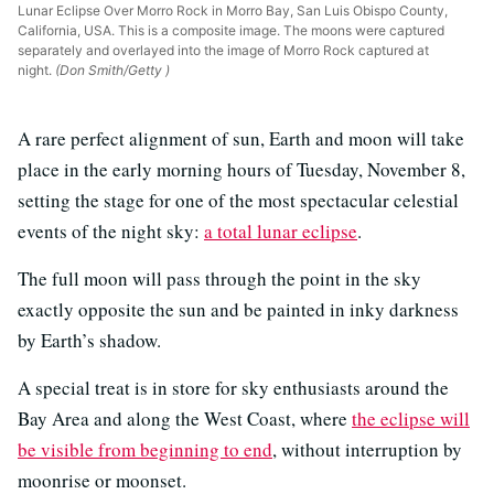
Lunar Eclipse Over Morro Rock in Morro Bay, San Luis Obispo County,
California, USA. This is a composite image. The moons were captured
separately and overlayed into the image of Morro Rock captured at
night.
(Don Smith/Getty )
A rare perfect alignment of sun, Earth and moon will take
place in the early morning hours of Tuesday, November 8,
setting the stage for one of the most spectacular celestial
events of the night sky:
a total lunar eclipse
.
The full moon will pass through the point in the sky
exactly opposite the sun and be painted in inky darkness
by Earth’s shadow.
A special treat is in store for sky enthusiasts around the
Bay Area and along the West Coast, where
the eclipse will
be visible from beginning to end
, without interruption by
moonrise or moonset.