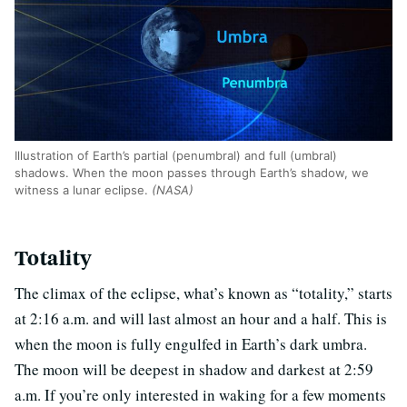
Illustration of Earth’s partial (penumbral) and full (umbral)
shadows. When the moon passes through Earth’s shadow, we
witness a lunar eclipse.
(NASA)
Totality
The climax of the eclipse, what’s known as “totality,” starts
at 2:16 a.m. and will last almost an hour and a half. This is
when the moon is fully engulfed in Earth’s dark umbra.
The moon will be deepest in shadow and darkest at 2:59
a.m. If you’re only interested in waking for a few moments