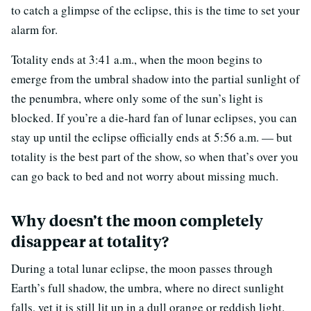
to catch a glimpse of the eclipse, this is the time to set your
alarm for.
Totality ends at 3:41 a.m., when the moon begins to
emerge from the umbral shadow into the partial sunlight of
the penumbra, where only some of the sun’s light is
blocked. If you’re a die-hard fan of lunar eclipses, you can
stay up until the eclipse officially ends at 5:56 a.m. — but
totality is the best part of the show, so when that’s over you
can go back to bed and not worry about missing much.
Why doesn’t the moon completely
disappear at totality?
During a total lunar eclipse, the moon passes through
Earth’s full shadow, the umbra, where no direct sunlight
falls, yet it is still lit up in a dull orange or reddish light.