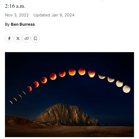
2:16 a.m.
Nov 3, 2022
Updated
Jan 9, 2024
Ben Burress