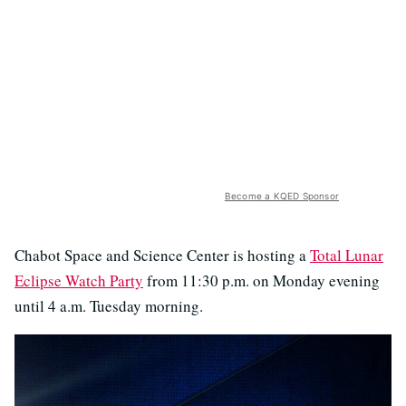
Become a KQED Sponsor
Chabot Space and Science Center is hosting a
Total Lunar
Eclipse Watch Party
from 11:30 p.m. on Monday evening
until 4 a.m. Tuesday morning.