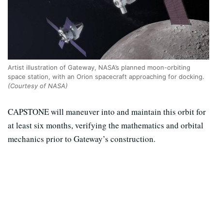
Artist illustration of Gateway, NASA’s planned moon-orbiting
space station, with an Orion spacecraft approaching for docking.
(Courtesy of NASA)
CAPSTONE will maneuver into and maintain this orbit for
at least six months, verifying the mathematics and orbital
mechanics prior to Gateway’s construction.