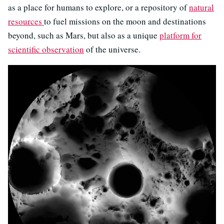
as a place for humans to explore, or a repository of
natural
resources
to fuel missions on the moon and destinations
beyond, such as Mars, but also as a unique
platform for
scientific observation
of the universe.