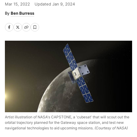
Mar 15, 2022
Updated
Jan 9, 2024
Ben Burress
Artist illustration of NASA's CAPSTONE, a 'cubesat' that will scout out the
orbital trajectory planned for the Gateway space station, and test new
navigational technologies to aid upcoming missions.
(Courtesy of NASA)