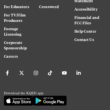
Statement
For Educators
Crossword
Accessibility
For TV/Film
Financial and
Producers
FCC Files
Footage
Help Center
Licensing
Contact Us
Corporate
Sponsorship
Careers
Download the KQED app: