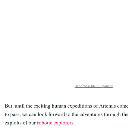
Become a KQED Sponsor
But, until the exciting human expeditions of Artemis come
to pass, we can look forward to the adventures through the
exploits of our
robotic explorers
.