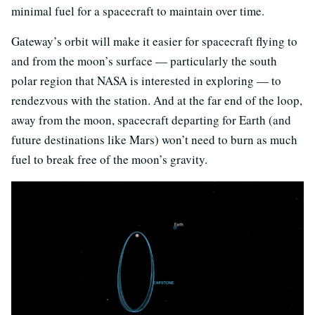
minimal fuel for a spacecraft to maintain over time.
Gateway’s orbit will make it easier for spacecraft flying to
and from the moon’s surface — particularly the south
polar region that NASA is interested in exploring — to
rendezvous with the station. And at the far end of the loop,
away from the moon, spacecraft departing for Earth (and
future destinations like Mars) won’t need to burn as much
fuel to break free of the moon’s gravity.