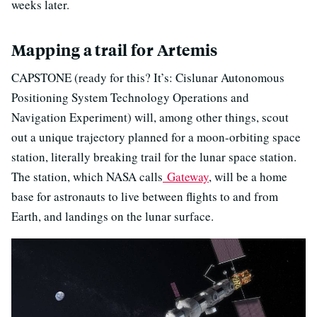
weeks later.
Mapping a trail for Artemis
CAPSTONE (ready for this? It’s: Cislunar Autonomous
Positioning System Technology Operations and
Navigation Experiment) will, among other things, scout
out a unique trajectory planned for a moon-orbiting space
station, literally breaking trail for the lunar space station.
The station, which NASA calls
Gateway
, will be a home
base for astronauts to live between flights to and from
Earth, and landings on the lunar surface.