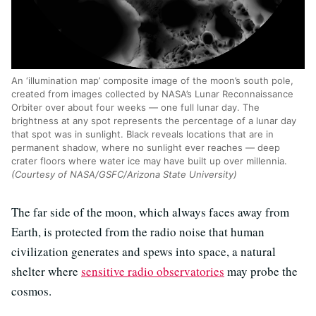
An ‘illumination map’ composite image of the moon’s south pole,
created from images collected by NASA’s Lunar Reconnaissance
Orbiter over about four weeks — one full lunar day. The
brightness at any spot represents the percentage of a lunar day
that spot was in sunlight. Black reveals locations that are in
permanent shadow, where no sunlight ever reaches — deep
crater floors where water ice may have built up over millennia.
(Courtesy of NASA/GSFC/Arizona State University)
The far side of the moon, which always faces away from
Earth, is protected from the radio noise that human
civilization generates and spews into space, a natural
shelter where
sensitive radio observatories
may probe the
cosmos.