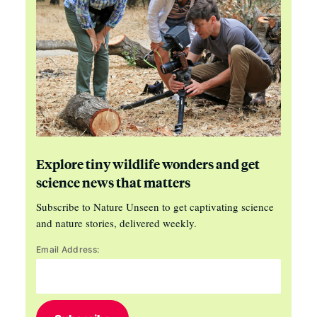
Explore tiny wildlife wonders and get
science news that matters
Subscribe to Nature Unseen to get captivating science
and nature stories, delivered weekly.
Email Address: