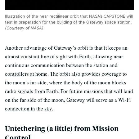
Illustration of the near rectilinear orbit that NASA’s CAPSTONE will
test in preparation for the building of the Gateway space station.
(Courtesy of NASA)
Another advantage of Gateway’s orbit is that it keeps an
almost constant line of sight with Earth, allowing near
continuous communication between the station and
controllers at home. The orbit also provides coverage to
the moon’s far side, where the body of the moon blocks
radio signals from Earth. For future missions that will land
on the far side of the moon, Gateway will serve as a Wi-Fi
connection in the sky.
Untethering (a little) from Mission
Control