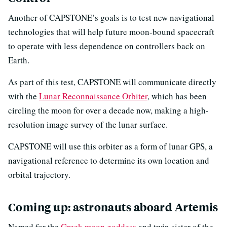
Another of CAPSTONE’s goals is to test new navigational
technologies that will help future moon-bound spacecraft
to operate with less dependence on controllers back on
Earth.
As part of this test, CAPSTONE will communicate directly
with the
Lunar Reconnaissance Orbiter
, which has been
circling the moon for over a decade now, making a high-
resolution image survey of the lunar surface.
CAPSTONE will use this orbiter as a form of lunar GPS, a
navigational reference to determine its own location and
orbital trajectory.
Coming up: astronauts aboard Artemis
Named for the
Greek moon goddess
and twin sister of the