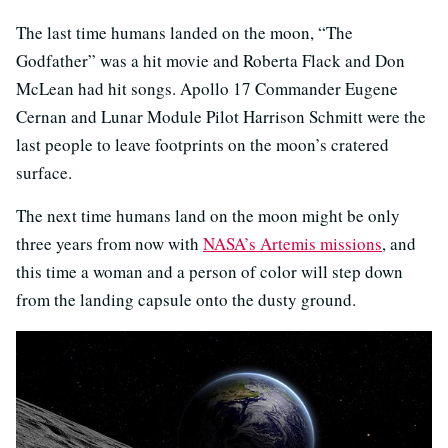
The last time humans landed on the moon, “The
Godfather” was a hit movie and Roberta Flack and Don
McLean had hit songs. Apollo 17 Commander Eugene
Cernan and Lunar Module Pilot Harrison Schmitt were the
last people to leave footprints on the moon’s cratered
surface.
The next time humans land on the moon might be only
three years from now with
NASA’s Artemis missions
, and
this time a woman and a person of color will step down
from the landing capsule onto the dusty ground.