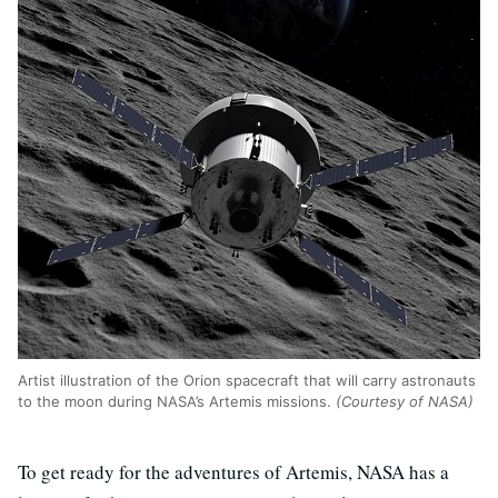
Artist illustration of the Orion spacecraft that will carry astronauts
to the moon during NASA’s Artemis missions.
(Courtesy of NASA)
To get ready for the adventures of Artemis, NASA has a