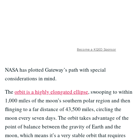
Become a KQED Sponsor
NASA has plotted Gateway’s path with special
considerations in mind.
The
orbit is a highly elongated ellipse
, swooping to within
1,000 miles of the moon’s southern polar region and then
flinging to a far distance of 43,500 miles, circling the
moon every seven days. The orbit takes advantage of the
point of balance between the gravity of Earth and the
moon, which means it’s a very stable orbit that requires