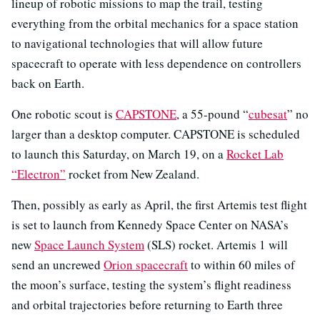
lineup of robotic missions to map the trail, testing
everything from the orbital mechanics for a space station
to navigational technologies that will allow future
spacecraft to operate with less dependence on controllers
back on Earth.
One robotic scout is
CAPSTONE
, a 55-pound “
cubesat
” no
larger than a desktop computer. CAPSTONE is scheduled
to launch this Saturday, on March 19, on a
Rocket Lab
“Electron”
rocket from New Zealand.
Then, possibly as early as April, the first Artemis test flight
is set to launch from Kennedy Space Center on NASA’s
new
Space Launch System
(SLS) rocket. Artemis 1 will
send an uncrewed
Orion spacecraft
to within 60 miles of
the moon’s surface, testing the system’s flight readiness
and orbital trajectories before returning to Earth three