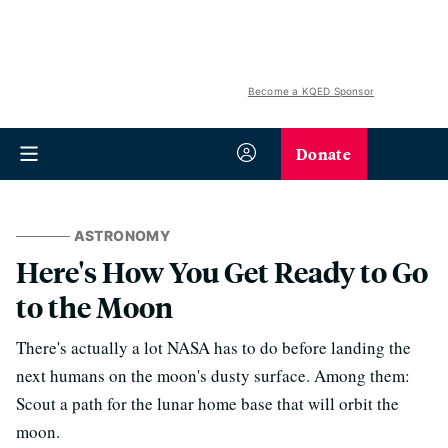
Become a KQED Sponsor
Donate
ASTRONOMY
Here's How You Get Ready to Go
to the Moon
There's actually a lot NASA has to do before landing the
next humans on the moon's dusty surface. Among them:
Scout a path for the lunar home base that will orbit the
moon.