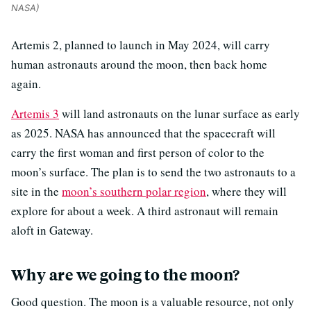
NASA)
Artemis 2, planned to launch in May 2024, will carry
human astronauts around the moon, then back home
again.
Artemis 3
will land astronauts on the lunar surface as early
as 2025.
NASA has announced that the spacecraft will
carry the first woman and first person of color to the
moon’s surface.
The plan is to send the two astronauts to a
site in the
moon’s southern polar region
, where they will
explore for about a week. A third astronaut will remain
aloft in Gateway.
Why are we going to the moon?
Good question. The moon is a valuable resource, not only