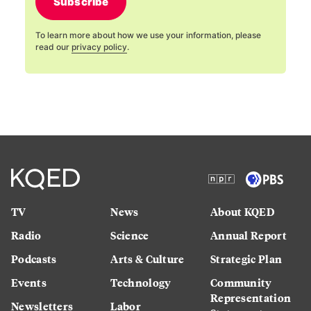
Subscribe
To learn more about how we use your information, please
read our
privacy policy
.
TV
News
About KQED
Radio
Science
Annual Report
Podcasts
Arts & Culture
Strategic Plan
Events
Technology
Community
Representation
Newsletters
Labor