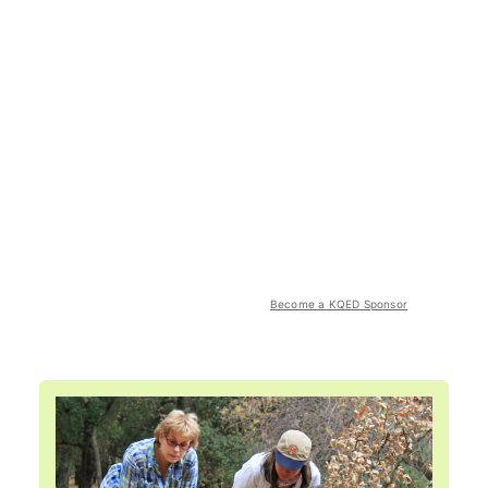
Become a KQED Sponsor