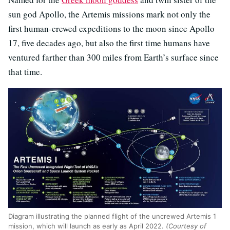
sun god Apollo, the Artemis missions
mark not only the
first human-crewed expeditions to the moon since Apollo
17, five decades ago, but also the first time humans have
ventured farther than 300 miles from Earth’s surface since
that time.
Diagram illustrating the planned flight of the uncrewed Artemis 1
mission, which will launch as early as April 2022.
(Courtesy of