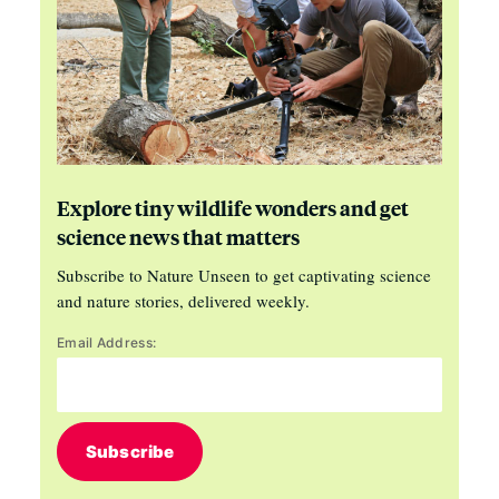
Explore tiny wildlife wonders and get
science news that matters
Subscribe to Nature Unseen to get captivating science
and nature stories, delivered weekly.
Email Address:
Subscribe