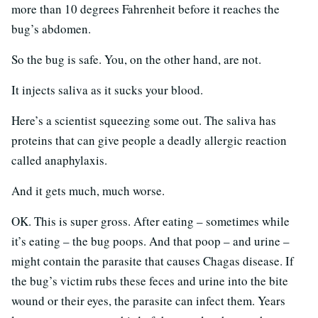
more than 10 degrees Fahrenheit before it reaches the
bug’s abdomen.
So the bug is safe. You, on the other hand, are not.
It injects saliva as it sucks your blood.
Here’s a scientist squeezing some out. The saliva has
proteins that can give people a deadly allergic reaction
called anaphylaxis.
And it gets much, much worse.
OK. This is super gross. After eating – sometimes while
it’s eating – the bug poops. And that poop – and urine –
might contain the parasite that causes Chagas disease. If
the bug’s victim rubs these feces and urine into the bite
wound or their eyes, the parasite can infect them. Years