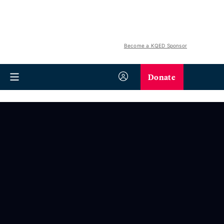
Become a KQED Sponsor
Donate