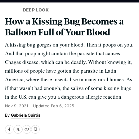
DEEP LOOK
How a Kissing Bug Becomes a
Balloon Full of Your Blood
A kissing bug gorges on your blood. Then it poops on you.
And that poop might contain the parasite that causes
Chagas disease, which can be deadly. Without knowing it,
millions of people have gotten the parasite in Latin
America, where these insects live in many rural homes. As
if that wasn’t bad enough, the saliva of some kissing bugs
in the U.S. can give you a dangerous allergic reaction.
Nov 9, 2021
Updated
Feb 6, 2025
Gabriela Quirós