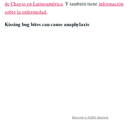
de Chagas en Latinoamérica
. Y también tiene
información
sobre la enfermedad.
Kissing bug bites can cause anaphylaxis
Become a KQED Sponsor