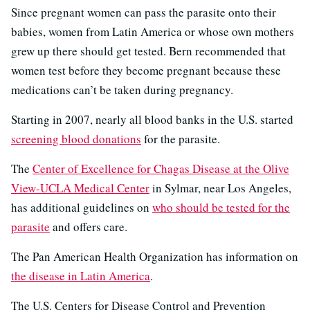
Since pregnant women can pass the parasite onto their
babies, women from Latin America or whose own mothers
grew up there should get tested. Bern recommended that
women test before they become pregnant because these
medications can’t be taken during pregnancy.
Starting in 2007, nearly all blood banks in the U.S. started
screening blood donations
for the parasite.
The
Center of Excellence for Chagas Disease at the Olive
View-UCLA Medical Center
in Sylmar, near Los Angeles,
has additional guidelines on
who should be tested for the
parasite
and offers care.
The Pan American Health Organization has information on
the disease in Latin America
.
The U.S. Centers for Disease Control and Prevention