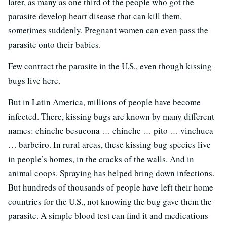
later, as many as one third of the people who got the
parasite develop heart disease that can kill them,
sometimes suddenly. Pregnant women can even pass the
parasite onto their babies.
Few contract the parasite in the U.S., even though kissing
bugs live here.
But in Latin America, millions of people have become
infected. There, kissing bugs are known by many different
names: chinche besucona … chinche … pito … vinchuca
… barbeiro. In rural areas, these kissing bug species live
in people’s homes, in the cracks of the walls. And in
animal coops. Spraying has helped bring down infections.
But hundreds of thousands of people have left their home
countries for the U.S., not knowing the bug gave them the
parasite. A simple blood test can find it and medications