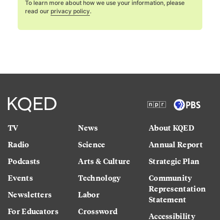
To learn more about how we use your information, please
read our
privacy policy
.
TV
News
About KQED
Radio
Science
Annual Report
Podcasts
Arts & Culture
Strategic Plan
Events
Technology
Community
Representation
Newsletters
Labor
Statement
For Educators
Crossword
Accessibility