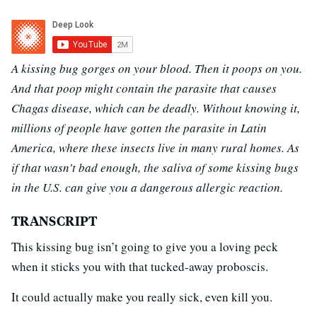
A kissing bug gorges on your blood. Then it poops on you.
And that poop might contain the parasite that causes
Chagas disease, which can be deadly. Without knowing it,
millions of people have gotten the parasite in Latin
America, where these insects live in many rural homes. As
if that wasn’t bad enough, the saliva of some kissing bugs
in the U.S. can give you a dangerous allergic reaction.
TRANSCRIPT
This kissing bug isn’t going to give you a loving peck
when it sticks you with that tucked-away proboscis.
It could actually make you really sick, even kill you.