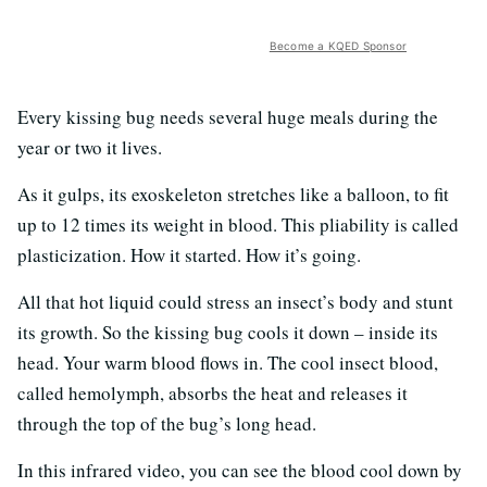
Become a KQED Sponsor
Every kissing bug needs several huge meals during the
year or two it lives.
As it gulps, its exoskeleton stretches like a balloon, to fit
up to 12 times its weight in blood. This pliability is called
plasticization. How it started. How it’s going.
All that hot liquid could stress an insect’s body and stunt
its growth. So the kissing bug cools it down – inside its
head. Your warm blood flows in. The cool insect blood,
called hemolymph, absorbs the heat and releases it
through the top of the bug’s long head.
In this infrared video, you can see the blood cool down by