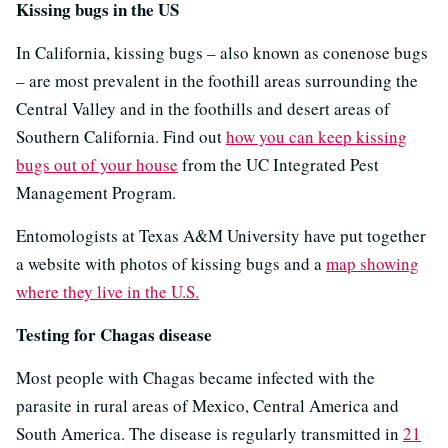
Kissing bugs in the US
In California, kissing bugs – also known as conenose bugs
– are most prevalent in the foothill areas surrounding the
Central Valley and in the foothills and desert areas of
Southern California. Find out
how you can keep kissing
bugs out of your house
from the UC Integrated Pest
Management Program.
Entomologists at Texas A&M University have put together
a website with photos of kissing bugs and a
map showing
where they live in the U.S.
Testing for Chagas disease
Most people with Chagas became infected with the
parasite in rural areas of Mexico, Central America and
South America. The disease is regularly transmitted in
21