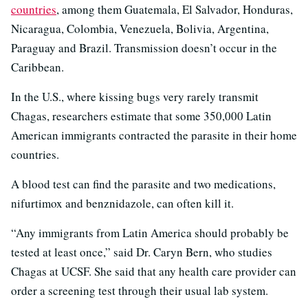
countries
, among them Guatemala, El Salvador, Honduras,
Nicaragua, Colombia, Venezuela, Bolivia, Argentina,
Paraguay and Brazil. Transmission doesn’t occur in the
Caribbean.
In the U.S., where kissing bugs very rarely transmit
Chagas, researchers estimate that some 350,000 Latin
American immigrants contracted the parasite in their home
countries.
A blood test can find the parasite and two medications,
nifurtimox and benznidazole, can often kill it.
“Any immigrants from Latin America should probably be
tested at least once,” said Dr. Caryn Bern, who studies
Chagas at UCSF. She said that any health care provider can
order a screening test through their usual lab system.