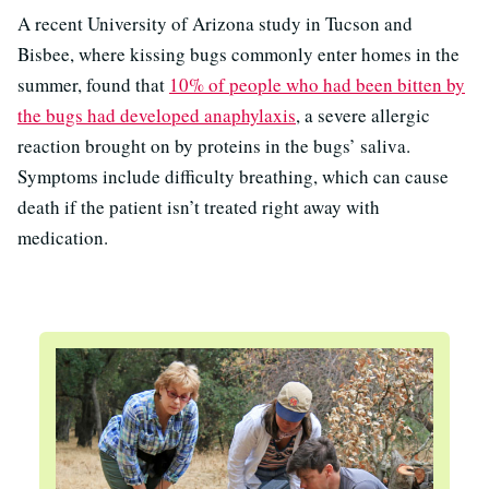
A recent University of Arizona study in Tucson and
Bisbee, where kissing bugs commonly enter homes in the
summer, found that
10% of people who had been bitten by
the bugs had developed anaphylaxis
, a severe allergic
reaction brought on by proteins in the bugs’ saliva.
Symptoms include difficulty breathing, which can cause
death if the patient isn’t treated right away with
medication.