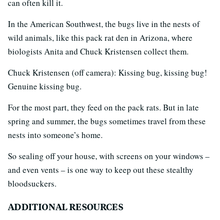
can often kill it.
In the American Southwest, the bugs live in the nests of
wild animals, like this pack rat den in Arizona, where
biologists Anita and Chuck Kristensen collect them.
Chuck Kristensen (off camera): Kissing bug, kissing bug!
Genuine kissing bug.
For the most part, they feed on the pack rats. But in late
spring and summer, the bugs sometimes travel from these
nests into someone’s home.
So sealing off your house, with screens on your windows –
and even vents – is one way to keep out these stealthy
bloodsuckers.
ADDITIONAL RESOURCES