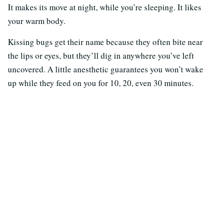
It makes its move at night, while you’re sleeping. It likes
your warm body.
Kissing bugs get their name because they often bite near
the lips or eyes, but they’ll dig in anywhere you’ve left
uncovered. A little anesthetic guarantees you won’t wake
up while they feed on you for 10, 20, even 30 minutes.