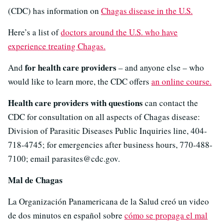
(CDC) has information on
Chagas disease in the U.S.
Here’s a list of
doctors around the U.S. who have
experience treating Chagas.
for health care providers
And
– and anyone else – who
would like to learn more, the CDC offers
an online course.
Health care providers with questions
can contact the
CDC for consultation on all aspects of Chagas disease:
Division of Parasitic Diseases Public Inquiries line, 404-
718-4745; for emergencies after business hours, 770-488-
7100; email parasites@cdc.gov.
Mal de Chagas
La Organización Panamericana de la Salud creó un video
de dos minutos en español sobre
cómo se propaga el mal