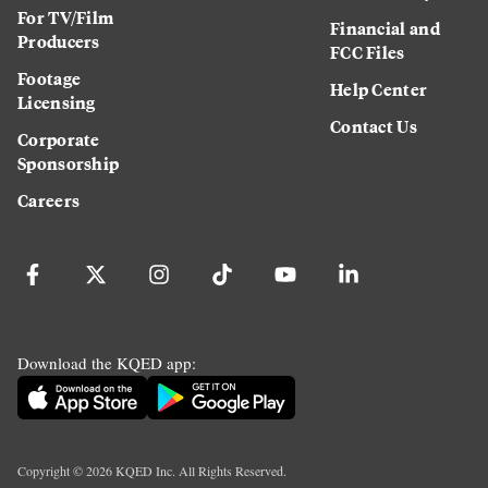
For TV/Film
Financial and
Producers
FCC Files
Footage
Help Center
Licensing
Contact Us
Corporate
Sponsorship
Careers
Download the KQED app:
Copyright ©
2026
KQED Inc. All Rights Reserved.