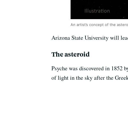
An artist’s concept of the aster
Arizona State University will le
The asteroid
Psyche was discovered in 1852 b
of light in the sky after the Gree