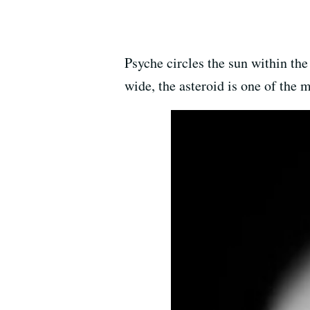
Psyche circles the sun within the
wide, the asteroid is one of the m