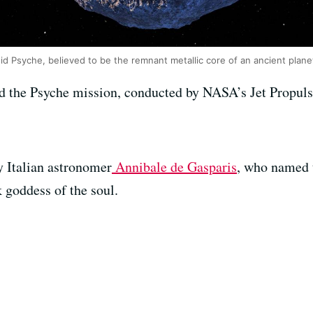
oid Psyche, believed to be the remnant metallic core of an ancient plane
ad the Psyche mission, conducted by NASA’s Jet Propul
y Italian astronomer
Annibale de Gasparis
, who named t
k goddess of the soul.