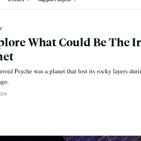
Y
lore What Could Be The Ir
net
teroid Psyche was a planet that lost its rocky layers duri
ago.
2024