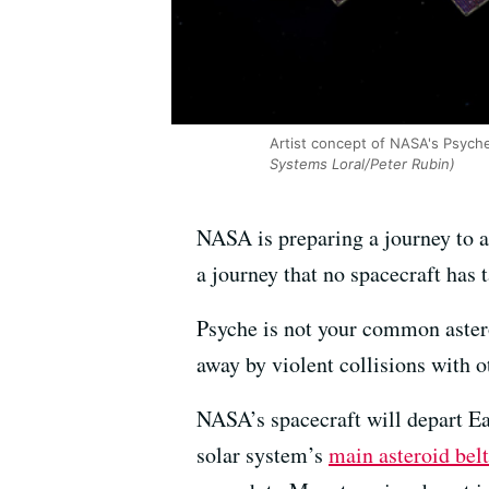
Artist concept of NASA's Psyche 
Systems Loral/Peter Rubin)
NASA is preparing a journey to 
a journey that no spacecraft has 
Psyche is not your common asteroid
away by violent collisions with ot
NASA’s spacecraft will depart E
solar system’s
main asteroid belt