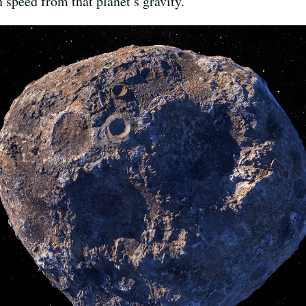
 speed from that planet’s gravity.