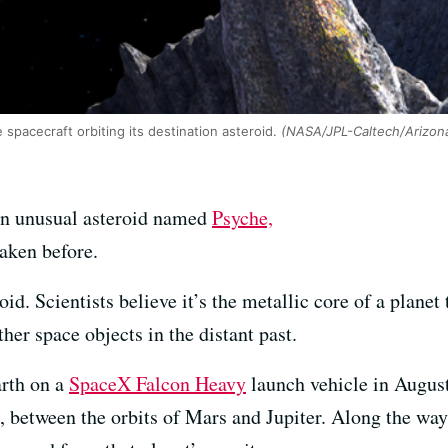
spacecraft orbiting its destination asteroid.
(NASA/JPL-Caltech/Arizona
an unusual asteroid named
Psyche,
taken before.
. Scientists believe it’s the metallic core of a planet 
her space objects in the distant past.
arth on a
SpaceX Falcon Heavy
launch vehicle in August
, between the orbits of Mars and Jupiter. Along the way,