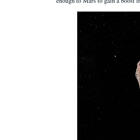
enough to Mars to gain a boost in