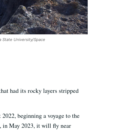
 State University/Space
that had its rocky layers stripped
 2022, beginning a voyage to the
 in May 2023, it will fly near