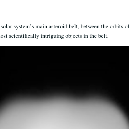
 solar system’s main asteroid belt, between the orbits 
ost scientifically intriguing objects in the belt.