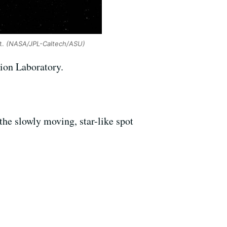
t.
(NASA/JPL-Caltech/ASU)
sion Laboratory.
he slowly moving, star-like spot