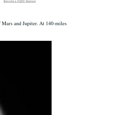
Become a KQED Sponsor
of Mars and Jupiter. At 140-miles