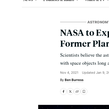
ASTRONOM
NASA to Exp
Former Pla
Scientists believe the as
with space objects long 
Nov 4, 2021
Updated
Jan 9, 
Ben Burress