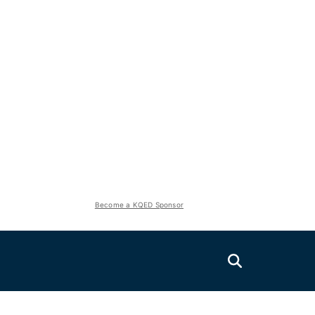
Become a KQED Sponsor