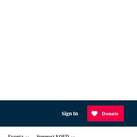
Sign In
Donate
Events
Support KQED