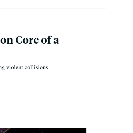
on Core of a
ng violent collisions