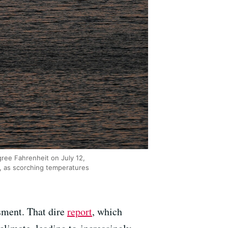
ree Fahrenheit on July 12,
a, as scorching temperatures
ssment. That dire
report
, which