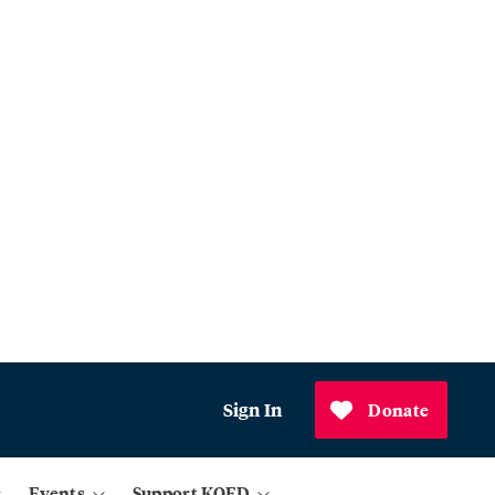
Sign In
Donate
Events
Support KQED