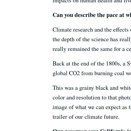
impacts on human health and live
Can you describe the pace at wh
Climate research and the effects
the depth of the science has real
really remained the same for a c
Back at the end of the 1800s, a 
global CO2 from burning coal wo
This was a grainy black and whit
color and resolution to that phot
image of what we can expect as th
trailer of our climate future.