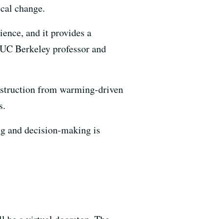
cal change.
ience, and it provides a
 UC Berkeley professor and
destruction from warming-driven
s.
ning and decision-making is