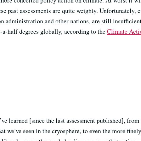
more concerted policy action on climate. At worst it wil
ese past assessments are quite weighty. Unfortunately,
n administration and other nations, are still insufficie
-a-half degrees globally, according to the
Climate Acti
e’ve learned [since the last assessment published], fro
hat we’ve seen in the cryosphere, to even the more finel