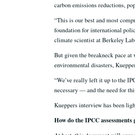
carbon emissions reductions, po
“This is our best and most compre
foundation for international po
climate scientist at Berkeley La
But given the breakneck pace at 
environmental disasters, Kueppers
“We’ve really left it up to the IP
necessary — and the need for this
Kueppers interview has been light
How do the IPCC assessments 