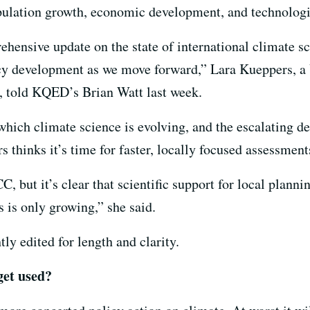
pulation growth, economic development, and technologi
hensive update on the state of international climate sc
licy development as we move forward,” Lara Kueppers, a
b, told KQED’s Brian Watt last week.
which climate science is evolving, and the escalating 
 thinks it’s time for faster, locally focused assessment
CC, but it’s clear that scientific support for local plan
 is only growing,” she said.
ly edited for length and clarity.
get used?