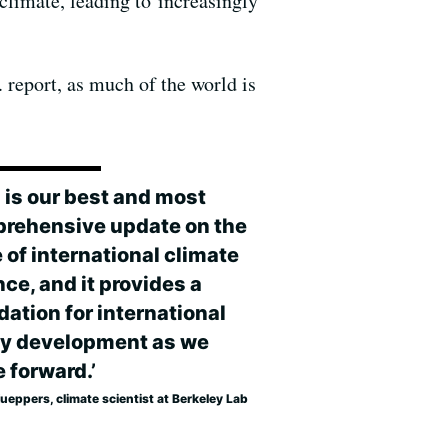
 climate, leading to increasingly
. report, as much of the world is
s is our best and most
rehensive update on the
 of international climate
ce, and it provides a
dation for international
cy development as we
 forward.’
ueppers, climate scientist at Berkeley Lab