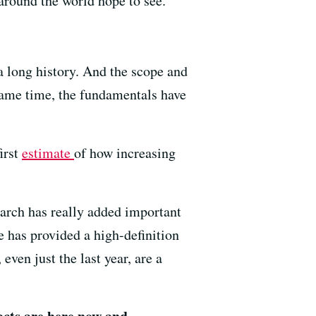
around the world hope to see.
a long history. And the scope and
 same time, the fundamentals have
irst
estimate
of how increasing
earch has really added important
e has provided a high-definition
ven just the last year, are a