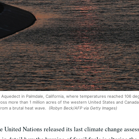
a Aquedect in Palmdale, California, where temperatures reached 106 deg
ross more than 1 million acres of the western United States and Canad
 from a brutal heat wave.
(Robyn Beck/AFP via Getty Images)
he United Nations released its last climate change asse