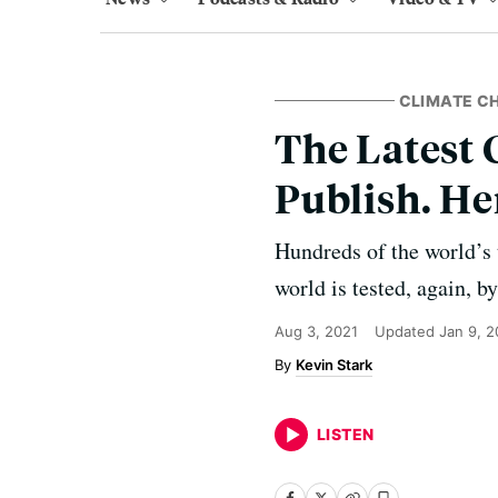
CLIMATE C
The Latest 
Publish. He
Hundreds of the world’s t
world is tested, again, b
Aug 3, 2021
Updated
Jan 9, 
Kevin Stark
LISTEN