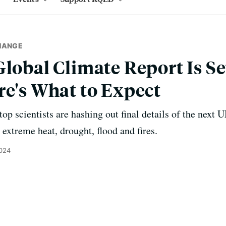
HANGE
Global Climate Report Is Se
re's What to Expect
op scientists are hashing out final details of the next U
y extreme heat, drought, flood and fires.
2024