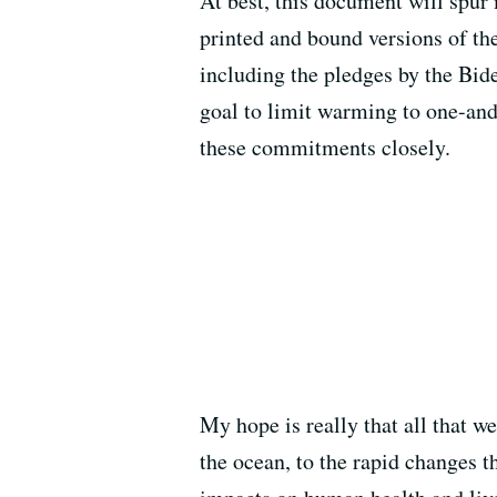
At best, this document will spur 
printed and bound versions of th
including the pledges by the Bide
goal to limit warming to one-and
these commitments closely.
My hope is really that all that w
the ocean, to the rapid changes t