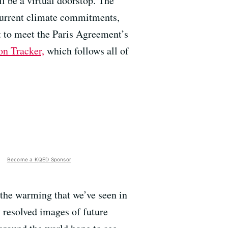
l be a virtual doorstop. The
 current climate commitments,
nt to meet the Paris Agreement’s
on Tracker,
which follows all of
Become a KQED Sponsor
m the warming that we’ve seen in
y resolved images of future