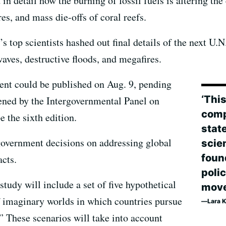
in detail how the burning of fossil fuels is altering the
es, and mass die-offs of coral reefs.
s top scientists hashed out final details of the next U.N
waves, destructive floods, and megafires.
ment could be published on Aug. 9, pending
‘Thi
ened by the Intergovernmental Panel on
comp
 the sixth edition.
state
 government decisions on addressing global
scien
foun
cts.
poli
tudy will include a set of five hypothetical
move
of imaginary worlds in which countries pursue
Lara K
.” These scenarios will take into account