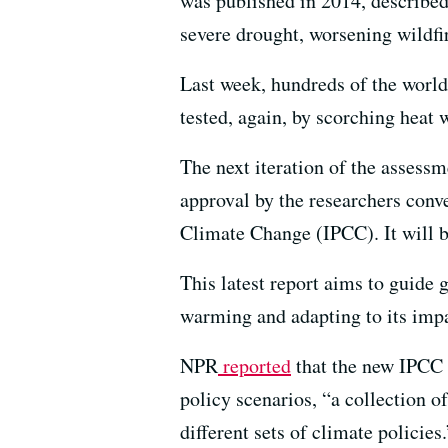
was published in 2014, described 
severe drought, worsening wildfir
Last week, hundreds of the world’
tested, again, by scorching heat 
The next iteration of the assess
approval by the researchers conv
Climate Change (IPCC). It will be
This latest report aims to guide
warming and adapting to its impa
NPR
reported
that the new IPCC s
policy scenarios, “a collection 
different sets of climate policies