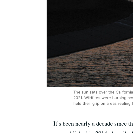
The sun sets over the Californi
2021. Wildfires were burning ac
held their grip on areas reeling
It’s been nearly a decade since t