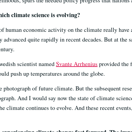
lihoods, spurs the needed policy progress that nations 
ich climate science is evolving?
 of human economic activity on the climate really have 
ly advanced quite rapidly in recent decades. But at the
entury.
Swedish scientist named
Svante Arrhenius
provided the f
uld push up temperatures around the globe.
e photograph of future climate. But the subsequent res
ograph. And I would say now the state of climate scienc
e climate continues to evolve. And these recent events, e