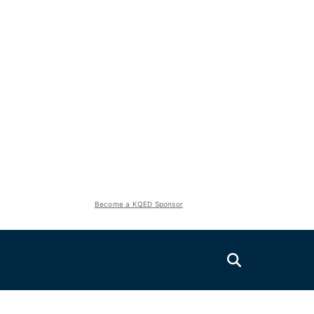
Become a KQED Sponsor