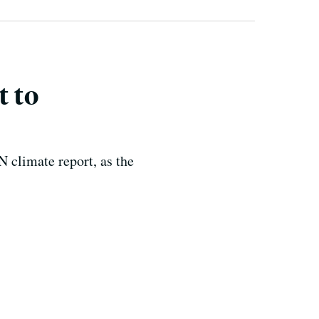
t to
N climate report, as the