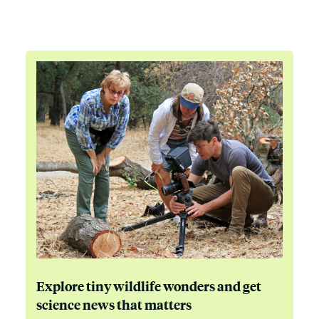
Explore tiny wildlife wonders and get
science news that matters