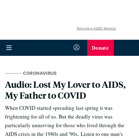
Become a KQED Sponsor
Donate
CORONAVIRUS
Audio: Lost My Lover to AIDS,
My Father to COVID
When COVID started spreading last spring it was
frightening for all of us. But the deadly virus was
particularly unnerving for those who lived through the
AIDS crisis in the 1980s and '90s. Listen to one man's