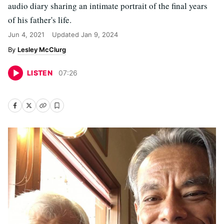
audio diary sharing an intimate portrait of the final years
of his father's life.
Jun 4, 2021
Updated
Jan 9, 2024
Lesley McClurg
LISTEN
07
:
26