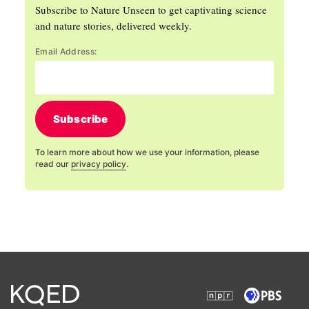
Subscribe to Nature Unseen to get captivating science
and nature stories, delivered weekly.
Email Address:
Subscribe
To learn more about how we use your information, please
read our
privacy policy
.