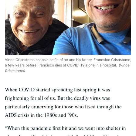
Vince Crisostomo snaps a selfie of he and his father, Francsico Crisostomo,
a few years before Francisco dies of COVID-19 alone in a hospital.
(Vince
Crisostomo)
When COVID started spreading last spring it was
frightening for all of us. But the deadly virus was
particularly unnerving for those who lived through the
AIDS crisis in the 1980s and ’90s.
“When this pandemic first hit and we went into shelter in