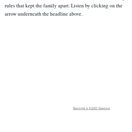
rules that kept the family apart. Listen by clicking on the
arrow underneath the headline above.
Become a KQED Sponsor