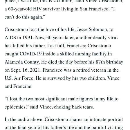
place, I was like, this is so unfair,” said Vince Crisostomo,
a 60-year-old HIV survivor living in San Francisco. “I
can’t do this again.”
Crisostomo lost the love of his life, Jesse Solomon, to
AIDS in 1991. Now, 30 years later, another deadly virus
has killed his father. Last fall, Francisco Crisostomo
caught COVID-19 inside a skilled nursing facility in
Alameda County. He died the day before his 87th birthday
on Sept. 16, 2021. Francisco was a retired veteran in the
U.S. Air Force. He is survived by his two children, Vince
and Francine.
“I lost the two most significant male figures in my life to
epidemics,” said Vince, choking back tears.
In the audio above,
Crisostomo shares an intimate portrait
of the final year of his father’s life and the painful visiting