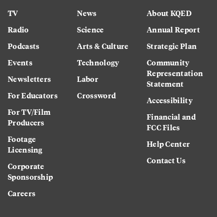
TV
News
About KQED
Radio
Science
Annual Report
Podcasts
Arts & Culture
Strategic Plan
Events
Technology
Community
Representation
Newsletters
Labor
Statement
For Educators
Crossword
Accessibility
For TV/Film
Financial and
Producers
FCC Files
Footage
Help Center
Licensing
Contact Us
Corporate
Sponsorship
Careers