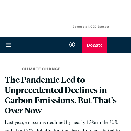
Become a KQED Sponsor
Donate
CLIMATE CHANGE
The Pandemic Led to
Unprecedented Declines in
Carbon Emissions. But That's
Over Now
Last year, emissions declined by nearly 13% in the U.S.
and about 7% globally. But the steep drop has started to