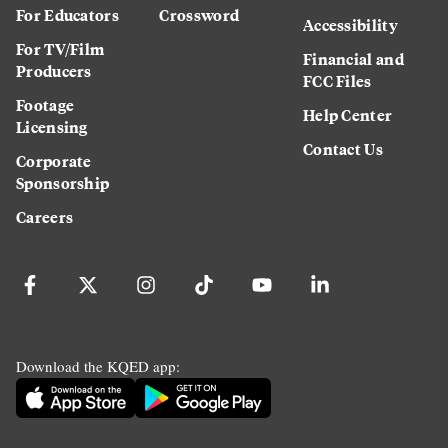
For Educators
Crossword
Accessibility
For TV/Film
Financial and
Producers
FCC Files
Footage
Help Center
Licensing
Contact Us
Corporate
Sponsorship
Careers
Download the KQED app: