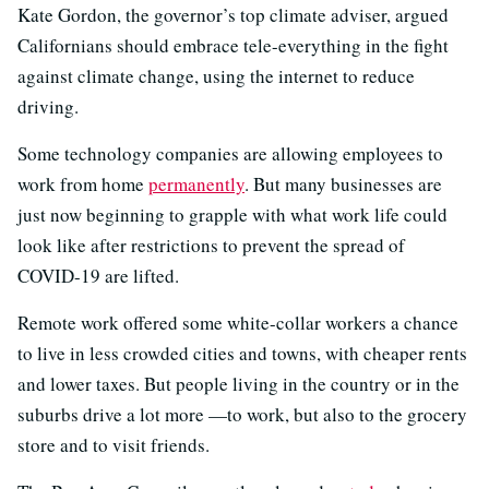
Kate Gordon, the governor’s top climate adviser, argued
Californians should embrace tele-everything in the fight
against climate change, using the internet to reduce
driving.
Some technology companies are allowing employees to
work from home
permanently
. But many businesses are
just now beginning to grapple with what work life could
look like after restrictions to prevent the spread of
COVID-19 are lifted.
Remote work offered some white-collar workers a chance
to live in less crowded cities and towns, with cheaper rents
and lower taxes. But people living in the country or in the
suburbs drive a lot more —to work, but also to the grocery
store and to visit friends.