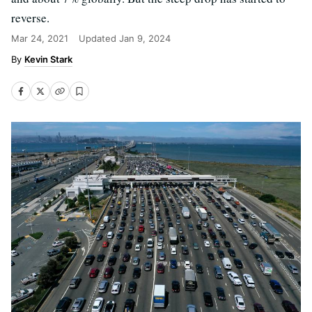
reverse.
Mar 24, 2021
Updated
Jan 9, 2024
Kevin Stark