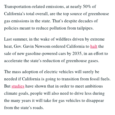
Transportation-related emissions, at nearly 50% of
California’s total overall, are the top source of greenhouse
gas emissions in the state. That’s despite decades of
policies meant to reduce pollution from tailpipes.
Last summer, in the wake of wildfires driven by extreme
heat, Gov. Gavin Newsom ordered California to
halt
the
sale of new gasoline-powered cars by 2035, in an effort to
accelerate the state’s reduction of greenhouse gases.
The mass adoption of electric vehicles will surely be
needed if California is going to transition from fossil fuels.
But
studies
have shown that in order to meet ambitious
climate goals, people will also need to drive less during
the many years it will take for gas vehicles to disappear
from the state’s roads.