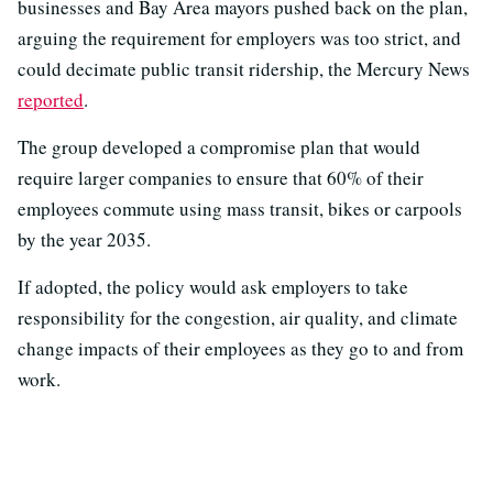
businesses and Bay Area mayors pushed back on the plan,
arguing the requirement for employers was too strict, and
could decimate public transit ridership, the Mercury News
reported
.
The group developed a compromise plan that would
require larger companies to ensure that 60% of their
employees commute using mass transit, bikes or carpools
by the year 2035.
If adopted, the policy would ask employers to take
responsibility for the congestion, air quality, and climate
change impacts of their employees as they go to and from
work.