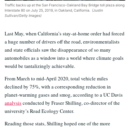
Traffic backs up at the San Francisco-Oakland Bay Bridge toll plaza along
Interstate 80 on July 25, 2019, in Oakland, California.
(Justin
Sullivan/Getty Images)
Last May, when California’s stay-at-home order had forced
a huge number of drivers off the road, environmentalists
and state officials saw the disappearance of so many
automobiles as a window into a world where climate goals
would be tantalizingly achievable.
From March to mid-April 2020, total vehicle miles
declined
by 75%, with a corresponding reduction in
planet-warming gases and smog, according to a UC Davis
analysis
conducted by
Fraser Shilling, co-director of the
university’s Road Ecology Center.
Reading those stats, Shilling hoped
one of the more