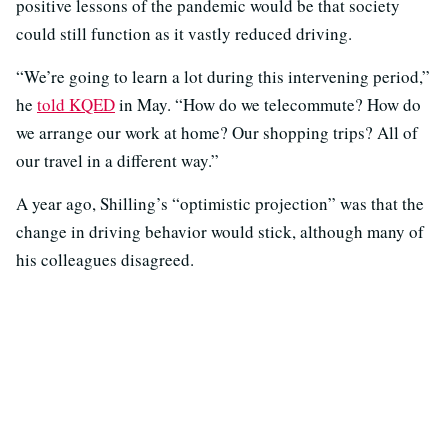
positive lessons of the pandemic would be that society
could still function as it vastly reduced driving.
“We’re going to learn a lot during this intervening period,”
he
told KQED
in May. “How do we telecommute? How do
we arrange our work at home? Our shopping trips? All of
our travel in a different way.”
A year ago, Shilling’s “optimistic projection” was that the
change in driving behavior would stick, although many of
his colleagues disagreed.