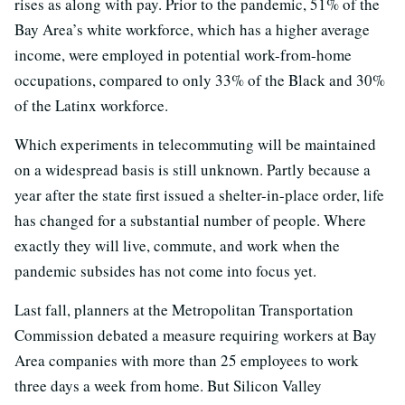
rises as along with pay. Prior to the pandemic, 51% of the
Bay Area’s white workforce, which has a higher average
income, were employed in potential work-from-home
occupations, compared to only 33% of the Black and 30%
of the Latinx workforce.
Which experiments in telecommuting will be maintained
on a widespread basis is still unknown. Partly because a
year after the state first issued a shelter-in-place order, life
has changed for a substantial number of people. Where
exactly they will live, commute, and work when the
pandemic subsides has not come into focus yet.
Last fall, planners at the Metropolitan Transportation
Commission debated a measure requiring workers at Bay
Area companies with more than 25 employees to work
three days a week from home. But Silicon Valley