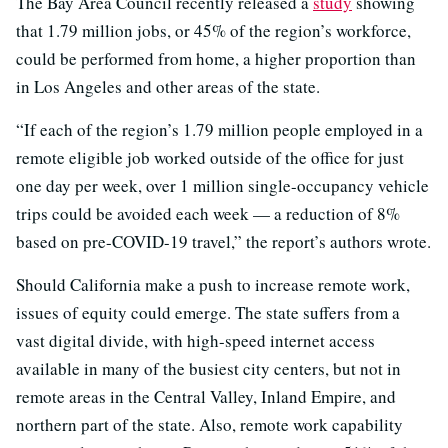
The Bay Area Council recently released a
study
showing
that 1.79 million jobs, or 45% of the region’s workforce,
could be performed from home, a higher proportion than
in Los Angeles and other areas of the state.
“If each of the region’s 1.79 million people employed in a
remote eligible job worked outside of the office for just
one day per week, over 1 million single-occupancy vehicle
trips could be avoided each week — a reduction of 8%
based on pre-COVID-19 travel,” the report’s authors wrote.
Should California make a push to increase remote work,
issues of equity could emerge. The state suffers from a
vast digital divide, with high-speed internet access
available in many of the busiest city centers, but not in
remote areas in the Central Valley, Inland Empire, and
northern part of the state. Also, remote work capability