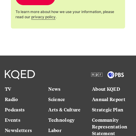
To learn more about how we use your information, please
read our
privacy policy
.
TV
News
About KQED
Radio
Science
Annual Report
Podcasts
Arts & Culture
Strategic Plan
Events
Technology
Community
Representation
Newsletters
Labor
Statement