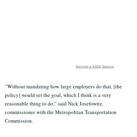
Become a KQED Sponsor
“Without mandating how large employers do that, [the
policy] would set the goal, which I think is a very
reasonable thing to do,” said Nick Josefowitz,
commissioner with the Metropolitan Transportation
Commission.