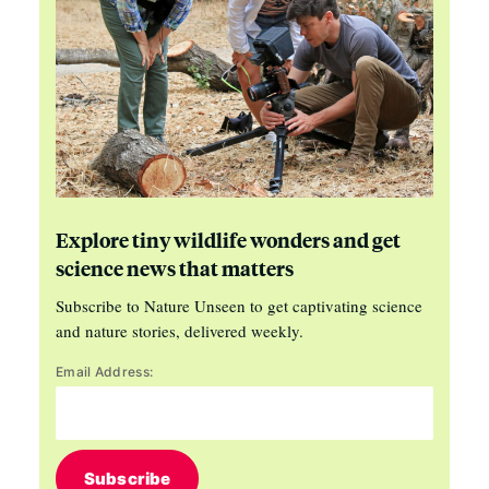
Explore tiny wildlife wonders and get
science news that matters
Subscribe to Nature Unseen to get captivating science
and nature stories, delivered weekly.
Email Address:
Subscribe