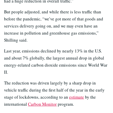
had a huge reduction in overall traffic.”
But people adjusted, and while there is less traffic than
before the pandemic, “we’ve got more of that goods and
services delivery going on, and we may even have an
increase in pollution and greenhouse gas emissions,”
Shilling said.
Last year, emissions declined by nearly 13% in the U.S.
and about 7% globally, the largest annual drop in global
energy-related carbon dioxide emissions since World War
II.
The reduction was driven largely by a sharp drop in
vehicle traffic during the first half of the year in the early
stage of lockdowns, according to an
estimate
by the
international
Carbon Monitor
program.