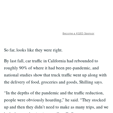
Become a KQED Sponsor
So far, looks like they were right.
By last fall, car traffic in California had rebounded to
roughly 90% of where it had been pre-pandemic, and
national studies show that truck traffic went up along with
the delivery of food, groceries and goods, Shilling says.
“In the depths of the pandemic and the traffic reduction,
people were obviously hoarding,” he said. “They stocked
up and then they didn’t need to make as many trips, and we