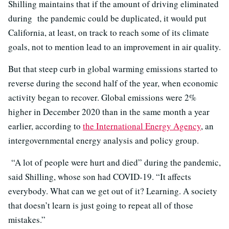
Shilling maintains that if the amount of driving eliminated
during the pandemic could be duplicated, it would put
California, at least, on track to reach some of its climate
goals, not to mention lead to an improvement in air quality.
But that steep curb in global warming emissions started to
reverse during the second half of the year, when economic
activity began to recover. Global emissions were 2%
higher in December 2020 than in the same month a year
earlier, according to
the International Energy Agency
, an
intergovernmental energy analysis and policy group.
“A lot of people were hurt and died” during the pandemic,
said Shilling, whose son had COVID-19. “It affects
everybody. What can we get out of it? Learning. A society
that doesn’t learn is just going to repeat all of those
mistakes.”