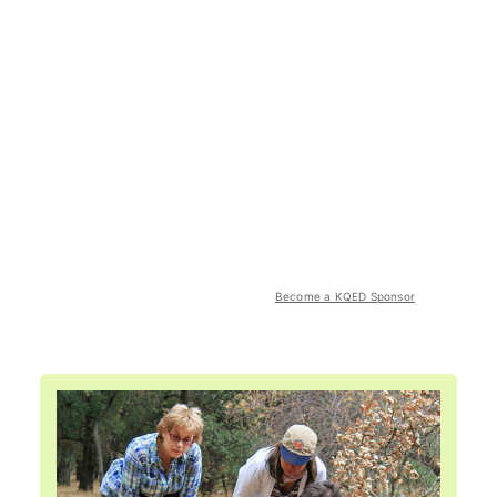
Become a KQED Sponsor