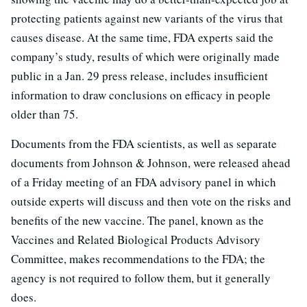
protecting patients against new variants of the virus that
causes disease. At the same time, FDA experts said the
company’s study, results of which were originally made
public in a Jan. 29 press release, includes insufficient
information to draw conclusions on efficacy in people
older than 75.
Documents from the FDA scientists, as well as separate
documents from Johnson & Johnson, were released ahead
of a Friday meeting of an FDA advisory panel in which
outside experts will discuss and then vote on the risks and
benefits of the new vaccine. The panel, known as the
Vaccines and Related Biological Products Advisory
Committee, makes recommendations to the FDA; the
agency is not required to follow them, but it generally
does.