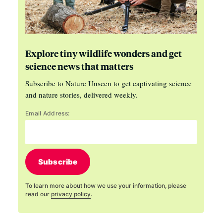
Explore tiny wildlife wonders and get
science news that matters
Subscribe to Nature Unseen to get captivating science
and nature stories, delivered weekly.
Email Address:
Subscribe
To learn more about how we use your information, please
read our
privacy policy
.