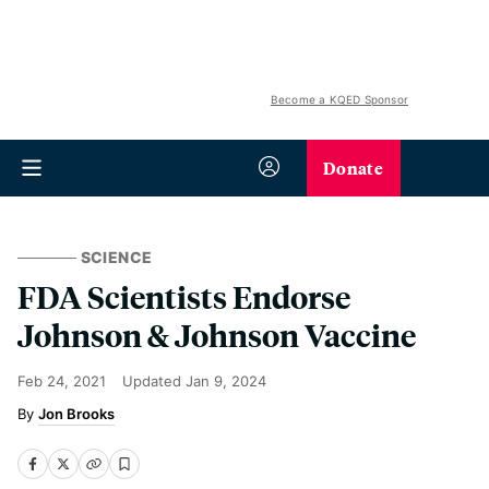
Become a KQED Sponsor
Donate
SCIENCE
FDA Scientists Endorse
Johnson & Johnson Vaccine
Feb 24, 2021
Updated
Jan 9, 2024
Jon Brooks