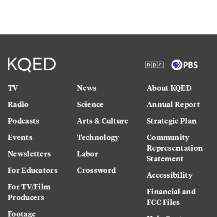
TV
News
About KQED
Radio
Science
Annual Report
Podcasts
Arts & Culture
Strategic Plan
Events
Technology
Community
Representation
Newsletters
Labor
Statement
For Educators
Crossword
Accessibility
For TV/Film
Financial and
Producers
FCC Files
Footage