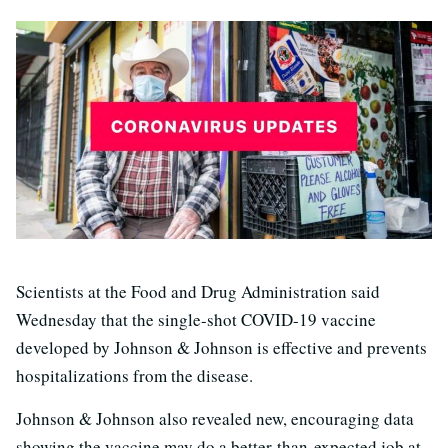
Scientists at the Food and Drug Administration said
Wednesday that the single-shot COVID-19 vaccine
developed by Johnson & Johnson is effective and prevents
hospitalizations from the disease.
Johnson & Johnson also revealed new, encouraging data
showing the vaccine may do a better-than-expected job at