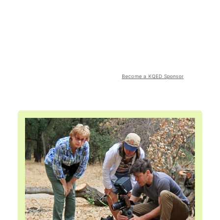
Become a KQED Sponsor