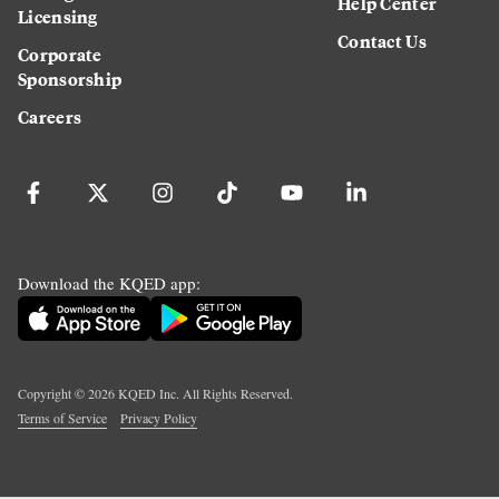
Help Center
Licensing
Contact Us
Corporate
Sponsorship
Careers
Download the KQED app:
Copyright ©
2026
KQED Inc. All Rights Reserved.
Terms of Service
Privacy Policy