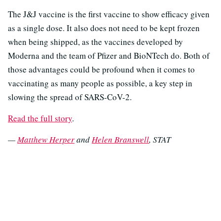
The J&J vaccine is the first vaccine to show efficacy given
as a single dose. It also does not need to be kept frozen
when being shipped, as the vaccines developed by
Moderna and the team of Pfizer and BioNTech do. Both of
those advantages could be profound when it comes to
vaccinating as many people as possible, a key step in
slowing the spread of SARS-CoV-2.
Read the full story
.
—
Matthew Herper
and
Helen Branswell
, STAT