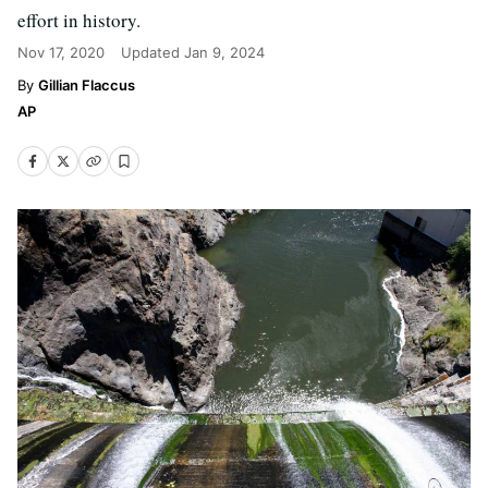
effort in history.
Nov 17, 2020
Updated
Jan 9, 2024
Gillian Flaccus
AP