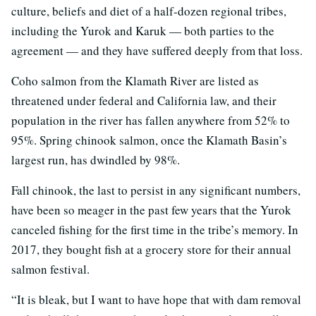
culture, beliefs and diet of a half-dozen regional tribes,
including the Yurok and Karuk — both parties to the
agreement — and they have suffered deeply from that loss.
Coho salmon from the Klamath River are listed as
threatened under federal and California law, and their
population in the river has fallen anywhere from 52% to
95%. Spring chinook salmon, once the Klamath Basin’s
largest run, has dwindled by 98%.
Fall chinook, the last to persist in any significant numbers,
have been so meager in the past few years that the Yurok
canceled fishing for the first time in the tribe’s memory. In
2017, they bought fish at a grocery store for their annual
salmon festival.
“It is bleak, but I want to have hope that with dam removal