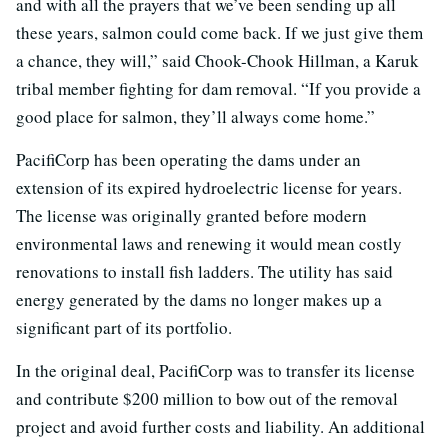
and with all the prayers that we’ve been sending up all
these years, salmon could come back. If we just give them
a chance, they will,” said Chook-Chook Hillman, a Karuk
tribal member fighting for dam removal. “If you provide a
good place for salmon, they’ll always come home.”
PacifiCorp has been operating the dams under an
extension of its expired hydroelectric license for years.
The license was originally granted before modern
environmental laws and renewing it would mean costly
renovations to install fish ladders. The utility has said
energy generated by the dams no longer makes up a
significant part of its portfolio.
In the original deal, PacifiCorp was to transfer its license
and contribute $200 million to bow out of the removal
project and avoid further costs and liability. An additional