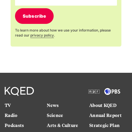
Subscribe
To learn more about how we use your information, please
read our
privacy policy
.
TV
News
About KQED
Radio
Science
Annual Report
Podcasts
Arts & Culture
Strategic Plan