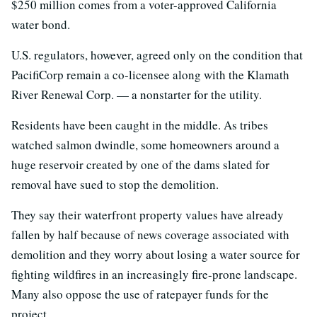
$250 million comes from a voter-approved California
water bond.
U.S. regulators, however, agreed only on the condition that
PacifiCorp remain a co-licensee along with the Klamath
River Renewal Corp. — a nonstarter for the utility.
Residents have been caught in the middle. As tribes
watched salmon dwindle, some homeowners around a
huge reservoir created by one of the dams slated for
removal have sued to stop the demolition.
They say their waterfront property values have already
fallen by half because of news coverage associated with
demolition and they worry about losing a water source for
fighting wildfires in an increasingly fire-prone landscape.
Many also oppose the use of ratepayer funds for the
project.