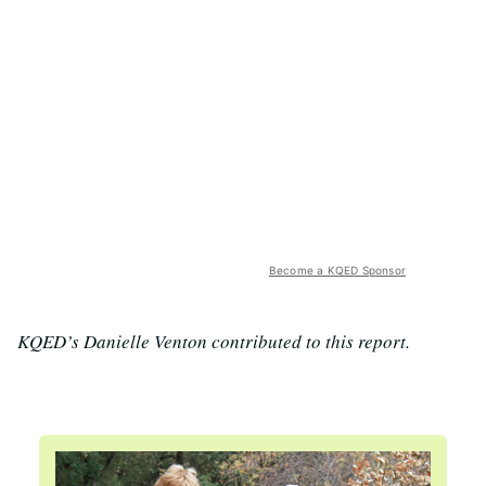
Become a KQED Sponsor
KQED’s Danielle Venton contributed to this report.