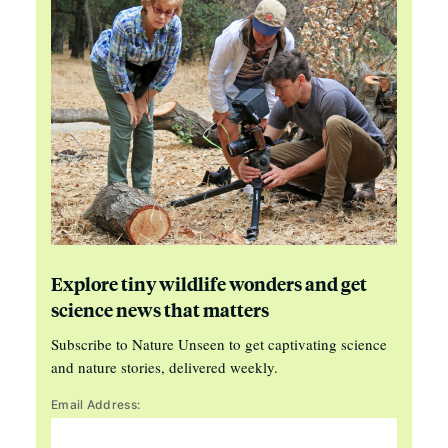
Explore tiny wildlife wonders and get
science news that matters
Subscribe to Nature Unseen to get captivating science
and nature stories, delivered weekly.
Email Address: