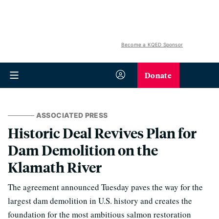
Become a KQED Sponsor
Donate
ASSOCIATED PRESS
Historic Deal Revives Plan for
Dam Demolition on the
Klamath River
The agreement announced Tuesday paves the way for the
largest dam demolition in U.S. history and creates the
foundation for the most ambitious salmon restoration