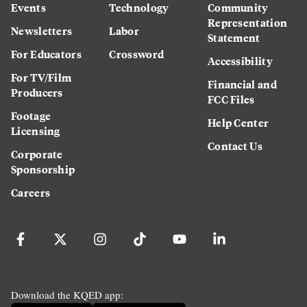
Events
Technology
Community
Representation
Newsletters
Labor
Statement
For Educators
Crossword
Accessibility
For TV/Film
Financial and
Producers
FCC Files
Footage
Help Center
Licensing
Contact Us
Corporate
Sponsorship
Careers
Download the KQED app: