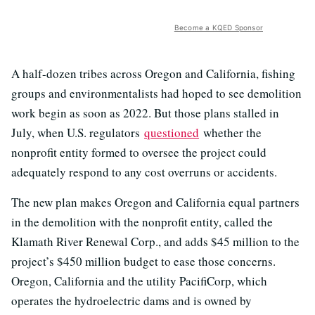
Become a KQED Sponsor
A half-dozen tribes across Oregon and California, fishing
groups and environmentalists had hoped to see demolition
work begin as soon as 2022. But those plans stalled in
July, when U.S. regulators
questioned
whether the
nonprofit entity formed to oversee the project could
adequately respond to any cost overruns or accidents.
The new plan makes Oregon and California equal partners
in the demolition with the nonprofit entity, called the
Klamath River Renewal Corp., and adds $45 million to the
project’s $450 million budget to ease those concerns.
Oregon, California and the utility PacifiCorp, which
operates the hydroelectric dams and is owned by