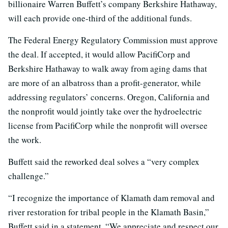
billionaire Warren Buffett’s company Berkshire Hathaway,
will each provide one-third of the additional funds.
The Federal Energy Regulatory Commission must approve
the deal. If accepted, it would allow PacifiCorp and
Berkshire Hathaway to walk away from aging dams that
are more of an albatross than a profit-generator, while
addressing regulators’ concerns. Oregon, California and
the nonprofit would jointly take over the hydroelectric
license from PacifiCorp while the nonprofit will oversee
the work.
Buffett said the reworked deal solves a “very complex
challenge.”
“I recognize the importance of Klamath dam removal and
river restoration for tribal people in the Klamath Basin,”
Buffett said in a statement. “We appreciate and respect our