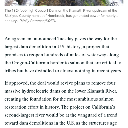
The 132-foot-high Copco 1 Dam, on the Klamath River upstream of the
Siskiyou County hamlet of Hornbrook, has generated power for nearly a
century.
(Molly Peterson/KQED)
An agreement announced Tuesday paves the way for the
largest dam demolition in U.S. history, a project that
promises to reopen hundreds of miles of waterway along
the Oregon-California border to salmon that are critical to
tribes but have dwindled to almost nothing in recent years.
If approved, the deal would revive plans to remove four
massive hydroelectric dams on the lower Klamath River,
creating the foundation for the most ambitious salmon
restoration effort in history. The project on California’s
second-largest river would be at the vanguard of a trend
toward dam demolitions in the U.S. as the structures age