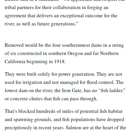
tribal partners for their collaboration in forging an
agreement that delivers an exceptional outcome for the
river, as well as future generations.”
Removed would be the four southernmost dams in a string
of six constructed in southern Oregon and far Northern
California beginning in 1918.
They were built solely for power generation. They are not
used for irrigation and not managed for flood control. The
lowest dam on the river, the Iron Gate, has no “fish ladder,”
or concrete chutes that fish can pass through.
That’s blocked hundreds of miles of potential fish habitat
and spawning grounds, and fish populations have dropped
precipitously in recent years. Salmon are at the heart of the