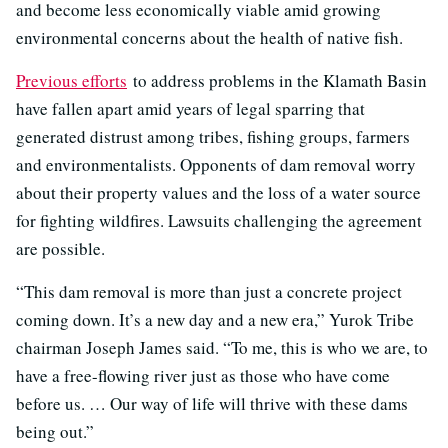
and become less economically viable amid growing
environmental concerns about the health of native fish.
Previous efforts
to address problems in the Klamath Basin
have fallen apart amid years of legal sparring that
generated distrust among tribes, fishing groups, farmers
and environmentalists. Opponents of dam removal worry
about their property values and the loss of a water source
for fighting wildfires. Lawsuits challenging the agreement
are possible.
“This dam removal is more than just a concrete project
coming down. It’s a new day and a new era,” Yurok Tribe
chairman Joseph James said. “To me, this is who we are, to
have a free-flowing river just as those who have come
before us. … Our way of life will thrive with these dams
being out.”