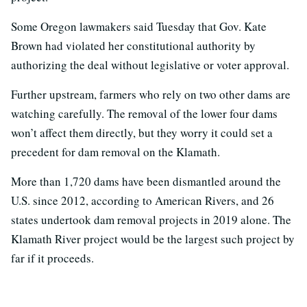
Some Oregon lawmakers said Tuesday that Gov. Kate
Brown had violated her constitutional authority by
authorizing the deal without legislative or voter approval.
Further upstream, farmers who rely on two other dams are
watching carefully. The removal of the lower four dams
won’t affect them directly, but they worry it could set a
precedent for dam removal on the Klamath.
More than 1,720 dams have been dismantled around the
U.S. since 2012, according to American Rivers, and 26
states undertook dam removal projects in 2019 alone. The
Klamath River project would be the largest such project by
far if it proceeds.