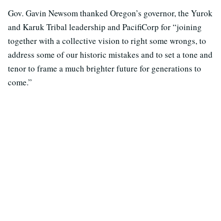
Gov. Gavin Newsom thanked Oregon’s governor, the Yurok
and Karuk Tribal leadership and PacifiCorp for “joining
together with a collective vision to right some wrongs, to
address some of our historic mistakes and to set a tone and
tenor to frame a much brighter future for generations to
come.”