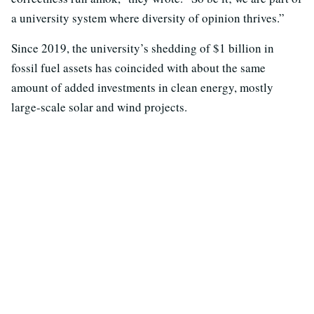
a university system where diversity of opinion thrives.”
Since 2019, the university’s shedding of $1 billion in
fossil fuel assets has coincided with about the same
amount of added investments in clean energy, mostly
large-scale solar and wind projects.