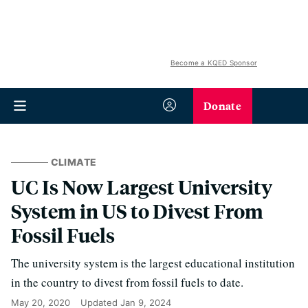
Become a KQED Sponsor
Donate
CLIMATE
UC Is Now Largest University
System in US to Divest From
Fossil Fuels
The university system is the largest educational institution
in the country to divest from fossil fuels to date.
May 20, 2020
Updated
Jan 9, 2024