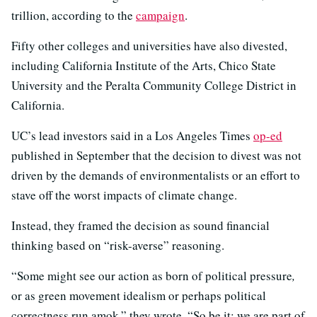
trillion, according to the
campaign
.
Fifty other colleges and universities have also divested,
including California Institute of the Arts, Chico State
University and the Peralta Community College District in
California.
UC’s lead investors said in a Los Angeles Times
op-ed
published in September that the decision to divest was not
driven by the demands of environmentalists or an effort to
stave off the worst impacts of climate change.
Instead, they framed the decision as sound financial
thinking based on “risk-averse” reasoning.
“Some might see our action as born of political pressure
,
or as green movement idealism or perhaps political
correctness run amok,” they wrote. “So be it; we are part of