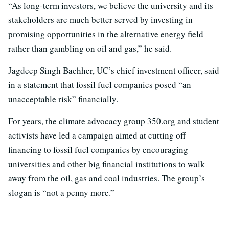
“As long-term investors, we believe the university and its
stakeholders are much better served by investing in
promising opportunities in the alternative energy field
rather than gambling on oil and gas,” he said.
Jagdeep Singh Bachher, UC’s chief investment officer, said
in a statement that fossil fuel companies posed “an
unacceptable risk” financially.
For years, the climate advocacy group 350.org and student
activists have led a campaign aimed at cutting off
financing to fossil fuel companies by encouraging
universities and other big financial institutions to walk
away from the oil, gas and coal industries. The group’s
slogan is “not a penny more.”