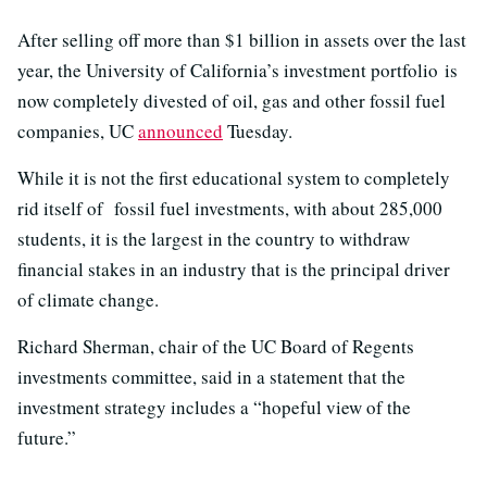
After selling off more than $1 billion in assets over the last
year, the University of California’s investment portfolio is
now completely divested of oil, gas and other fossil fuel
companies, UC
announced
Tuesday.
While it is not the first educational system to completely
rid itself of fossil fuel investments, with about 285,000
students, it is the largest in the country to withdraw
financial stakes in an industry that is the principal driver
of climate change.
Richard Sherman, chair of the UC Board of Regents
investments committee, said in a statement that the
investment strategy includes a “hopeful view of the
future.”