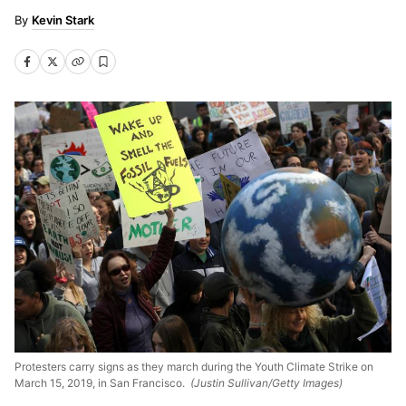
Kevin Stark
Protesters carry signs as they march during the Youth Climate Strike on
March 15, 2019, in San Francisco.
(Justin Sullivan/Getty Images)