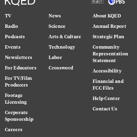
TV
News
About KQED
Radio
Science
Annual Report
Podcasts
Arts & Culture
Strategic Plan
Events
Technology
Community
Representation
Newsletters
Labor
Statement
For Educators
Crossword
Accessibility
For TV/Film
Financial and
Producers
FCC Files
Footage
Help Center
Licensing
Contact Us
Corporate
Sponsorship
Careers