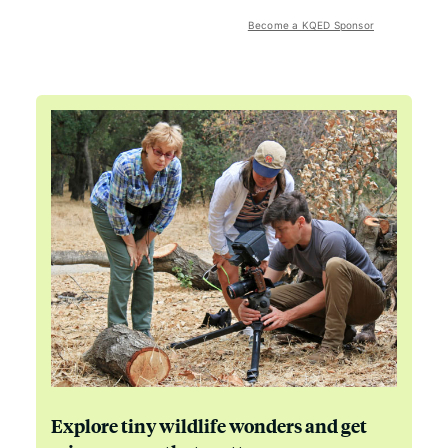
Become a KQED Sponsor
Explore tiny wildlife wonders and get