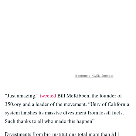
Become a KQED Sponsor
“Just amazing,”
tweeted
Bill McKibben, the founder of
350.org and a leader of the movement. “Univ of California
system finishes its massive divestment from fossil fuels.
Such thanks to all who made this happen”
Divestments from big institutions total more than $11