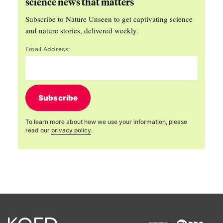
science news that matters
Subscribe to Nature Unseen to get captivating science
and nature stories, delivered weekly.
Email Address:
Subscribe
To learn more about how we use your information, please
read our
privacy policy
.