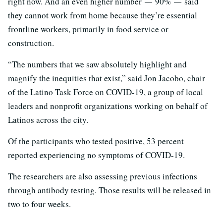
right now. And an even higher number
—
90%
—
said
they cannot work from home because they’re essential
frontline workers, primarily in food service or
construction.
“The numbers that we saw absolutely highlight and
magnify the inequities that exist,” said Jon Jacobo, chair
of the Latino Task Force on COVID-19, a group of local
leaders and nonprofit organizations working on behalf of
Latinos across the city.
Of the participants who tested positive, 53 percent
reported experiencing no symptoms of COVID-19.
The researchers are also assessing previous infections
through antibody testing. Those results will be released in
two to four weeks.