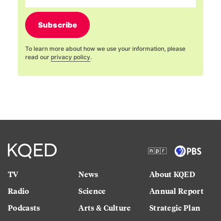
Subscribe
To learn more about how we use your information, please
read our
privacy policy
.
TV
News
About KQED
Radio
Science
Annual Report
Podcasts
Arts & Culture
Strategic Plan