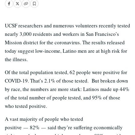
UCSF researchers and numerous volunteers recently tested
nearly 3,000 residents and workers in San Francisco’s
Mission district for the coronavirus. The results released
today suggest low-income, Latino men are at high risk for
the illness.
Of the total population tested, 62 people were positive for
COVID-19. That’s 2.1% of those tested. But broken down
by race, the numbers are more stark: Latinos made up 44%
of the total number of people tested, and 95% of those
who tested positive.
A vast majority of people who tested
positive
—
82%
—
said they’re suffering economically