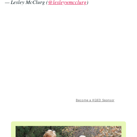
— Lesley McClurg (
@lesleywmcclurg
)
Become a KQED Sponsor