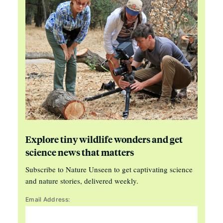
Explore tiny wildlife wonders and get
science news that matters
Subscribe to Nature Unseen to get captivating science
and nature stories, delivered weekly.
Email Address: