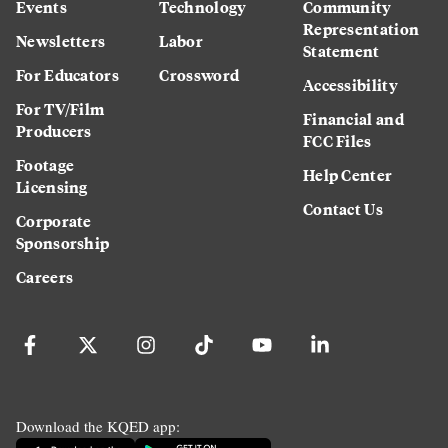
Events
Technology
Community
Representation
Newsletters
Labor
Statement
For Educators
Crossword
Accessibility
For TV/Film
Financial and
Producers
FCC Files
Footage
Help Center
Licensing
Contact Us
Corporate
Sponsorship
Careers
Download the KQED app: