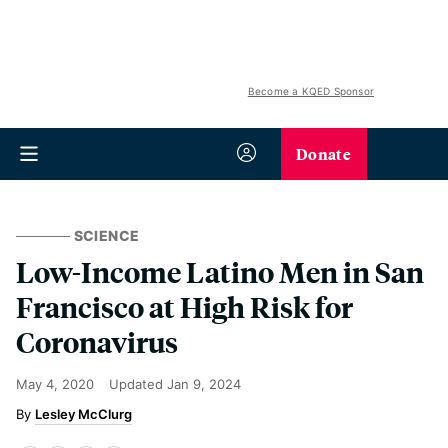
Become a KQED Sponsor
Donate
SCIENCE
Low-Income Latino Men in San
Francisco at High Risk for
Coronavirus
May 4, 2020
Updated
Jan 9, 2024
Lesley McClurg