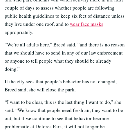
couple of days to assess whether people are following
public health guidelines to keep six feet of distance unless
they live under one roof, and to
wear face masks
appropriately.
“We’re all adults here,” Breed said, “and there is no reason
that we should have to send in any of our law enforcement
or anyone to tell people what they should be already
doing.”
If the city sees that people’s behavior has not changed,
Breed said, she will close the park.
“I want to be clear, this is the last thing I want to do,” she
said. “We know that people need fresh air, they want to be
out, but if we continue to see that behavior become
problematic at Dolores Park, it will not longer be