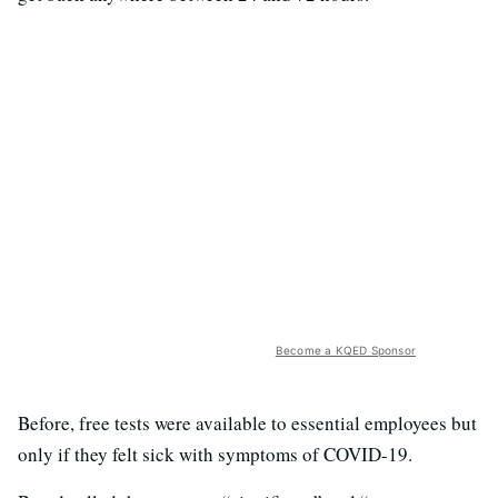
Become a KQED Sponsor
Before, free tests were available to essential employees but
only if they felt sick with symptoms of COVID-19.