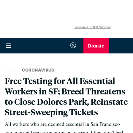
Become a KQED Sponsor
Donate
CORONAVIRUS
Free Testing for All Essential
Workers in SF; Breed Threatens
to Close Dolores Park, Reinstate
Street-Sweeping Tickets
All workers who are deemed essential in San Francisco
can now get free coronavirus tests, even if they don't feel