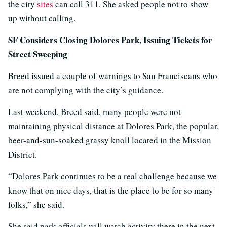
the city
sites
can call 311. She asked people not to show
up without calling.
SF Considers Closing Dolores Park, Issuing Tickets for
Street Sweeping
Breed issued a couple of warnings to San Franciscans who
are not complying with the city’s guidance.
Last weekend, Breed said, many people were not
maintaining physical distance at Dolores Park, the popular,
beer-and-sun-soaked grassy knoll located in the Mission
District.
“Dolores Park continues to be a real challenge because we
know that on nice days, that is the place to be for so many
folks,” she said.
She said park officials will watch activity there in the next