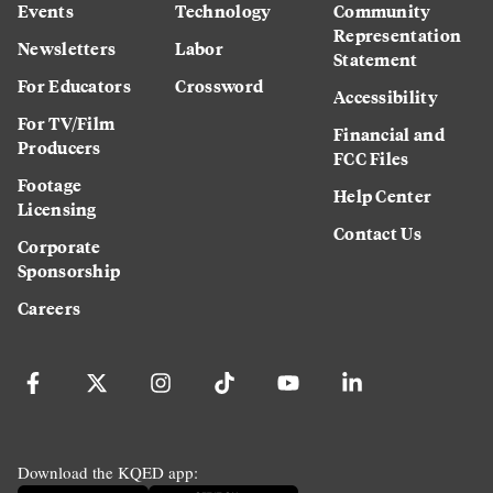
Events
Technology
Community
Representation
Newsletters
Labor
Statement
For Educators
Crossword
Accessibility
For TV/Film
Financial and
Producers
FCC Files
Footage
Help Center
Licensing
Contact Us
Corporate
Sponsorship
Careers
Download the KQED app: