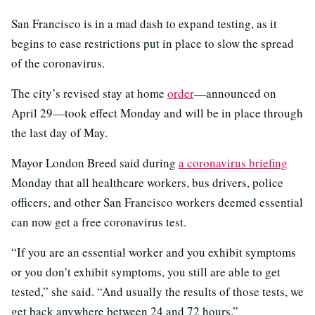
San Francisco is in a mad dash to expand testing, as it
begins to ease restrictions put in place to slow the spread
of the coronavirus.
The city’s revised stay at home
order
—announced on
April 29—took effect Monday and will be in place through
the last day of May.
Mayor London Breed said during
a coronavirus briefing
Monday that all healthcare workers, bus drivers, police
officers, and other San Francisco workers deemed essential
can now get a free coronavirus test.
“If you are an essential worker and you exhibit symptoms
or you don’t exhibit symptoms, you still are able to get
tested,” she said. “And usually the results of those tests, we
get back anywhere between 24 and 72 hours.”