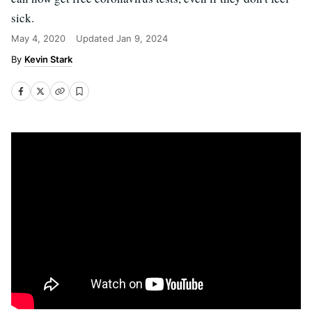
sick.
May 4, 2020
Updated
Jan 9, 2024
Kevin Stark