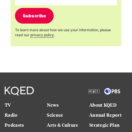
Subscribe
To learn more about how we use your information, please
read our
privacy policy
.
TV
News
About KQED
Radio
Science
Annual Report
Podcasts
Arts & Culture
Strategic Plan