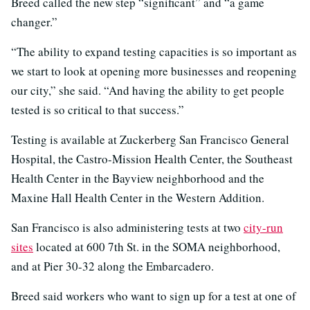
Breed called the new step “significant” and “a game
changer.”
“The ability to expand testing capacities is so important as
we start to look at opening more businesses and reopening
our city,” she said. “And having the ability to get people
tested is so critical to that success.”
Testing is available at Zuckerberg San Francisco General
Hospital, the Castro-Mission Health Center, the Southeast
Health Center in the Bayview neighborhood and the
Maxine Hall Health Center in the Western Addition.
San Francisco is also administering tests at two
city-run
sites
located at 600 7th St. in the SOMA neighborhood,
and at Pier 30-32 along the Embarcadero.
Breed said workers who want to sign up for a test at one of