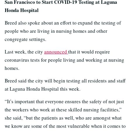
San Francisco to Start COVID-19 Testing at Laguna
Honda Hospital
Breed also spoke about an effort to expand the testing of
people who are living in nursing homes and other
congregate settings.
Last week, the city
announced
that it would require
coronavirus tests for people living and working at nursing
homes.
Breed said the city will begin testing all residents and staff
at Laguna Honda Hospital this week.
“It’s important that everyone ensures the safety of not just
the workers who work at these skilled nursing facilities,”
she said, “but the patients as well, who are amongst what
we know are some of the most vulnerable when it comes to