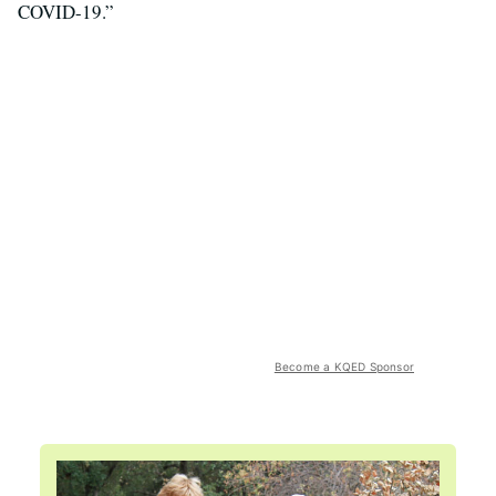
COVID-19.”
Become a KQED Sponsor