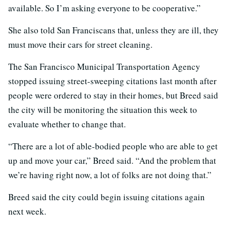
available. So I’m asking everyone to be cooperative.”
She also told San Franciscans that, unless they are ill, they
must move their cars for street cleaning.
The San Francisco Municipal Transportation Agency
stopped issuing street-sweeping citations last month after
people were ordered to stay in their homes, but Breed said
the city will be monitoring the situation this week to
evaluate whether to change that.
“There are a lot of able-bodied people who are able to get
up and move your car,” Breed said. “And the problem that
we’re having right now, a lot of folks are not doing that.”
Breed said the city could begin issuing citations again
next week.