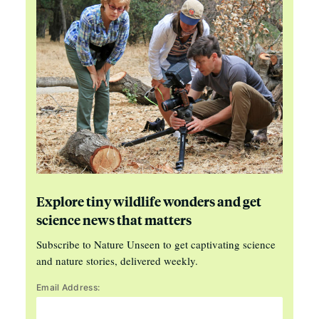
Explore tiny wildlife wonders and get
science news that matters
Subscribe to Nature Unseen to get captivating science
and nature stories, delivered weekly.
Email Address: