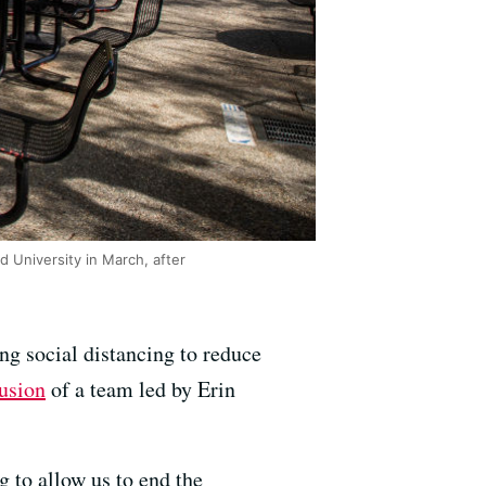
d University in March, after
ng social distancing to reduce
usion
of a team led by Erin
ng to allow us to end the