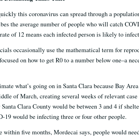
ickly this coronavirus can spread through a population
ribes the average number of people who will catch CO
rate of 12 means each infected person is likely to infect
icials occasionally use the mathematical term for repro
 focused on how to get R0 to a number below one–a nece
timate what’s going on in Santa Clara because Bay Area
iddle of March, creating several weeks of relevant case
or Santa Clara County would be between 3 and 4 if shelt
19 would be infecting three or four other people.
ne within five months, Mordecai says, people would need 