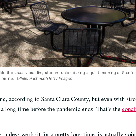
ide the usually bustling student union during a quiet morning at Stanfor
s online.
(Philip Pacheco/Getty Images)
ng, according to Santa Clara County, but even with stro
be a long time before the pandemic ends. That’s the
concl
e, unless we do it for a pretty long time, is actually goi