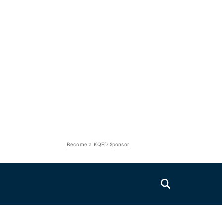
Become a KQED Sponsor