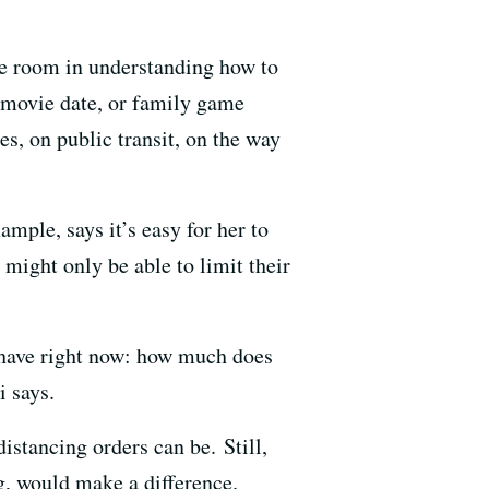
le room in understanding how to
a movie date, or family game
es, on public transit, on the way
ample, says it’s easy for her to
might only be able to limit their
t have right now: how much does
i says.
istancing orders can be. Still,
g, would make a difference.