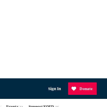
Sign In
Donate
Events
Support KQED