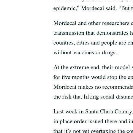
epidemic,” Mordecai said. “But th
Mordecai and other researchers 
transmission that demonstrates ho
counties, cities and people are c
without vaccines or drugs.
At the extreme end, their model s
for five months would stop the 
Mordecai makes no recommendatio
the risk that lifting social dist
Last week in Santa Clara County, 
in place order issued there and i
that it’s not yet overtaxing the c