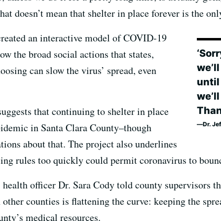
at doesn’t mean that shelter in place forever is the onl
created an interactive model of COVID-19
‘Sorr
w the broad social actions that states,
we’l
hoosing can slow the virus’ spread, even
unti
we’l
Than
uggests that continuing to shelter in place
Dr. Je
epidemic in Santa Clara County–though
ns about that. The project also underlines
ancing rules too quickly could permit coronavirus to boun
health officer Dr. Sara Cody told county supervisors tha
n other counties is flattening the curve: keeping the sp
ounty’s medical resources.