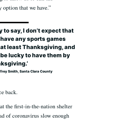
y option that we have.”
y to say, I don’t expect that
l have any sports games
l at least Thanksgiving, and
l be lucky to have them by
ksgiving.’
ffrey Smith, Santa Clara County
ce back.
t the first-in-the-nation shelter
read of coronavirus slow enough