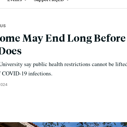
RUS
Home May End Long Before 
 Does
niversity say public health restrictions cannot be lifted
of COVID-19 infections.
2024