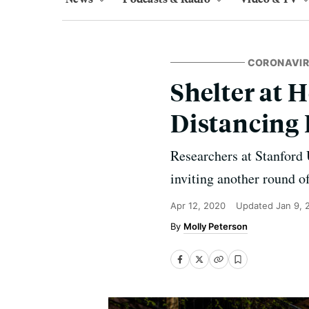
CORONAVI
Shelter at 
Distancing
Researchers at Stanford U
inviting another round 
Apr 12, 2020
Updated
Jan 9, 
Molly Peterson