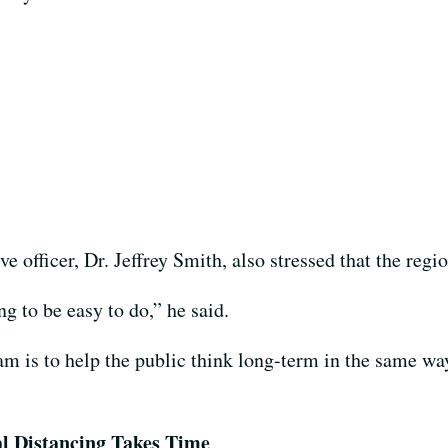
 officer, Dr. Jeffrey Smith, also stressed that the regio
ng to be easy to do,” he said.
m is to help the public think long-term in the same way
al Distancing Takes Time