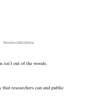
Become a KQED Sponsor
n isn’t out of the woods.
 that researchers can and public