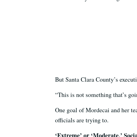
But Santa Clara County’s executive
“This is not something that’s goi
One goal of Mordecai and her tea
officials are trying to.
‘Extreme’ or ‘Moderate,’ Soci