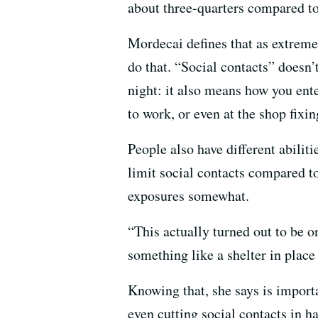
about three-quarters compared to
Mordecai defines that as extreme
do that. “Social contacts” doesn’
night: it also means how you ente
to work, or even at the shop fixin
People also have different abiliti
limit social contacts compared to
exposures somewhat.
“This actually turned out to be o
something like a shelter in place
Knowing that, she says is importa
even cutting social contacts in 