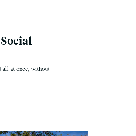
Social
 all at once, without