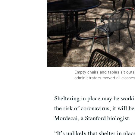
Empty chairs and tables sit outs
administrators moved all classe
Sheltering in place may be worki
the risk of coronavirus, it will 
Mordecai, a Stanford biologist.
“It’s unlikely that shelter in plac