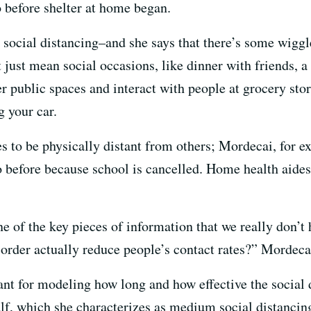
 before shelter at home began.
 social distancing–and she says that there’s some wigg
t just mean social occasions, like dinner with friends, 
r public spaces and interact with people at grocery stor
g your car.
es to be physically distant from others; Mordecai, for ex
 before because school is cancelled. Home health aides 
ne of the key pieces of information that we really don’
 order actually reduce people’s contact rates?” Mordeca
nt for modeling how long and how effective the social d
half, which she characterizes as medium social distancin