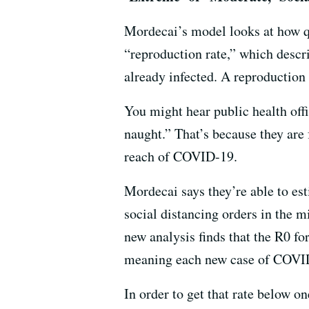
Mordecai’s model looks at how qu
“reproduction rate,” which desc
already infected. A reproduction 
You might hear public health off
naught.” That’s because they are
reach of COVID-19.
Mordecai says they’re able to es
social distancing orders in the m
new analysis finds that the R0 f
meaning each new case of COVID-
In order to get that rate below o