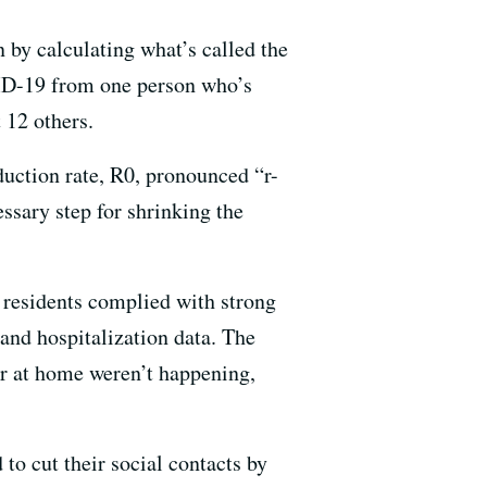
 by calculating what’s called the
VID-19 from one person who’s
 12 others.
duction rate, R0, pronounced “r-
ssary step for shrinking the
 residents complied with strong
 and hospitalization data. The
er at home weren’t happening,
to cut their social contacts by