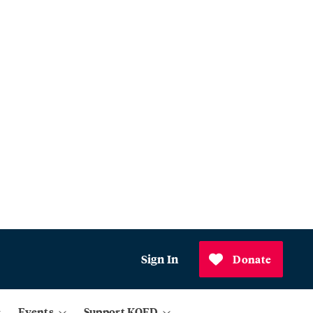
Sign In
Donate
Events
Support KQED