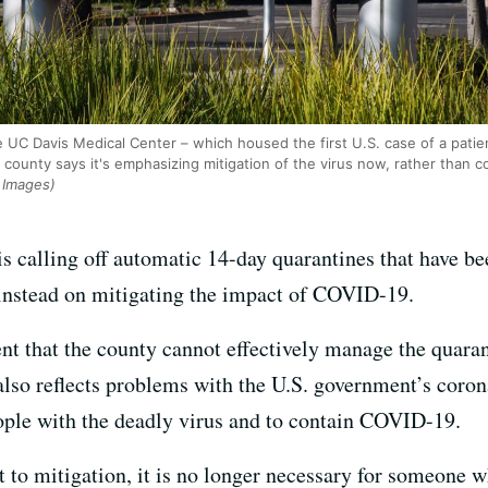
UC Davis Medical Center – which housed the first U.S. case of a patie
ounty says it's emphasizing mitigation of the virus now, rather than c
 Images)
s calling off automatic 14-day quarantines that have b
s instead on mitigating the impact of COVID-19.
 that the county cannot effectively manage the quaran
 also reflects problems with the U.S. government’s coro
people with the deadly virus and to contain COVID-19.
 to mitigation, it is no longer necessary for someone w