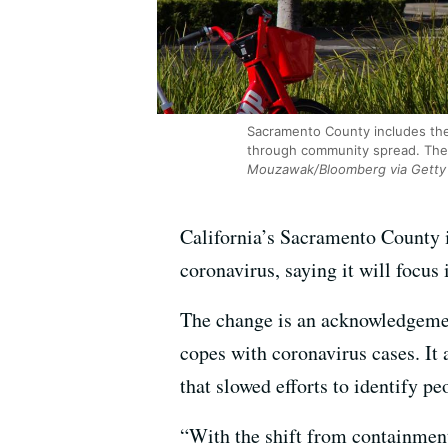
Sacramento County includes the 
through community spread. The c
Mouzawak/Bloomberg via Getty
California’s Sacramento County i
coronavirus, saying it will focu
The change is an acknowledgement
copes with coronavirus cases. It
that slowed efforts to identify 
“With the shift from containment