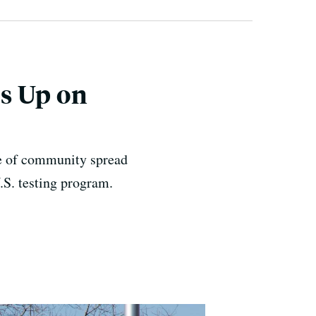
s Up on
ase of community spread
S. testing program.