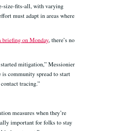
size-fits-all, with varying
 effort must adapt in areas where
a briefing on Monday
, there’s no
.
e started mitigation,” Messionier
e is community spread to start
 contact tracing.”
gation measures when they’re
ally important for folks to stay