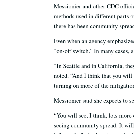
Messionier and other CDC official
methods used in different parts of
there has been community sprea
Even when an agency emphasizes
“on-off switch.” In many cases, s
“In Seattle and in California, th
noted. “And I think that you will
turning on more of the mitigation
Messionier said she expects to s
“You will see, I think, lots mor
seeing community spread. It will l