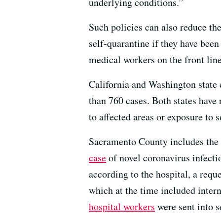
underlying conditions.”
Such policies can also reduce th
self-quarantine if they have bee
medical workers on the front lin
California and Washington state e
than 760 cases. Both states have 
to affected areas or exposure to
Sacramento County includes the U
case
of novel coronavirus infect
according to the hospital, a reque
which at the time included intern
hospital workers
were sent into s