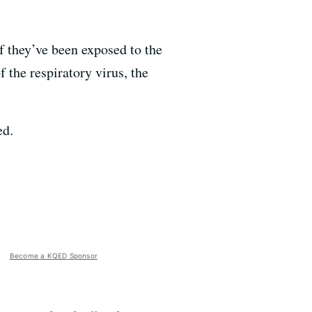
 they’ve been exposed to the
 the respiratory virus, the
ed.
Become a KQED Sponsor