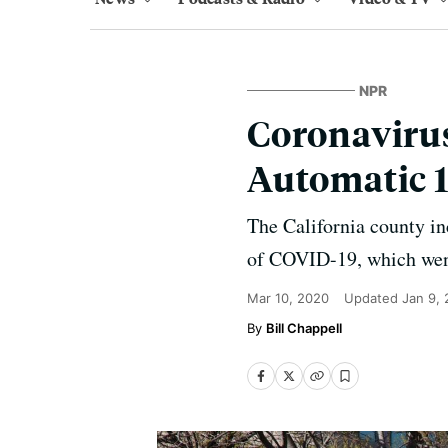
NPR
Coronaviru
Automatic 
The California county in
of COVID-19, which went
Mar 10, 2020
Updated
Jan 9,
Bill Chappell