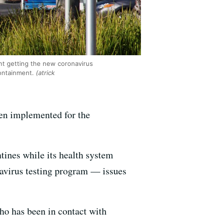
nt getting the new coronavirus
ontainment.
(atrick
een implemented for the
tines while its health system
navirus testing program — issues
ho has been in contact with