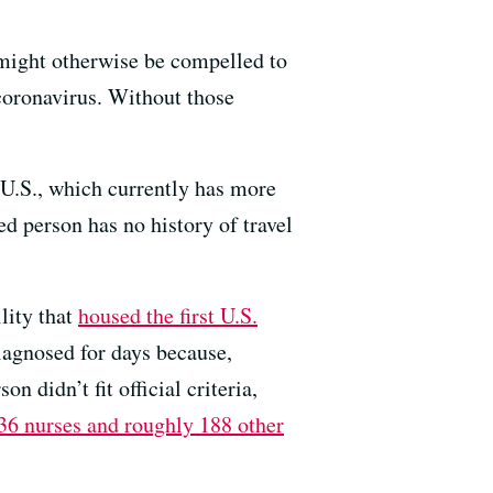
o might otherwise be compelled to
coronavirus. Without those
e U.S., which currently has more
d person has no history of travel
lity that
housed the first U.S.
iagnosed for days because,
n didn’t fit official criteria,
36 nurses and roughly 188 other