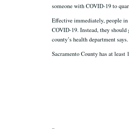
someone with COVID-19 to quara
Effective immediately, people in
COVID-19. Instead, they should g
county’s health department says.
Sacramento County has at least 1