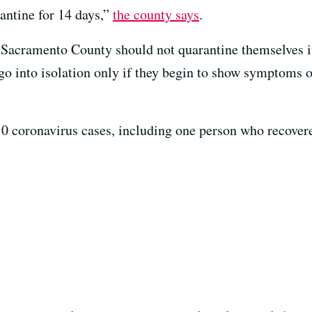
ntine for 14 days,”
the county says
.
 Sacramento County should not quarantine themselves if
o into isolation only if they begin to show symptoms of
0 coronavirus cases, including one person who recover