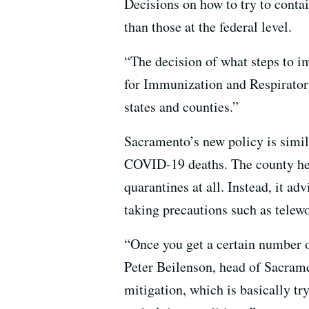
Decisions on how to try to contain
than those at the federal level.
“The decision of what steps to i
for Immunization and Respirator
states and counties.”
Sacramento’s new policy is simi
COVID-19 deaths. The county he
quarantines at all. Instead, it ad
taking precautions such as telewo
“Once you get a certain number of
Peter Beilenson, head of Sacram
mitigation, which is basically tr