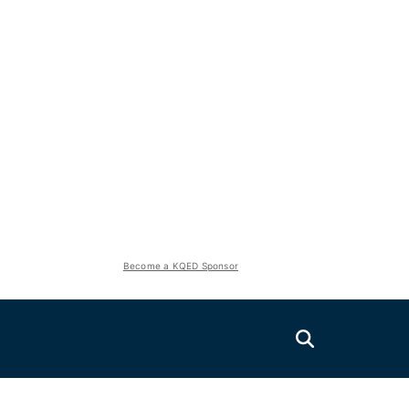
Become a KQED Sponsor