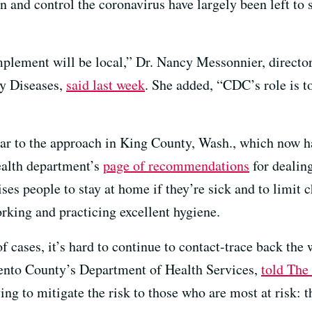
 and control the coronavirus have largely been left to st
mplement will be local,” Dr. Nancy Messonnier, directo
y Diseases,
said last week
. She added, “CDC’s role is t
lar to the approach in King County, Wash., which now h
alth department’s
page of recommendations
for dealin
vises people to stay at home if they’re sick and to limit 
rking and practicing excellent hygiene.
 cases, it’s hard to continue to contact-trace back the w
ento County’s Department of Health Services,
told The
ying to mitigate the risk to those who are most at risk: 