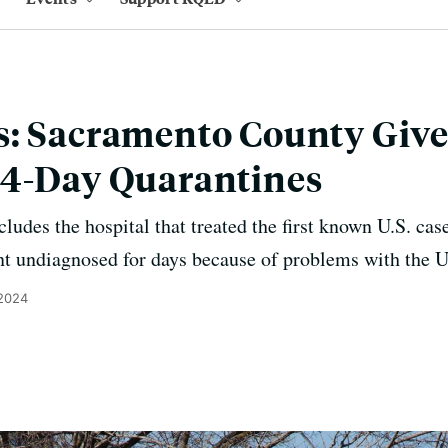
s: Sacramento County Give
14-Day Quarantines
cludes the hospital that treated the first known U.S. c
 undiagnosed for days because of problems with the U.
 2024