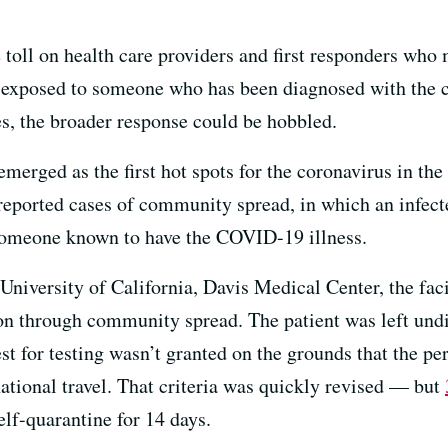
e toll on health care providers and first responders wh
n exposed to someone who has been diagnosed with the 
es, the broader response could be hobbled.
merged as the first hot spots for the coronavirus in th
reported cases of community spread, in which an infecte
 someone known to have the COVID-19 illness.
niversity of California, Davis Medical Center, the faci
ion through community spread. The patient was left und
st for testing wasn’t granted on the grounds that the perso
ational travel. That criteria was quickly revised — but
elf-quarantine for 14 days.