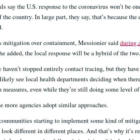
s say the U.S. response to the coronavirus won’t be one-
 the country. In large part, they say, that’s because the
d.
 mitigation over containment, Messionier said
during 
he added, the local response will be a hybrid of the two
ey haven’t stopped entirely contact tracing, but they hav
 likely see local health departments deciding when ther
 measures, even while they’re still doing some level of
ee more agencies adopt similar approaches.
e communities starting to implement some kind of miti
ook different in different places. And that’s why it’s re