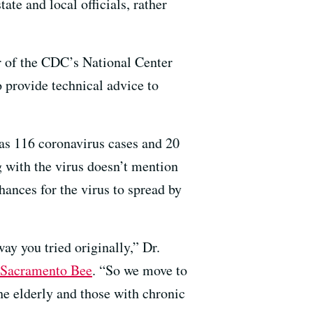
ate and local officials, rather
r of the CDC’s National Center
o provide technical advice to
as 116 coronavirus cases and 20
g with the virus doesn’t mention
chances for the virus to spread by
ay you tried originally,” Dr.
 Sacramento Bee
. “So we move to
the elderly and those with chronic