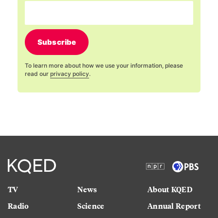
Subscribe
To learn more about how we use your information, please
read our
privacy policy
.
TV
News
About KQED
Radio
Science
Annual Report