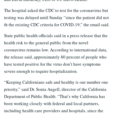
The hospital asked the CDC to test for the coronavirus but
testing was delayed until Sunday “since the patient did not
fit the existing CDC criteria for COVID-19,” the email said.
State public health officials said in a press release that the
health risk to the general public from the novel
coronavirus remains low. According to international data,
the release said, approximately 80 percent of people who
have tested positive for the virus don’t have symptoms
severe enough to require hospitalization.
“Keeping Californians safe and healthy is our number one
priority,” said Dr. Sonia Angell, director of the California
Department of Public Health. “That’s why California has
been working closely with federal and local partners,
including health care providers and hospitals, since the