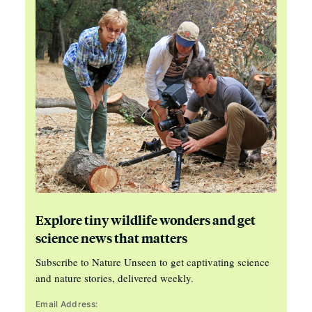
Explore tiny wildlife wonders and get
science news that matters
Subscribe to Nature Unseen to get captivating science
and nature stories, delivered weekly.
Email Address: