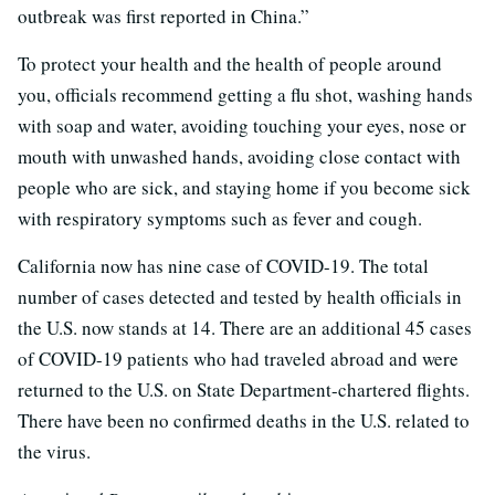
outbreak was first reported in China.”
To protect your health and the health of people around
you, officials recommend getting a flu shot, washing hands
with soap and water, avoiding touching your eyes, nose or
mouth with unwashed hands, avoiding close contact with
people who are sick, and staying home if you become sick
with respiratory symptoms such as fever and cough.
California now has nine case of COVID-19. The total
number of cases detected and tested by health officials in
the U.S. now stands at 14. There are an additional 45 cases
of COVID-19 patients who had traveled abroad and were
returned to the U.S. on State Department-chartered flights.
There have been no confirmed deaths in the U.S. related to
the virus.