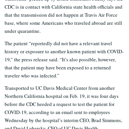
CDC is in contact with California state health officials and
that the transmission did not happen at Travis Air Force
base, where some Americans who traveled abroad are still
under quarantine.
The patient “reportedly did not have a relevant travel
history or exposure to another known patient with COVID-
19,” the press release said. “It’s also possible, however,
that the patient may have been exposed to a returned
traveler who was infected.”
Transported to UC Davis Medical Center from another
Northern California hospital on Feb. 19, it was four days
before the CDC heeded a request to test the patient for
COVID-19, according to an email sent to employees
Wednesday by the hospital’s interim CEO, Brad Simmons,
and David Lubarsky, CEO of UC Davis Health.