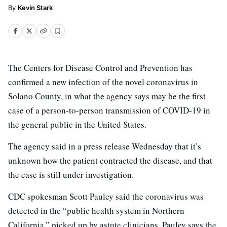
Kevin Stark
The Centers for Disease Control and Prevention has
confirmed a new infection of the novel coronavirus in
Solano County, in what the agency says may be the first
case of a person-to-person transmission of COVID-19 in
the general public in the United States.
The agency said in a press release Wednesday that it’s
unknown how the patient contracted the disease, and that
the case is still under investigation.
CDC spokesman Scott Pauley said the coronavirus was
detected in the “public health system in Northern
California,” picked up by astute clinicians. Pauley says the