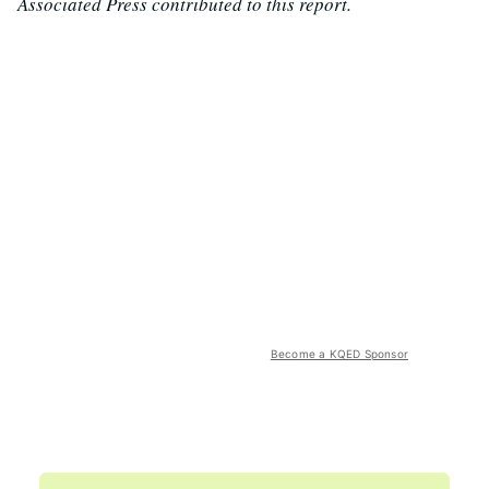
Associated Press contributed to this report.
Become a KQED Sponsor