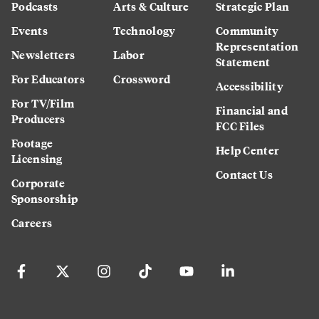
Podcasts
Arts & Culture
Strategic Plan
Events
Technology
Community
Representation
Newsletters
Labor
Statement
For Educators
Crossword
Accessibility
For TV/Film
Financial and
Producers
FCC Files
Footage
Help Center
Licensing
Contact Us
Corporate
Sponsorship
Careers