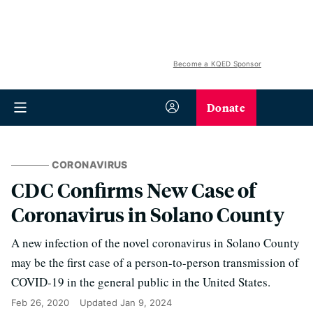
Become a KQED Sponsor
Donate
CORONAVIRUS
CDC Confirms New Case of
Coronavirus in Solano County
A new infection of the novel coronavirus in Solano County
may be the first case of a person-to-person transmission of
COVID-19 in the general public in the United States.
Feb 26, 2020
Updated
Jan 9, 2024