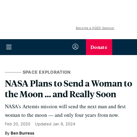
Become a KQED Sponsor
Donate
SPACE EXPLORATION
NASA Plans to Send a Woman to
the Moon ... and Really Soon
NASA's Artemis mission will send the next man and first
woman to the moon — and only four years from now.
Feb 20, 2020
Updated
Jan 9, 2024
Ben Burress