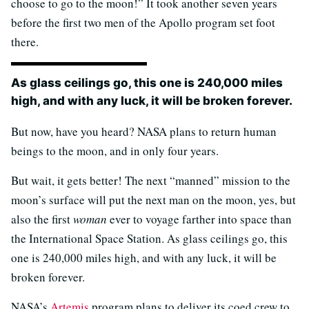
choose to go to the moon!” It took another seven years
before the first two men of the Apollo program set foot
there.
As glass ceilings go, this one is 240,000 miles
high, and with any luck, it will be broken forever.
But now, have you heard? NASA plans to return human
beings to the moon, and in only four years.
But wait, it gets better! The next “manned” mission to the
moon’s surface will put the next man on the moon, yes, but
also the first
woman
ever to voyage farther into space than
the International Space Station. As glass ceilings go, this
one is 240,000 miles high, and with any luck, it will be
broken forever.
NASA’s
Artemis
program plans to deliver its coed crew to