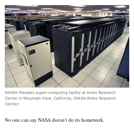
NASA’s Pleiades super-computing facility at Ames Research
Center in Mountain View, California.
(NASA/Ames Research
Center)
No one can say NASA doesn’t do its homework.