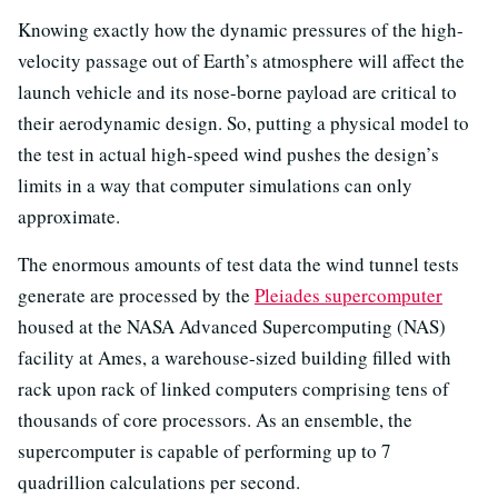
Knowing exactly how the dynamic pressures of the high-
velocity passage out of Earth’s atmosphere will affect the
launch vehicle and its nose-borne payload are critical to
their aerodynamic design. So, putting a physical model to
the test in actual high-speed wind pushes the design’s
limits in a way that computer simulations can only
approximate.
The enormous amounts of test data the wind tunnel tests
generate are processed by the
Pleiades supercomputer
housed at the NASA Advanced Supercomputing (NAS)
facility at Ames, a warehouse-sized building filled with
rack upon rack of linked computers comprising tens of
thousands of core processors. As an ensemble, the
supercomputer is capable of performing up to 7
quadrillion calculations per second.