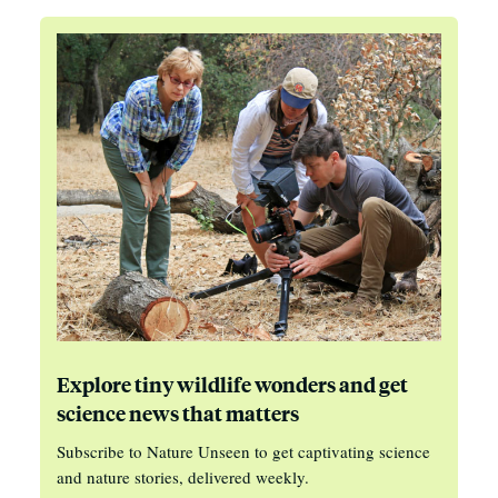
Explore tiny wildlife wonders and get
science news that matters
Subscribe to Nature Unseen to get captivating science
and nature stories, delivered weekly.