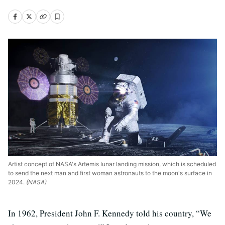
Artist concept of NASA's Artemis lunar landing mission, which is scheduled
to send the next man and first woman astronauts to the moon's surface in
2024.
(NASA)
In 1962, President John F. Kennedy told his country, “We