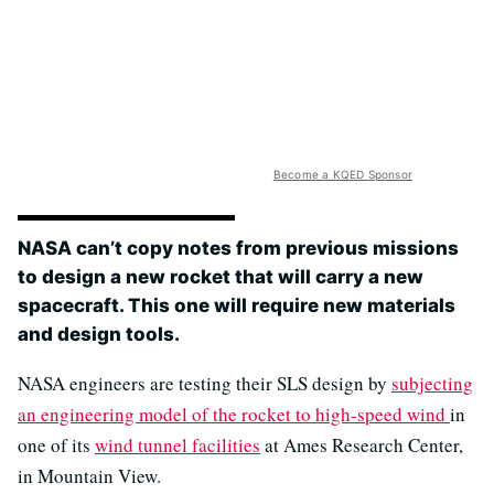
Become a KQED Sponsor
NASA can’t copy notes from previous missions
to design a new rocket that will carry a new
spacecraft. This one will require new materials
and design tools.
NASA engineers are testing their SLS design by
subjecting
an engineering model of the rocket to high-speed wind
in
one of its
wind tunnel facilities
at Ames Research Center,
in Mountain View.