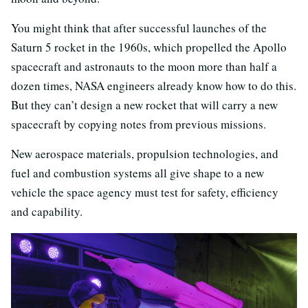
You might think that after successful launches of the
Saturn 5 rocket in the 1960s, which propelled the Apollo
spacecraft and astronauts to the moon more than half a
dozen times, NASA engineers already know how to do this.
But they can’t design a new rocket that will carry a new
spacecraft by copying notes from previous missions.
New aerospace materials, propulsion technologies, and
fuel and combustion systems all give shape to a new
vehicle the space agency must test for safety, efficiency
and capability.