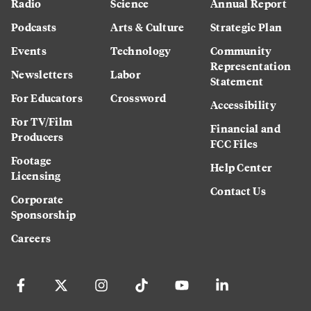
Radio
Science
Annual Report
Podcasts
Arts & Culture
Strategic Plan
Events
Technology
Community
Representation
Newsletters
Labor
Statement
For Educators
Crossword
Accessibility
For TV/Film
Financial and
Producers
FCC Files
Footage
Help Center
Licensing
Contact Us
Corporate
Sponsorship
Careers