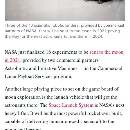
Three of the 16 scientific robotic landers, provided by commercial
partners of NASA, that will be sent to the moon in 2021, paving
the way for the next astronauts to land there in 2024.
NASA just finalized 16 experiments to be
sent to the moon
in 2021,
provided by two commercial partners —
Astrobiotic and Initiative Machines — in the Commercial
Lunar Payload Services program.
Another large playing piece to set on the game board of
moon exploration is the launch vehicle that will get the
astronauts there. The
Space Launch System
is NASA’s next
heavy lifter. It will be the most powerful rocket ever built,
capable of delivering human-crewed spacecraft to the
moon and beyond.