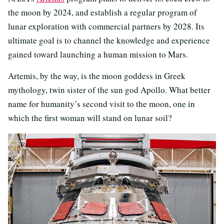
the moon by 2024, and establish a regular program of
lunar exploration with commercial partners by 2028. Its
ultimate goal is to channel the knowledge and experience
gained toward launching a human mission to Mars.
Artemis, by the way, is the moon goddess in Greek
mythology, twin sister of the sun god Apollo. What better
name for humanity’s second visit to the moon, one in
which the first woman will stand on lunar soil?