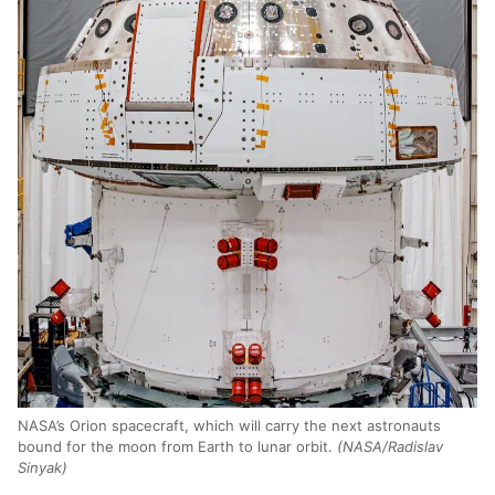
NASA’s Orion spacecraft, which will carry the next astronauts
bound for the moon from Earth to lunar orbit.
(NASA/Radislav
Sinyak)