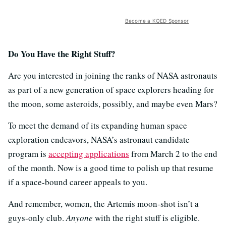
Become a KQED Sponsor
Do You Have the Right Stuff?
Are you interested in joining the ranks of NASA astronauts
as part of a new generation of space explorers heading for
the moon, some asteroids, possibly, and maybe even Mars?
To meet the demand of its expanding human space
exploration endeavors, NASA’s astronaut candidate
program is
accepting applications
from March 2 to the end
of the month. Now is a good time to polish up that resume
if a space-bound career appeals to you.
And remember, women, the Artemis moon-shot isn’t a
guys-only club.
Anyone
with the right stuff is eligible.