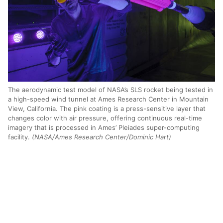
The aerodynamic test model of NASA’s SLS rocket being tested in
a high-speed wind tunnel at Ames Research Center in Mountain
View, California. The pink coating is a press-sensitive layer that
changes color with air pressure, offering continuous real-time
imagery that is processed in Ames’ Pleiades super-computing
facility.
(NASA/Ames Research Center/Dominic Hart)