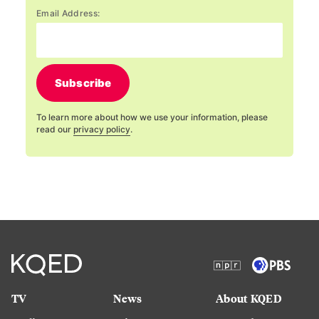
Email Address:
Subscribe
To learn more about how we use your information, please
read our
privacy policy
.
TV
News
About KQED