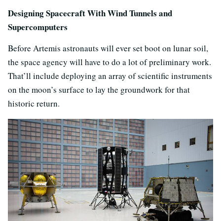
Designing Spacecraft With Wind Tunnels and
Supercomputers
Before Artemis astronauts will ever set boot on lunar soil,
the space agency will have to do a lot of preliminary work.
That’ll include deploying an array of scientific instruments
on the moon’s surface to lay the groundwork for that
historic return.