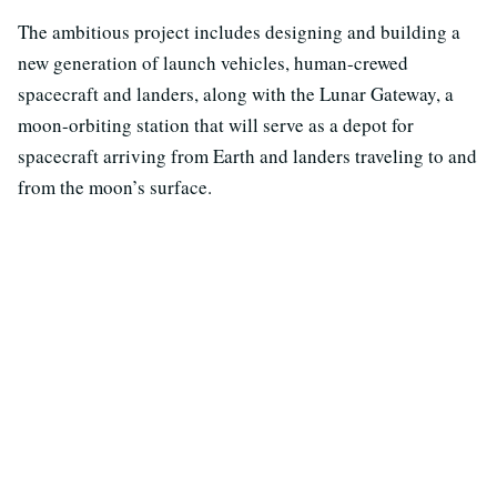
The ambitious project includes designing and building a
new generation of launch vehicles, human-crewed
spacecraft and landers, along with the Lunar Gateway, a
moon-orbiting station that will serve as a depot for
spacecraft arriving from Earth and landers traveling to and
from the moon’s surface.