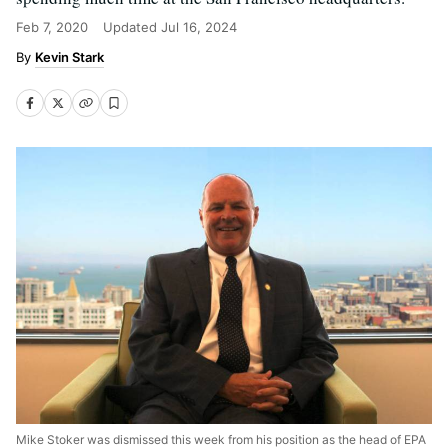
Feb 7, 2020
Updated
Jul 16, 2024
Kevin Stark
Mike Stoker was dismissed this week from his position as the head of EPA