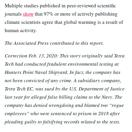
Multiple studies published in peer-reviewed scientific
journals
show
that 97% or more of actively publishing
climate scientists agree that global warming is a result of
human activity.
The Associated Press contributed to this report.
Correction Feb. 13, 2020: This story originally said Tetra
Tech had conducted fradulent environmental testing at
Hunters Point Naval Shipyard. In fact, the company has
not been convicted of any crime. A subsidiary company,
Tetra Tech EC, was sued by the U.S. Department of Justice
last year for alleged false billing claims to the Navy. The
company has denied wrongdoing and blamed two “rogue
employees” who were sentenced to prison in 2018 after
pleading guilty to falsifying records related to the tests.