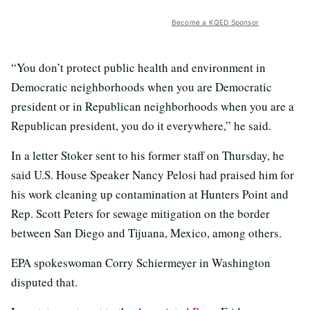
Become a KQED Sponsor
“You don’t protect public health and environment in
Democratic neighborhoods when you are Democratic
president or in Republican neighborhoods when you are a
Republican president, you do it everywhere,” he said.
In a letter Stoker sent to his former staff on Thursday, he
said U.S. House Speaker Nancy Pelosi had praised him for
his work cleaning up contamination at Hunters Point and
Rep. Scott Peters for sewage mitigation on the border
between San Diego and Tijuana, Mexico, among others.
EPA spokeswoman Corry Schiermeyer in Washington
disputed that.