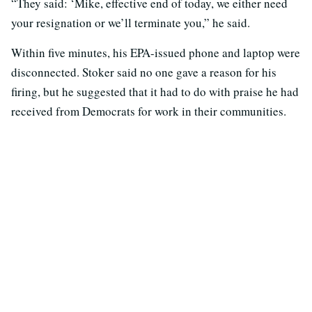
“They said: ‘Mike, effective end of today, we either need
your resignation or we’ll terminate you,” he said.
Within five minutes, his EPA-issued phone and laptop were
disconnected. Stoker said no one gave a reason for his
firing, but he suggested that it had to do with praise he had
received from Democrats for work in their communities.