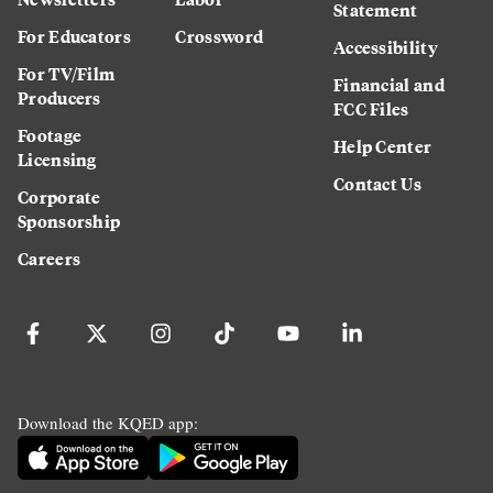
Statement
For Educators
Crossword
Accessibility
For TV/Film
Financial and
Producers
FCC Files
Footage
Help Center
Licensing
Contact Us
Corporate
Sponsorship
Careers
Download the KQED app: