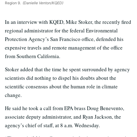
Region 9.
(Danielle Venton/KQED)
In an interview with KQED, Mike Stoker, the recently fired
regional administrator for the federal Environmental
Protection Agency’s San Francisco office, defended his
expensive travels and remote management of the office
from Southern California.
Stoker added that the time he spent surrounded by agency
scientists did nothing to dispel his doubts about the
scientific consensus about the human role in climate
change.
He said he took a call from EPA brass Doug Benevento,
associate deputy administrator, and Ryan Jackson, the
agency’s chief of staff, at 8 a.m. Wednesday.