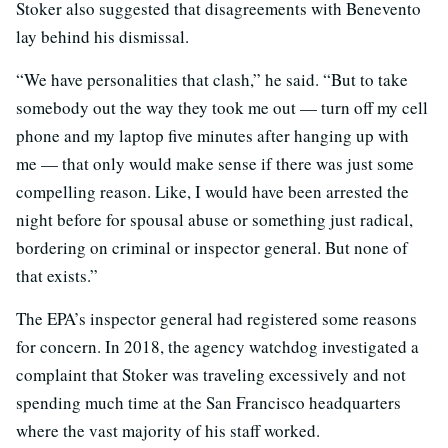
Stoker also suggested that disagreements with Benevento
lay behind his dismissal.
“We have personalities that clash,” he said. “But to take
somebody out the way they took me out — turn off my cell
phone and my laptop five minutes after hanging up with
me — that only would make sense if there was just some
compelling reason. Like, I would have been arrested the
night before for spousal abuse or something just radical,
bordering on criminal or inspector general. But none of
that exists.”
The EPA’s inspector general had registered some reasons
for concern. In 2018, the agency watchdog investigated a
complaint that Stoker was traveling excessively and not
spending much time at the San Francisco headquarters
where the vast majority of his staff worked.