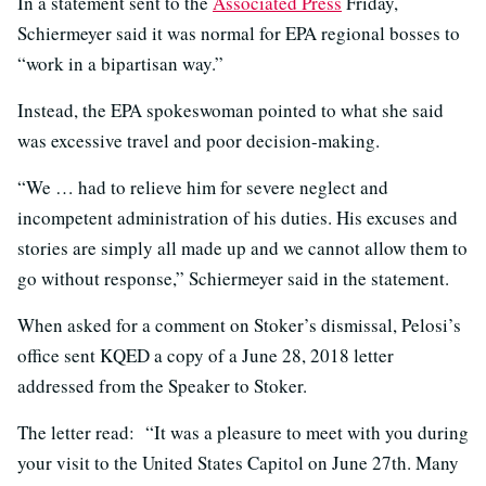
In a statement sent to the
Associated Press
Friday,
Schiermeyer said it was normal for EPA regional bosses to
“work in a bipartisan way.”
Instead, the EPA spokeswoman pointed to what she said
was excessive travel and poor decision-making.
“We … had to relieve him for severe neglect and
incompetent administration of his duties. His excuses and
stories are simply all made up and we cannot allow them to
go without response,” Schiermeyer said in the statement.
When asked for a comment on Stoker’s dismissal, Pelosi’s
office sent KQED a copy of a June 28, 2018 letter
addressed from the Speaker to Stoker.
The letter read: “It was a pleasure to meet with you during
your visit to the United States Capitol on June 27th. Many