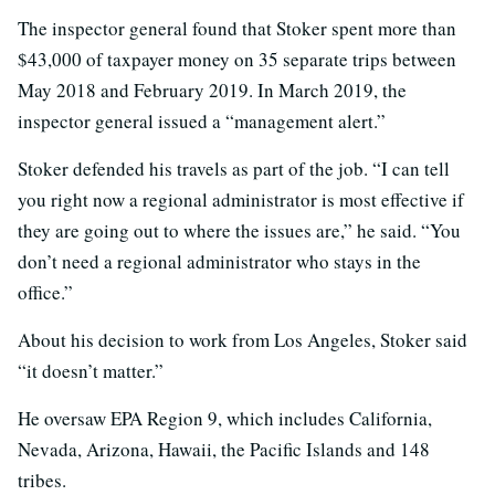
The inspector general found that Stoker spent more than
$43,000 of taxpayer money on 35 separate trips between
May 2018 and February 2019. In March 2019, the
inspector general issued a “management alert.”
Stoker defended his travels as part of the job. “I can tell
you right now a regional administrator is most effective if
they are going out to where the issues are,” he said. “You
don’t need a regional administrator who stays in the
office.”
About his decision to work from Los Angeles, Stoker said
“it doesn’t matter.”
He oversaw EPA Region 9, which includes California,
Nevada, Arizona, Hawaii, the Pacific Islands and 148
tribes.