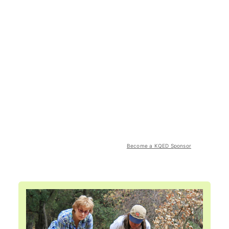
Become a KQED Sponsor