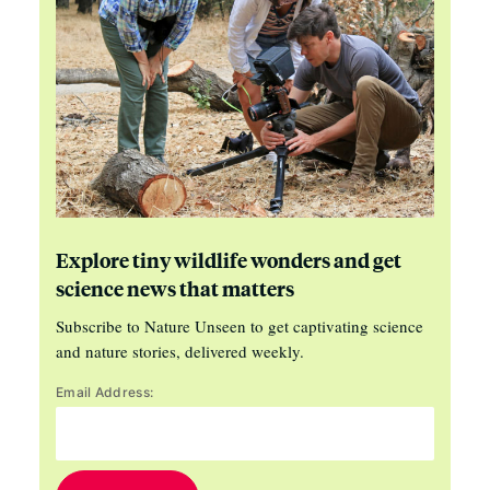
Explore tiny wildlife wonders and get
science news that matters
Subscribe to Nature Unseen to get captivating science
and nature stories, delivered weekly.
Email Address: