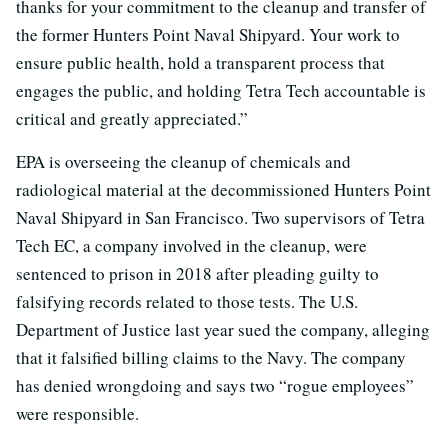
thanks for your commitment to the cleanup and transfer of
the former Hunters Point Naval Shipyard. Your work to
ensure public health, hold a transparent process that
engages the public, and holding Tetra Tech accountable is
critical and greatly appreciated.”
EPA is overseeing the cleanup of chemicals and
radiological material at the decommissioned Hunters Point
Naval Shipyard in San Francisco. Two supervisors of Tetra
Tech EC, a company involved in the cleanup, were
sentenced to prison in 2018 after pleading guilty to
falsifying records related to those tests. The U.S.
Department of Justice last year sued the company, alleging
that it falsified billing claims to the Navy. The company
has denied wrongdoing and says two “rogue employees”
were responsible.