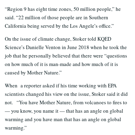
“Region 9 has eight time zones, 50 million people,” he
said. “22 million of those people are in Southern
California being served by the Los Angele’s office.”
On the issue of climate change, Stoker told KQED
Science’s Danielle Venton in June 2018 when he took the
job that he personally believed that there were “questions
on how much of it is man-made and how much of it is
caused by Mother Nature.”
When a reporter asked if his time working with EPA
scientists changed his view on the issue, Stoker said it did
not. “You have Mother Nature, from volcanoes to fires to
— you know, you name it — that has an angle on global
warming and you have man that has an angle on global
warming.”