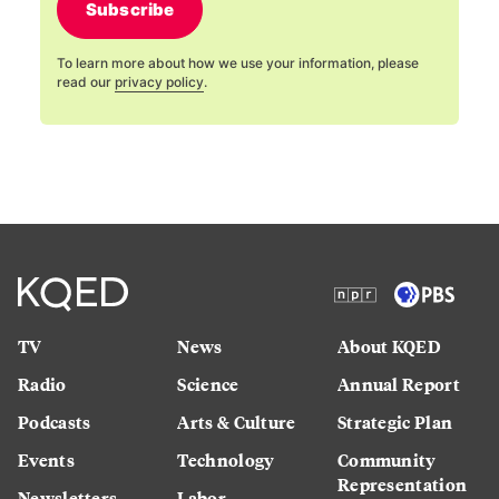
Subscribe
To learn more about how we use your information, please
read our
privacy policy
.
TV
News
About KQED
Radio
Science
Annual Report
Podcasts
Arts & Culture
Strategic Plan
Events
Technology
Community
Representation
Newsletters
Labor