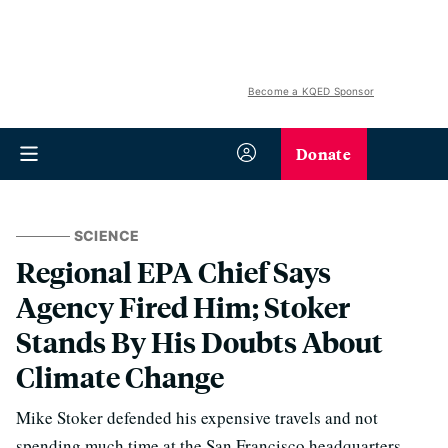
Become a KQED Sponsor
Donate
SCIENCE
Regional EPA Chief Says
Agency Fired Him; Stoker
Stands By His Doubts About
Climate Change
Mike Stoker defended his expensive travels and not
spending much time at the San Francisco headquarters.