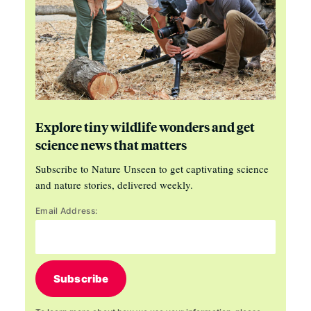
Explore tiny wildlife wonders and get
science news that matters
Subscribe to Nature Unseen to get captivating science
and nature stories, delivered weekly.
Email Address:
Subscribe