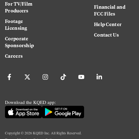
For TV/Film
Financial and
Producers
FCC Files
Footage
Help Center
Licensing
Contact Us
Corporate
Sponsorship
Careers
Download the KQED app:
Copyright ©
2026
KQED Inc. All Rights Reserved.