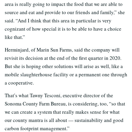
area is really going to impact the food that we are able to
source and eat and provide to our friends and family,” she
said. “And I think that this area in particular is very
cognizant of how special it is to be able to have a choice
like that.”
Herminjard, of Marin Sun Farms, said the company will
revisit its decision at the end of the first quarter in 2020.
But she is hoping other solutions will arise as well, like a
mobile slaughterhouse facility or a permanent one through
a cooperative.
That’s what Tawny Tesconi, executive director of the
Sonoma County Farm Bureau, is considering, too, “so that
we can create a system that really makes sense for what
our county mantra is all about — sustainability and good
carbon footprint management.”