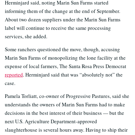
Herminjard said, noting Marin Sun Farms started
informing them of the change at the end of September.
About two dozen suppliers under the Marin Sun Farms
label will continue to receive the same processing
services, she added.
Some ranchers questioned the move, though, accusing
Marin Sun Farms of monopolizing the lone facility at the
expense of local farmers, The Santa Rosa Press Democrat
reported
. Herminjard said that was “absolutely not” the
case.
Pamela Torliatt, co-owner of Progressive Pastures, said she
understands the owners of Marin Sun Farms had to make
decisions in the best interest of their business — but the
next U.S. Agriculture Department-approved
slaughterhouse is several hours away. Having to ship their