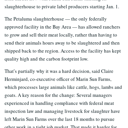
slaughterhouse to private label producers starting Jan. 1.
The Petaluma slaughterhouse — the only federally
approved facility in the Bay Area — has allowed ranchers
to grow and sell their meat locally, rather than having to
send their animals hours away to be slaughtered and then
shipped back to the region. Access to the facility has kept
quality high and the carbon footprint low.
That’s partially why it was a hard decision, said Claire
Herminjard, co-executive officer of Marin Sun Farms,
which processes large animals like cattle, hogs, lambs and
goats. A key reason for the change: Several managers
experienced in handling compliance with federal meat
inspection law and managing livestock for slaughter have
left Marin Sun Farms over the last 18 months to pursue
other work in a tight job market. That made it harder for