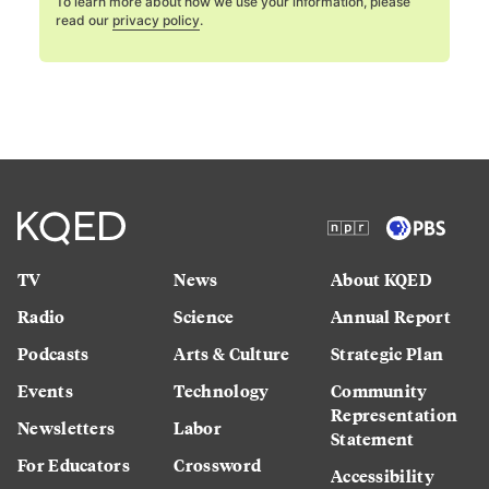
To learn more about how we use your information, please
read our
privacy policy
.
TV
News
About KQED
Radio
Science
Annual Report
Podcasts
Arts & Culture
Strategic Plan
Events
Technology
Community
Representation
Newsletters
Labor
Statement
For Educators
Crossword
Accessibility