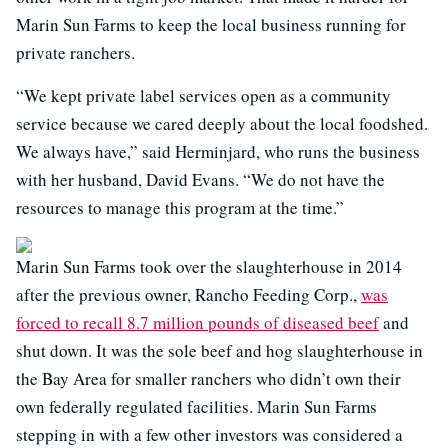
Marin Sun Farms to keep the local business running for
private ranchers.
“We kept private label services open as a community
service because we cared deeply about the local foodshed.
We always have,” said Herminjard, who runs the business
with her husband, David Evans. “We do not have the
resources to manage this program at the time.”
Marin Sun Farms took over the slaughterhouse in 2014
after the previous owner, Rancho Feeding Corp.,
was
forced to recall 8.7 million pounds of diseased beef
and
shut down. It was the sole beef and hog slaughterhouse in
the Bay Area for smaller ranchers who didn’t own their
own federally regulated facilities. Marin Sun Farms
stepping in with a few other investors was considered a