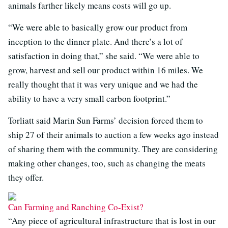
animals farther likely means costs will go up.
“We were able to basically grow our product from
inception to the dinner plate. And there’s a lot of
satisfaction in doing that,” she said. “We were able to
grow, harvest and sell our product within 16 miles. We
really thought that it was very unique and we had the
ability to have a very small carbon footprint.”
Torliatt said Marin Sun Farms’ decision forced them to
ship 27 of their animals to auction a few weeks ago instead
of sharing them with the community. They are considering
making other changes, too, such as changing the meats
they offer.
Can Farming and Ranching Co-Exist?
“Any piece of agricultural infrastructure that is lost in our