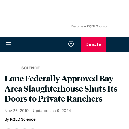
Become a KQED Sponsor
Donate
SCIENCE
Lone Federally Approved Bay
Area Slaughterhouse Shuts Its
Doors to Private Ranchers
Nov 26, 2019
Updated
Jan 9, 2024
KQED Science