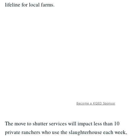
lifeline for local farms.
Become a KQED Sponsor
The move to shutter services will impact less than 10
private ranchers who use the slaughterhouse each week,