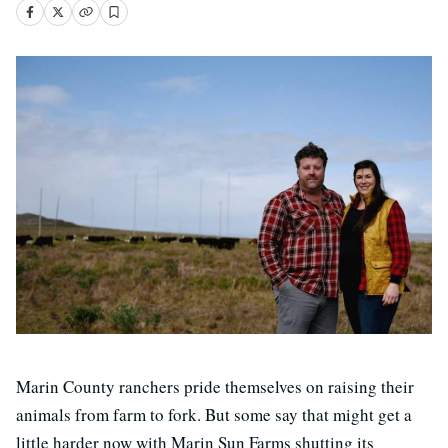
Marin County ranchers pride themselves on raising their
animals from farm to fork. But some say that might get a
little harder now with Marin Sun Farms shutting its