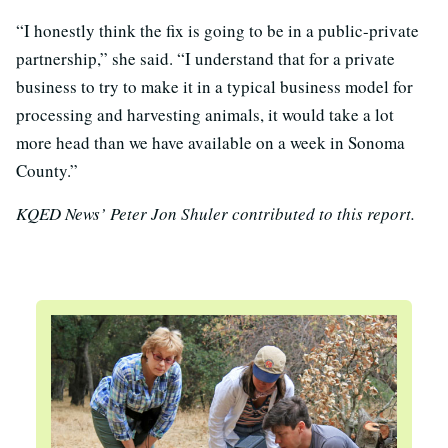
“I honestly think the fix is going to be in a public-private
partnership,” she said. “I understand that for a private
business to try to make it in a typical business model for
processing and harvesting animals, it would take a lot
more head than we have available on a week in Sonoma
County.”
KQED News’ Peter Jon Shuler contributed to this report.