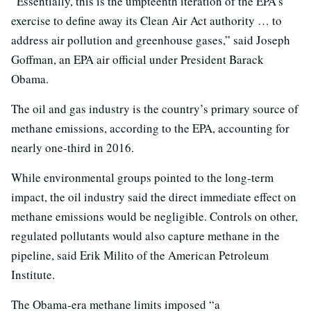
“Essentially, this is the umpteenth iteration of the EPA’s
exercise to define away its Clean Air Act authority … to
address air pollution and greenhouse gases,” said Joseph
Goffman, an EPA air official under President Barack
Obama.
The oil and gas industry is the country’s primary source of
methane emissions, according to the EPA, accounting for
nearly one-third in 2016.
While environmental groups pointed to the long-term
impact, the oil industry said the direct immediate effect on
methane emissions would be negligible. Controls on other,
regulated pollutants would also capture methane in the
pipeline, said Erik Milito of the American Petroleum
Institute.
The Obama-era methane limits imposed “a