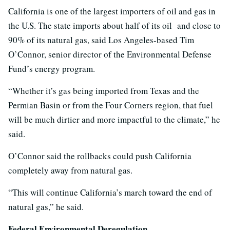
California is one of the largest importers of oil and gas in
the U.S. The state imports about half of its oil and close to
90% of its natural gas, said Los Angeles-based Tim
O’Connor, senior director of the Environmental Defense
Fund’s energy program.
“Whether it’s gas being imported from Texas and the
Permian Basin or from the Four Corners region, that fuel
will be much dirtier and more impactful to the climate,” he
said.
O’Connor said the rollbacks could push California
completely away from natural gas.
“This will continue California’s march toward the end of
natural gas,” he said.
Federal Environmental Deregulation