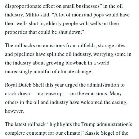
disproportionate effect on small businesses” in the oil
industry, Milito said. “A lot of mom and pops would have
their wells shut in, elderly people with wells on their
properties that could be shut down.”
The rollbacks on emissions from oilfields, storage sites
and pipelines have split the oil industry, worrying some in
the industry about growing blowback in a world
increasingly mindful of climate change.
Royal Dutch Shell this year urged the administration to
crack down — not ease up — on the emissions. Many
others in the oil and industry have welcomed the easing,
however.
The latest rollback “highlights the Trump administration’s
complete contempt for our climate,” Kassie Siegel of the