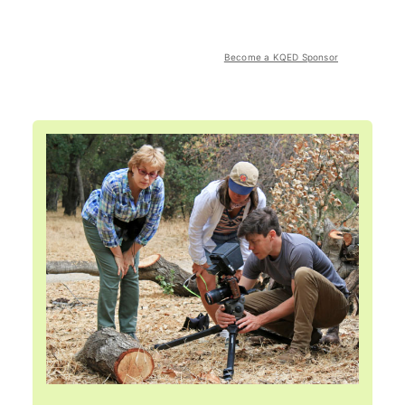
Become a KQED Sponsor