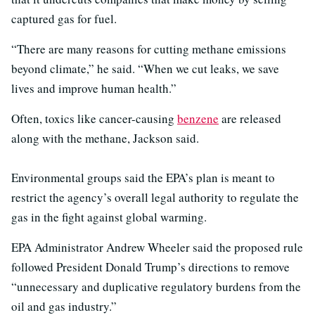
captured gas for fuel.
“There are many reasons for cutting methane emissions
beyond climate,” he said. “When we cut leaks, we save
lives and improve human health.”
Often, toxics like cancer-causing
benzene
are released
along with the methane, Jackson said.
Environmental groups said the EPA’s plan is meant to
restrict the agency’s overall legal authority to regulate the
gas in the fight against global warming.
EPA Administrator Andrew Wheeler said the proposed rule
followed President Donald Trump’s directions to remove
“unnecessary and duplicative regulatory burdens from the
oil and gas industry.”