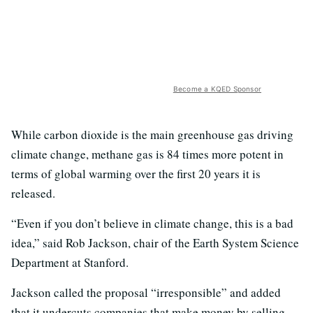
Become a KQED Sponsor
While carbon dioxide is the main greenhouse gas driving
climate change, methane gas is 84 times more potent in
terms of global warming over the first 20 years it is
released.
“Even if you don’t believe in climate change, this is a bad
idea,” said Rob Jackson, chair of the Earth System Science
Department at Stanford.
Jackson called the proposal “irresponsible” and added
that it undercuts companies that make money by selling