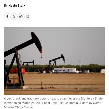
Kevin Stark
A pump jack and frac tanks stand next to a farm over the Monterey Shale
formation on March 24, 2014 near Lost Hills, California.
(Photo by David
McNew/Getty Image)