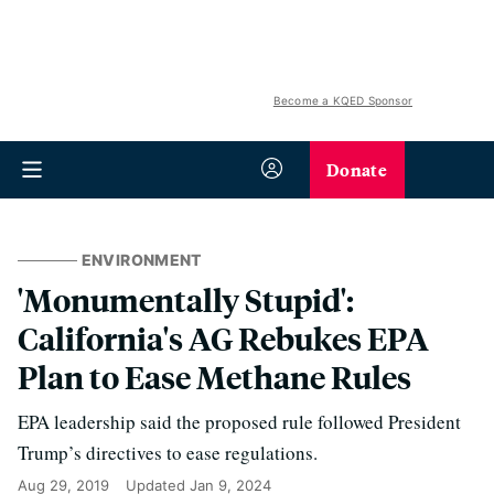
Become a KQED Sponsor
Donate
ENVIRONMENT
'Monumentally Stupid':
California's AG Rebukes EPA
Plan to Ease Methane Rules
EPA leadership said the proposed rule followed President
Trump’s directives to ease regulations.
Aug 29, 2019
Updated
Jan 9, 2024