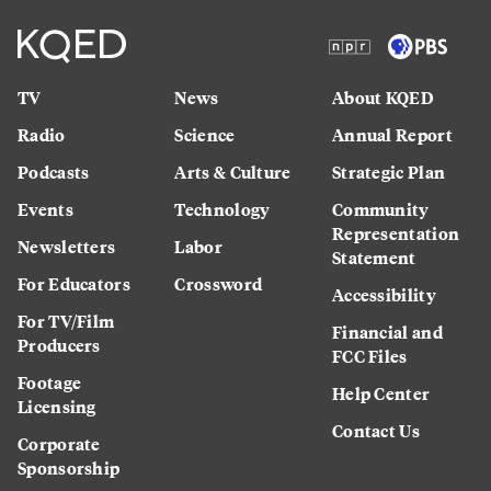
TV
News
About KQED
Radio
Science
Annual Report
Podcasts
Arts & Culture
Strategic Plan
Events
Technology
Community
Representation
Newsletters
Labor
Statement
For Educators
Crossword
Accessibility
For TV/Film
Financial and
Producers
FCC Files
Footage
Help Center
Licensing
Contact Us
Corporate
Sponsorship