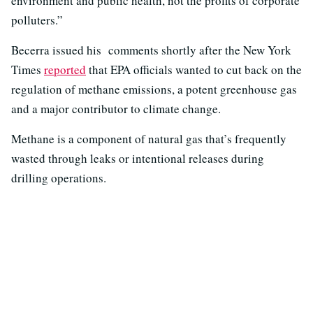
environment and public health, not the profits of corporate
polluters.”
Becerra issued his comments shortly after the New York
Times
reported
that EPA officials wanted to cut back on the
regulation of methane emissions, a potent greenhouse gas
and a major contributor to climate change.
Methane is a component of natural gas that’s frequently
wasted through leaks or intentional releases during
drilling operations.