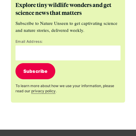
Explore tiny wildlife wonders and get
science news that matters
Subscribe to Nature Unseen to get captivating science
and nature stories, delivered weekly.
Email Address:
Subscribe
To learn more about how we use your information, please
read our
privacy policy
.