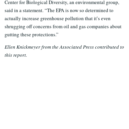
Center for Biological Diversity, an environmental group,
said in a statement. “The EPA is now so determined to
actually increase greenhouse pollution that it’s even
shrugging off concerns from oil and gas companies about
gutting these protections.”
Ellen Knickmeyer from the Associated Press contributed to
this report.