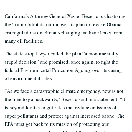
California’s Attorney General Xavier Becerra is chastising
the Trump Administration over its plan to revoke Obama-
era regulations on climate-changing methane leaks from
many oil facilities.
The state’s top lawyer called the plan “a monumentally
stupid decision” and promised, once again, to fight the
federal Environmental Protection Agency over its easing
of environmental rules.
“As we face a catastrophic climate emergency, now is not
the time to go backwards,” Becerra said in a statement. “It
is beyond foolish to gut rules that reduce emissions of
super pollutants and protect against increased ozone. The
EPA must get back to its mission of protecting our