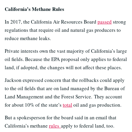
California’s Methane Rules
In 2017, the California Air Resources Board
passed
strong
regulations that require oil and natural gas producers to
reduce methane leaks.
Private interests own the vast majority of California’s large
oil fields. Because the EPA proposal only applies to federal
land, if adopted, the changes will not affect these places.
Jackson expressed concern that the rollbacks could apply
to the oil fields that are on land managed by the Bureau of
Land Management and the Forest Service. They account
for about 10% of the state’s
total
oil and gas production.
But a spokesperson for the board said in an email that
California’s methane
rules
apply to federal land, too.