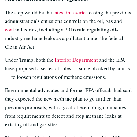
The step would be the
latest
in
a
series
easing the previous
administration’s emissions controls on the oil, gas and
coal
industries, including a 2016 rule regulating oil-
industry methane leaks as a pollutant under the federal
Clean Air Act.
Under Trump, both the
Interior
Department
and the EPA
have proposed a series of rules — some blocked by courts
— to loosen regulations of methane emissions.
Environmental advocates and former EPA officials had said
they expected the new methane plan to go further than
previous proposals, with a goal of exempting companies
from requirements to detect and stop methane leaks at
existing oil and gas sites.