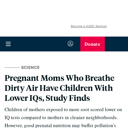
Become a KQED Sponsor
Donate
SCIENCE
Pregnant Moms Who Breathe
Dirty Air Have Children With
Lower IQs, Study Finds
Children of mothers exposed to more soot scored lower on
IQ tests compared to mothers in cleaner neighborhoods.
However, good prenatal nutrition may buffer pollution's