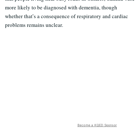
more likely to be diagnosed with dementia, though
whether that’s a consequence of respiratory and cardiac
problems remains unclear.
Become a KQED Sponsor