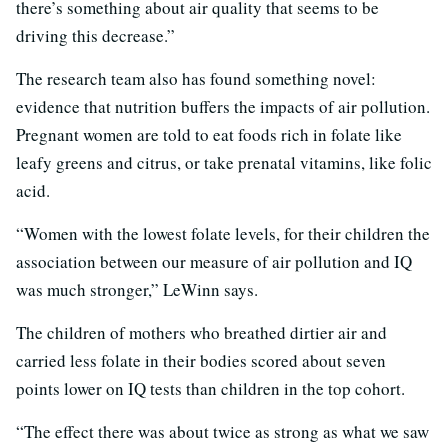
there’s something about air quality that seems to be
driving this decrease.”
The research team also has found something novel:
evidence that nutrition buffers the impacts of air pollution.
Pregnant women are told to eat foods rich in folate like
leafy greens and citrus, or take prenatal vitamins, like folic
acid.
“Women with the lowest folate levels, for their children the
association between our measure of air pollution and IQ
was much stronger,” LeWinn says.
The children of mothers who breathed dirtier air and
carried less folate in their bodies scored about seven
points lower on IQ tests than children in the top cohort.
“The effect there was about twice as strong as what we saw