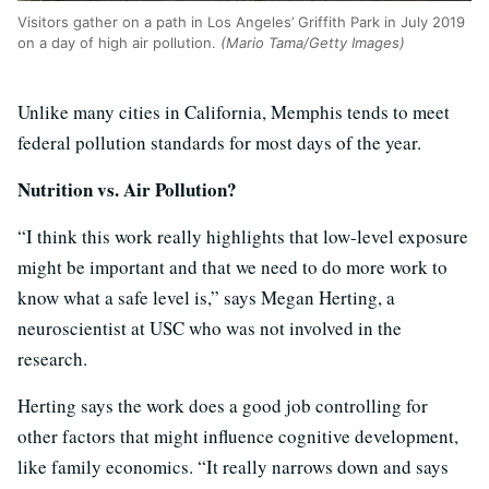
Visitors gather on a path in Los Angeles’ Griffith Park in July 2019
on a day of high air pollution.
(Mario Tama/Getty Images)
Unlike many cities in California, Memphis tends to meet
federal pollution standards for most days of the year.
Nutrition vs. Air Pollution?
“I think this work really highlights that low-level exposure
might be important and that we need to do more work to
know what a safe level is,” says Megan Herting, a
neuroscientist at USC who was not involved in the
research.
Herting says the work does a good job controlling for
other factors that might influence cognitive development,
like family economics. “It really narrows down and says