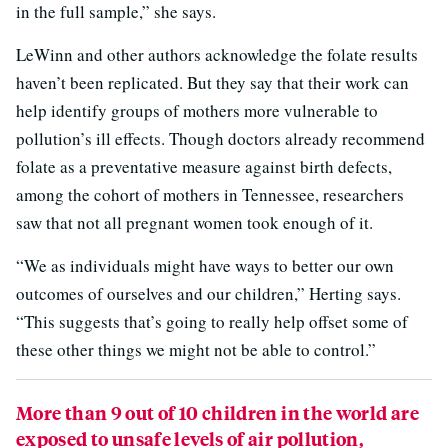
in the full sample,” she says.
LeWinn and other authors acknowledge the folate results
haven’t been replicated. But they say that their work can
help identify groups of mothers more vulnerable to
pollution’s ill effects. Though doctors already recommend
folate as a preventative measure against birth defects,
among the cohort of mothers in Tennessee, researchers
saw that not all pregnant women took enough of it.
“We as individuals might have ways to better our own
outcomes of ourselves and our children,” Herting says.
“This suggests that’s going to really help offset some of
these other things we might not be able to control.”
More than 9 out of 10 children in the world are
exposed to unsafe levels of air pollution,