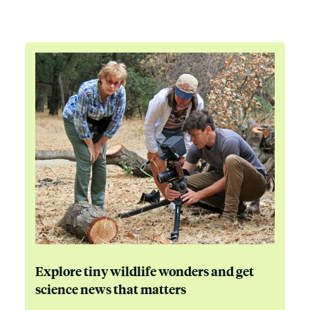
Explore tiny wildlife wonders and get
science news that matters