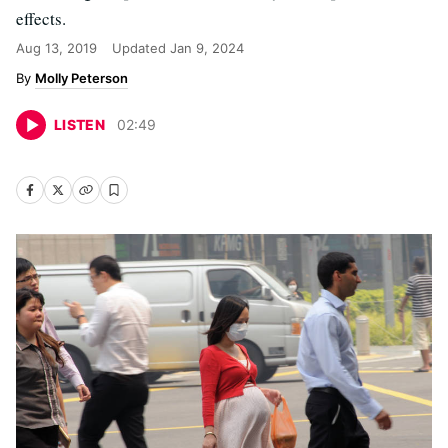
effects.
Aug 13, 2019
Updated
Jan 9, 2024
Molly Peterson
LISTEN
02
:
49