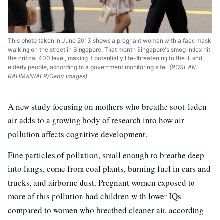
This photo taken in June 2013 shows a pregnant woman with a face mask
walking on the street in Singapore. That month Singapore's smog index hit
the critical 400 level, making it potentially life-threatening to the ill and
elderly people, according to a government monitoring site.
(ROSLAN
RAHMAN/AFP/Getty Images)
A new study focusing on mothers who breathe soot-laden
air adds to a growing body of research into how air
pollution affects cognitive development.
Fine particles of pollution, small enough to breathe deep
into lungs, come from coal plants, burning fuel in cars and
trucks, and airborne dust. Pregnant women exposed to
more of this pollution had children with lower IQs
compared to women who breathed cleaner air, according