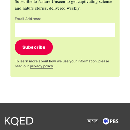
Subscribe to Nature Unseen to get captivating science
and nature stories, delivered weekly.
Email Address:
Subscribe
To learn more about how we use your information, please
read our
privacy policy
.