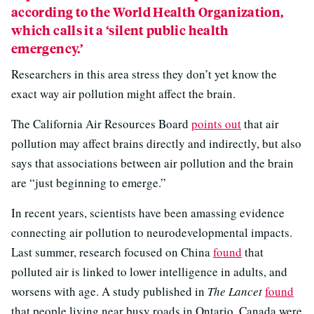
according to the World Health Organization,
which calls it a ‘silent public health
emergency.’
Researchers in this area stress they don’t yet know the
exact way air pollution might affect the brain.
The California Air Resources Board
points out
that air
pollution may affect brains directly and indirectly, but also
says that associations between air pollution and the brain
are “just beginning to emerge.”
In recent years, scientists have been amassing evidence
connecting air pollution to neurodevelopmental impacts.
Last summer, research focused on China
found
that
polluted air is linked to lower intelligence in adults, and
worsens with age. A study published in
The Lancet
found
that people living near busy roads in Ontario, Canada were