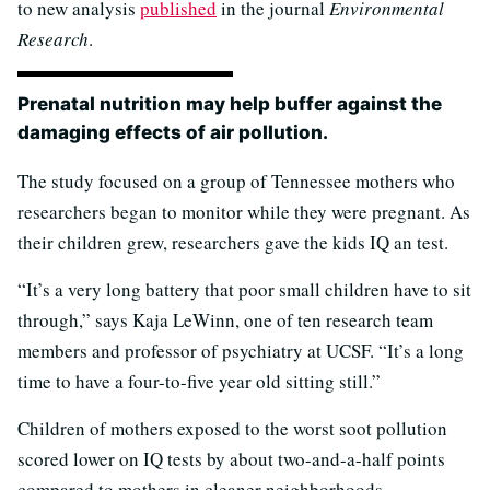
to new analysis
published
in the journal
Environmental
Research
.
Prenatal nutrition may help buffer against the
damaging effects of air pollution.
The study focused on a group of Tennessee mothers who
researchers began to monitor while they were pregnant. As
their children grew, researchers gave the kids IQ an test.
“It’s a very long battery that poor small children have to sit
through,” says Kaja LeWinn, one of ten research team
members and professor of psychiatry at UCSF. “It’s a long
time to have a four-to-five year old sitting still.”
Children of mothers exposed to the worst soot pollution
scored lower on IQ tests by about two-and-a-half points
compared to mothers in cleaner neighborhoods.