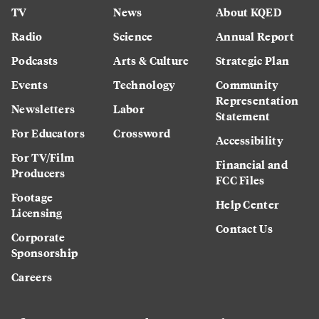
TV
News
About KQED
Radio
Science
Annual Report
Podcasts
Arts & Culture
Strategic Plan
Events
Technology
Community
Representation
Newsletters
Labor
Statement
For Educators
Crossword
Accessibility
For TV/Film
Financial and
Producers
FCC Files
Footage
Help Center
Licensing
Contact Us
Corporate
Sponsorship
Careers