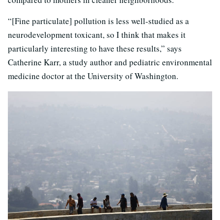
“[Fine particulate] pollution is less well-studied as a
neurodevelopment toxicant, so I think that makes it
particularly interesting to have these results,” says
Catherine Karr, a study author and pediatric environmental
medicine doctor at the University of Washington.