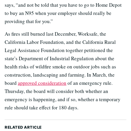
says, “and not be told that you have to go to Home Depot
to buy an N95 when your employer should really be
providing that for you.”
As fires still burned last December, Worksafe, the
California Labor Foundation, and the California Rural
Legal Assistance Foundation together petitioned the
state’s Department of Industrial Regulation about the
health risks of wildfire smoke on outdoor jobs such as
construction, landscaping and farming. In March, the
board
approved consideration
of an emergency rule.
Thursday, the board will consider both whether an
emergency is happening, and if so, whether a temporary
rule should take effect for 180 days.
RELATED ARTICLE