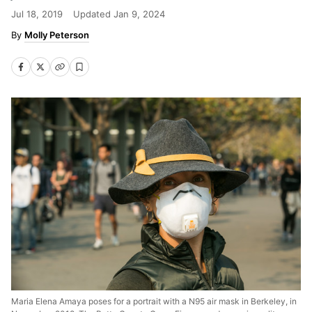
Jul 18, 2019
Updated
Jan 9, 2024
Molly Peterson
Maria Elena Amaya poses for a portrait with a N95 air mask in Berkeley, in