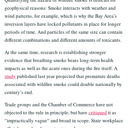
geophysical reasons: Smoke interacts with weather and
wind patterns, for example, which is why the Bay Area’s
inversion layers have locked pollutants in place for longer
periods of time. And particles of the same size can contain
different combinations and different amounts of toxicants.
At the same time, research is establishing stronger
evidence that breathing smoke bears long-term health
impacts as well as the acute ones during the fire itself. A
study
published last year projected that premature deaths
associated with wildfire smoke could double nationally by
century’s end.
Trade groups and the Chamber of Commerce have not
objected to the rule in principle, but have
critiqued
it as
“impractically vague” and broad in scope. State workplace