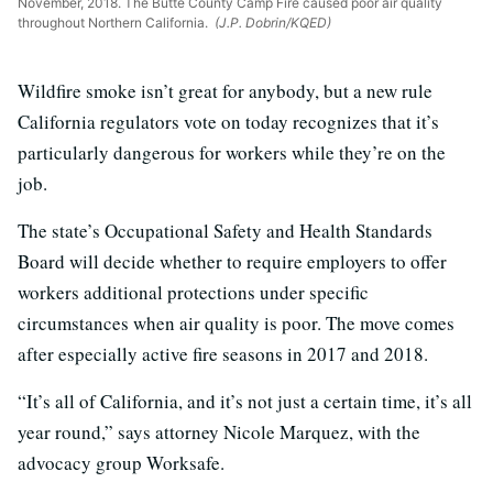
November, 2018. The Butte County Camp Fire caused poor air quality
throughout Northern California.
(J.P. Dobrin/KQED)
Wildfire smoke isn’t great for anybody, but a new rule
California regulators vote on today recognizes that it’s
particularly dangerous for workers while they’re on the
job.
The state’s Occupational Safety and Health Standards
Board will decide whether to require employers to offer
workers additional protections under specific
circumstances when air quality is poor. The move comes
after especially active fire seasons in 2017 and 2018.
“It’s all of California, and it’s not just a certain time, it’s all
year round,” says attorney Nicole Marquez, with the
advocacy group Worksafe.