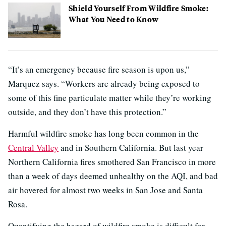
Shield Yourself From Wildfire Smoke:
What You Need to Know
“It’s an emergency because fire season is upon us,”
Marquez says. “Workers are already being exposed to
some of this fine particulate matter while they’re working
outside, and they don’t have this protection.”
Harmful wildfire smoke has long been common in the
Central Valley
and in Southern California. But last year
Northern California fires smothered San Francisco in more
than a week of days deemed unhealthy on the AQI, and bad
air hovered for almost two weeks in San Jose and Santa
Rosa.
Quantifying the hazard of wildfire smoke is difficult for