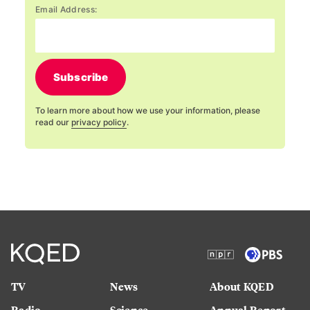
Email Address:
Subscribe
To learn more about how we use your information, please
read our
privacy policy
.
TV
News
About KQED
Radio
Science
Annual Report