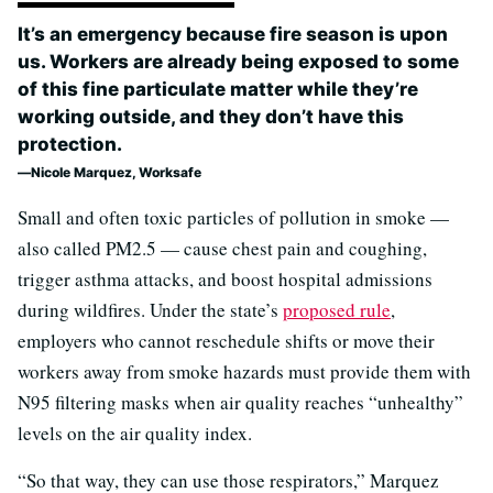
It’s an emergency because fire season is upon
us. Workers are already being exposed to some
of this fine particulate matter while they’re
working outside, and they don’t have this
protection.
Nicole Marquez, Worksafe
Small and often toxic particles of pollution in smoke —
also called PM2.5 — cause chest pain and coughing,
trigger asthma attacks, and boost hospital admissions
during wildfires. Under the state’s
proposed rule
,
employers who cannot reschedule shifts or move their
workers away from smoke hazards must provide them with
N95 filtering masks when air quality reaches “unhealthy”
levels on the air quality index.
“So that way, they can use those respirators,” Marquez