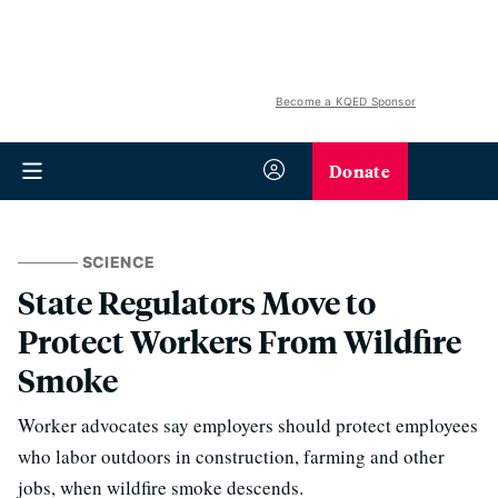
Become a KQED Sponsor
Donate
SCIENCE
State Regulators Move to
Protect Workers From Wildfire
Smoke
Worker advocates say employers should protect employees
who labor outdoors in construction, farming and other
jobs, when wildfire smoke descends.