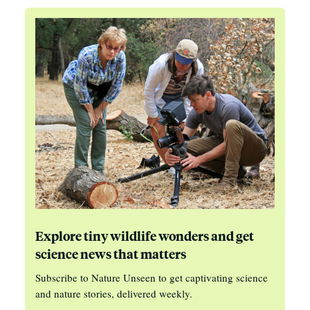
Explore tiny wildlife wonders and get
science news that matters
Subscribe to Nature Unseen to get captivating science
and nature stories, delivered weekly.