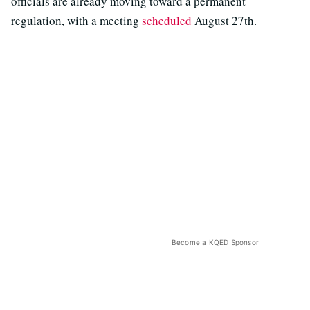
officials are already moving toward a permanent
regulation, with a meeting
scheduled
August 27th.
Become a KQED Sponsor