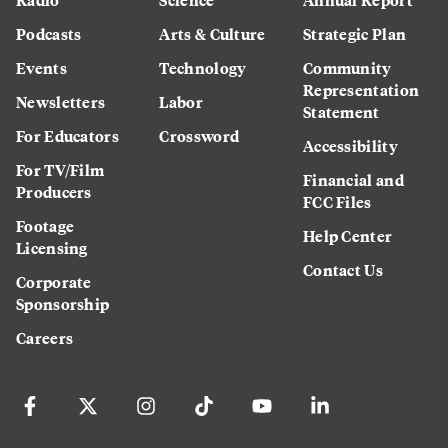
Podcasts
Arts & Culture
Strategic Plan
Events
Technology
Community
Representation
Newsletters
Labor
Statement
For Educators
Crossword
Accessibility
For TV/Film
Financial and
Producers
FCC Files
Footage
Help Center
Licensing
Contact Us
Corporate
Sponsorship
Careers