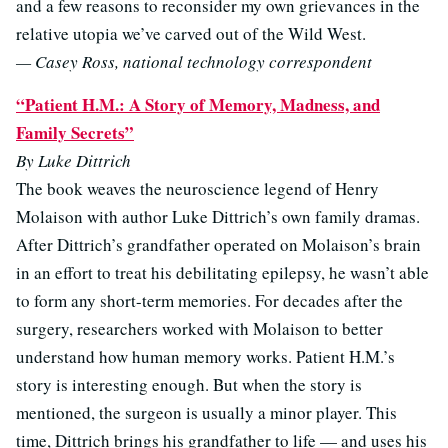
and a few reasons to reconsider my own grievances in the
relative utopia we’ve carved out of the Wild West.
— Casey Ross, national technology correspondent
“Patient H.M.: A Story of Memory, Madness, and
Family Secrets”
By Luke Dittrich
The book weaves the neuroscience legend of Henry
Molaison with author Luke Dittrich’s own family dramas.
After Dittrich’s grandfather operated on Molaison’s brain
in an effort to treat his debilitating epilepsy, he wasn’t able
to form any short-term memories. For decades after the
surgery, researchers worked with Molaison to better
understand how human memory works. Patient H.M.’s
story is interesting enough. But when the story is
mentioned, the surgeon is usually a minor player. This
time, Dittrich brings his grandfather to life — and uses his