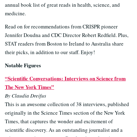
annual book list of great reads in health, science, and
medicine.
Read on for recommendations from CRISPR pioneer
Jennifer Doudna and CDC Director Robert Redfield. Plus,
STAT readers from Boston to Ireland to Australia share
their picks, in addition to our staff. Enjoy!
Notable Figures
“Scientific Conversations: Interviews on Science from
The New York Times”
By Claudia Dreifus
This is an awesome collection of 38 interviews, published
originally in the Science Times section of the New York
Times, that captures the wonder and excitement of
scientific discovery. As an outstanding journalist and a