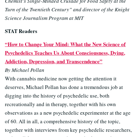
Chemist’s Single-Minded Crusade for Food Safety at the
Turn of the Twentieth Century” and director of the Knight
Science Journalism Program at MIT
STAT Readers
“How to Change Your Mind: What the New Science of
Psychedelics Teaches Us About Consciousness, Dying,
Addiction, Depression, and Transcendence”
By Michael Pollan
With cannabis medicine now getting the attention it
deserves, Michael Pollan has done a tremendous job at
digging into the history of psychedelic use, both
recreationally and in therapy, together with his own
observations as a new psychedelic experimenter at the age
of 60. All in all, a comprehensive history of the topic,
together with interviews from key psychedelic researchers,