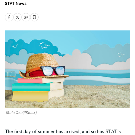
STAT News
(Sefa Ozel/IStock)
T
he first day of summer has arrived, and so has STAT’s