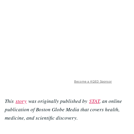
Become a KQED Sponsor
This
story
was originally published by
STAT
, an online
publication of Boston Globe Media that covers health,
medicine, and scientific discovery.