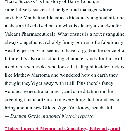
“Lake Success” is the story of Barry Cohen, a
superlatively successful hedge fund manager whose
enviable Manhattan life comes hideously unglued after he
makes an ill-advised bet on what is clearly a stand-in for
Valeant Pharmaceuticals. What ensues is a never sanguine,
always empathetic, reliably funny portrait of a fabulously
wealthy person who seems to have forgotten the concept of
failure. It’s also a fascinating character study for those of
us biotech schnooks who looked at alleged insider traders
like Mathew Martoma and wondered how on earth they
thought they’d get away with it all. Plus there’s fancy
watches, generational angst, and a meditation on the
creeping financialization of everything that promises to
bring about a new Gilded Age. You know, beach stuff.
— Damian Garde, national biotech reporter
“Inheritance: A Memoir of Genealogy, Paternity, and