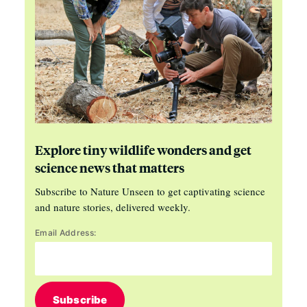
Explore tiny wildlife wonders and get
science news that matters
Subscribe to Nature Unseen to get captivating science
and nature stories, delivered weekly.
Email Address:
Subscribe