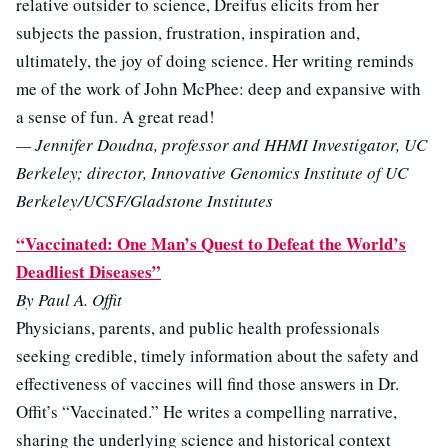
relative outsider to science, Dreifus elicits from her
subjects the passion, frustration, inspiration and,
ultimately, the joy of doing science. Her writing reminds
me of the work of John McPhee: deep and expansive with
a sense of fun. A great read!
— Jennifer Doudna, professor and HHMI Investigator, UC
Berkeley; director, Innovative Genomics Institute of UC
Berkeley/UCSF/Gladstone Institutes
“Vaccinated: One Man’s Quest to Defeat the World’s
Deadliest Diseases”
By Paul A. Offit
Physicians, parents, and public health professionals
seeking credible, timely information about the safety and
effectiveness of vaccines will find those answers in Dr.
Offit’s “Vaccinated.” He writes a compelling narrative,
sharing the underlying science and historical context