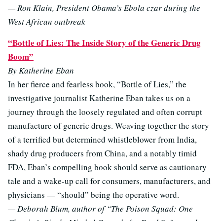
— Ron Klain, President Obama’s Ebola czar during the
West African outbreak
“Bottle of Lies: The Inside Story of the Generic Drug
Boom”
By Katherine Eban
In her fierce and fearless book, “Bottle of Lies,” the
investigative journalist Katherine Eban takes us on a
journey through the loosely regulated and often corrupt
manufacture of generic drugs. Weaving together the story
of a terrified but determined whistleblower from India,
shady drug producers from China, and a notably timid
FDA, Eban’s compelling book should serve as cautionary
tale and a wake-up call for consumers, manufacturers, and
physicians — “should” being the operative word.
— Deborah Blum, author of “The Poison Squad: One