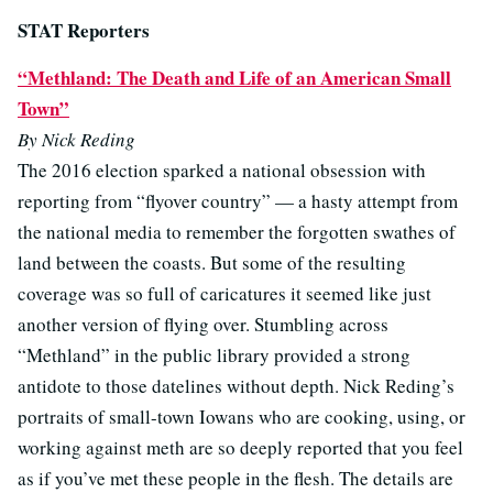
STAT Reporters
“Methland: The Death and Life of an American Small
Town”
By Nick Reding
The 2016 election sparked a national obsession with
reporting from “flyover country” — a hasty attempt from
the national media to remember the forgotten swathes of
land between the coasts. But some of the resulting
coverage was so full of caricatures it seemed like just
another version of flying over. Stumbling across
“Methland” in the public library provided a strong
antidote to those datelines without depth. Nick Reding’s
portraits of small-town Iowans who are cooking, using, or
working against meth are so deeply reported that you feel
as if you’ve met these people in the flesh. The details are