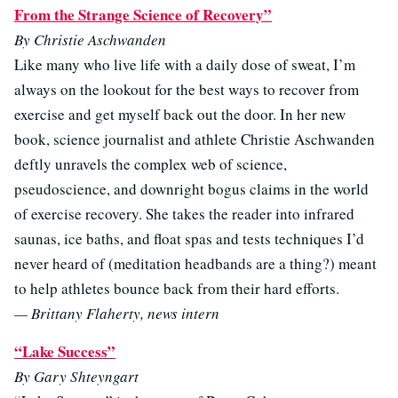
From the Strange Science of Recovery”
By Christie Aschwanden
Like many who live life with a daily dose of sweat, I’m
always on the lookout for the best ways to recover from
exercise and get myself back out the door. In her new
book, science journalist and athlete Christie Aschwanden
deftly unravels the complex web of science,
pseudoscience, and downright bogus claims in the world
of exercise recovery. She takes the reader into infrared
saunas, ice baths, and float spas and tests techniques I’d
never heard of (meditation headbands are a thing?) meant
to help athletes bounce back from their hard efforts.
— Brittany Flaherty, news intern
“Lake Success”
By Gary Shteyngart