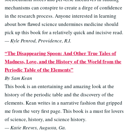
mechanisms can conspire to create a dirge of confidence
in the research process. Anyone interested in learning
about how flawed science undermines medicine should
pick up this book for a relatively quick and incisive read.
— Kyle Penrod, Providence, R.I.
“The Disappearing Spoon: And Other True Tales of
Madness, Love, and the History of the World from the
Periodic Table of the Elements”
By Sam Kean
This book is an entertaining and amazing look at the
history of the periodic table and the discovery of the
elements. Kean writes in a narrative fashion that gripped
me from the very first page. This book is a must for lovers
of science, history, and science history.
— Katie Reeves, Augusta, Ga.