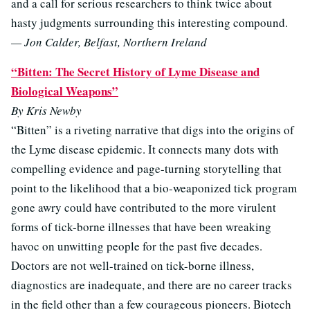
and a call for serious researchers to think twice about
hasty judgments surrounding this interesting compound.
— Jon Calder, Belfast, Northern Ireland
“Bitten: The Secret History of Lyme Disease and
Biological Weapons”
By Kris Newby
“Bitten” is a riveting narrative that digs into the origins of
the Lyme disease epidemic. It connects many dots with
compelling evidence and page-turning storytelling that
point to the likelihood that a bio-weaponized tick program
gone awry could have contributed to the more virulent
forms of tick-borne illnesses that have been wreaking
havoc on unwitting people for the past five decades.
Doctors are not well-trained on tick-borne illness,
diagnostics are inadequate, and there are no career tracks
in the field other than a few courageous pioneers. Biotech