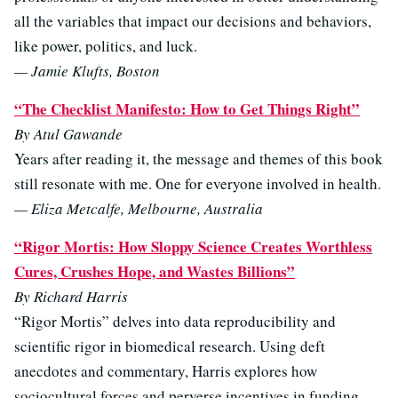
all the variables that impact our decisions and behaviors,
like power, politics, and luck.
— Jamie Klufts, Boston
“The Checklist Manifesto: How to Get Things Right”
By Atul Gawande
Years after reading it, the message and themes of this book
still resonate with me. One for everyone involved in health.
— Eliza Metcalfe, Melbourne, Australia
“Rigor Mortis: How Sloppy Science Creates Worthless
Cures, Crushes Hope, and Wastes Billions”
By Richard Harris
“Rigor Mortis” delves into data reproducibility and
scientific rigor in biomedical research. Using deft
anecdotes and commentary, Harris explores how
sociocultural forces and perverse incentives in funding