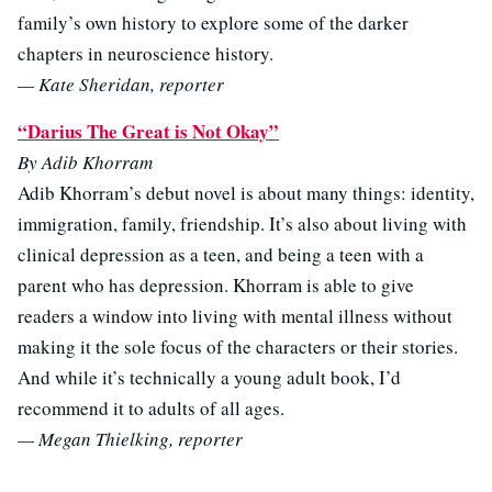
family’s own history to explore some of the darker
chapters in neuroscience history.
— Kate Sheridan, reporter
“Darius The Great is Not Okay”
By Adib Khorram
Adib Khorram’s debut novel is about many things: identity,
immigration, family, friendship. It’s also about living with
clinical depression as a teen, and being a teen with a
parent who has depression. Khorram is able to give
readers a window into living with mental illness without
making it the sole focus of the characters or their stories.
And while it’s technically a young adult book, I’d
recommend it to adults of all ages.
— Megan Thielking, reporter