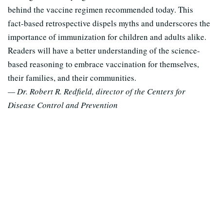
behind the vaccine regimen recommended today. This
fact-based retrospective dispels myths and underscores the
importance of immunization for children and adults alike.
Readers will have a better understanding of the science-
based reasoning to embrace vaccination for themselves,
their families, and their communities.
— Dr. Robert R. Redfield, director of the Centers for
Disease Control and Prevention