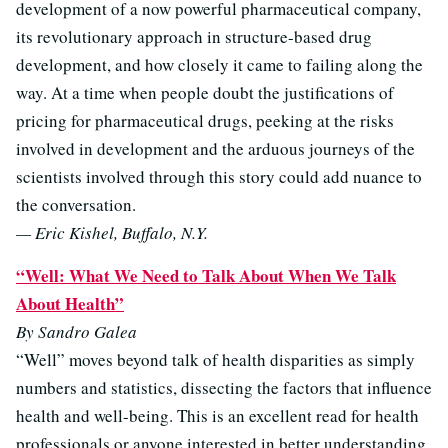
development of a now powerful pharmaceutical company,
its revolutionary approach in structure-based drug
development, and how closely it came to failing along the
way. At a time when people doubt the justifications of
pricing for pharmaceutical drugs, peeking at the risks
involved in development and the arduous journeys of the
scientists involved through this story could add nuance to
the conversation.
— Eric Kishel, Buffalo, N.Y.
“Well: What We Need to Talk About When We Talk
About Health”
By Sandro Galea
“Well” moves beyond talk of health disparities as simply
numbers and statistics, dissecting the factors that influence
health and well-being. This is an excellent read for health
professionals or anyone interested in better understanding