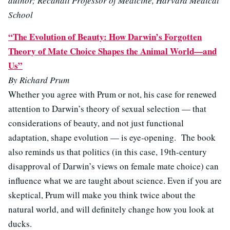
author; Recanati Professor of Medicine, Harvard Medical
School
“The Evolution of Beauty: How Darwin’s Forgotten
Theory of Mate Choice Shapes the Animal World—and
Us”
By Richard Prum
Whether you agree with Prum or not, his case for renewed
attention to Darwin’s theory of sexual selection — that
considerations of beauty, and not just functional
adaptation, shape evolution — is eye-opening. The book
also reminds us that politics (in this case, 19th-century
disapproval of Darwin’s views on female mate choice) can
influence what we are taught about science. Even if you are
skeptical, Prum will make you think twice about the
natural world, and will definitely change how you look at
ducks.