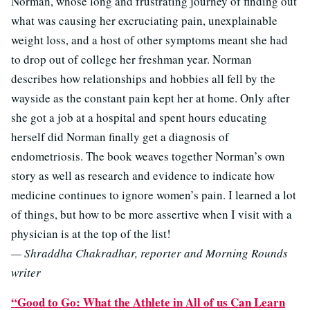
Norman, whose long and frustrating journey of finding out
what was causing her excruciating pain, unexplainable
weight loss, and a host of other symptoms meant she had
to drop out of college her freshman year. Norman
describes how relationships and hobbies all fell by the
wayside as the constant pain kept her at home. Only after
she got a job at a hospital and spent hours educating
herself did Norman finally get a diagnosis of
endometriosis. The book weaves together Norman’s own
story as well as research and evidence to indicate how
medicine continues to ignore women’s pain. I learned a lot
of things, but how to be more assertive when I visit with a
physician is at the top of the list!
— Shraddha Chakradhar, reporter and Morning Rounds
writer
“Good to Go: What the Athlete in All of us Can Learn