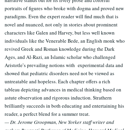
narrative stands out for its lively prose and colorful
portraits of figures who broke with dogma and proved new
paradigms. Even the expert reader will find much that is
novel and nuanced, not only in stories about prominent
characters like Galen and Harvey, but less well known
individuals like the Venerable Bede, an English monk who
revived Greek and Roman knowledge during the Dark
Ages, and Al-Razi, an Islamic scholar who challenged
Aristotle’s prevailing notions with experimental data and
showed that pediatric disorders need not be viewed as
untreatable and hopeless. Each chapter offers a rich
tableau depicting advances in medical thinking based on
astute observation and rigorous induction. Strathern
brilliantly succeeds in both educating and entertaining his
reader, a perfect blend for a summer treat.
— Dr. Jerome Groopman, New Yorker staff writer and