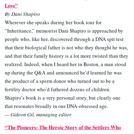
Love”
By Dani Shapiro
Wherever she speaks during her book tour for
“Inheritance,” memoirist Dani Shapiro is approached by
people who, like her, discovered through a DNA spit test
that their biological father is not who they thought he was,
and that their family history is a lot more twisted than they
realized. Indeed, when I heard her in Boston, a man stood
up during the Q&A and announced he’d learned he was
the product of a sperm donor who turned out to be a
fertility doctor who’d fathered dozens of children.
Shapiro’s book is a very personal story, but clearly one
that resonates broadly in our DNA-obsessed age.
— Gideon Gil, managing editor
“The Pioneers: The Heroic Story of the Settlers Who