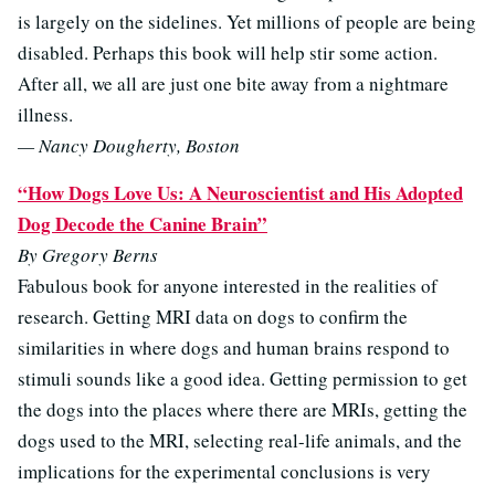
is largely on the sidelines. Yet millions of people are being
disabled. Perhaps this book will help stir some action.
After all, we all are just one bite away from a nightmare
illness.
— Nancy Dougherty, Boston
“How Dogs Love Us: A Neuroscientist and His Adopted
Dog Decode the Canine Brain”
By Gregory Berns
Fabulous book for anyone interested in the realities of
research. Getting MRI data on dogs to confirm the
similarities in where dogs and human brains respond to
stimuli sounds like a good idea. Getting permission to get
the dogs into the places where there are MRIs, getting the
dogs used to the MRI, selecting real-life animals, and the
implications for the experimental conclusions is very