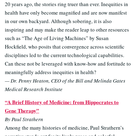
20 years ago, the stories ring truer than ever. Inequities in
health have only become magnified and are now manifest
in our own backyard. Although sobering, it is also
inspiring and may make the reader leap to other resources
such as “The Age of Living Machines” by Susan
Hockfield, who posits that convergence across scientific
disciplines led to the current technological capabilities.
Can these not be leveraged with know-how and fortitude to
meaningfully address inequities in health?
— Dr. Penny Heaton, CEO of the Bill and Melinda Gates
Medical Research Institute
“A Brief History of Medicine: from Hippocrates to
Gene Therapy”
By Paul Strathern
Among the many histories of medicine, Paul Strathern’s