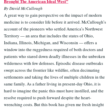
Brought The American Ideal West”
By David McCullough
A great way to gain perspective on the impact of modern
medicine is to consider life before it arrived. McCullough’s
account of the pioneers who settled America’s Northwest
Territory — an area that includes the states of Ohio,
Indiana, Illinois, Michigan, and Wisconsin — offers a
window into the ruggedness required of both doctors and
patients who stared down deadly illnesses in the unbroken
wilderness with few defenses. Episodic disease outbreaks
swept across the frontier like wildfire, often decimating
settlements and taking the lives of multiple children in the
same family. As a father living in present-day Ohio, it is
hard to imagine the panic this must have instilled, and the
resolve required to push forward despite the heart-
wrenching costs. But this book has given me fresh insight