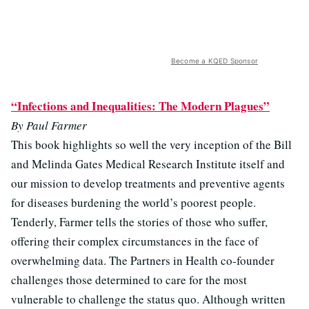
Become a KQED Sponsor
“Infections and Inequalities: The Modern Plagues”
By Paul Farmer
This book highlights so well the very inception of the Bill
and Melinda Gates Medical Research Institute itself and
our mission to develop treatments and preventive agents
for diseases burdening the world’s poorest people.
Tenderly, Farmer tells the stories of those who suffer,
offering their complex circumstances in the face of
overwhelming data. The Partners in Health co-founder
challenges those determined to care for the most
vulnerable to challenge the status quo. Although written