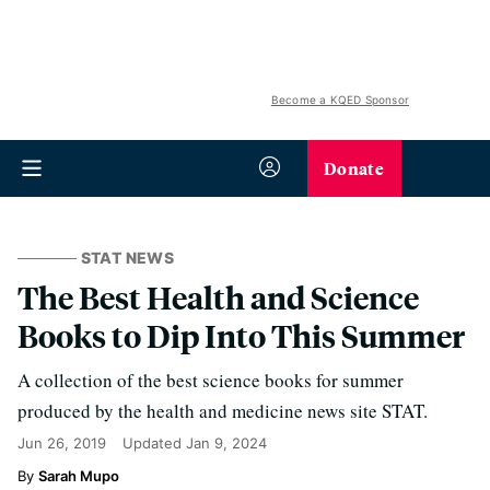
Become a KQED Sponsor
Donate
STAT NEWS
The Best Health and Science
Books to Dip Into This Summer
A collection of the best science books for summer
produced by the health and medicine news site STAT.
Jun 26, 2019
Updated
Jan 9, 2024
Sarah Mupo