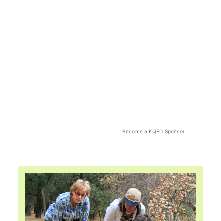
Become a KQED Sponsor