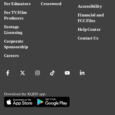
For Educators
Crossword
Accessibility
For TV/Film
Financial and
Producers
FCC Files
Footage
Help Center
Licensing
Contact Us
Corporate
Sponsorship
Careers
Download the KQED app: