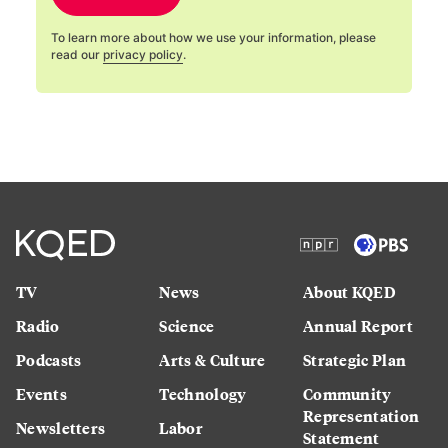
To learn more about how we use your information, please
read our
privacy policy
.
TV
News
About KQED
Radio
Science
Annual Report
Podcasts
Arts & Culture
Strategic Plan
Events
Technology
Community
Representation
Newsletters
Labor
Statement