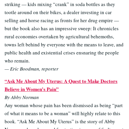
striking — kids mixing “crank” in soda bottles as they
tootle around on their bikes, a dealer investing in car
selling and horse racing as fronts for her drug empire —
but the book also has an impressive sweep: It chronicles
rural economies overtaken by agricultural behemoths,
towns left behind by everyone with the means to leave, and
public health and existential crises ensnaring the people
who remain.
— Eric Boodman, reporter
“Ask Me About My Uterus: A Quest to Make Doctors
Believe in Women’s Pain”
By Abby Norman
Any woman whose pain has been dismissed as being “part
of what it means to be a woman” will highly relate to this
book. “Ask Me About My Uterus” is the story of Abby