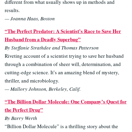
different from what usually shows up in methods and
results.
— Joanna Haas, Boston
“The Perfect Predator: A Scientist’s Race to Save Her
Husband from a Deadly Superbug”
By Steffanie Strathdee and Thomas Patterson
Riveting account of a scientist trying to save her husband
through a combination of sheer will, determination, and
cutting-edge science. It’s an amazing blend of mystery,
thriller, and microbiology.
— Mallory Johnson, Berkeley, Calif.
“The Billion Dollar Molecule: One Company’s Quest for
the Perfect Drug”
By Barry Werth
“Billion Dollar Molecule” is a thrilling story about the