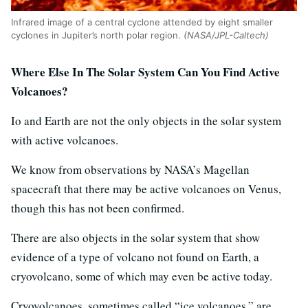
Infrared image of a central cyclone attended by eight smaller
cyclones in Jupiter’s north polar region.
(NASA/JPL-Caltech)
Where Else In The Solar System Can You Find Active
Volcanoes?
Io and Earth are not the only objects in the solar system
with active volcanoes.
We know from observations by NASA’s Magellan
spacecraft that there may be active volcanoes on Venus,
though this has not been confirmed.
There are also objects in the solar system that show
evidence of a type of volcano not found on Earth, a
cryovolcano, some of which may even be active today.
Cryovolcanoes, sometimes called “ice volcanoes,” are