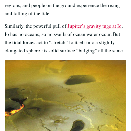
regions, and people on the ground experience the rising
and falling of the tide.
Similarly, the powerful pull of
Jupiter’s gravity tugs at Io
.
Io has no oceans, so no swells of ocean water occur. But
the tidal forces act to “stretch” Io itself into a slightly
elongated sphere, its solid surface “bulging” all the same.