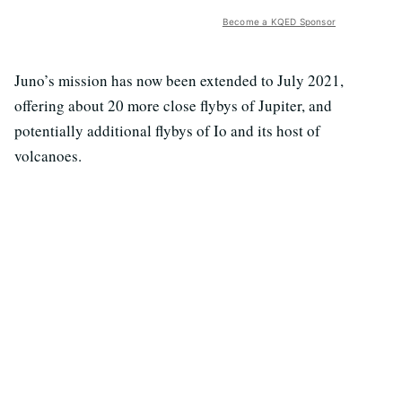
Become a KQED Sponsor
Juno’s mission has now been extended to July 2021,
offering about 20 more close flybys of Jupiter, and
potentially additional flybys of Io and its host of
volcanoes.