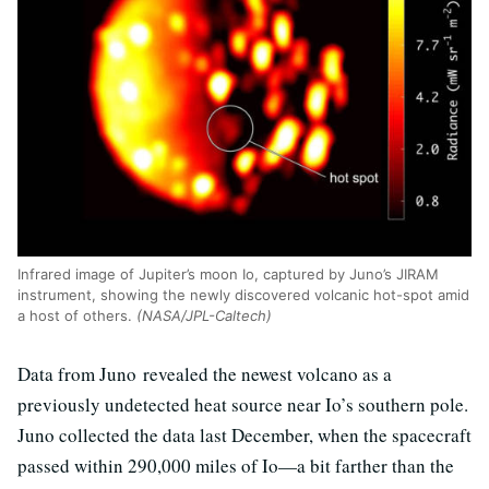
Infrared image of Jupiter’s moon Io, captured by Juno’s JIRAM
instrument, showing the newly discovered volcanic hot-spot amid
a host of others.
(NASA/JPL-Caltech)
Data from Juno revealed the newest volcano as a
previously undetected heat source near Io’s southern pole.
Juno collected the data last December, when the spacecraft
passed within 290,000 miles of Io—a bit farther than the