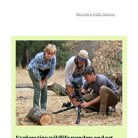
Become a KQED Sponsor
Explore tiny wildlife wonders and get