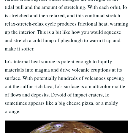
tidal pull and the amount of stretching. With each orbit, Io
is stretched and then relaxed, and this continual stretch-
relax-stretch-relax cycle produces frictional heat, warming
up the interior. This is a bit like how you would squeeze
and stretch a cold lump of playdough to warm it up and
make it softer.
Io’s internal heat source is potent enough to liquify
materials into magma and drive volcanic eruptions at its
surface. With potentially hundreds of volcanoes spewing
out the sulfur-rich lava, Io’s surface is a multicolor mottle
of flows and deposits. Devoid of impact craters, Io
sometimes appears like a big cheese pizza, or a moldy
orange.