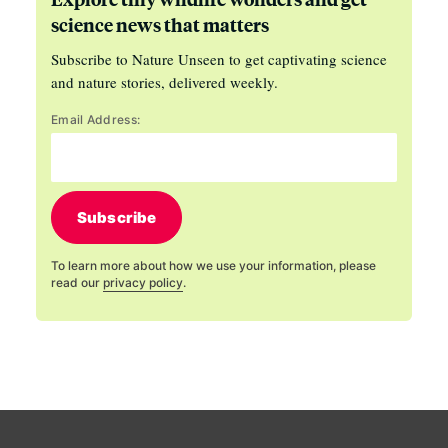
science news that matters
Subscribe to Nature Unseen to get captivating science
and nature stories, delivered weekly.
Email Address:
Subscribe
To learn more about how we use your information, please
read our
privacy policy
.