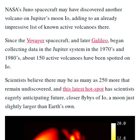
NASA’s Juno spacecraft may have discovered another
volcano on Jupiter’s moon Io, adding to an already
impressive list of known active volcanoes there.
Since the
Voyager
spacecraft, and later
Galileo
, began
collecting data in the Jupiter system in the 1970’s and
1980’s, about 150 active volcanoes have been spotted on
Io.
Scientists believe there may be as many as 250 more that
remain undiscovered, and
this latest hot-spot
has scientists
eagerly anticipating future, closer flybys of Io, a moon just
slightly larger than Earth’s own.