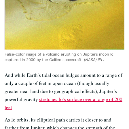
False-color image of a volcano erupting on Jupiter’s moon Io,
captured in 2000 by the Galileo spacecraft.
(NASA/JPL)
And while Earth’s tidal ocean bulges amount to a range of
only a couple of feet in open ocean (though usually
greater near land due to geographical effects), Jupiter’s
powerful gravity
stretches Io’s surface over a range of 200
feet
!
As Io orbits, its elliptical path carries it closer to and
farther from Jupiter, which changes the strength of the