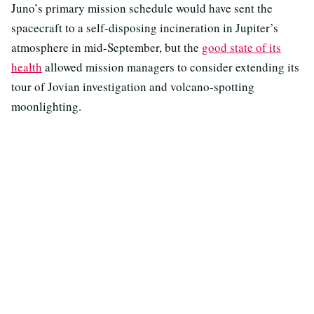
Juno’s primary mission schedule would have sent the
spacecraft to a self-disposing incineration in Jupiter’s
atmosphere in mid-September, but the
good state of its
health
allowed mission managers to consider extending its
tour of Jovian investigation and volcano-spotting
moonlighting.