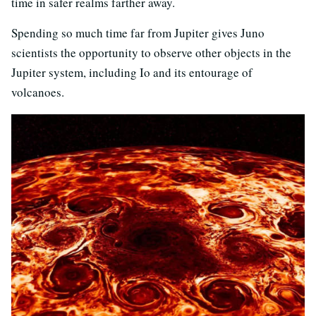
time in safer realms farther away.
Spending so much time far from Jupiter gives Juno
scientists the opportunity to observe other objects in the
Jupiter system, including Io and its entourage of
volcanoes.