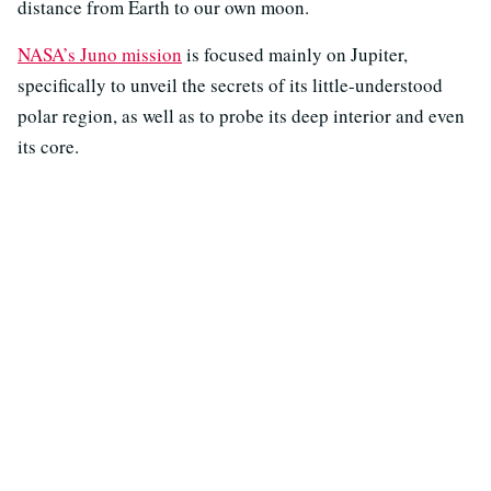
distance from Earth to our own moon.
NASA’s Juno mission
is focused mainly on Jupiter,
specifically to unveil the secrets of its little-understood
polar region, as well as to probe its deep interior and even
its core.