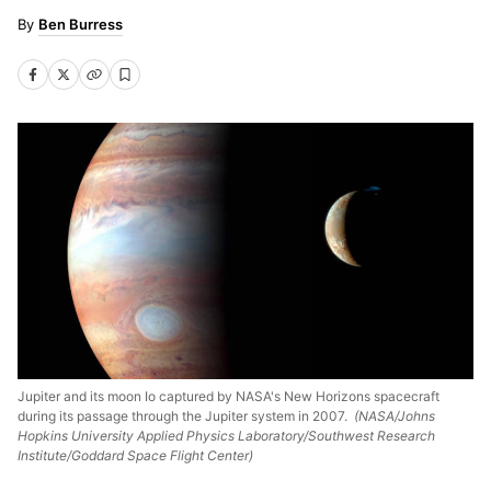
Ben Burress
Jupiter and its moon Io captured by NASA's New Horizons spacecraft
during its passage through the Jupiter system in 2007.
(NASA/Johns
Hopkins University Applied Physics Laboratory/Southwest Research
Institute/Goddard Space Flight Center)