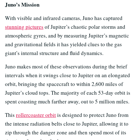
Juno’s Mission
With visible and infrared cameras, Juno has captured
stunning pictures
of Jupiter’s chaotic polar storms and
atmospheric gyres, and by measuring Jupiter’s magnetic
and gravitational fields it has yielded clues to the gas
giant’s internal structure and fluid dynamics.
Juno makes most of these observations during the brief
intervals when it swings close to Jupiter on an elongated
orbit, bringing the spacecraft to within 2,600 miles of
Jupiter’s cloud tops. The majority of each 53-day orbit is
spent coasting much farther away, out to 5 million miles.
This
rollercoaster orbit
is designed to protect Juno from
the intense radiation belts close to Jupiter, allowing it to
zip through the danger zone and then spend most of its