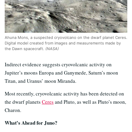
Ahuna Mons, a suspected cryovolcano on the dwarf planet Ceres.
Digital model created from images and measurements made by
the Dawn spacecraft.
(NASA)
Indirect evidence suggests cryovolcanic activity on
Jupiter’s moons Europa and Ganymede, Saturn’s moon
Titan, and Uranus’ moon Miranda.
Most recently, cryovolcanic activity has been detected on
the dwarf planets
Ceres
and Pluto, as well as Pluto’s moon,
Charon.
What’s Ahead for Juno?