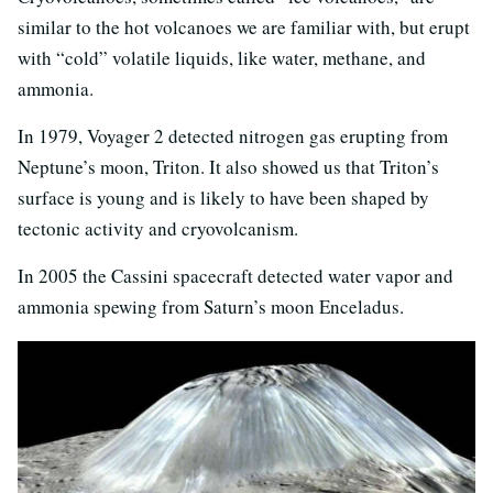
similar to the hot volcanoes we are familiar with, but erupt
with “cold” volatile liquids, like water, methane, and
ammonia.
In 1979, Voyager 2 detected nitrogen gas erupting from
Neptune’s moon, Triton. It also showed us that Triton’s
surface is young and is likely to have been shaped by
tectonic activity and cryovolcanism.
In 2005 the Cassini spacecraft detected water vapor and
ammonia spewing from Saturn’s moon Enceladus.