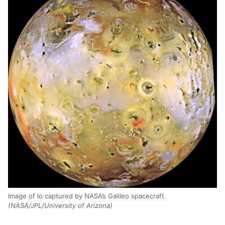
Image of Io captured by NASA’s Galileo spacecraft.
(NASA/JPL/University of Arizona)