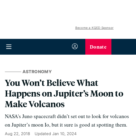
Become a KQED Sponsor
Donate
ASTRONOMY
You Won’t Believe What
Happens on Jupiter’s Moon to
Make Volcanos
NASA's Juno spacecraft didn’t set out to look for volcanos
on Jupiter’s moon Io, but it sure is good at spotting them.
Aug 22, 2018
Updated
Jan 10, 2024