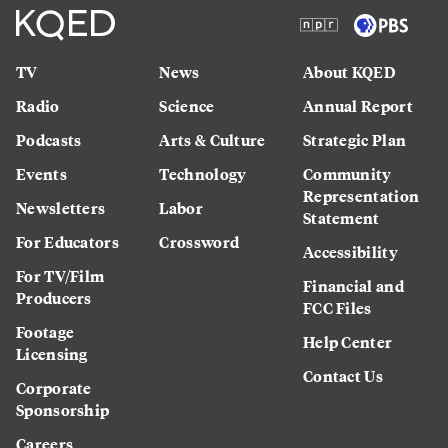
TV
News
About KQED
Radio
Science
Annual Report
Podcasts
Arts & Culture
Strategic Plan
Events
Technology
Community
Representation
Newsletters
Labor
Statement
For Educators
Crossword
Accessibility
For TV/Film
Financial and
Producers
FCC Files
Footage
Help Center
Licensing
Contact Us
Corporate
Sponsorship
Careers