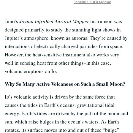
Become a KQED Sponsor
Juno’s
Jovian InfraRed Auroral Mapper
instrument was
designed primarily to study the stunning light shows in
Jupiter’s atmosphere, known as auroras. They’re caused by
interactions of electrically charged particles from space.
However, the heat-sensitive instrument also works very
well in sensing heat from other things–in this case,
volcanic eruptions on Io.
Why So Many Active Volcanoes on Such a Small Moon?
Io’s volcanic activity is driven by the same force that
causes the tides in Earth’s oceans: gravitational tidal
energy. Earth’s tides are driven by the pull of the moon and
sun, which raise bulges in the ocean’s waters. As Earth
rotates, its surface moves into and out of these “bulge”