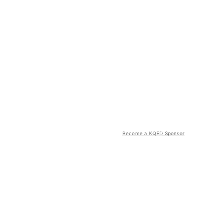
Become a KQED Sponsor