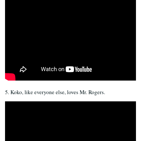
5. Koko, like everyone else, loves Mr. Rogers.