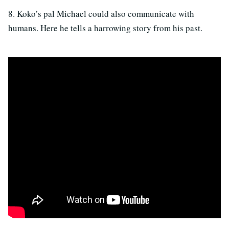
8. Koko’s pal Michael could also communicate with
humans. Here he tells a harrowing story from his past.