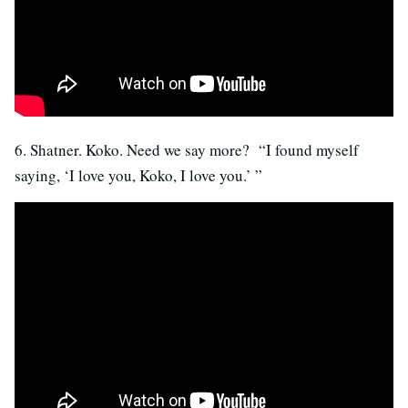
6. Shatner. Koko. Need we say more? “I found myself
saying, ‘I love you, Koko, I love you.’ ”