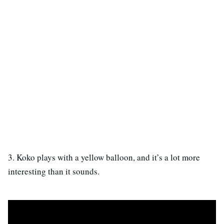
3. Koko plays with a yellow balloon, and it’s a lot more
interesting than it sounds.