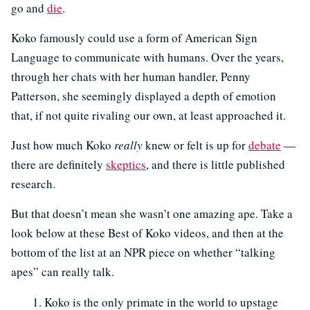
go and
die
.
Koko famously could use a form of American Sign
Language to communicate with humans. Over the years,
through her chats with her human handler, Penny
Patterson, she seemingly displayed a depth of emotion
that, if not quite rivaling our own, at least approached it.
Just how much Koko
really
knew or felt is up for
debate
—
there are definitely
skeptics
, and there is little published
research.
But that doesn’t mean she wasn’t one amazing ape. Take a
look below at these Best of Koko videos, and then at the
bottom of the list at an NPR piece on whether “talking
apes” can really talk.
Koko is the only primate in the world to upstage