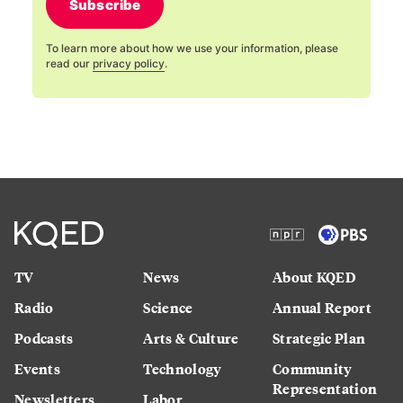
Subscribe
To learn more about how we use your information, please
read our
privacy policy
.
TV
News
About KQED
Radio
Science
Annual Report
Podcasts
Arts & Culture
Strategic Plan
Events
Technology
Community
Representation
Newsletters
Labor