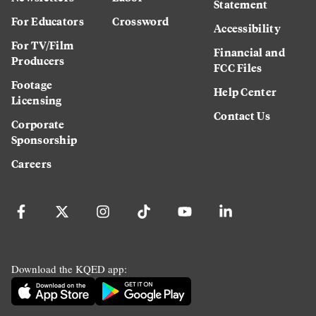
Statement
For Educators
Crossword
Accessibility
For TV/Film
Financial and
Producers
FCC Files
Footage
Help Center
Licensing
Contact Us
Corporate
Sponsorship
Careers
Download the KQED app: