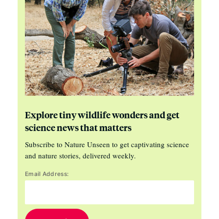
Explore tiny wildlife wonders and get
science news that matters
Subscribe to Nature Unseen to get captivating science
and nature stories, delivered weekly.
Email Address: