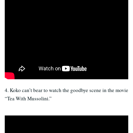
4. Koko can’t bear to watch the goodbye scene in the movie
“Tea With Mussolini.”