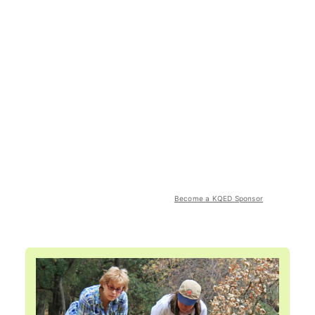
Become a KQED Sponsor