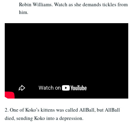
Robin Williams. Watch as she demands tickles from
him.
2. One of Koko’s kittens was called AllBall, but AllBall
died, sending Koko into a depression.