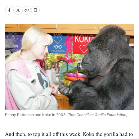
Penny Patterson and Koko in 2008.
(Ron Cohn/The Gorilla Foundation)
And then, to top it all off this week, Koko the gorilla had to