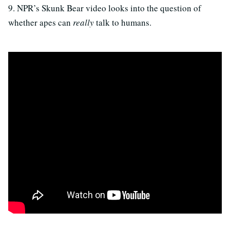
9. NPR’s Skunk Bear video looks into the question of
whether apes can
really
talk to humans.