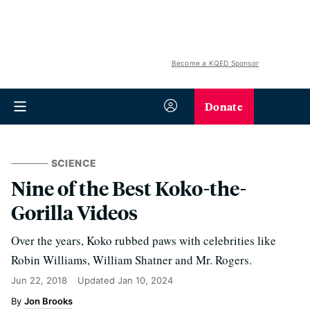
Become a KQED Sponsor
Donate
SCIENCE
Nine of the Best Koko-the-
Gorilla Videos
Over the years, Koko rubbed paws with celebrities like
Robin Williams, William Shatner and Mr. Rogers.
Jun 22, 2018
Updated
Jan 10, 2024
Jon Brooks