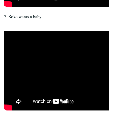
7. Koko wants a baby.