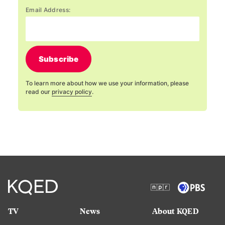
Email Address:
Subscribe
To learn more about how we use your information, please
read our
privacy policy
.
TV
News
About KQED