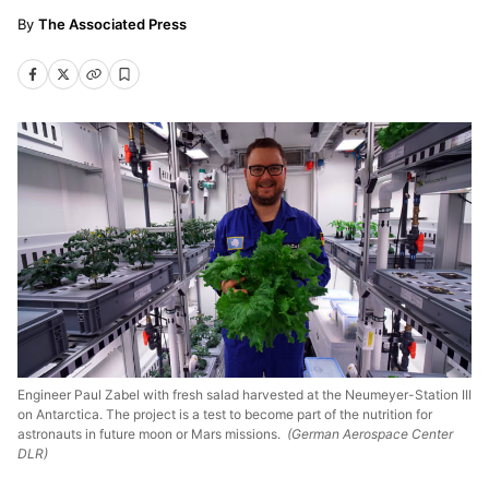
The Associated Press
Engineer Paul Zabel with fresh salad harvested at the Neumeyer-Station III
on Antarctica. The project is a test to become part of the nutrition for
astronauts in future moon or Mars missions.
(German Aerospace Center
DLR)