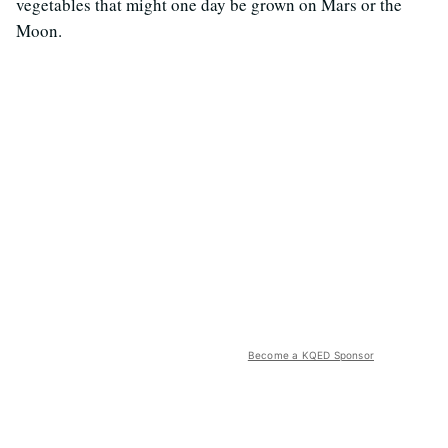
vegetables that might one day be grown on Mars or the
Moon.
Become a KQED Sponsor