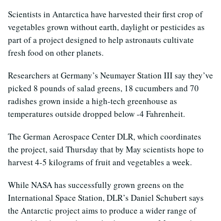
Scientists in Antarctica have harvested their first crop of
vegetables grown without earth, daylight or pesticides as
part of a project designed to help astronauts cultivate
fresh food on other planets.
Researchers at Germany’s Neumayer Station III say they’ve
picked 8 pounds of salad greens, 18 cucumbers and 70
radishes grown inside a high-tech greenhouse as
temperatures outside dropped below -4 Fahrenheit.
The German Aerospace Center DLR, which coordinates
the project, said Thursday that by May scientists hope to
harvest 4-5 kilograms of fruit and vegetables a week.
While NASA has successfully grown greens on the
International Space Station, DLR’s Daniel Schubert says
the Antarctic project aims to produce a wider range of