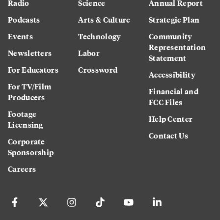
Radio
Science
Annual Report
Podcasts
Arts & Culture
Strategic Plan
Events
Technology
Community
Representation
Newsletters
Labor
Statement
For Educators
Crossword
Accessibility
For TV/Film
Financial and
Producers
FCC Files
Footage
Help Center
Licensing
Contact Us
Corporate
Sponsorship
Careers