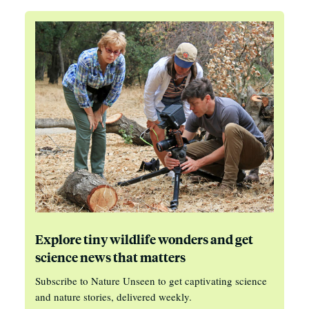
Explore tiny wildlife wonders and get
science news that matters
Subscribe to Nature Unseen to get captivating science
and nature stories, delivered weekly.