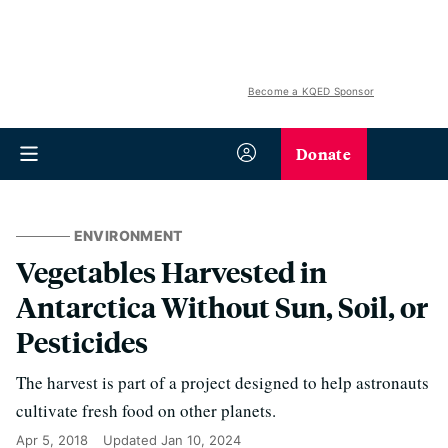
Become a KQED Sponsor
Donate
ENVIRONMENT
Vegetables Harvested in
Antarctica Without Sun, Soil, or
Pesticides
The harvest is part of a project designed to help astronauts
cultivate fresh food on other planets.
Apr 5, 2018
Updated
Jan 10, 2024