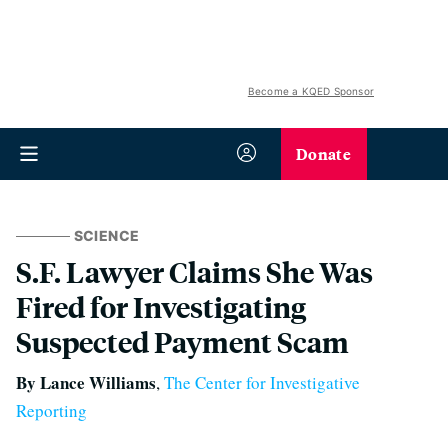
Become a KQED Sponsor
Donate
SCIENCE
S.F. Lawyer Claims She Was
Fired for Investigating
Suspected Payment Scam
By Lance Williams
,
The Center for Investigative
Reporting