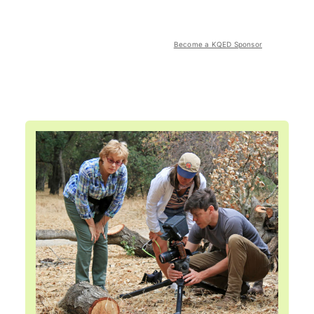
Become a KQED Sponsor