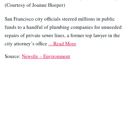
(Courtesy of Joanne Hoeper)
San Francisco city officials steered millions in public
funds to a handful of plumbing companies for unneeded
repairs of private sewer lines, a former top lawyer in the
city attorney’s office
…Read More
Source:
Newsfix – Environment