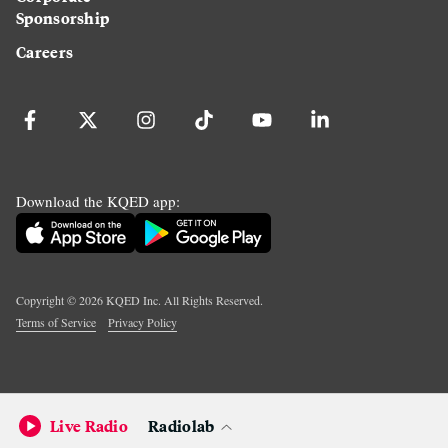
Sponsorship
Careers
Download the KQED app:
Copyright ©
2026
KQED Inc. All Rights Reserved.
Terms of Service
Privacy Policy
Live Radio
Radiolab