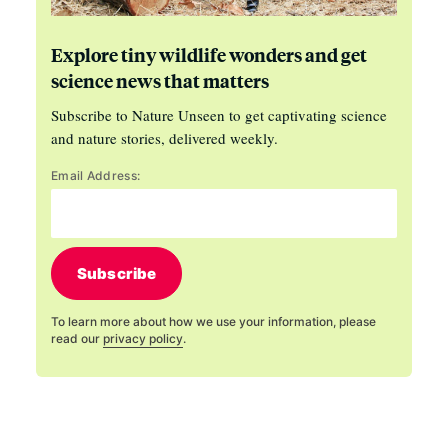
Explore tiny wildlife wonders and get
science news that matters
Subscribe to Nature Unseen to get captivating science
and nature stories, delivered weekly.
Email Address:
Subscribe
To learn more about how we use your information, please
read our
privacy policy
.