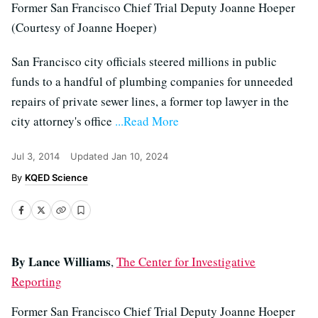
Former San Francisco Chief Trial Deputy Joanne Hoeper
(Courtesy of Joanne Hoeper)
San Francisco city officials steered millions in public
funds to a handful of plumbing companies for unneeded
repairs of private sewer lines, a former top lawyer in the
city attorney's office
...Read More
Jul 3, 2014
Updated
Jan 10, 2024
KQED Science
By Lance Williams
,
The Center for Investigative
Reporting
Former San Francisco Chief Trial Deputy Joanne Hoeper