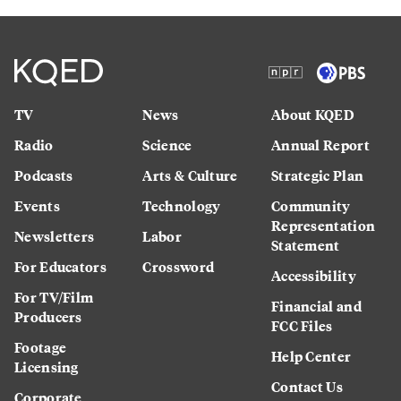
TV
News
About KQED
Radio
Science
Annual Report
Podcasts
Arts & Culture
Strategic Plan
Events
Technology
Community
Representation
Newsletters
Labor
Statement
For Educators
Crossword
Accessibility
For TV/Film
Financial and
Producers
FCC Files
Footage
Help Center
Licensing
Contact Us
Corporate