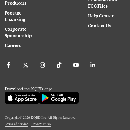
Producers
FCC Files
Footage
Help Center
Licensing
Contact Us
Corporate
Sponsorship
Careers
Download the KQED app:
Copyright ©
2026
KQED Inc. All Rights Reserved.
Terms of Service
Privacy Policy