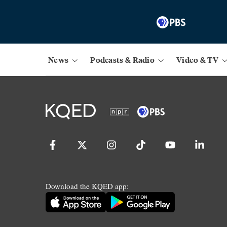
News
Podcasts & Radio
Video & TV
Download the KQED app: