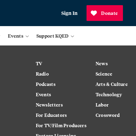
Sign In
Donate
Events
Support KQED
TV
News
Radio
Science
Podcasts
Arts & Culture
Events
Technology
Newsletters
Labor
For Educators
Crossword
For TV/Film Producers
Footage Licensing