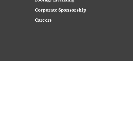
Corporate Sponsorship
Careers