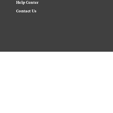
Help Center
Contact Us