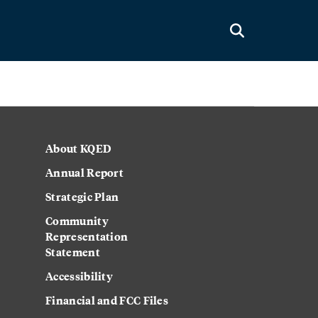
About KQED
Annual Report
Strategic Plan
Community
Representation
Statement
Accessibility
Financial and FCC Files