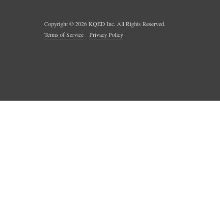
Copyright ©
2026
KQED Inc. All Rights Reserved.
Terms of Service
Privacy Policy