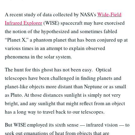
A recent study of data collected by NASA’s
Wide-Field
Infrared Explorer
(WISE) spacecraft may have exorcised
the notion of the hypothesized and sometimes fabled
“Planet X,” a phantom planet that has been conjured up at
various times in an attempt to explain observed
phenomena in the solar system.
The hunt for this ghost has not been easy. Optical
telescopes have been challenged in finding planets and
planet-like objects more distant than Neptune or as small
as Pluto. At those distances sunlight is simply not very
bright, and any sunlight that might reflect from an object
has a long way to travel back to our telescopes.
But WISE employed its sixth sense — infrared vision — to
seek out emanations of heat from objects that are