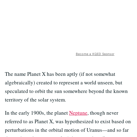
Become a KQED Sponsor
The name Planet X has been aptly (if not somewhat
algebraically) created to represent a world unseen, but
speculated to orbit the sun somewhere beyond the known
territory of the solar system.
In the early 1900s, the planet
Neptune
, though never
referred to as Planet X, was hypothesized to exist based on
perturbations in the orbital motion of Uranus—and so far