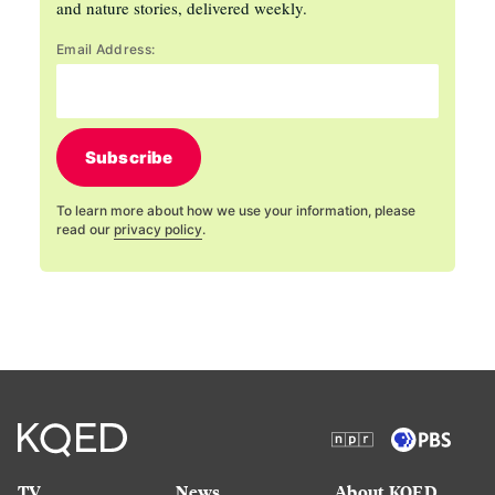
and nature stories, delivered weekly.
Email Address:
Subscribe
To learn more about how we use your information, please
read our
privacy policy
.
TV
News
About KQED