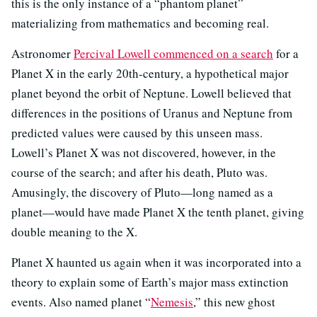
this is the only instance of a “phantom planet”
materializing from mathematics and becoming real.
Astronomer
Percival Lowell commenced on a search
for a
Planet X in the early 20th-century, a hypothetical major
planet beyond the orbit of Neptune. Lowell believed that
differences in the positions of Uranus and Neptune from
predicted values were caused by this unseen mass.
Lowell’s Planet X was not discovered, however, in the
course of the search; and after his death, Pluto was.
Amusingly, the discovery of Pluto—long named as a
planet—would have made Planet X the tenth planet, giving
double meaning to the X.
Planet X haunted us again when it was incorporated into a
theory to explain some of Earth’s major mass extinction
events. Also named planet “
Nemesis
,” this new ghost