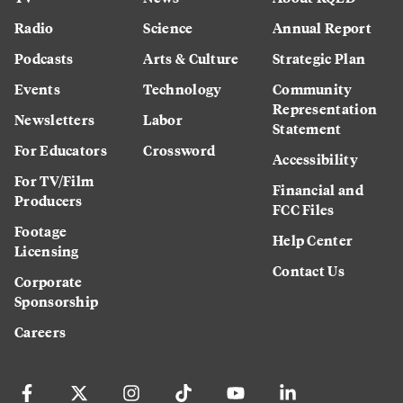
Radio
Science
Annual Report
Podcasts
Arts & Culture
Strategic Plan
Events
Technology
Community
Representation
Newsletters
Labor
Statement
For Educators
Crossword
Accessibility
For TV/Film
Financial and
Producers
FCC Files
Footage
Help Center
Licensing
Contact Us
Corporate
Sponsorship
Careers