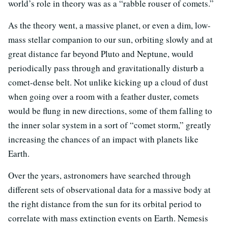
world’s role in theory was as a “rabble rouser of comets.”
As the theory went, a massive planet, or even a dim, low-
mass stellar companion to our sun, orbiting slowly and at
great distance far beyond Pluto and Neptune, would
periodically pass through and gravitationally disturb a
comet-dense belt. Not unlike kicking up a cloud of dust
when going over a room with a feather duster, comets
would be flung in new directions, some of them falling to
the inner solar system in a sort of “comet storm,” greatly
increasing the chances of an impact with planets like
Earth.
Over the years, astronomers have searched through
different sets of observational data for a massive body at
the right distance from the sun for its orbital period to
correlate with mass extinction events on Earth. Nemesis