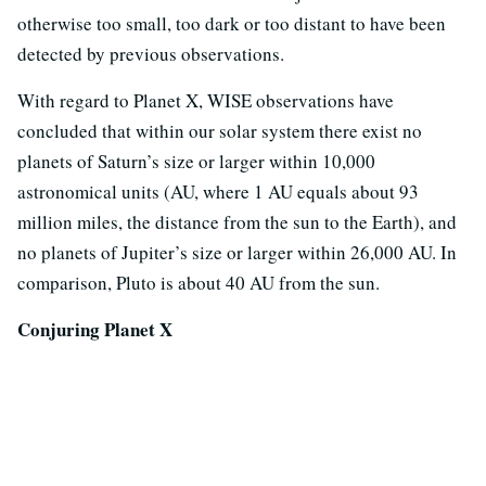
otherwise too small, too dark or too distant to have been
detected by previous observations.
With regard to Planet X, WISE observations have
concluded that within our solar system there exist no
planets of Saturn’s size or larger within 10,000
astronomical units (AU, where 1 AU equals about 93
million miles, the distance from the sun to the Earth), and
no planets of Jupiter’s size or larger within 26,000 AU. In
comparison, Pluto is about 40 AU from the sun.
Conjuring Planet X