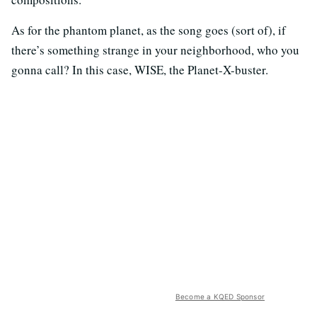
As for the phantom planet, as the song goes (sort of), if
there’s something strange in your neighborhood, who you
gonna call? In this case, WISE, the Planet-X-buster.
Become a KQED Sponsor