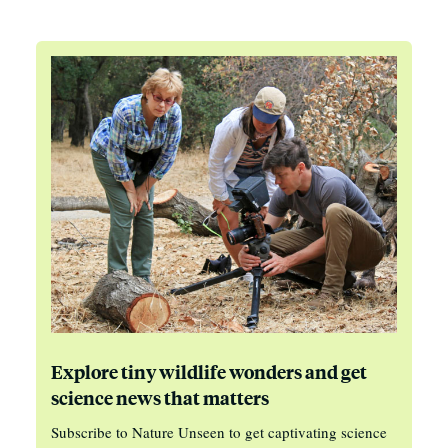
Explore tiny wildlife wonders and get
science news that matters
Subscribe to Nature Unseen to get captivating science