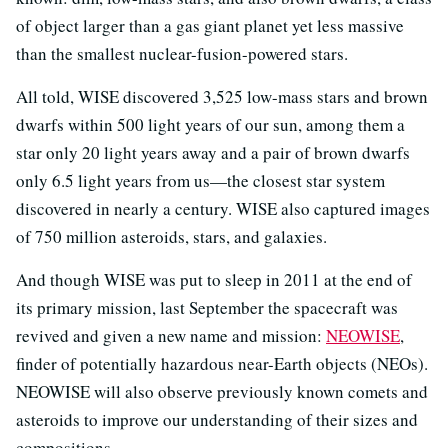
of object larger than a gas giant planet yet less massive
than the smallest nuclear-fusion-powered stars.
All told, WISE discovered 3,525 low-mass stars and brown
dwarfs within 500 light years of our sun, among them a
star only 20 light years away and a pair of brown dwarfs
only 6.5 light years from us—the closest star system
discovered in nearly a century. WISE also captured images
of 750 million asteroids, stars, and galaxies.
And though WISE was put to sleep in 2011 at the end of
its primary mission, last September the spacecraft was
revived and given a new name and mission:
NEOWISE
,
finder of potentially hazardous near-Earth objects (NEOs).
NEOWISE will also observe previously known comets and
asteroids to improve our understanding of their sizes and
compositions.