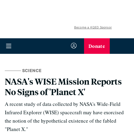
Become a KQED Sponsor
Donate
SCIENCE
NASA's WISE Mission Reports
No Signs of 'Planet X'
A recent study of data collected by NASA's Wide-Field
Infrared Explorer (WISE) spacecraft may have exorcised
the notion of the hypothetical existence of the fabled
"Planet X."