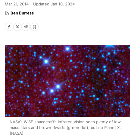
Mar 21, 2014
Updated
Jan 10, 2024
Ben Burress
NASA’s WISE spacecraft’s infrared vision sees plenty of low-
mass stars and brown dwarfs (green dot), but no Planet X.
(NASA)