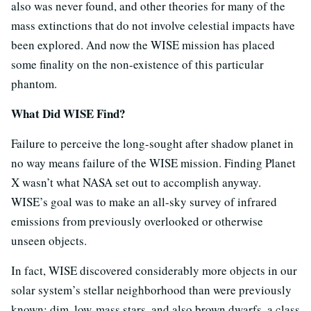
also was never found, and other theories for many of the
mass extinctions that do not involve celestial impacts have
been explored. And now the WISE mission has placed
some finality on the non-existence of this particular
phantom.
What Did WISE Find?
Failure to perceive the long-sought after shadow planet in
no way means failure of the WISE mission. Finding Planet
X wasn’t what NASA set out to accomplish anyway.
WISE’s goal was to make an all-sky survey of infrared
emissions from previously overlooked or otherwise
unseen objects.
In fact, WISE discovered considerably more objects in our
solar system’s stellar neighborhood than were previously
known: dim, low-mass stars, and also brown dwarfs, a class