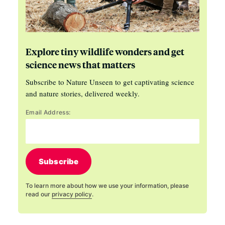
Explore tiny wildlife wonders and get
science news that matters
Subscribe to Nature Unseen to get captivating science
and nature stories, delivered weekly.
Email Address:
Subscribe
To learn more about how we use your information, please
read our
privacy policy
.