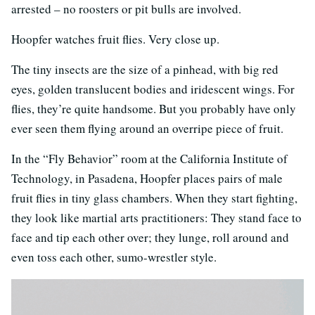
arrested – no roosters or pit bulls are involved.
Hoopfer watches fruit flies. Very close up.
The tiny insects are the size of a pinhead, with big red
eyes, golden translucent bodies and iridescent wings. For
flies, they’re quite handsome. But you probably have only
ever seen them flying around an overripe piece of fruit.
In the “Fly Behavior” room at the California Institute of
Technology, in Pasadena, Hoopfer places pairs of male
fruit flies in tiny glass chambers. When they start fighting,
they look like martial arts practitioners: They stand face to
face and tip each other over; they lunge, roll around and
even toss each other, sumo-wrestler style.