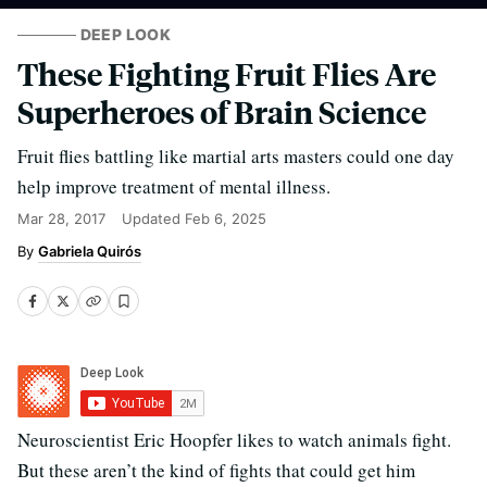
DEEP LOOK
These Fighting Fruit Flies Are
Superheroes of Brain Science
Fruit flies battling like martial arts masters could one day
help improve treatment of mental illness.
Mar 28, 2017
Updated
Feb 6, 2025
Gabriela Quirós
Neuroscientist Eric Hoopfer likes to watch animals fight.
But these aren’t the kind of fights that could get him