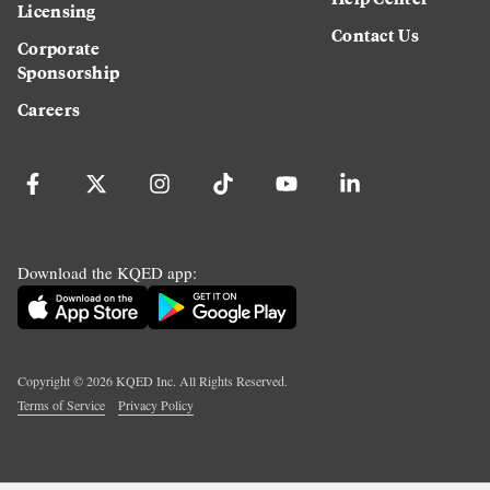
Licensing
Contact Us
Corporate
Sponsorship
Careers
Download the KQED app:
Copyright ©
2026
KQED Inc. All Rights Reserved.
Terms of Service
Privacy Policy