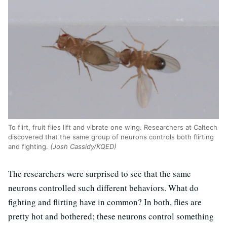
To flirt, fruit flies lift and vibrate one wing. Researchers at Caltech
discovered that the same group of neurons controls both flirting
and fighting.
(Josh Cassidy/KQED)
The researchers were surprised to see that the same
neurons controlled such different behaviors. What do
fighting and flirting have in common? In both, flies are
pretty hot and bothered; these neurons control something