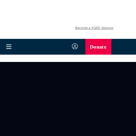
Become a KQED Sponsor
Donate