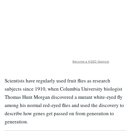
Become a KQED Sponsor
Scientists have regularly used fruit flies as research
subjects since 1910, when Columbia University biologist
Thomas Hunt Morgan discovered a mutant white-eyed fly
among his normal red-eyed flies and used the discovery to
describe how genes get passed on from generation to
generation.