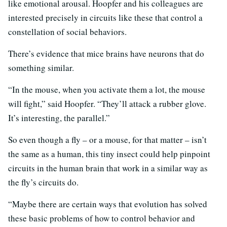
like emotional arousal. Hoopfer and his colleagues are
interested precisely in circuits like these that control a
constellation of social behaviors.
There’s evidence that mice brains have neurons that do
something similar.
“In the mouse, when you activate them a lot, the mouse
will fight,” said Hoopfer. “They’ll attack a rubber glove.
It’s interesting, the parallel.”
So even though a fly – or a mouse, for that matter – isn’t
the same as a human, this tiny insect could help pinpoint
circuits in the human brain that work in a similar way as
the fly’s circuits do.
“Maybe there are certain ways that evolution has solved
these basic problems of how to control behavior and