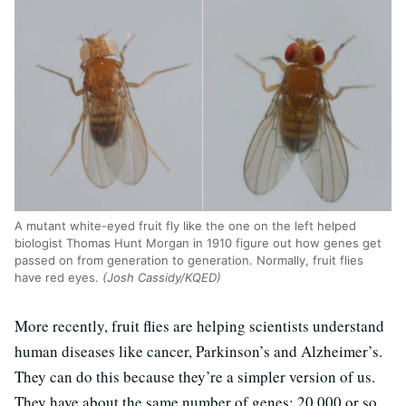
A mutant white-eyed fruit fly like the one on the left helped
biologist Thomas Hunt Morgan in 1910 figure out how genes get
passed on from generation to generation. Normally, fruit flies
have red eyes.
(Josh Cassidy/KQED)
More recently, fruit flies are helping scientists understand
human diseases like cancer, Parkinson’s and Alzheimer’s.
They can do this because they’re a simpler version of us.
They have about the same number of genes: 20,000 or so.