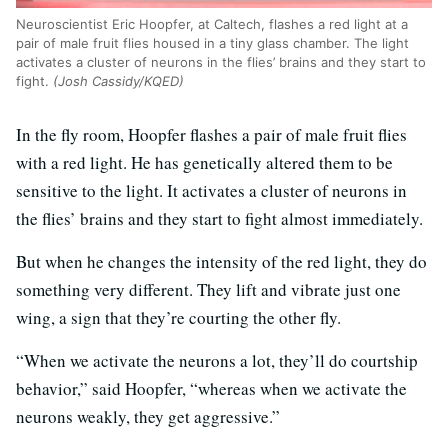
Neuroscientist Eric Hoopfer, at Caltech, flashes a red light at a
pair of male fruit flies housed in a tiny glass chamber. The light
activates a cluster of neurons in the flies’ brains and they start to
fight.
(Josh Cassidy/KQED)
In the fly room, Hoopfer flashes a pair of male fruit flies
with a red light. He has genetically altered them to be
sensitive to the light. It activates a cluster of neurons in
the flies’ brains and they start to fight almost immediately.
But when he changes the intensity of the red light, they do
something very different. They lift and vibrate just one
wing, a sign that they’re courting the other fly.
“When we activate the neurons a lot, they’ll do courtship
behavior,” said Hoopfer, “whereas when we activate the
neurons weakly, they get aggressive.”