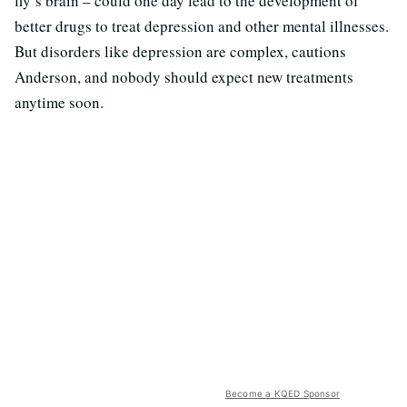
fly’s brain – could one day lead to the development of
better drugs to treat depression and other mental illnesses.
But disorders like depression are complex, cautions
Anderson, and nobody should expect new treatments
anytime soon.
Become a KQED Sponsor