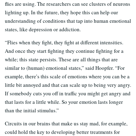
flies are using. The researchers can see clusters of neurons
lighting up. In the future, they hope this can help our
understanding of conditions that tap into human emotional
states, like depression or addiction.
“Flies when they fight, they fight at different intensities.
And once they start fighting they continue fighting for a
while; this state persists. These are all things that are
similar to (human) emotional states,” said Hoopfer. “For
example, there’s this scale of emotions where you can be a
little bit annoyed and that can scale up to being very angry.
If somebody cuts you off in traffic you might get angry and
that lasts for a little while. So your emotion lasts longer
than the initial stimulus.”
Circuits in our brains that make us stay mad, for example,
could hold the key to developing better treatments for