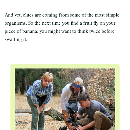
And yet, clues are coming from some of the most simple
organisms. So the next time you find a fruit fly on your
piece of banana, you might want to think twice before
swatting it.