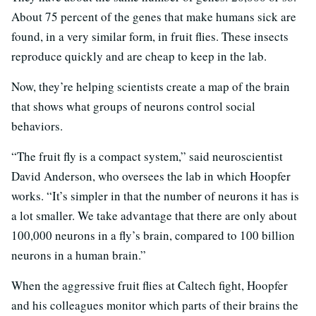
About 75 percent of the genes that make humans sick are
found, in a very similar form, in fruit flies. These insects
reproduce quickly and are cheap to keep in the lab.
Now, they’re helping scientists create a map of the brain
that shows what groups of neurons control social
behaviors.
“The fruit fly is a compact system,” said neuroscientist
David Anderson, who oversees the lab in which Hoopfer
works. “It’s simpler in that the number of neurons it has is
a lot smaller. We take advantage that there are only about
100,000 neurons in a fly’s brain, compared to 100 billion
neurons in a human brain.”
When the aggressive fruit flies at Caltech fight, Hoopfer
and his colleagues monitor which parts of their brains the