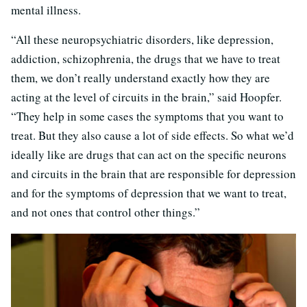
mental illness.
“All these neuropsychiatric disorders, like depression,
addiction, schizophrenia, the drugs that we have to treat
them, we don’t really understand exactly how they are
acting at the level of circuits in the brain,” said Hoopfer.
“They help in some cases the symptoms that you want to
treat. But they also cause a lot of side effects. So what we’d
ideally like are drugs that can act on the specific neurons
and circuits in the brain that are responsible for depression
and for the symptoms of depression that we want to treat,
and not ones that control other things.”