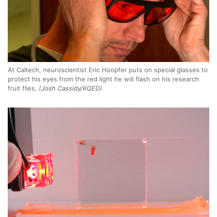
At Caltech, neuroscientist Eric Hoopfer puts on special glasses to
protect his eyes from the red light he will flash on his research
fruit flies.
(Josh Cassidy/KQED)