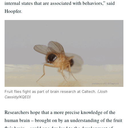
internal states that are associated with behaviors,” said
Hoopfer.
Fruit flies fight as part of brain research at Caltech.
(Josh
Cassidy/KQED)
Researchers hope that a more precise knowledge of the
human brain – brought on by an understanding of the fruit