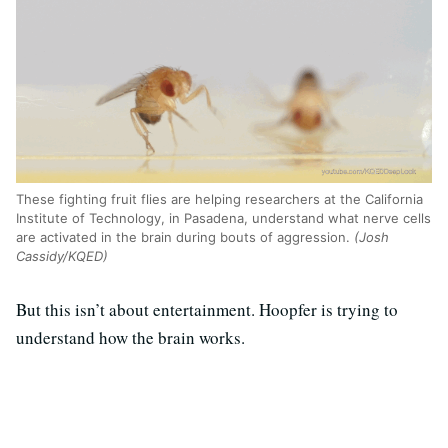
These fighting fruit flies are helping researchers at the California
Institute of Technology, in Pasadena, understand what nerve cells
are activated in the brain during bouts of aggression.
(Josh
Cassidy/KQED)
But this isn’t about entertainment. Hoopfer is trying to
understand how the brain works.