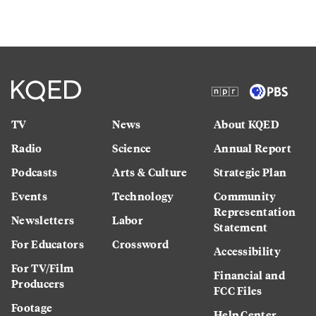
TV
News
About KQED
Radio
Science
Annual Report
Podcasts
Arts & Culture
Strategic Plan
Events
Technology
Community
Representation
Newsletters
Labor
Statement
For Educators
Crossword
Accessibility
For TV/Film
Financial and
Producers
FCC Files
Footage
Help Center