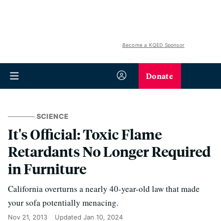
Become a KQED Sponsor
Donate
SCIENCE
It's Official: Toxic Flame
Retardants No Longer Required
in Furniture
California overturns a nearly 40-year-old law that made
your sofa potentially menacing.
Nov 21, 2013
Updated
Jan 10, 2024