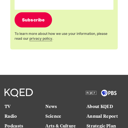
Subscribe
To learn more about how we use your information, please
read our
privacy policy
.
TV
News
About KQED
Radio
Science
Annual Report
Podcasts
Arts & Culture
Strategic Plan