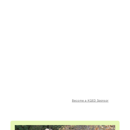
Become a KQED Sponsor