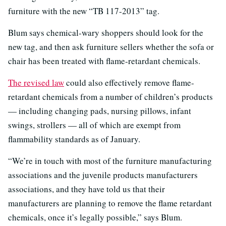
furniture with the new “TB 117-2013” tag.
Blum says chemical-wary shoppers should look for the
new tag, and then ask furniture sellers whether the sofa or
chair has been treated with flame-retardant chemicals.
The revised law
could also effectively remove flame-
retardant chemicals from a number of children’s products
— including changing pads, nursing pillows, infant
swings, strollers — all of which are exempt from
flammability standards as of January.
“We’re in touch with most of the furniture manufacturing
associations and the juvenile products manufacturers
associations, and they have told us that their
manufacturers are planning to remove the flame retardant
chemicals, once it’s legally possible,” says Blum.