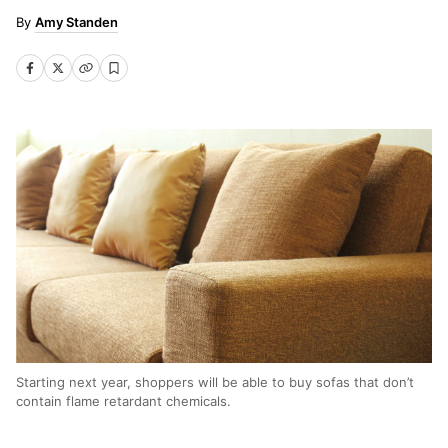
Amy Standen
Starting next year, shoppers will be able to buy sofas that don’t
contain flame retardant chemicals.