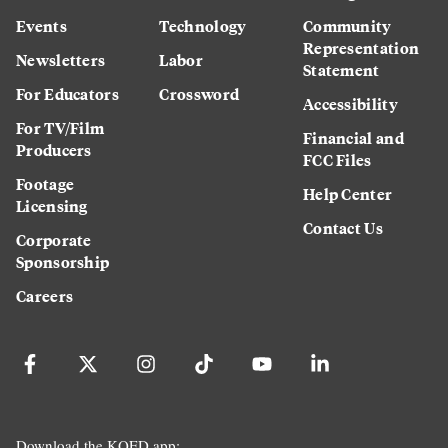
Events
Technology
Community
Representation
Newsletters
Labor
Statement
For Educators
Crossword
Accessibility
For TV/Film
Financial and
Producers
FCC Files
Footage
Help Center
Licensing
Contact Us
Corporate
Sponsorship
Careers
Download the KQED app: