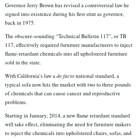
Governor Jerry Brown has revised a controversial law he
signed into existence during his first stint as governor,
back in 1975.
The obscure-sounding “Technical Bulletin 117”, or TB
117, effectively required furniture manufacturers to inject
flame-retardant chemicals into all upholstered furniture
sold in the state.
With California’s law a
de facto
national standard, a
typical sofa now hits the market with two to three pounds
of chemicals that can cause cancer and reproductive
problems.
Starting in January, 2014, a new flame retardant standard
will take effect, eliminating the need for furniture makers
to inject the chemicals into upholstered chairs, sofas, and