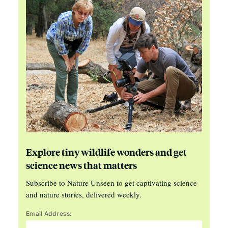
Explore tiny wildlife wonders and get
science news that matters
Subscribe to Nature Unseen to get captivating science
and nature stories, delivered weekly.
Email Address: