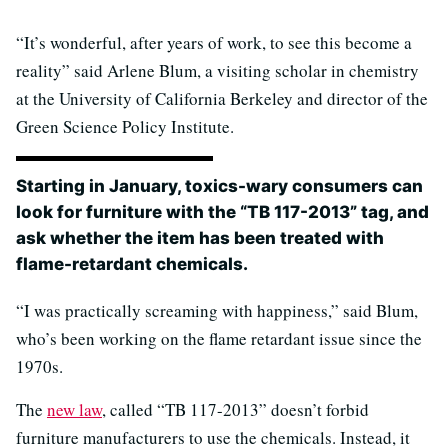
“It’s wonderful, after years of work, to see this become a
reality” said Arlene Blum, a visiting scholar in chemistry
at the University of California Berkeley and director of the
Green Science Policy Institute.
Starting in January, toxics-wary consumers can
look for furniture with the “TB 117-2013” tag, and
ask whether the item has been treated with
flame-retardant chemicals.
“I was practically screaming with happiness,” said Blum,
who’s been working on the flame retardant issue since the
1970s.
The
new law
, called “TB 117-2013” doesn’t forbid
furniture manufacturers to use the chemicals. Instead, it