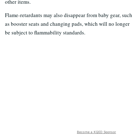
other items.
Flame-retardants may also disappear from baby gear, such
as booster seats and changing pads, which will no longer
be subject to flammability standards.
Become a KQED Sponsor