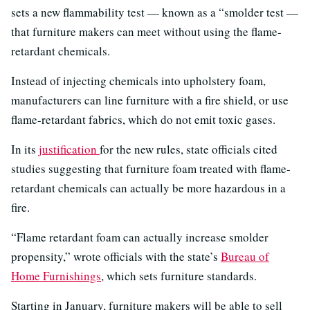
sets a new flammability test — known as a “smolder test —
that furniture makers can meet without using the flame-
retardant chemicals.
Instead of injecting chemicals into upholstery foam,
manufacturers can line furniture with a fire shield, or use
flame-retardant fabrics, which do not emit toxic gases.
In its
justification
for the new rules, state officials cited
studies suggesting that furniture foam treated with flame-
retardant chemicals can actually be more hazardous in a
fire.
“Flame retardant foam can actually increase smolder
propensity,” wrote officials with the state’s
Bureau of
Home Furnishings
, which sets furniture standards.
Starting in January, furniture makers will be able to sell