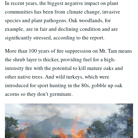
In recent years, the biggest negative impact on plant
communities has been from climate change, invasive
species and plant pathogens. Oak woodlands, for
example, are in fair and declining condition and are
significantly stressed, according to the report.
More than 100 years of fire suppression on Mt. Tam means
the shrub layer is thicker, providing fuel for a high-
intensity fire with the potential to kill mature oaks and
other native trees. And wild turkeys, which were
introduced for sport hunting in the 80s, gobble up oak
acorns so they don’t germinate.