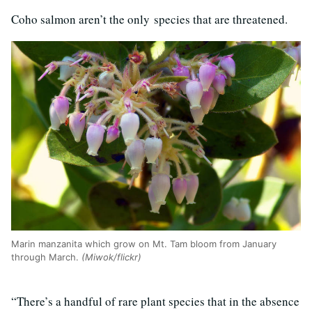
Coho salmon aren’t the only species that are threatened.
Marin manzanita which grow on Mt. Tam bloom from January
through March.
(Miwok/flickr)
“There’s a handful of rare plant species that in the absence