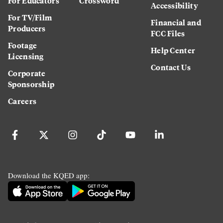
For Educators
Crossword
Accessibility
For TV/Film
Financial and
Producers
FCC Files
Footage
Help Center
Licensing
Contact Us
Corporate
Sponsorship
Careers
Download the KQED app: