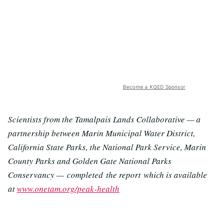
Become a KQED Sponsor
Scientists from the Tamalpais Lands Collaborative — a
partnership between Marin Municipal Water District,
California State Parks, the National Park Service, Marin
County Parks and Golden Gate National Parks
Conservancy —
completed the report which is available
at
www.onetam.org/peak-health