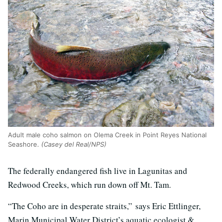
Adult male coho salmon on Olema Creek in Point Reyes National
Seashore.
(Casey del Real/NPS)
The federally endangered fish live in Lagunitas and
Redwood Creeks, which run down off Mt. Tam.
“The Coho are in desperate straits,” says Eric Ettlinger,
Marin Municipal Water District’s aquatic ecologist &