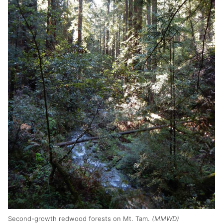
Second-growth redwood forests on Mt. Tam.
(MMWD)