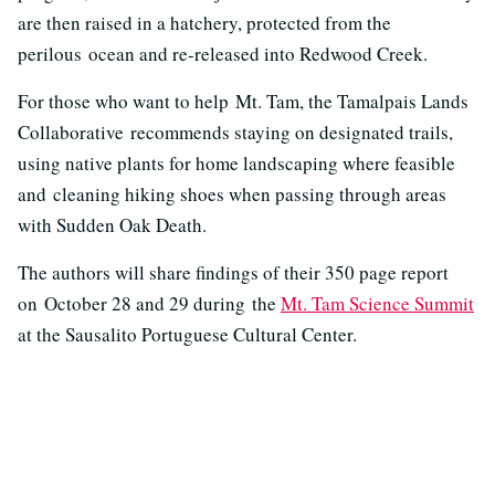
are then raised in a hatchery, protected from the
perilous ocean and re-released into Redwood Creek.
For those who want to help Mt. Tam, the Tamalpais Lands
Collaborative recommends staying on designated trails,
using native plants for home landscaping where feasible
and cleaning hiking shoes when passing through areas
with Sudden Oak Death.
The authors will share findings of their 350 page report
on October 28 and 29 during the
Mt. Tam Science Summit
at the Sausalito Portuguese Cultural Center.