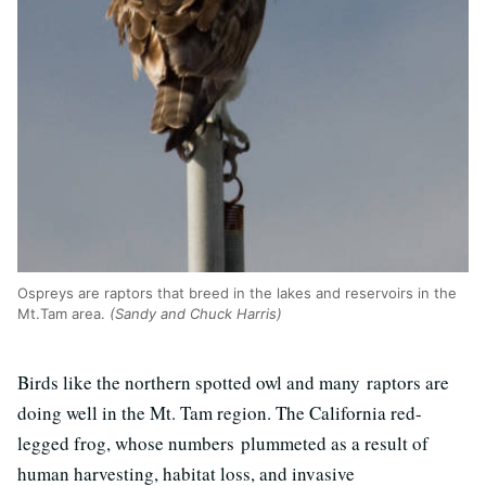
Ospreys are raptors that breed in the lakes and reservoirs in the
Mt.Tam area.
(Sandy and Chuck Harris)
Birds like the northern spotted owl and many raptors are
doing well in the Mt. Tam region. The California red-
legged frog, whose numbers plummeted as a result of
human harvesting, habitat loss, and invasive