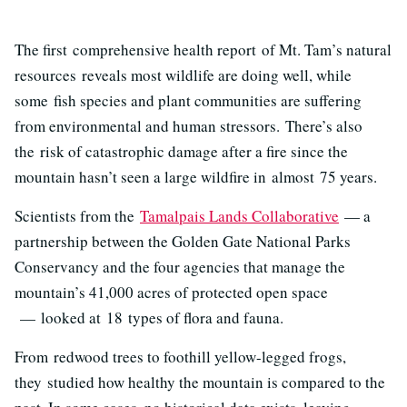
The first comprehensive health report of Mt. Tam’s natural
resources
reveals most wildlife are doing well, while
some fish species and plant communities are suffering
from environmental and human stressors. There’s also
the risk of catastrophic damage after a fire
since the
mountain hasn’t seen a large wildfire in almost 75 years.
Scientists from the
Tamalpais Lands Collaborative
— a
partnership between the Golden Gate National Parks
Conservancy and the four agencies that manage the
mountain’s 41,000 acres of protected open space
—
looked at 18 types of flora and fauna.
From redwood trees to foothill yellow-legged frogs,
they studied how healthy the mountain is compared to the