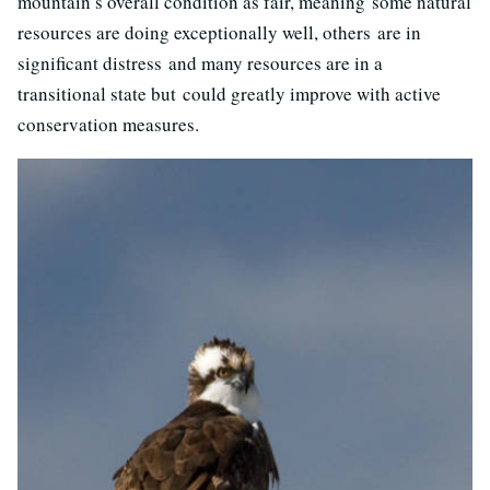
mountain’s overall condition as fair, meaning
some natural
resources are doing exceptionally well, others are in
significant distress
and
many resources are in a
transitional state but
could greatly improve with active
conservation measures.