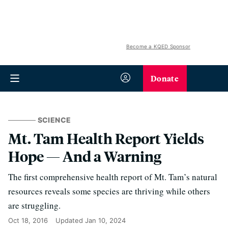
Become a KQED Sponsor
Donate
SCIENCE
Mt. Tam Health Report Yields
Hope — And a Warning
The first comprehensive health report of Mt. Tam’s natural
resources reveals some species are thriving while others
are struggling.
Oct 18, 2016
Updated
Jan 10, 2024