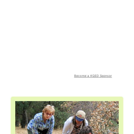
Become a KQED Sponsor