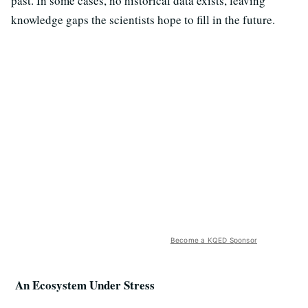
past. In some cases, no historical data exists, leaving
knowledge gaps the scientists hope to fill in the future.
Become a KQED Sponsor
An Ecosystem Under Stress