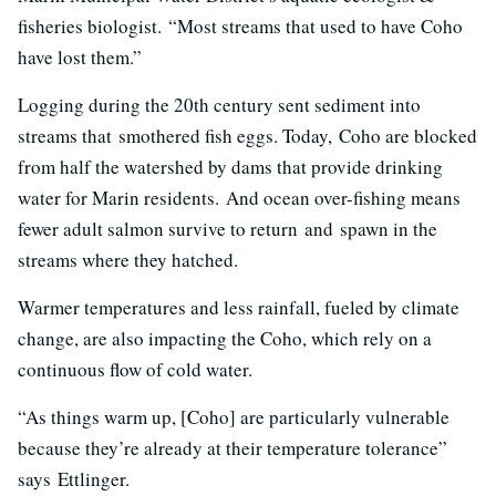
fisheries biologist.
“Most streams that used to have Coho
have lost them.”
Logging during the 20th century sent sediment into
streams that smothered fish eggs. Today, Coho are blocked
from half the watershed by dams that provide drinking
water for Marin residents. And ocean over-fishing means
fewer adult salmon survive to return and spawn in the
streams where they hatched.
Warmer temperatures and less rainfall, fueled by climate
change, are also impacting the Coho, which rely on a
continuous flow of cold water.
“As things warm up, [Coho] are particularly vulnerable
because they’re already at their temperature tolerance”
says Ettlinger.