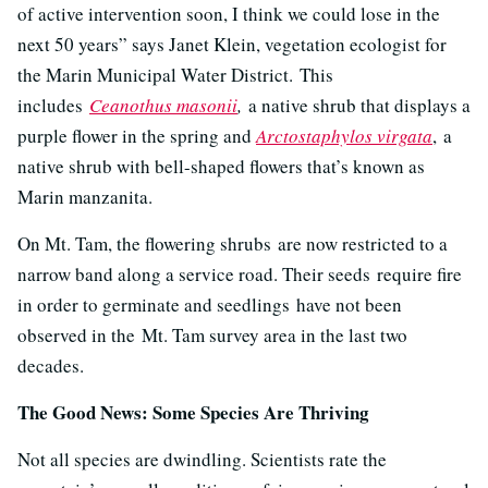
of active intervention soon, I think we could lose in the
next 50 years” says Janet Klein, vegetation ecologist for
the Marin Municipal Water District.
This
includes
Ceanothus masonii
,
a native shrub that displays a
purple flower in the spring and
Arctostaphylos virgata
, a
native shrub with bell-shaped flowers that’s known as
Marin manzanita.
On Mt. Tam, the flowering shrubs are now restricted to a
narrow band along a service road. Their seeds require fire
in order to germinate and seedlings have not been
observed in the Mt. Tam survey area in the last two
decades.
The Good News: Some Species Are Thriving
Not all species are dwindling. Scientists rate the