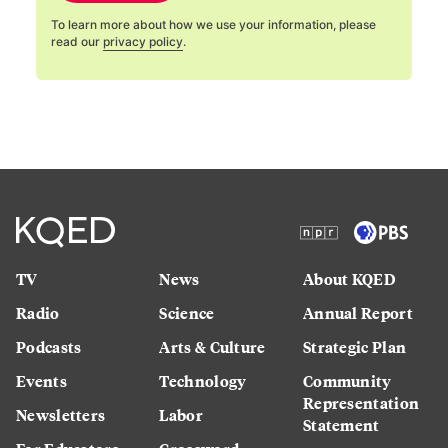
To learn more about how we use your information, please
read our
privacy policy
.
TV
News
About KQED
Radio
Science
Annual Report
Podcasts
Arts & Culture
Strategic Plan
Events
Technology
Community
Representation
Newsletters
Labor
Statement