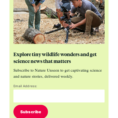
Explore tiny wildlife wonders and get
science news that matters
Subscribe to Nature Unseen to get captivating science
and nature stories, delivered weekly.
Email Address:
Subscribe