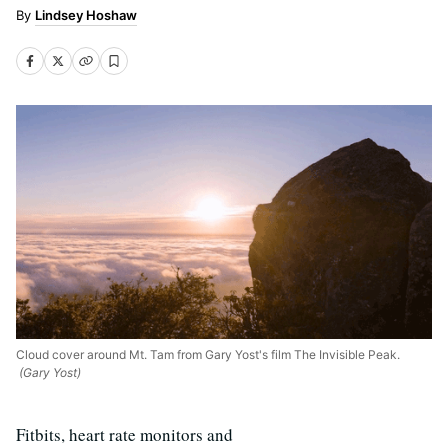
Lindsey Hoshaw
Cloud cover around Mt. Tam from Gary Yost's film The Invisible Peak.
(Gary Yost)
Fitbits, heart rate monitors and