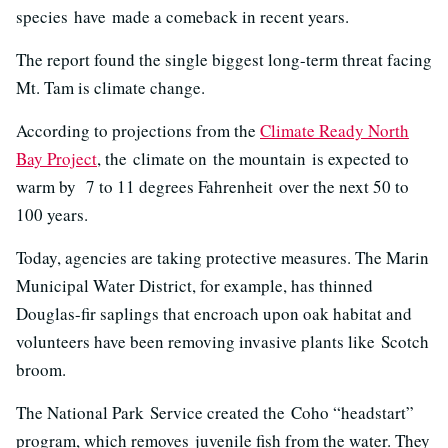
species have made a comeback in recent years.
The report found the single biggest long-term threat facing
Mt. Tam is climate change.
According to projections from the
Climate Ready North
Bay Project
, the climate on the mountain is expected to
warm by 7 to 11 degrees Fahrenheit over the next 50 to
100 years.
Today, agencies are taking protective measures. The Marin
Municipal Water District, for example, has thinned
Douglas-fir saplings that encroach upon oak habitat and
volunteers have been removing invasive plants like Scotch
broom.
The National Park Service created the Coho “headstart”
program, which removes
juvenile fish from the water. They