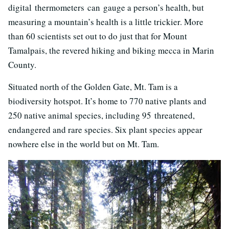
digital thermometers can gauge a person’s health, but
measuring a mountain’s health is a little trickier. More
than 60 scientists set out to do just that for Mount
Tamalpais, the revered hiking and biking mecca in Marin
County.
Situated north of the Golden Gate, Mt. Tam is a
biodiversity hotspot. It’s home to 770 native plants and
250 native animal species, including 95 threatened,
endangered and rare species. Six plant species appear
nowhere else in the world but on Mt. Tam.