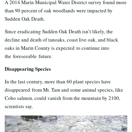
A 2014 Marin Municipal Water District survey found more
than 90 percent of oak woodlands were impacted by
Sudden Oak Death.
Since eradicating Sudden Oak Death isn’t likely, the
decline and death of tanoaks, coast live oak, and black
oaks in Marin County is expected to continue into
the foreseeable future.
Disappearing Species
In the last century, more than 60 plant species have
disappeared from Mt. Tam and some animal species, like
Coho salmon, could vanish from the mountain by 2100,
scientists say.