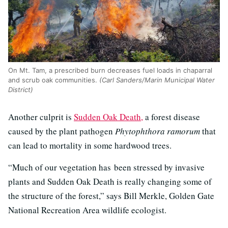
On Mt. Tam, a prescribed burn decreases fuel loads in chaparral
and scrub oak communities.
(Carl Sanders/Marin Municipal Water
District)
Another culprit is
Sudden Oak Death,
a forest disease
caused by the plant pathogen
Phytophthora ramorum
that
can lead to mortality in some hardwood trees.
“Much of our vegetation has been stressed by invasive
plants and Sudden Oak Death is really changing some of
the structure of the forest,” says Bill Merkle, Golden Gate
National Recreation Area wildlife ecologist.