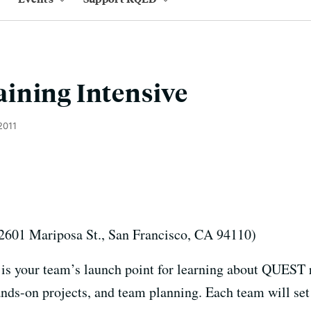
ining Intensive
2011
2601 Mariposa St., San Francisco, CA 94110)
 is your team’s launch point for learning about QUEST r
s-on projects, and team planning. Each team will set 