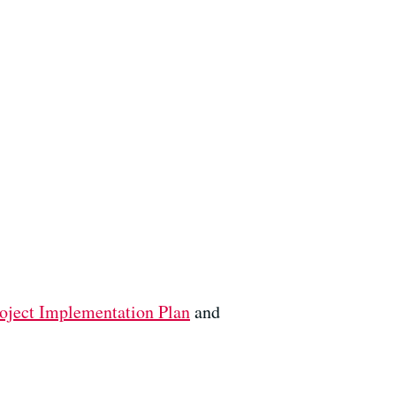
oject Implementation Plan
and