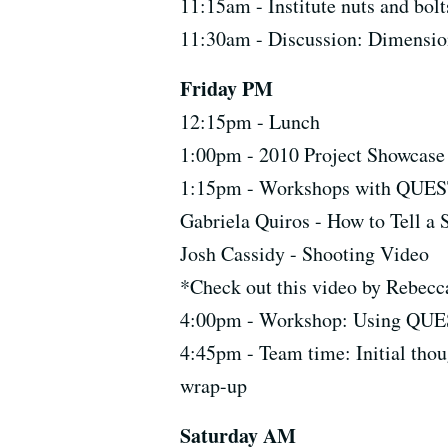
11:15am - Institute nuts and bolt
11:30am - Discussion: Dimension
Friday PM
12:15pm - Lunch
1:00pm - 2010 Project Showcase
1:15pm - Workshops with QUEST
Gabriela Quiros - How to Tell a
Josh Cassidy - Shooting Video
*Check out this video by Rebec
4:00pm - Workshop: Using QUES
4:45pm - Team time: Initial thou
wrap-up
Saturday AM