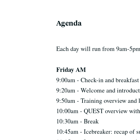
Agenda
Each day will run from 9am-5pm. 
Friday AM
9:00am - Check-in and breakfast
9:20am - Welcome and introduct
9:50am - Training overview and l
10:00am - QUEST overview with
10:30am - Break
10:45am - Icebreaker: recap o