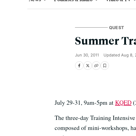
QUEST
Summer Tra
Jun 30, 2011
Updated
Aug 8, 
July 29-31, 9am-5pm at
KQED
(
The three-day Training Intensive
composed of mini-workshops, hand