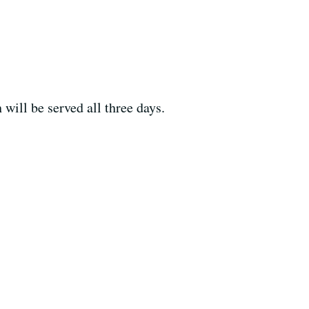
ill be served all three days.