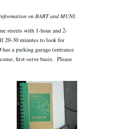
 information on BART and MUNI.
me streets with 1-hour and 2-
lf 20-30 minutes to look for
 has a parking garage (entrance
-come, first-serve basis. Please