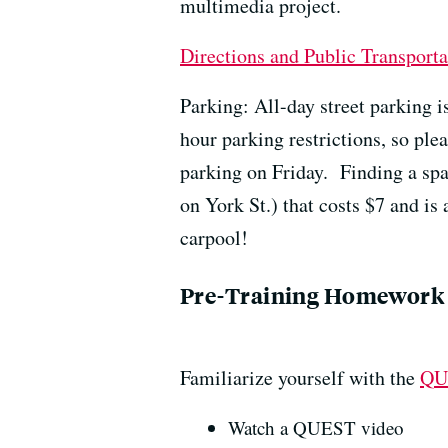
multimedia project.
Directions and Public Transporta
Parking: All-day street parking 
hour parking restrictions, so ple
parking on Friday. Finding a sp
on York St.) that costs $7 and is 
carpool!
Pre-Training Homework
Familiarize yourself with the
QU
Watch a QUEST video