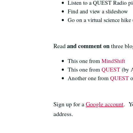
Listen to a QUEST Radio pi
Find and view a slideshow
Go on a virtual science hike 
and comment on
Read
three blo
This one from
MindShift
This one from
QUEST
(by A
Another one from
QUEST
o
Sign up for a
Google account
. Y
address.