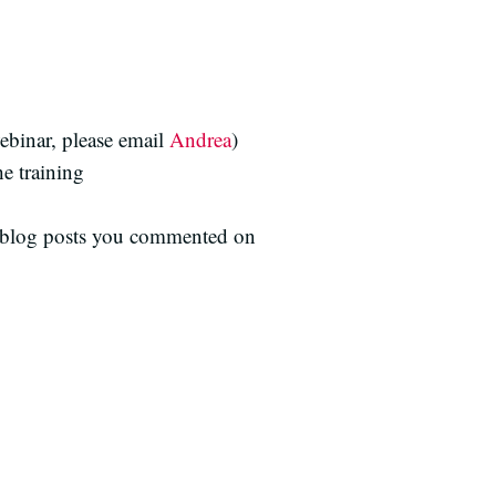
ebinar, please email
Andrea
)
he training
he blog posts you commented on