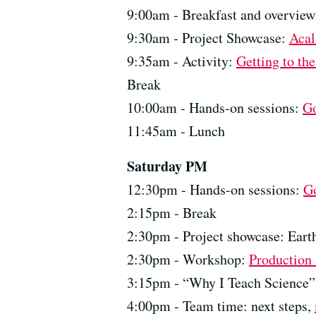
9:00am - Breakfast and overvie
9:30am - Project Showcase:
Acal
9:35am - Activity:
Getting to th
Break
10:00am - Hands-on sessions:
G
11:45am - Lunch
Saturday PM
12:30pm - Hands-on sessions:
G
2:15pm - Break
2:30pm - Project showcase: Eart
2:30pm - Workshop:
Production
3:15pm - “Why I Teach Science” 
4:00pm - Team time: next steps,