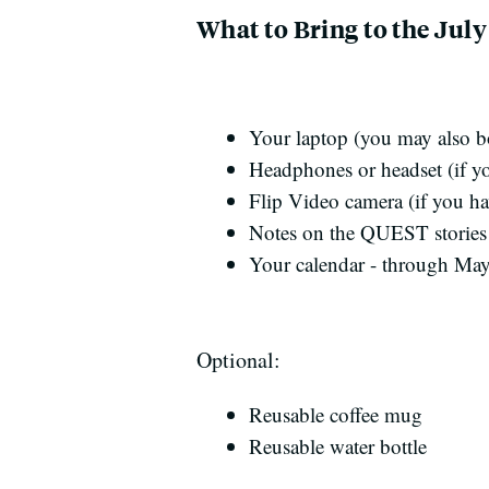
What to Bring to the Jul
Your laptop (you may also b
Headphones or headset (if you
Flip Video camera (if you ha
Notes on the QUEST stories 
Your calendar - through Ma
Optional:
Reusable coffee mug
Reusable water bottle