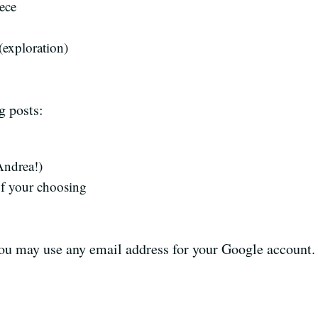
ece
(exploration)
g posts:
ndrea!)
f your choosing
ou may use any email address for your Google account