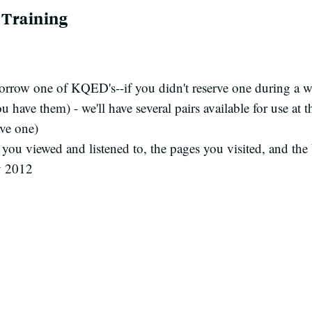
y Training
orrow one of KQED's--if you didn't reserve one during a w
 have them) - we'll have several pairs available for use at t
ve one)
you viewed and listened to, the pages you visited, and t
y 2012