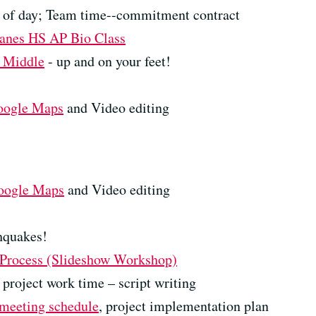
w of day; Team time--commitment contract
anes HS AP Bio Class
e Middle
- up and on your feet!
oogle Maps
and Video editing
oogle Maps
and Video editing
hquakes!
 Process (Slideshow Workshop)
project work time – script writing
meeting schedule
, project implementation plan