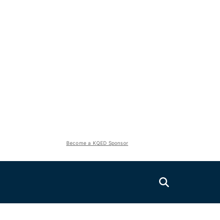
Become a KQED Sponsor