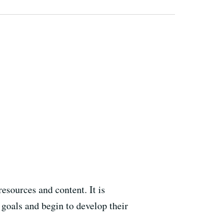
esources and content. It is
goals and begin to develop their