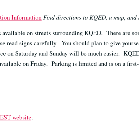
tion Information
Find directions to KQED, a map, and
is available on streets surrounding KQED. There are so
ase read signs carefully. You should plan to give yourse
ace on Saturday and Sunday will be much easier. KQED
available on Friday. Parking is limited and is on a first
EST website
: