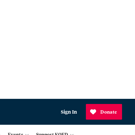
Sign In
Donate
Events
Support KQED