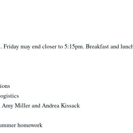
Friday may end closer to 5:15pm. Breakfast and lunch w
ions
ogistics
 Amy Miller and Andrea Kissack
f summer homework