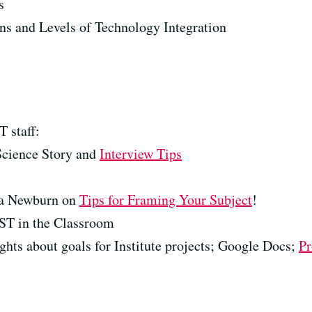
s
s and Levels of Technology Integration
 staff:
 Science Story and
Interview Tips
ca Newburn on
Tips for Framing Your Subject
!
T in the Classroom
ghts about goals for Institute projects; Google Docs;
Pr