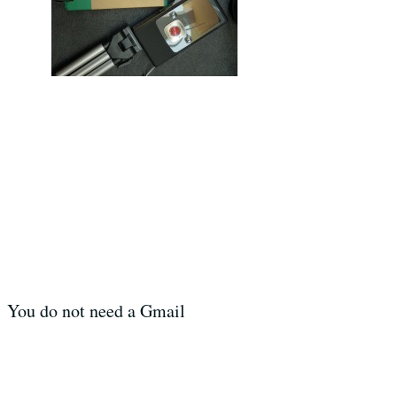
. You do not need a Gmail