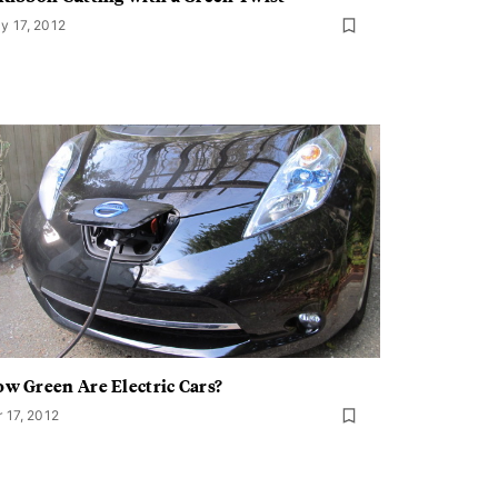
y 17, 2012
w Green Are Electric Cars?
r 17, 2012