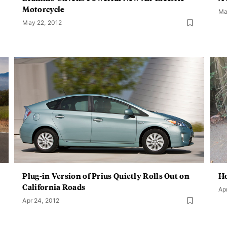
Motorcycle
Ma
May 22, 2012
Plug-in Version of Prius Quietly Rolls Out on
Ho
California Roads
Ap
Apr 24, 2012