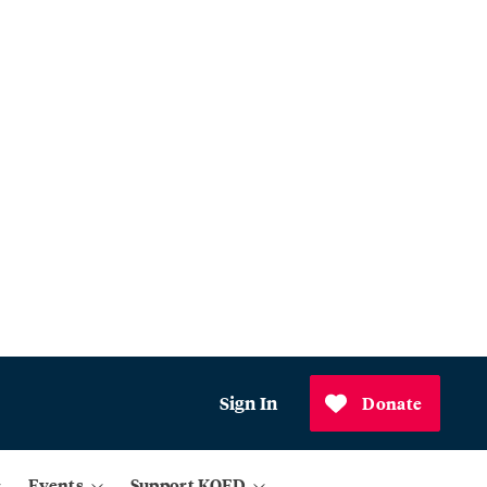
Sign In
Donate
Events
Support KQED