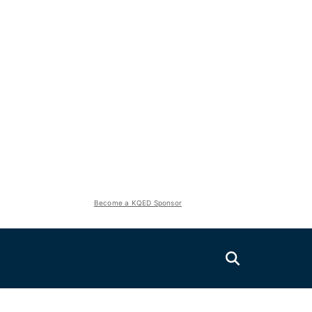
Become a KQED Sponsor