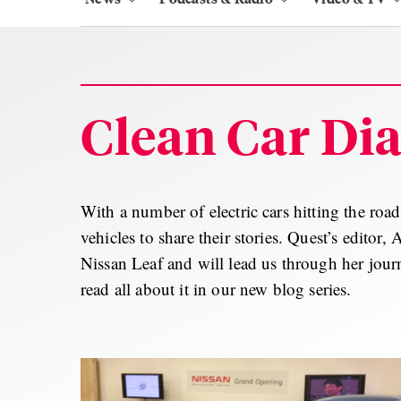
Clean Car Dia
With a number of electric cars hitting the roa
vehicles to share their stories. Quest’s editor,
Nissan Leaf and will lead us through her journ
read all about it in our new blog series.