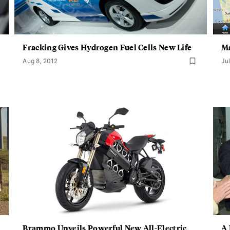
Fracking Gives Hydrogen Fuel Cells New Life
Ma
Aug 8, 2012
Jul
Brammo Unveils Powerful New All-Electric
A 