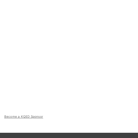
Become a KQED Sponsor