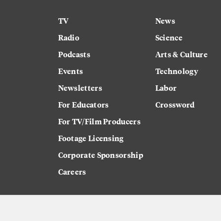
TV
News
Radio
Science
Podcasts
Arts & Culture
Events
Technology
Newsletters
Labor
For Educators
Crossword
For TV/Film Producers
Footage Licensing
Corporate Sponsorship
Careers