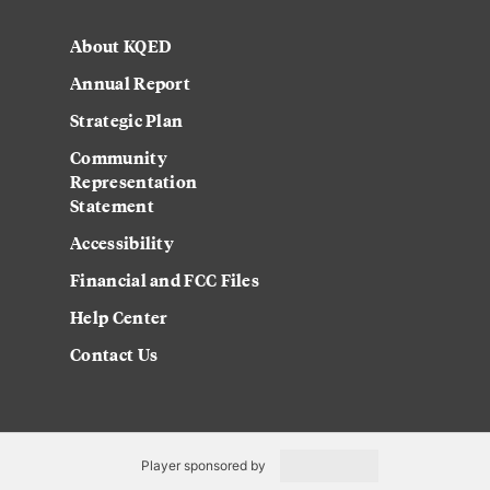
About KQED
Annual Report
Strategic Plan
Community
Representation
Statement
Accessibility
Financial and FCC Files
Help Center
Contact Us
Player sponsored by