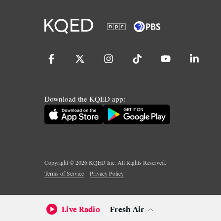
Download the KQED app:
Copyright ©
2026
KQED Inc. All Rights Reserved.
Terms of Service
Privacy Policy
Live Radio
Fresh Air