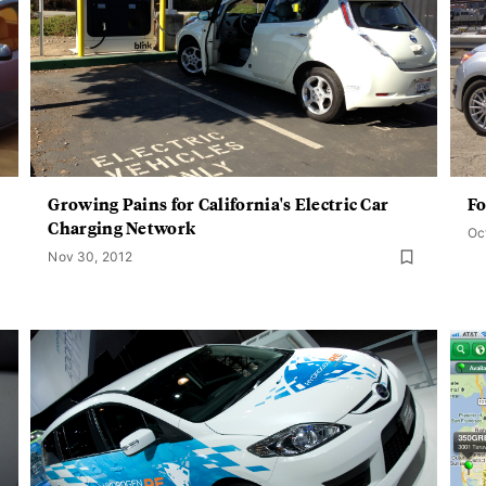
Growing Pains for California's Electric Car
Fo
Charging Network
Oc
Nov 30, 2012