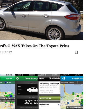
rd's C-MAX Takes On The Toyota Prius
t 8, 2012