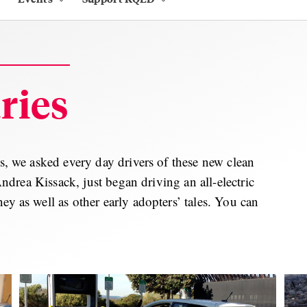
ries
ds, we asked every day drivers of these new clean
 Andrea Kissack, just began driving an all-electric
ey as well as other early adopters’ tales. You can