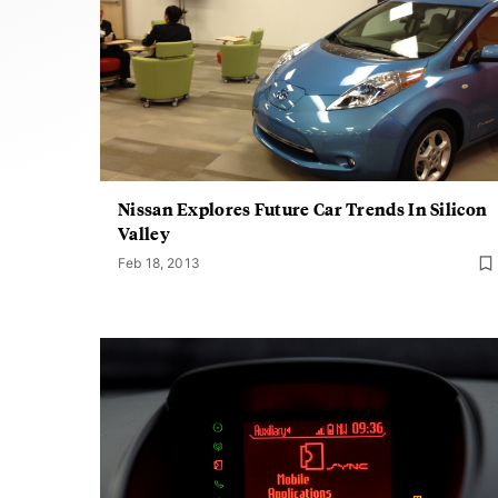
Nissan Explores Future Car Trends In Silicon
Valley
Feb 18, 2013