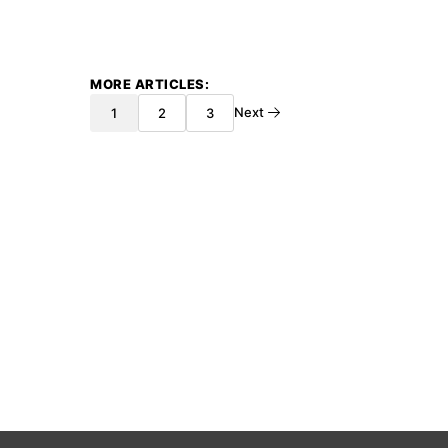
MORE ARTICLES
Next
1
2
3