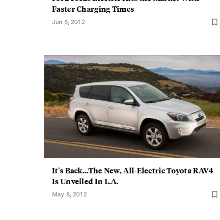
Faster Charging Times
Jun 6, 2012
It's Back...The New, All-Electric Toyota RAV4
Is Unveiled In L.A.
May 8, 2012