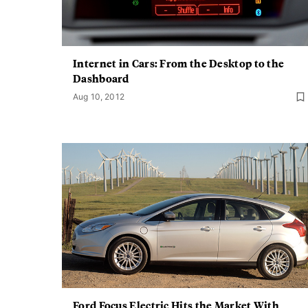
Internet in Cars: From the Desktop to the
Dashboard
Aug 10, 2012
Ford Focus Electric Hits the Market With