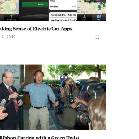
king Sense of Electric Car Apps
 11, 2012
Ribbon Cutting with a Green Twist