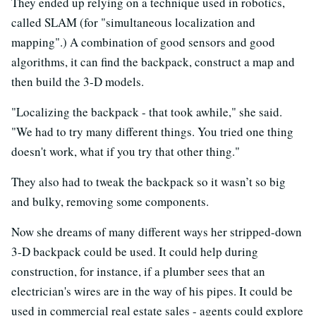
They ended up relying on a technique used in robotics,
called SLAM (for "simultaneous localization and
mapping".) A combination of good sensors and good
algorithms, it can find the backpack, construct a map and
then build the 3-D models.
"Localizing the backpack - that took awhile," she said.
"We had to try many different things. You tried one thing
doesn't work, what if you try that other thing."
They also had to tweak the backpack so it wasn’t so big
and bulky, removing some components.
Now she dreams of many different ways her stripped-down
3-D backpack could be used. It could help during
construction, for instance, if a plumber sees that an
electrician's wires are in the way of his pipes. It could be
used in commercial real estate sales - agents could explore