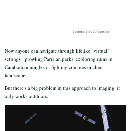
Become a KQED Sponsor
Now anyone can navigate through lifelike "virtual"
settings - prowling Parisian parks, exploring ruins in
Cambodian jungles or fighting zombies in alien
landscapes.
But there's a big problem in this approach to imaging: it
only works outdoors.