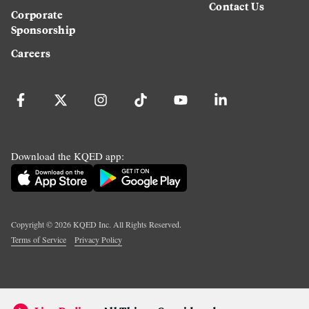
Contact Us
Corporate
Sponsorship
Careers
Download the KQED app:
Copyright ©
2026
KQED Inc. All Rights Reserved.
Terms of Service
Privacy Policy