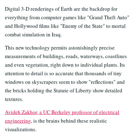
Digital 3-D renderings of Earth are the backdrop for
everything from computer games like "Grand Theft Auto"
and Hollywood films like "Enemy of the State" to mortal
combat simulation in Iraq.
This new technology permits astonishingly precise
measurements of buildings, roads, waterways, coastlines
and even vegetation, right down to individual plants. Its
attention to detail is so accurate that thousands of tiny
windows on skyscrapers seem to show "reflections" and
the bricks holding the Statute of Liberty show detailed
textures.
Avideh Zakhor, a UC Berkeley professor of electrical
engineering
, is the brains behind these realistic
visualizations.