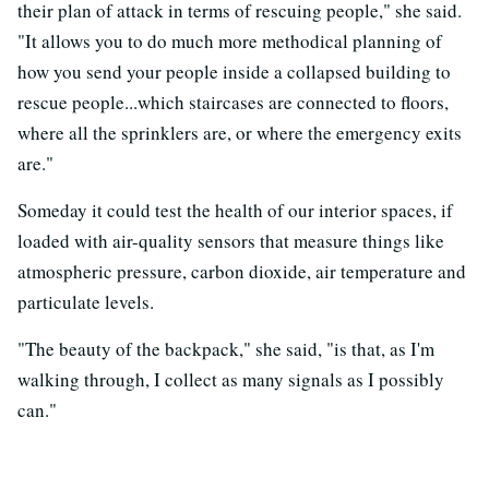
their plan of attack in terms of rescuing people," she said.
"It allows you to do much more methodical planning of
how you send your people inside a collapsed building to
rescue people...which staircases are connected to floors,
where all the sprinklers are, or where the emergency exits
are."
Someday it could test the health of our interior spaces, if
loaded with air-quality sensors that measure things like
atmospheric pressure, carbon dioxide, air temperature and
particulate levels.
"The beauty of the backpack," she said, "is that, as I'm
walking through, I collect as many signals as I possibly
can."