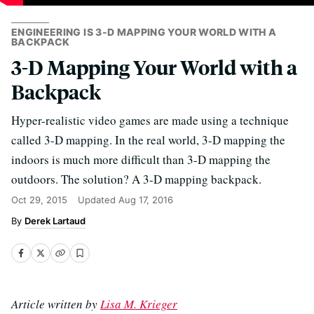
ENGINEERING IS 3-D MAPPING YOUR WORLD WITH A
BACKPACK
3-D Mapping Your World with a
Backpack
Hyper-realistic video games are made using a technique
called 3-D mapping. In the real world, 3-D mapping the
indoors is much more difficult than 3-D mapping the
outdoors. The solution? A 3-D mapping backpack.
Oct 29, 2015
Updated
Aug 17, 2016
Derek Lartaud
Article written by
Lisa M. Krieger