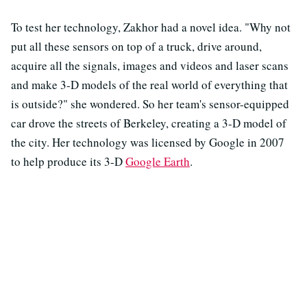
To test her technology, Zakhor had a novel idea. "Why not
put all these sensors on top of a truck, drive around,
acquire all the signals, images and videos and laser scans
and make 3-D models of the real world of everything that
is outside?" she wondered. So her team's sensor-equipped
car drove the streets of Berkeley, creating a 3-D model of
the city. Her technology
was licensed by Google in 2007
to help produce its 3-D
Google Earth
.