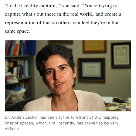
"I call it 'reality capture,' " she said. "You're trying to
capture what's out there in the real world...and create a
representation of that so others can feel they're in that
same space."
Dr. Avideh Zakhor has been at the forefront of 3-D mapping
interior spaces, which, until recently, has proven to be very
difficult.