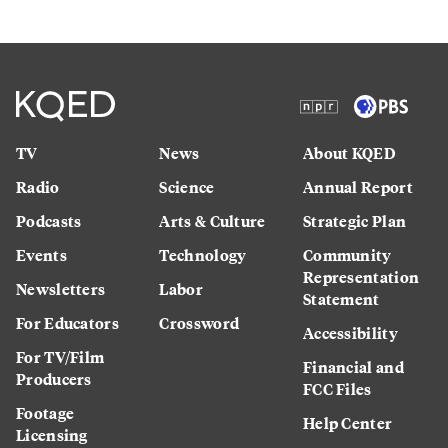
TV
News
About KQED
Radio
Science
Annual Report
Podcasts
Arts & Culture
Strategic Plan
Events
Technology
Community
Representation
Newsletters
Labor
Statement
For Educators
Crossword
Accessibility
For TV/Film
Financial and
Producers
FCC Files
Footage
Help Center
Licensing