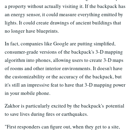
a property without actually visiting it. If the backpack has
an energy sensor, it could measure everything emitted by
lights. It could create drawings of ancient buildings that
no longer have blueprints.
In fact, companies like Google are putting simplified,
consumer-grade versions of the backpack's 3-D mapping
algorithm into phones, allowing users to create 3-D maps
of rooms and other interior environments. It doesn't have
the customizability or the accuracy of the backpack, but
it's still an impressive feat to have that 3-D mapping power
in your mobile phone.
Zakhor is particularly excited by the backpack's potential
to save lives during fires or earthquakes.
"First responders can figure out, when they get to a site,