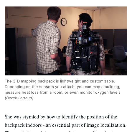
The 3-D mapping backpack is lightweight and customizable.
Depending on the sensors you attach, you can map a building,
measure heat loss from a room, or even monitor oxygen levels
(Derek Lartaud)
She was stymied by how to identify the position of the
backpack indoors - an essential part of image localization.