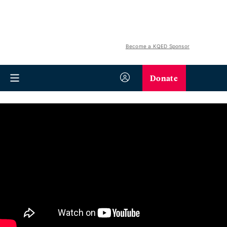
Become a KQED Sponsor
Donate