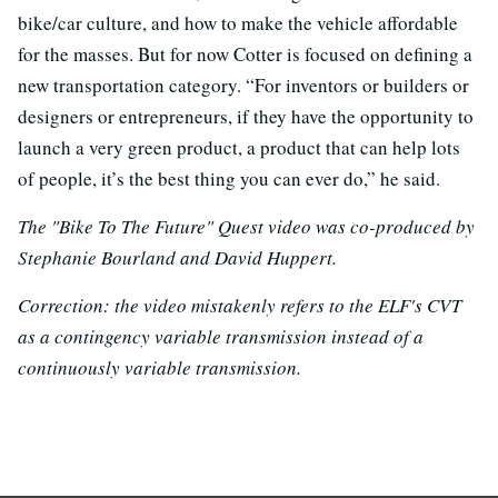
bike/car culture, and how to make the vehicle affordable
for the masses. But for now Cotter is focused on defining a
new transportation category. “For inventors or builders or
designers or entrepreneurs, if they have the opportunity to
launch a very green product, a product that can help lots
of people, it’s the best thing you can ever do,” he said.
The "Bike To The Future" Quest video was co-produced by
Stephanie Bourland and David Huppert.
Correction: the video mistakenly refers to the ELF's CVT
as a contingency variable transmission instead of a
continuously variable transmission.