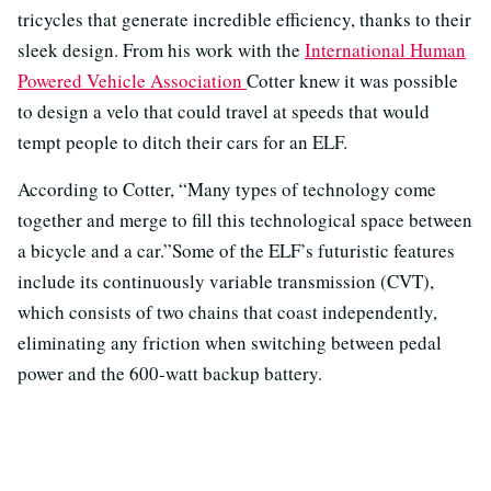
tricycles that generate incredible efficiency, thanks to their
sleek design. From his work with the
International Human
Powered Vehicle Association
Cotter knew it was possible
to design a velo that could travel at speeds that would
tempt people to ditch their cars for an ELF.
According to Cotter, “Many types of technology come
together and merge to fill this technological space between
a bicycle and a car.”Some of the ELF’s futuristic features
include its continuously variable transmission (CVT),
which consists of two chains that coast independently,
eliminating any friction when switching between pedal
power and the 600-watt backup battery.