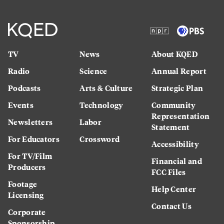
TV
News
About KQED
Radio
Science
Annual Report
Podcasts
Arts & Culture
Strategic Plan
Events
Technology
Community
Representation
Newsletters
Labor
Statement
For Educators
Crossword
Accessibility
For TV/Film
Financial and
Producers
FCC Files
Footage
Help Center
Licensing
Contact Us
Corporate
Sponsorship