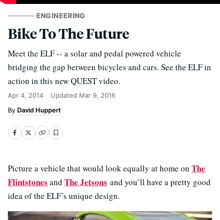
ENGINEERING
Bike To The Future
Meet the ELF -- a solar and pedal powered vehicle
bridging the gap between bicycles and cars. See the ELF in
action in this new QUEST video.
Apr 4, 2014
Updated
Mar 9, 2016
David Huppert
The
Picture a vehicle that would look equally at home on
Flintstones
The Jetsons
and
and you’ll have a pretty good
idea of the ELF’s unique design.