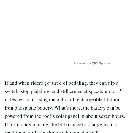
Become a KQED Sponsor
If and when riders get tired of pedaling, they can flip a
switch, stop pedaling, and still cruise at speeds up to 15
miles per hour using the onboard rechargeable lithium
iron phosphate battery. What’s more, the battery can be
powered from the roof’s solar panel in about seven hours.
If it’s cloudy outside, the ELF can get a charge from a
traditional outlet in about an hour and a half.