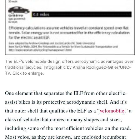
The ELF's velomobile design offers aerodynamic advantages over
traditional bicycles. Infographic by Ariana Rodriguez-Gitler/UNC-
TV. Click to enlarge.
One element that separates the ELF from other electric-
assist bikes is its protective aerodynamic shell. And it’s
that outer shell that qualifies the ELF as a “
velomobile
,” a
class of vehicle that comes in many shapes and sizes,
including some of the most efficient vehicles on the road.
Most velos, as they are known, are enclosed recumbent