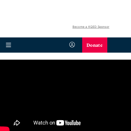
Become a KQED Sponsor
Donate