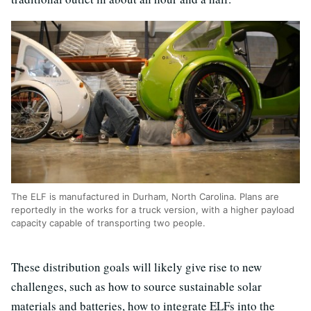
The ELF is manufactured in Durham, North Carolina. Plans are
reportedly in the works for a truck version, with a higher payload
capacity capable of transporting two people.
These distribution goals will likely give rise to new
challenges, such as how to source sustainable solar
materials and batteries, how to integrate ELFs into the