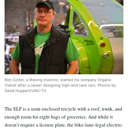
Rob Cotter, a lifelong inventor, started his company Organic
Transit after a career designing high-end race cars. Photos by
David Huppert/UNC-TV.
The ELF is a semi-enclosed tricycle with a roof, trunk, and
enough room for eight bags of groceries. And while it
doesn’t require a license plate, the bike-lane-legal electric-