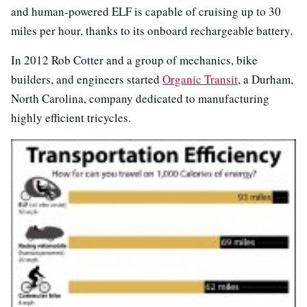
and human-powered ELF is capable of cruising up to 30
miles per hour, thanks to its onboard rechargeable battery.
In 2012 Rob Cotter and a group of mechanics, bike
builders, and engineers started
Organic Transit
, a Durham,
North Carolina, company dedicated to manufacturing
highly efficient tricycles.