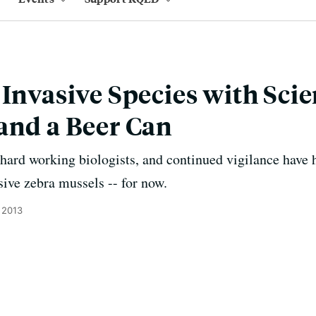
 Invasive Species with Scie
and a Beer Can
hard working biologists, and continued vigilance have 
sive zebra mussels -- for now.
 2013