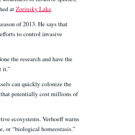
shed at
Zorinsky Lake
.
eason of 2013. He says that
efforts to control invasive
done the research and have the
 it.”
sels can quickly colonize the
that potentially cost millions of
uctive ecosystems. Verhoeff warns
ce, or “biological homeostasis.”