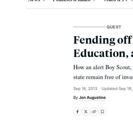
QUEST
Fending off
Education, 
How an alert Boy Scout, 
state remain free of inva
Sep 16, 2013
Updated
Sep 18,
Jon Augustine