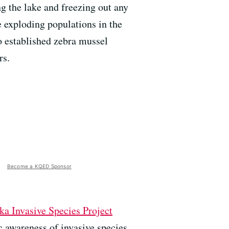
ng the lake and freezing out any
e exploding populations in the
o established zebra mussel
rs.
Become a KQED Sponsor
ka Invasive Species Project
c awareness of invasive species,