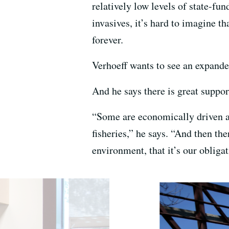
relatively low levels of state-fun
invasives, it’s hard to imagine th
forever.
Verhoeff wants to see an expande
And he says there is great suppor
“Some are economically driven a
fisheries,” he says. “And then the
environment, that it’s our obliga