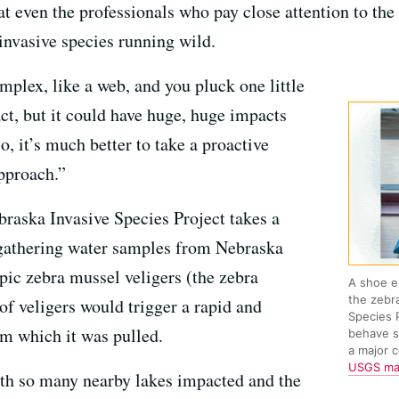
at even the professionals who pay close attention to the
invasive species running wild.
lex, like a web, and you pluck one little
act, but it could have huge, huge impacts
o, it’s much better to take a proactive
approach.”
braska Invasive Species Project takes a
 gathering water samples from Nebraska
pic zebra mussel veligers (the zebra
A shoe e
the zebr
of veligers would trigger a rapid and
Species 
om which it was pulled.
behave s
a major 
USGS m
ith so many nearby lakes impacted and the