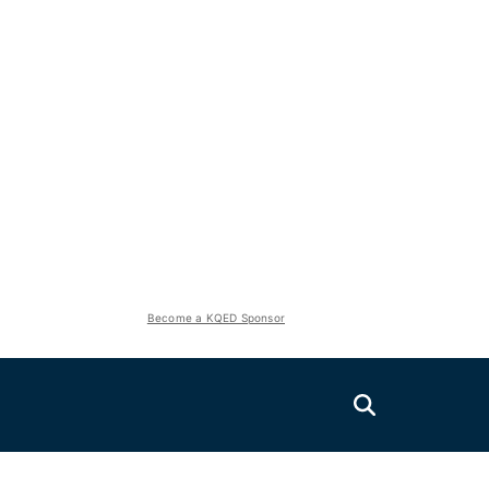
Become a KQED Sponsor