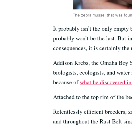
The zebra mussel that was foun
It probably isn’t the only empty 
probably won’t be the last. But i
consequences, it is certainly the 
Addison Krebs, the Omaha Boy Sc
biologists, ecologists, and water r
because of
what he discovered in
Attached to the top rim of the be
Relentlessly efficient breeders,
and throughout the Rust Belt sin