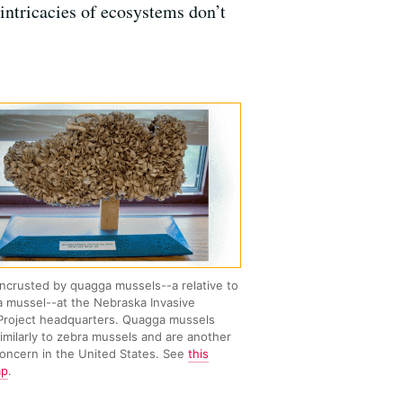
 intricacies of ecosystems don’t
ncrusted by quagga mussels--a relative to
a mussel--at the Nebraska Invasive
Project headquarters. Quagga mussels
imilarly to zebra mussels and are another
concern in the United States. See
this
ap
.