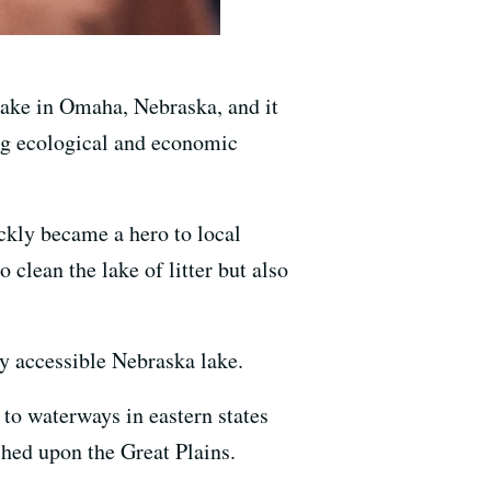
 Lake in Omaha, Nebraska, and it
ing ecological and economic
kly became a hero to local
o clean the lake of litter but also
ly accessible Nebraska lake.
 to waterways in eastern states
ched upon the Great Plains.