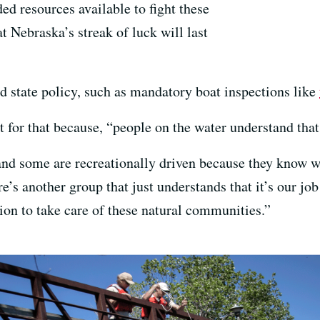
ded resources available to fight these
at Nebraska’s streak of luck will last
d state policy, such as mandatory boat inspections like
t for that because, “people on the water understand that
nd some are recreationally driven because they know wh
re’s another group that just understands that it’s our jo
tion to take care of these natural communities.”