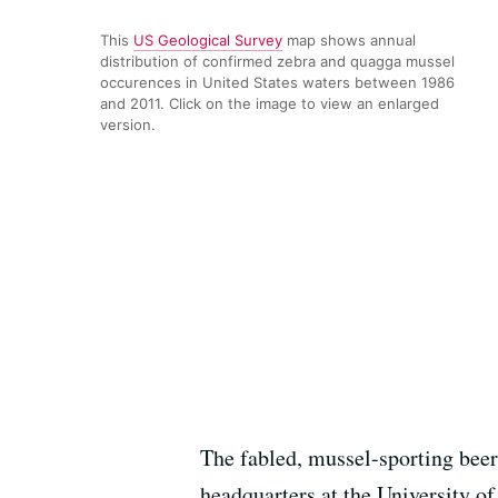
This
US Geological Survey
map shows annual
distribution of confirmed zebra and quagga mussel
occurences in United States waters between 1986
and 2011. Click on the image to view an enlarged
version.
The fabled, mussel-sporting beer
headquarters at the University o