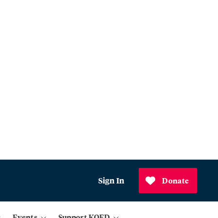
Sign In
Donate
Events
Support KQED