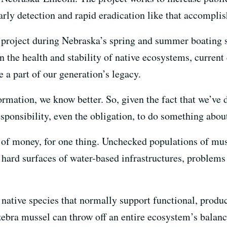
early detection and rapid eradication like that accompli
 project during Nebraska’s spring and summer boating s
 the health and stability of native ecosystems, current 
e a part of our generation’s legacy.
ormation, we know better. So, given the fact that we’ve 
sponsibility, even the obligation, to do something about
s of money, for one thing. Unchecked populations of mus
e hard surfaces of water-based infrastructures, problems 
e native species that normally support functional, prod
 zebra mussel can throw off an entire ecosystem’s balan