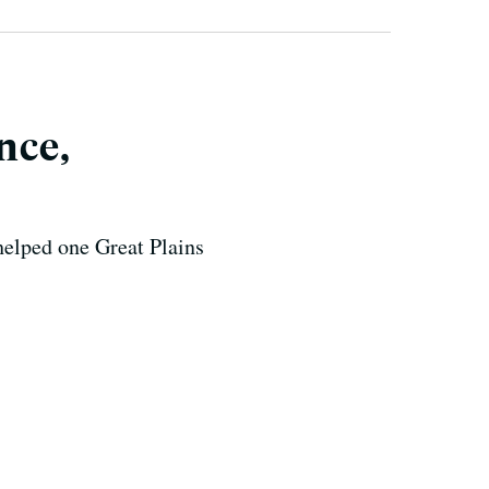
nce,
helped one Great Plains