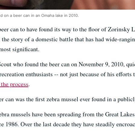
d on a beer can in an Omaha lake in 2010.
beer can to have found its way to the floor of Zorinsky
n the story of a domestic battle that has had wide-rang
most significant.
out who found the beer can on November 9, 2010, quic
ecreation enthusiasts -- not just because of his efforts t
 the process
.
er can was the first zebra mussel ever found in a public
 zebra mussels have been spreading from the Great Lakes
ce 1986. Over the last decade they have steadily encroa