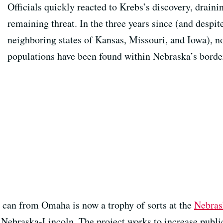
Officials quickly reacted to Krebs’s discovery, draini
remaining threat. In the three years since (and despit
neighboring states of Kansas, Missouri, and Iowa), n
populations have been found within Nebraska’s borde
 can from Omaha is now a trophy of sorts at the
Nebras
f Nebraska-Lincoln. The project works to increase publi