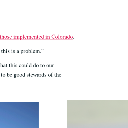
those implemented in Colorado
.
 this is a problem.”
at this could do to our
b to be good stewards of the