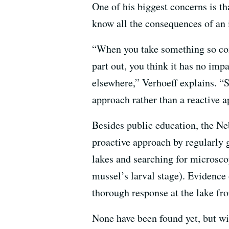
One of his biggest concerns is th
know all the consequences of an 
“When you take something so comp
part out, you think it has no imp
elsewhere,” Verhoeff explains. “S
approach rather than a reactive 
Besides public education, the Ne
proactive approach by regularly
lakes and searching for microsco
mussel’s larval stage). Evidence 
thorough response at the lake fr
None have been found yet, but w