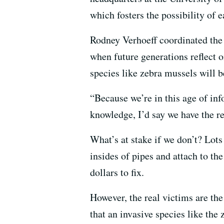
which fosters the possibility of 
Rodney Verhoeff coordinated the
when future generations reflect on
species like zebra mussels will b
“Because we’re in this age of inf
knowledge, I’d say we have the re
What’s at stake if we don’t? Lot
insides of pipes and attach to th
dollars to fix.
However, the real victims are th
that an invasive species like the